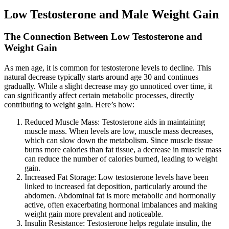
Low Testosterone and Male Weight Gain
The Connection Between Low Testosterone and
Weight Gain
As men age, it is common for testosterone levels to decline. This
natural decrease typically starts around age 30 and continues
gradually. While a slight decrease may go unnoticed over time, it
can significantly affect certain metabolic processes, directly
contributing to weight gain. Here’s how:
Reduced Muscle Mass: Testosterone aids in maintaining
muscle mass. When levels are low, muscle mass decreases,
which can slow down the metabolism. Since muscle tissue
burns more calories than fat tissue, a decrease in muscle mass
can reduce the number of calories burned, leading to weight
gain.
Increased Fat Storage: Low testosterone levels have been
linked to increased fat deposition, particularly around the
abdomen. Abdominal fat is more metabolic and hormonally
active, often exacerbating hormonal imbalances and making
weight gain more prevalent and noticeable.
Insulin Resistance: Testosterone helps regulate insulin, the