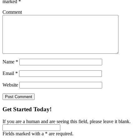
marked
*
Comment
Name
*
Email
*
Website
Get Started Today!
If you are a human and are seeing this field, please leave it blank.
Fields marked with a * are required.