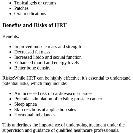
Topical gels or creams
Patches
Oral medications
Benefits and Risks of HRT
Benefits:
Improved muscle mass and strength
Decreased fat mass
Increased libido and sexual function
Enhanced mood and energy levels
Better bone density
Risks:While HRT can be highly effective, it’s essential to understand
potential risks, which may include:
An increased risk of cardiovascular issues
Potential stimulation of existing prostate cancer
Sleep apnea
Skin reactions at application sites
Hormonal imbalances
This underlines the importance of undergoing treatment under the
supervision and guidance of qualified healthcare professionals.