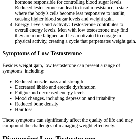
hormone responsible for controlling blood sugar levels.
Reduced testosterone can lead to insulin resistance, a state
where the body’s cells become less responsive to insulin,
causing higher blood sugar levels and weight gain.
Energy Levels and Activity: Testosterone contributes to
overall energy levels. Men with low testosterone may find
they are more fatigued and less motivated to engage in
physical activity, creating a cycle that perpetuates weight gain.
Symptoms of Low Testosterone
Besides weight gain, low testosterone can present a range of
symptoms, including:
Reduced muscle mass and strength
Decreased libido and erectile dysfunction
Fatigue and decreased energy levels
Mood changes, including depression and irritability
Reduced bone density
Hair loss
These symptoms can significantly affect the quality of life and may
compound the challenges of managing weight effectively.
Diagnosing Low Testosterone