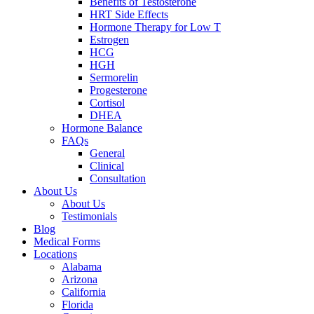
Benefits of Testosterone
HRT Side Effects
Hormone Therapy for Low T
Estrogen
HCG
HGH
Sermorelin
Progesterone
Cortisol
DHEA
Hormone Balance
FAQs
General
Clinical
Consultation
About Us
About Us
Testimonials
Blog
Medical Forms
Locations
Alabama
Arizona
California
Florida