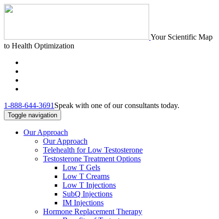
Your Scientific Map
to Health Optimization
1-888-644-3691
Speak with one of our consultants today.
Toggle navigation
Our Approach
Our Approach
Telehealth for Low Testosterone
Testosterone Treatment Options
Low T Gels
Low T Creams
Low T Injections
SubQ Injections
IM Injections
Hormone Replacement Therapy