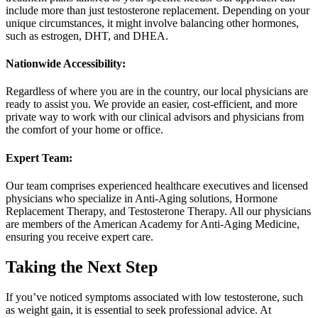
include more than just testosterone replacement. Depending on your
unique circumstances, it might involve balancing other hormones,
such as estrogen, DHT, and DHEA.
Nationwide Accessibility:
Regardless of where you are in the country, our local physicians are
ready to assist you. We provide an easier, cost-efficient, and more
private way to work with our clinical advisors and physicians from
the comfort of your home or office.
Expert Team:
Our team comprises experienced healthcare executives and licensed
physicians who specialize in Anti-Aging solutions, Hormone
Replacement Therapy, and Testosterone Therapy. All our physicians
are members of the American Academy for Anti-Aging Medicine,
ensuring you receive expert care.
Taking the Next Step
If you’ve noticed symptoms associated with low testosterone, such
as weight gain, it is essential to seek professional advice. At