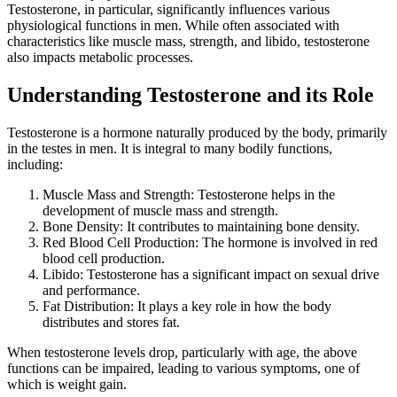
Testosterone, in particular, significantly influences various
physiological functions in men. While often associated with
characteristics like muscle mass, strength, and libido, testosterone
also impacts metabolic processes.
Understanding Testosterone and its Role
Testosterone is a hormone naturally produced by the body, primarily
in the testes in men. It is integral to many bodily functions,
including:
Muscle Mass and Strength: Testosterone helps in the
development of muscle mass and strength.
Bone Density: It contributes to maintaining bone density.
Red Blood Cell Production: The hormone is involved in red
blood cell production.
Libido: Testosterone has a significant impact on sexual drive
and performance.
Fat Distribution: It plays a key role in how the body
distributes and stores fat.
When testosterone levels drop, particularly with age, the above
functions can be impaired, leading to various symptoms, one of
which is weight gain.