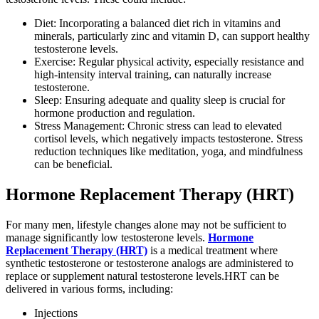
Diet: Incorporating a balanced diet rich in vitamins and
minerals, particularly zinc and vitamin D, can support healthy
testosterone levels.
Exercise: Regular physical activity, especially resistance and
high-intensity interval training, can naturally increase
testosterone.
Sleep: Ensuring adequate and quality sleep is crucial for
hormone production and regulation.
Stress Management: Chronic stress can lead to elevated
cortisol levels, which negatively impacts testosterone. Stress
reduction techniques like meditation, yoga, and mindfulness
can be beneficial.
Hormone Replacement Therapy (HRT)
For many men, lifestyle changes alone may not be sufficient to
manage significantly low testosterone levels.
Hormone
Replacement Therapy (HRT)
is a medical treatment where
synthetic testosterone or testosterone analogs are administered to
replace or supplement natural testosterone levels.HRT can be
delivered in various forms, including:
Injections