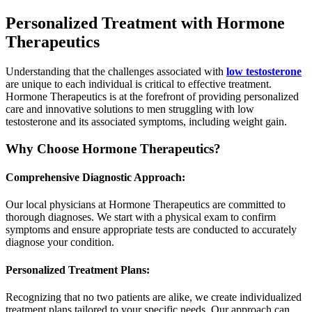
Personalized Treatment with Hormone
Therapeutics
Understanding that the challenges associated with
low testosterone
are unique to each individual is critical to effective treatment.
Hormone Therapeutics is at the forefront of providing personalized
care and innovative solutions to men struggling with low
testosterone and its associated symptoms, including weight gain.
Why Choose Hormone Therapeutics?
Comprehensive Diagnostic Approach:
Our local physicians at Hormone Therapeutics are committed to
thorough diagnoses. We start with a physical exam to confirm
symptoms and ensure appropriate tests are conducted to accurately
diagnose your condition.
Personalized Treatment Plans:
Recognizing that no two patients are alike, we create individualized
treatment plans tailored to your specific needs. Our approach can