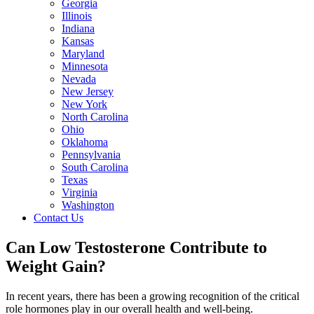
Georgia
Illinois
Indiana
Kansas
Maryland
Minnesota
Nevada
New Jersey
New York
North Carolina
Ohio
Oklahoma
Pennsylvania
South Carolina
Texas
Virginia
Washington
Contact Us
Can Low Testosterone Contribute to
Weight Gain?
In recent years, there has been a growing recognition of the critical
role hormones play in our overall health and well-being.