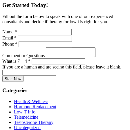
Get Started Today!
Fill out the form below to speak with one of our experienced
consultants and decide if therapy for low t is right for you.
Name
*
Email
*
Phone
*
Comment or Questions
What is 7 + 4
*
If you are a human and are seeing this field, please leave it blank.
Categories
Health & Wellness
Hormone Replacement
Low T Info
Telemedicine
Testosterone Therapy
Uncategorized