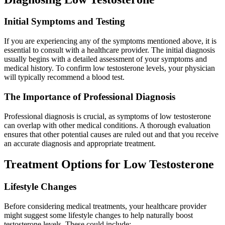
Initial Symptoms and Testing
If you are experiencing any of the symptoms mentioned above, it is
essential to consult with a healthcare provider. The initial diagnosis
usually begins with a detailed assessment of your symptoms and
medical history. To confirm low testosterone levels, your physician
will typically recommend a blood test.
The Importance of Professional Diagnosis
Professional diagnosis is crucial, as symptoms of low testosterone
can overlap with other medical conditions. A thorough evaluation
ensures that other potential causes are ruled out and that you receive
an accurate diagnosis and appropriate treatment.
Treatment Options for Low Testosterone
Lifestyle Changes
Before considering medical treatments, your healthcare provider
might suggest some lifestyle changes to help naturally boost
testosterone levels. These could include: