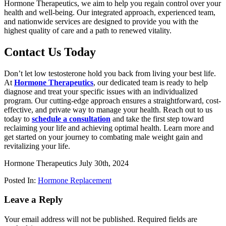
Hormone Therapeutics, we aim to help you regain control over your
health and well-being. Our integrated approach, experienced team,
and nationwide services are designed to provide you with the
highest quality of care and a path to renewed vitality.
Contact Us Today
Don’t let low testosterone hold you back from living your best life.
At
Hormone Therapeutics
, our dedicated team is ready to help
diagnose and treat your specific issues with an individualized
program. Our cutting-edge approach ensures a straightforward, cost-
effective, and private way to manage your health. Reach out to us
today to
schedule a consultation
and take the first step toward
reclaiming your life and achieving optimal health. Learn more and
get started on your journey to combating male weight gain and
revitalizing your life.
Hormone Therapeutics
July 30th, 2024
Posted In:
Hormone Replacement
Leave a Reply
Your email address will not be published.
Required fields are