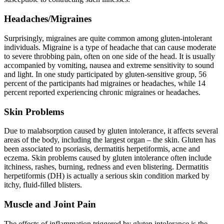
Headaches/Migraines
Surprisingly, migraines are quite common among gluten-intolerant
individuals. Migraine is a type of headache that can cause moderate
to severe throbbing pain, often on one side of the head. It is usually
accompanied by vomiting, nausea and extreme sensitivity to sound
and light. In one study participated by gluten-sensitive group, 56
percent of the participants had migraines or headaches, while 14
percent reported experiencing chronic migraines or headaches.
Skin Problems
Due to malabsorption caused by gluten intolerance, it affects several
areas of the body, including the largest organ – the skin. Gluten has
been associated to psoriasis, dermatitis herpetiformis, acne and
eczema. Skin problems caused by gluten intolerance often include
itchiness, rashes, burning, redness and even blistering. Dermatitis
herpetiformis (DH) is actually a serious skin condition marked by
itchy, fluid-filled blisters.
Muscle and Joint Pain
The effects of inflammation triggered by gluten intolerance is the