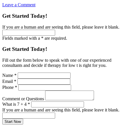
Leave a Comment
Get Started Today!
If you are a human and are seeing this field, please leave it blank.
Fields marked with a * are required.
Get Started Today!
Fill out the form below to speak with one of our experienced
consultants and decide if therapy for low t is right for you.
Name
*
Email
*
Phone
*
Comment or Questions
What is 7 + 4
*
If you are a human and are seeing this field, please leave it blank.