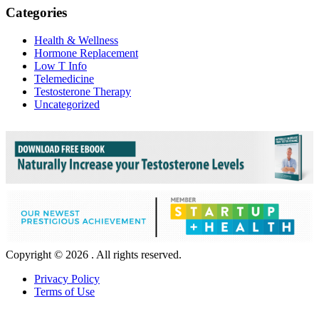
Categories
Health & Wellness
Hormone Replacement
Low T Info
Telemedicine
Testosterone Therapy
Uncategorized
Copyright © 2026 . All rights reserved.
Privacy Policy
Terms of Use