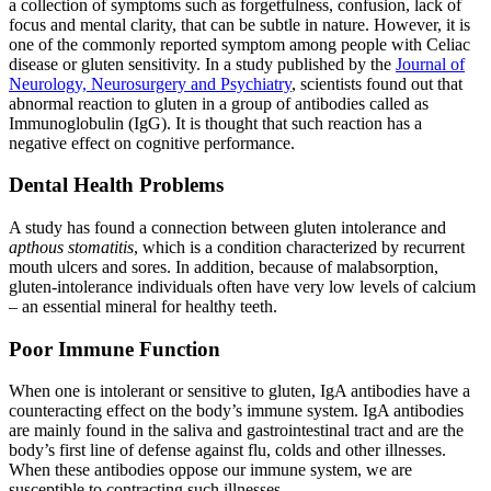
a collection of symptoms such as forgetfulness, confusion, lack of
focus and mental clarity, that can be subtle in nature. However, it is
one of the commonly reported symptom among people with Celiac
disease or gluten sensitivity. In a study published by the
Journal of
Neurology, Neurosurgery and Psychiatry
, scientists found out that
abnormal reaction to gluten in a group of antibodies called as
Immunoglobulin (IgG). It is thought that such reaction has a
negative effect on cognitive performance.
Dental Health Problems
A study has found a connection between gluten intolerance and
apthous stomatitis
, which is a condition characterized by recurrent
mouth ulcers and sores. In addition, because of malabsorption,
gluten-intolerance individuals often have very low levels of calcium
– an essential mineral for healthy teeth.
Poor Immune Function
When one is intolerant or sensitive to gluten, IgA antibodies have a
counteracting effect on the body’s immune system. IgA antibodies
are mainly found in the saliva and gastrointestinal tract and are the
body’s first line of defense against flu, colds and other illnesses.
When these antibodies oppose our immune system, we are
susceptible to contracting such illnesses.