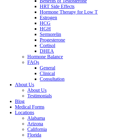
Benefits of Testosterone
HRT Side Effects
Hormone Therapy for Low T
Estrogen
HCG
HGH
Sermorelin
Progesterone
Cortisol
DHEA
Hormone Balance
FAQs
General
Clinical
Consultation
About Us
About Us
Testimonials
Blog
Medical Forms
Locations
Alabama
Arizona
California
Florida