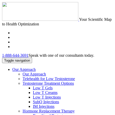
Your Scientific Map
to Health Optimization
1-888-644-3691
Speak with one of our consultants today.
Toggle navigation
Our Approach
Our Approach
Telehealth for Low Testosterone
Testosterone Treatment Options
Low T Gels
Low T Creams
Low T Injections
SubQ Injections
IM Injections
Hormone Replacement Therapy