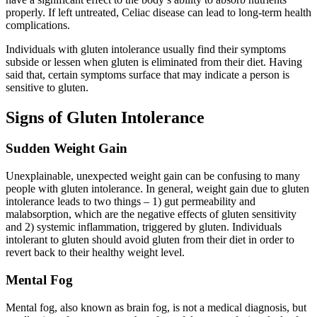
properly. If left untreated, Celiac disease can lead to long-term health
complications.
Individuals with gluten intolerance usually find their symptoms
subside or lessen when gluten is eliminated from their diet. Having
said that, certain symptoms surface that may indicate a person is
sensitive to gluten.
Signs of Gluten Intolerance
Sudden Weight Gain
Unexplainable, unexpected weight gain can be confusing to many
people with gluten intolerance. In general, weight gain due to gluten
intolerance leads to two things – 1) gut permeability and
malabsorption, which are the negative effects of gluten sensitivity
and 2) systemic inflammation, triggered by gluten. Individuals
intolerant to gluten should avoid gluten from their diet in order to
revert back to their healthy weight level.
Mental Fog
Mental fog, also known as brain fog, is not a medical diagnosis, but