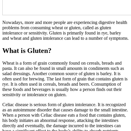
Nowadays, more and more people are experiencing digestive health
problems from consuming wheat or gluten, called as gluten
intolerance or sensitivity. Gluten is primarily found in rye, barley
and wheat and gluten intolerance can lead to a number of symptoms.
What is Gluten?
Wheat is a form of grain commonly found on cereals, breads and
pasta. It can also be found in small amounts in condiments such as
salad dressings. Another common source of gluten is barley. It is
often used for brewing. The last form of grain that contains gluten is
rye. It is often used in cereals, breads and beers. Consumption of
these foods and beverages is usually how a person finds out their
sensitivity or intolerance on gluten.
Celiac disease is serious form of gluten intolerance. It is recognized
as an autoimmune disorder that causes damage to the small intestine.
When a person with Celiac disease eats a food that contains gluten,
his body initiates an abnormal response, attacking the intestines
directly and eventually, the damage incurred to the intestines can
have a significant effect to the body’s ability to absorb nutrients