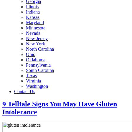
Georgia
Illinois
Indiana
Kansas
Maryland
Minnesota
Nevada
New Jersey
New York
North Carolina
Ohio
Oklahoma
Pennsylvania
South Carolina
Texas
Virginia
Washington
Contact Us
9 Telltale Signs You May Have Gluten
Intolerance