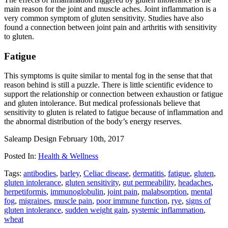
main reason for the joint and muscle aches. Joint inflammation is a
very common symptom of gluten sensitivity. Studies have also
found a connection between joint pain and arthritis with sensitivity
to gluten.
Fatigue
This symptoms is quite similar to mental fog in the sense that that
reason behind is still a puzzle. There is little scientific evidence to
support the relationship or connection between exhaustion or fatigue
and gluten intolerance. But medical professionals believe that
sensitivity to gluten is related to fatigue because of inflammation and
the abnormal distribution of the body’s energy reserves.
Saleamp Design
February 10th, 2017
Posted In:
Health & Wellness
Tags:
antibodies
,
barley
,
Celiac disease
,
dermatitis
,
fatigue
,
gluten
,
gluten intolerance
,
gluten sensitivity
,
gut permeability
,
headaches
,
herpetiformis
,
immunoglobulin
,
joint pain
,
malabsorption
,
mental
fog
,
migraines
,
muscle pain
,
poor immune function
,
rye
,
signs of
gluten intolerance
,
sudden weight gain
,
systemic inflammation
,
wheat