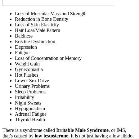
Loss of Muscular Mass and Strength
Reduction in Bone Density
Loss of Skin Elasticity
Hair Loss/Male Pattern
Baldness
Erectile Dysfunction
Depression
Fatigue
Loss of Concentration or Memory
Weight Gain
Gynecomastia
Hot Flashes
Lower Sex Drive
Urinary Problems
Sleep Problems
Irritability
Night Sweats
Hypogonadism
Adrenal Fatigue
Thyroid Health
There is a syndrome called
Irritable Male Syndrome
, or IMS,
that’s caused by
low testosterone
. It is not just having a low libido.