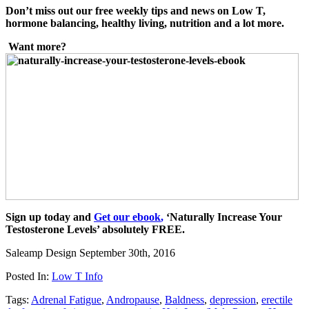
Don’t miss out our free weekly tips and news on Low T,
hormon
e balancing, healthy living, nutrition and a lot
more.
Want more?
Sign up today and
Get our ebook
,
‘Naturally Increase Your
Testosterone Levels’ absolutely FREE.
Saleamp Design
September 30th, 2016
Posted In:
Low T Info
Tags:
Adrenal Fatigue
,
Andropause
,
Baldness
,
depression
,
erectile