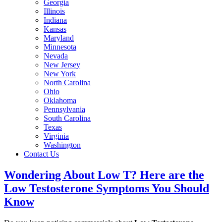
Georgia
Illinois
Indiana
Kansas
Maryland
Minnesota
Nevada
New Jersey
New York
North Carolina
Ohio
Oklahoma
Pennsylvania
South Carolina
Texas
Virginia
Washington
Contact Us
Wondering About Low T? Here are the
Low Testosterone Symptoms You Should
Know