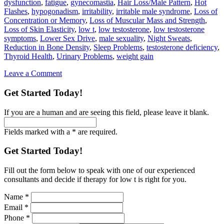
dysfunction
,
fatigue
,
gynecomastia
,
Hair Loss/Male Pattern
,
Hot
Flashes
,
hypogonadism
,
irritability
,
irritable male syndrome
,
Loss of
Concentration or Memory
,
Loss of Muscular Mass and Strength
,
Loss of Skin Elasticity
,
low t
,
low testosterone
,
low testosterone
symptoms
,
Lower Sex Drive
,
male sexuality
,
Night Sweats
,
Reduction in Bone Density
,
Sleep Problems
,
testosterone deficiency
,
Thyroid Health
,
Urinary Problems
,
weight gain
Leave a Comment
Get Started Today!
If you are a human and are seeing this field, please leave it blank.
Fields marked with a * are required.
Get Started Today!
Fill out the form below to speak with one of our experienced
consultants and decide if therapy for low t is right for you.
Name
*
Email
*
Phone
*