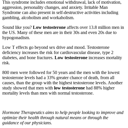
This syndrome includes emotional withdrawal, lack of motivation,
aggression, personality changes, and anxiety. Irritable Man
Syndrome can also present in self-destructive activities including
gambling, alcoholism and workaholism.
Sound like you?
Low testosterone
a­ffects over 13.8 million men in
the US. Many of these men are in their 30s and even 20s due to
hypogonadism.
Low T effects go beyond sex drive and mood. Testosterone
deficiency increases the risk for cardiovascular disease, type 2
diabetes, and bone fractures.
Low testosterone
increases mortality
risk.
800 men were followed for 50 years and the men with the lowest
testosterone levels had a 33% greater chance of death, from all
causes, than the group with the highest testosterone levels. Another
study showed that men with
low testosterone
had 88% higher
mortality levels than men with normal testosterone.
Hormone Therapeutics aims to help
people looking to improve and
optimize their health through natural means or through the
guidance of our physicians.