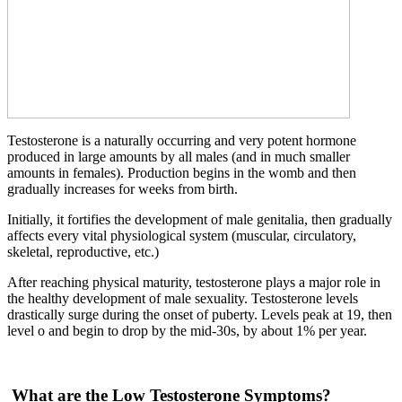
Testosterone is a naturally occurring and very potent hormone
produced in large amounts by all males (and in much smaller
amounts in females). Production begins in the womb and then
gradually increases for weeks from birth.
Initially, it fortifies the development of male genitalia, then gradually
aff­ects every vital physiological system (muscular, circulatory,
skeletal, reproductive, etc.)
After reaching physical maturity, testosterone plays a major role in
the healthy development of male sexuality. Testosterone levels
drastically surge during the onset of puberty. Levels peak at 19, then
level o­ and begin to drop by the mid-30s, by about 1% per year.
What are the Low Testosterone Symptoms?