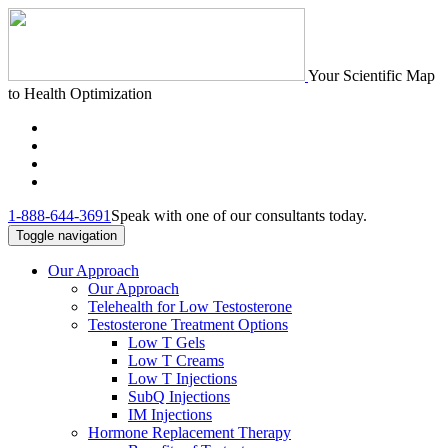
Your Scientific Map
to Health Optimization
1-888-644-3691
Speak with one of our consultants today.
Toggle navigation
Our Approach
Our Approach
Telehealth for Low Testosterone
Testosterone Treatment Options
Low T Gels
Low T Creams
Low T Injections
SubQ Injections
IM Injections
Hormone Replacement Therapy