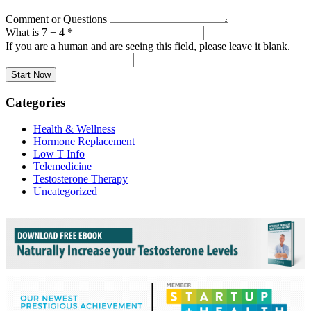
Comment or Questions
What is 7 + 4
*
If you are a human and are seeing this field, please leave it blank.
Categories
Health & Wellness
Hormone Replacement
Low T Info
Telemedicine
Testosterone Therapy
Uncategorized