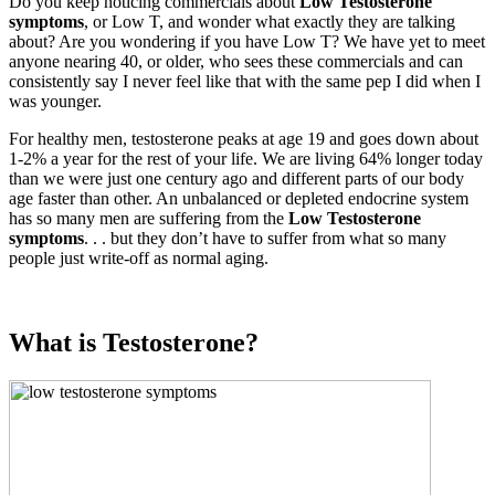
Do you keep noticing commercials about
Low Testosterone
symptoms
, or Low T, and wonder what exactly they are talking
about? Are you wondering if you have Low T? We have yet to meet
anyone nearing 40, or older, who sees these commercials and can
consistently say I never feel like that with the same pep I did when I
was younger.
For healthy men, testosterone peaks at age 19 and goes down about
1-2% a year for the rest of your life. We are living 64% longer today
than we were just one century ago and different parts of our body
age faster than other. An unbalanced or depleted endocrine system
has so many men are suffering from the
Low Testosterone
symptoms
. . . but they don’t have to suffer from what so many
people just write-off as normal aging.
What is Testosterone?