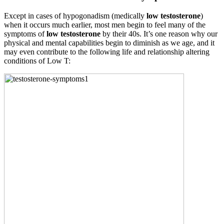
Except in cases of hypogonadism (medically
low testosterone
)
when it occurs much earlier, most men begin to feel many of the
symptoms of
low testosterone
by their 40s. It’s one reason why our
physical and mental capabilities begin to diminish as we age, and it
may even contribute to the following life and relationship altering
conditions of Low T: