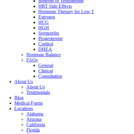
Benefits of Testosterone
HRT Side Effects
Hormone Therapy for Low T
Estrogen
HCG
HGH
Sermorelin
Progesterone
Cortisol
DHEA
Hormone Balance
FAQs
General
Clinical
Consultation
About Us
About Us
Testimonials
Blog
Medical Forms
Locations
Alabama
Arizona
California
Florida