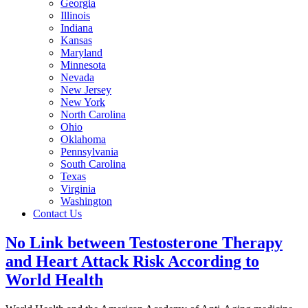
Georgia
Illinois
Indiana
Kansas
Maryland
Minnesota
Nevada
New Jersey
New York
North Carolina
Ohio
Oklahoma
Pennsylvania
South Carolina
Texas
Virginia
Washington
Contact Us
No Link between Testosterone Therapy
and Heart Attack Risk According to
World Health