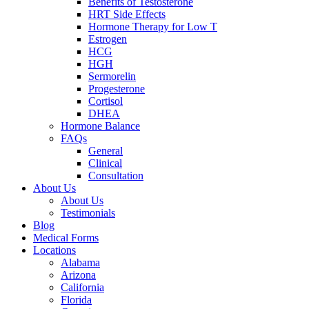
Benefits of Testosterone
HRT Side Effects
Hormone Therapy for Low T
Estrogen
HCG
HGH
Sermorelin
Progesterone
Cortisol
DHEA
Hormone Balance
FAQs
General
Clinical
Consultation
About Us
About Us
Testimonials
Blog
Medical Forms
Locations
Alabama
Arizona
California
Florida