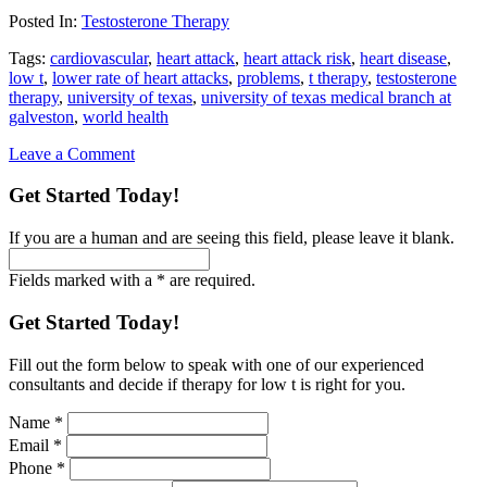
Posted In:
Testosterone Therapy
Tags:
cardiovascular
,
heart attack
,
heart attack risk
,
heart disease
,
low t
,
lower rate of heart attacks
,
problems
,
t therapy
,
testosterone
therapy
,
university of texas
,
university of texas medical branch at
galveston
,
world health
Leave a Comment
Get Started Today!
If you are a human and are seeing this field, please leave it blank.
Fields marked with a * are required.
Get Started Today!
Fill out the form below to speak with one of our experienced
consultants and decide if therapy for low t is right for you.
Name
*
Email
*
Phone
*