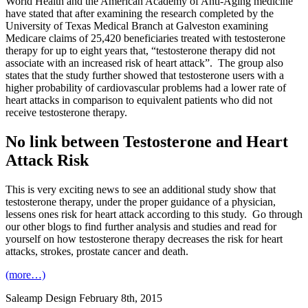
World Health and the American Academy of Anti-Aging medicine
have stated that after examining the research completed by the
University of Texas Medical Branch at Galveston examining
Medicare claims of 25,420 beneficiaries treated with testosterone
therapy for up to eight years that, “testosterone therapy did not
associate with an increased risk of heart attack”. The group also
states that the study further showed that testosterone users with a
higher probability of cardiovascular problems had a lower rate of
heart attacks in comparison to equivalent patients who did not
receive testosterone therapy.
No link between Testosterone and Heart
Attack Risk
This is very exciting news to see an additional study show that
testosterone therapy, under the proper guidance of a physician,
lessens ones risk for heart attack according to this study. Go through
our other blogs to find further analysis and studies and read for
yourself on how testosterone therapy decreases the risk for heart
attacks, strokes, prostate cancer and death.
(more…)
Saleamp Design
February 8th, 2015