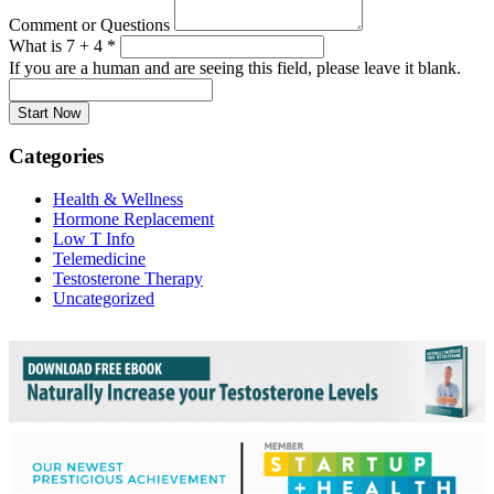
Comment or Questions
What is 7 + 4
*
If you are a human and are seeing this field, please leave it blank.
Categories
Health & Wellness
Hormone Replacement
Low T Info
Telemedicine
Testosterone Therapy
Uncategorized