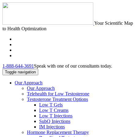
Your Scientific Map
to Health Optimization
1-888-644-3691
Speak with one of our consultants today.
Toggle navigation
Our Approach
Our Approach
Telehealth for Low Testosterone
Testosterone Treatment Options
Low T Gels
Low T Creams
Low T Injections
SubQ Injections
IM Injections
Hormone Replacement Therapy