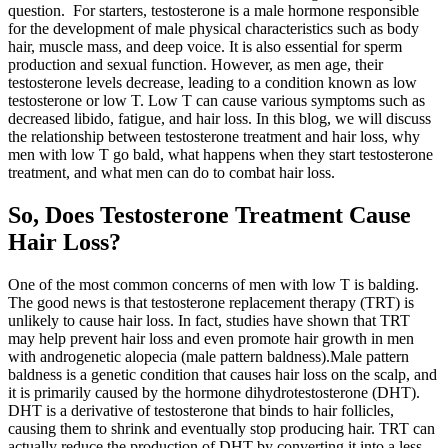
question. For starters, testosterone is a male hormone responsible
for the development of male physical characteristics such as body
hair, muscle mass, and deep voice. It is also essential for sperm
production and sexual function. However, as men age, their
testosterone levels decrease, leading to a condition known as low
testosterone or low T. Low T can cause various symptoms such as
decreased libido, fatigue, and hair loss. In this blog, we will discuss
the relationship between testosterone treatment and hair loss, why
men with low T go bald, what happens when they start testosterone
treatment, and what men can do to combat hair loss.
So, Does Testosterone Treatment Cause
Hair Loss?
One of the most common concerns of men with low T is balding.
The good news is that testosterone replacement therapy (TRT) is
unlikely to cause hair loss. In fact, studies have shown that TRT
may help prevent hair loss and even promote hair growth in men
with androgenetic alopecia (male pattern baldness).Male pattern
baldness is a genetic condition that causes hair loss on the scalp, and
it is primarily caused by the hormone dihydrotestosterone (DHT).
DHT is a derivative of testosterone that binds to hair follicles,
causing them to shrink and eventually stop producing hair. TRT can
actually reduce the production of DHT by converting it into a less