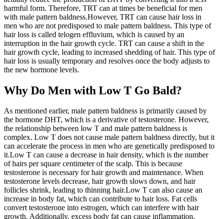
harmful form. Therefore, TRT can at times be beneficial for men
with male pattern baldness.However, TRT can cause hair loss in
men who are not predisposed to male pattern baldness. This type of
hair loss is called telogen effluvium, which is caused by an
interruption in the hair growth cycle. TRT can cause a shift in the
hair growth cycle, leading to increased shedding of hair. This type of
hair loss is usually temporary and resolves once the body adjusts to
the new hormone levels.
Why Do Men with Low T Go Bald?
As mentioned earlier, male pattern baldness is primarily caused by
the hormone DHT, which is a derivative of testosterone. However,
the relationship between low T and male pattern baldness is
complex. Low T does not cause male pattern baldness directly, but it
can accelerate the process in men who are genetically predisposed to
it.Low T can cause a decrease in hair density, which is the number
of hairs per square centimeter of the scalp. This is because
testosterone is necessary for hair growth and maintenance. When
testosterone levels decrease, hair growth slows down, and hair
follicles shrink, leading to thinning hair.Low T can also cause an
increase in body fat, which can contribute to hair loss. Fat cells
convert testosterone into estrogen, which can interfere with hair
growth. Additionally, excess body fat can cause inflammation,