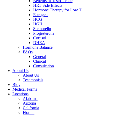
Benefits of Testosterone
HRT Side Effects
Hormone Therapy for Low T
Estrogen
HCG
HGH
Sermorelin
Progesterone
Cortisol
DHEA
Hormone Balance
FAQs
General
Clinical
Consultation
About Us
About Us
Testimonials
Blog
Medical Forms
Locations
Alabama
Arizona
California
Florida