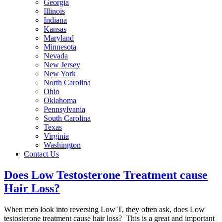
Georgia
Illinois
Indiana
Kansas
Maryland
Minnesota
Nevada
New Jersey
New York
North Carolina
Ohio
Oklahoma
Pennsylvania
South Carolina
Texas
Virginia
Washington
Contact Us
Does Low Testosterone Treatment cause
Hair Loss?
When men look into reversing Low T, they often ask, does Low
testosterone treatment cause hair loss? This is a great and important