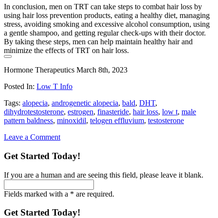
In conclusion, men on TRT can take steps to combat hair loss by
using hair loss prevention products, eating a healthy diet, managing
stress, avoiding smoking and excessive alcohol consumption, using
a gentle shampoo, and getting regular check-ups with their doctor.
By taking these steps, men can help maintain healthy hair and
minimize the effects of TRT on hair loss.
Hormone Therapeutics
March 8th, 2023
Posted In:
Low T Info
Tags:
alopecia
,
androgenetic alopecia
,
bald
,
DHT
,
dihydrotestosterone
,
estrogen
,
finasteride
,
hair loss
,
low t
,
male
pattern baldness
,
minoxidil
,
telogen effluvium
,
testosterone
Leave a Comment
Get Started Today!
If you are a human and are seeing this field, please leave it blank.
Fields marked with a * are required.
Get Started Today!