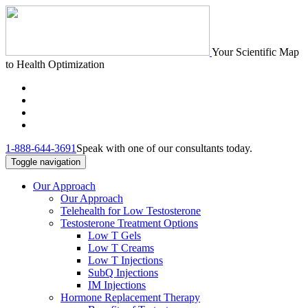
Your Scientific Map
to Health Optimization
1-888-644-3691
Speak with one of our consultants today.
Toggle navigation
Our Approach
Our Approach
Telehealth for Low Testosterone
Testosterone Treatment Options
Low T Gels
Low T Creams
Low T Injections
SubQ Injections
IM Injections
Hormone Replacement Therapy