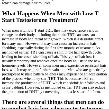
which can damage hair follicles.
What Happens When Men with Low T
Start Testosterone Treatment?
When men with low T start TRT, they may experience various
changes in their body, including their hair. TRT can cause an
increase in body and facial hair growth, which is a desirable effect
for many men. However, it may also cause an increase in hair
shedding, especially during the first few months of treatment.As
mentioned earlier, TRT can cause a shift in the hair growth cycle,
leading to increased shedding of hair. This type of hair loss is
usually temporary and resolves once the body adjusts to the new
hormone levels. However, some men may experience persistent hair
loss, which may require further evaluation.Men who are genetically
predisposed to male pattern baldness may experience an acceleration
of the process when they start TRT. This is because TRT can
increase the production of DHT, which can shrink hair follicles and
cause balding. However, as mentioned earlier, TRT can also reduce
the production of DHT by converting it into a less harmful form.
There are several things that men can do
to combat hair loss when on testosterone