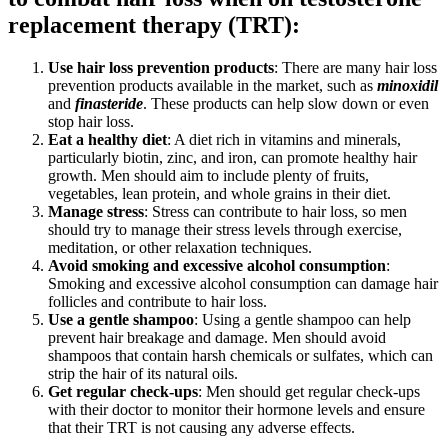
replacement therapy (TRT):
Use hair loss prevention products
: There are many hair loss
prevention products available in the market, such as
minoxidil
and
finasteride
. These products can help slow down or even
stop hair loss.
Eat a healthy diet
: A diet rich in vitamins and minerals,
particularly biotin, zinc, and iron, can promote healthy hair
growth. Men should aim to include plenty of fruits,
vegetables, lean protein, and whole grains in their diet.
Manage stress
: Stress can contribute to hair loss, so men
should try to manage their stress levels through exercise,
meditation, or other relaxation techniques.
Avoid smoking and excessive alcohol consumption
:
Smoking and excessive alcohol consumption can damage hair
follicles and contribute to hair loss.
Use a gentle shampoo
: Using a gentle shampoo can help
prevent hair breakage and damage. Men should avoid
shampoos that contain harsh chemicals or sulfates, which can
strip the hair of its natural oils.
Get regular check-ups
: Men should get regular check-ups
with their doctor to monitor their hormone levels and ensure
that their TRT is not causing any adverse effects.