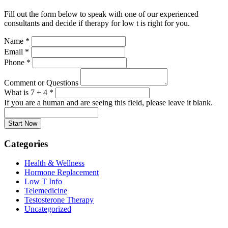
Fill out the form below to speak with one of our experienced
consultants and decide if therapy for low t is right for you.
Name
*
Email
*
Phone
*
Comment or Questions
What is 7 + 4
*
If you are a human and are seeing this field, please leave it blank.
Categories
Health & Wellness
Hormone Replacement
Low T Info
Telemedicine
Testosterone Therapy
Uncategorized