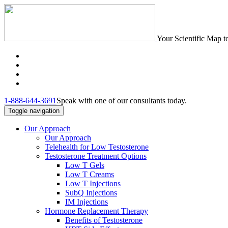
Your Scientific Map t
1-888-644-3691
Speak with one of our consultants today.
Toggle navigation
Our Approach
Our Approach
Telehealth for Low Testosterone
Testosterone Treatment Options
Low T Gels
Low T Creams
Low T Injections
SubQ Injections
IM Injections
Hormone Replacement Therapy
Benefits of Testosterone