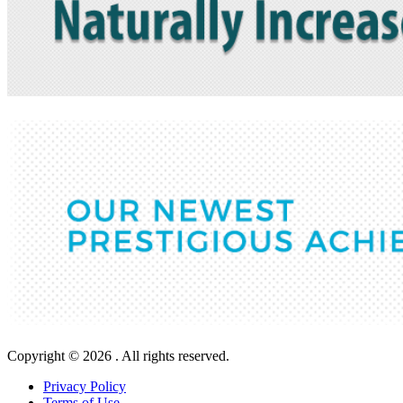
Copyright © 2026 . All rights reserved.
Privacy Policy
Terms of Use