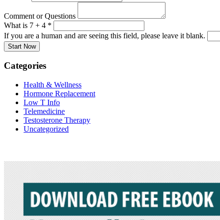
Comment or Questions
What is 7 + 4
*
If you are a human and are seeing this field, please leave it blank.
Categories
Health & Wellness
Hormone Replacement
Low T Info
Telemedicine
Testosterone Therapy
Uncategorized