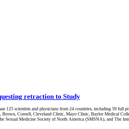
esting retraction to Study
an 125 scientists and physicians from 24 countries, including 59 full pro
s, Brown, Cornell, Cleveland Clinic, Mayo Clinic, Baylor Medical Colle
 The Sexual Medicine Society of North America (SMSNA), and The Inter