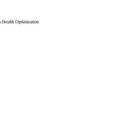
o Health Optimization