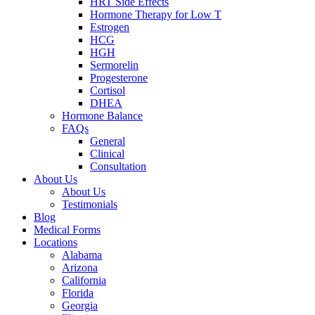
HRT Side Effects
Hormone Therapy for Low T
Estrogen
HCG
HGH
Sermorelin
Progesterone
Cortisol
DHEA
Hormone Balance
FAQs
General
Clinical
Consultation
About Us
About Us
Testimonials
Blog
Medical Forms
Locations
Alabama
Arizona
California
Florida
Georgia