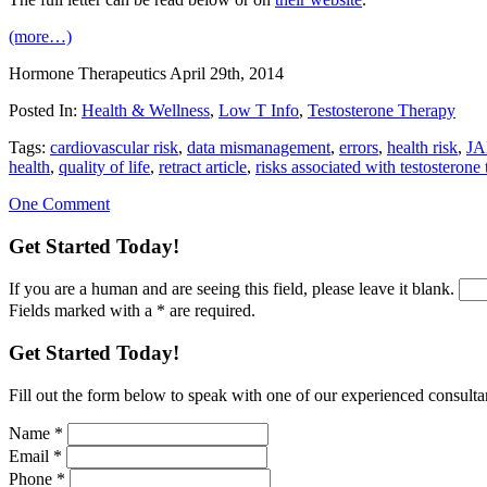
(more…)
Hormone Therapeutics
April 29th, 2014
Posted In:
Health & Wellness
,
Low T Info
,
Testosterone Therapy
Tags:
cardiovascular risk
,
data mismanagement
,
errors
,
health risk
,
J
health
,
quality of life
,
retract article
,
risks associated with testosterone
One Comment
Get Started Today!
If you are a human and are seeing this field, please leave it blank.
Fields marked with a * are required.
Get Started Today!
Fill out the form below to speak with one of our experienced consultant
Name
*
Email
*
Phone
*