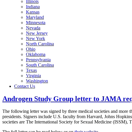
Illinois
Indiana
Kansas
Maryland
Minnesota
Nevada
New Jersey
New York
North Carolina
Ohio
Oklahoma
Pennsylvania
South Carolina
Texas
Virginia
Washington
Contact Us
Androgen Study Group letter to JAMA requ
The following letter was signed by three medical societies and more th
presidents. Signers include U.S. faculty from Harvard, Johns Hopkin
societies are The International Society for Sexual Medicine (ISSM),
The full letter can be read below or on
their website
.