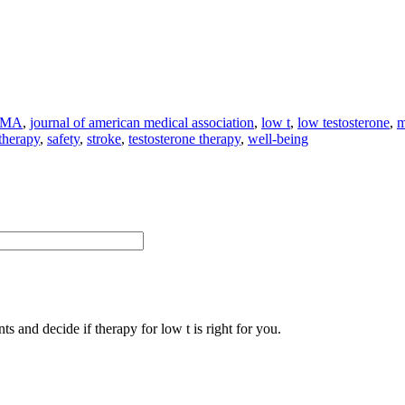
AMA
,
journal of american medical association
,
low t
,
low testosterone
,
m
 therapy
,
safety
,
stroke
,
testosterone therapy
,
well-being
s and decide if therapy for low t is right for you.