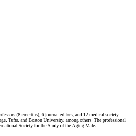
fessors (8 emeritus), 6 journal editors, and 12 medical society
ge, Tufts, and Boston University, among others. The professional
national Society for the Study of the Aging Male.