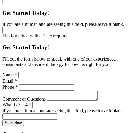
Get Started Today!
If you are a human and are seeing this field, please leave it blank.
Fields marked with a * are required.
Get Started Today!
Fill out the form below to speak with one of our experienced
consultants and decide if therapy for low t is right for you.
Name
*
Email
*
Phone
*
Comment or Questions
What is 7 + 4
*
If you are a human and are seeing this field, please leave it blank.