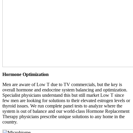
Hormone Optimization
Men are aware of Low T due to TV commercials, but the key is
overall hormone and endocrine system balancing and optimization.
Specialist physicians understand this but still market Low T since
few men are looking for solutions to their elevated estrogen levels or
thyroid issues. We run complete panel tests to analyze where the
system is out of balance and our world-class Hormone Replacement
Therapy physicians prescribe unique solutions to any home in the
country.