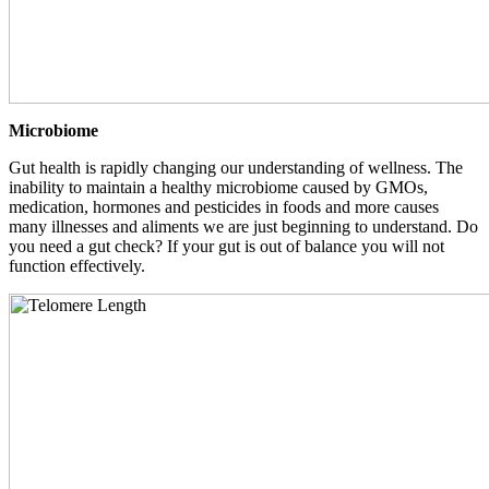
Microbiome
Gut health is rapidly changing our understanding of wellness. The
inability to maintain a healthy microbiome caused by GMOs,
medication, hormones and pesticides in foods and more causes
many illnesses and aliments we are just beginning to understand. Do
you need a gut check? If your gut is out of balance you will not
function effectively.