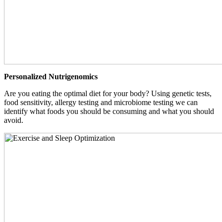
Personalized Nutrigenomics
Are you eating the optimal diet for your body? Using genetic tests,
food sensitivity, allergy testing and microbiome testing we can
identify what foods you should be consuming and what you should
avoid.