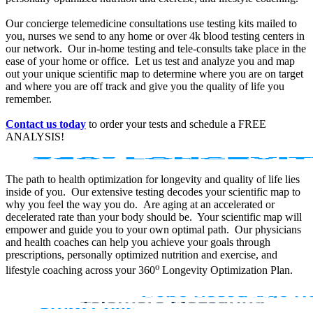
Our concierge telemedicine consultations use testing kits mailed to
you, nurses we send to any home or over 4k blood testing centers in
our network. Our in-home testing and tele-consults take place in the
ease of your home or office. Let us test and analyze you and map
out your unique scientific map to determine where you are on target
and where you are off track and give you the quality of life you
remember.
Contact us today
to order your tests and schedule a FREE
ANALYSIS!
The path to health optimization for longevity and quality of life lies
inside of you. Our extensive testing decodes your scientific map to
why you feel the way you do. Are aging at an accelerated or
decelerated rate than your body should be. Your scientific map will
empower and guide you to your own optimal path. Our physicians
and health coaches can help you achieve your goals through
prescriptions, personally optimized nutrition and exercise, and
o
lifestyle coaching across your 360
Longevity Optimization Plan.