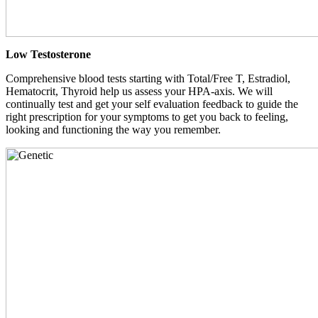
Low Testosterone
Comprehensive blood tests starting with Total/Free T, Estradiol,
Hematocrit, Thyroid help us assess your HPA-axis. We will
continually test and get your self evaluation feedback to guide the
right prescription for your symptoms to get you back to feeling,
looking and functioning the way you remember.