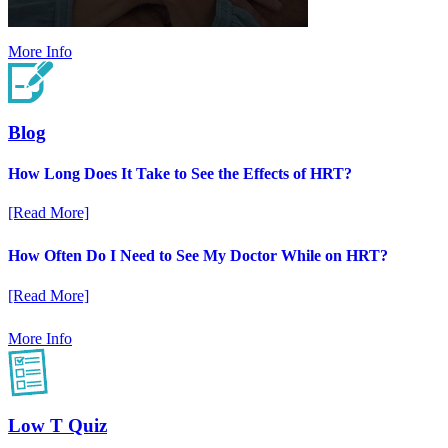
More Info
Blog
How Long Does It Take to See the Effects of HRT?
[Read More]
How Often Do I Need to See My Doctor While on HRT?
[Read More]
More Info
Low T Quiz