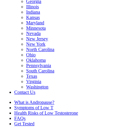
Georgia
Illinois
Indiana
Kansas
Maryland
Minnesota
Nevada
New Jersey
New York
North Carolina
Ohio
Oklahoma
Pennsylvania
South Carolina
Texas
Virginia
Washington
Contact Us
What is Andropause?
Symptoms of Low T
Health Risks of Low Testosterone
FAQs
Get Tested