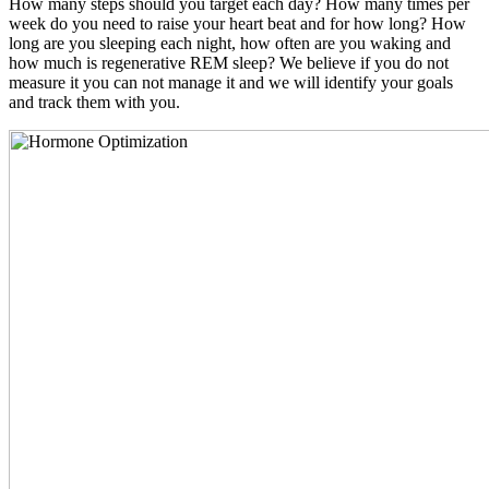
How many steps should you target each day? How many times per
week do you need to raise your heart beat and for how long? How
long are you sleeping each night, how often are you waking and
how much is regenerative REM sleep? We believe if you do not
measure it you can not manage it and we will identify your goals
and track them with you.