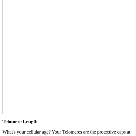
Telomere Length
What's your cellular age? Your Telomeres are the protective caps at