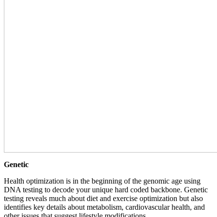
Genetic
Health optimization is in the beginning of the genomic age using
DNA testing to decode your unique hard coded backbone. Genetic
testing reveals much about diet and exercise optimization but also
identifies key details about metabolism, cardiovascular health, and
other issues that suggest lifestyle modifications.