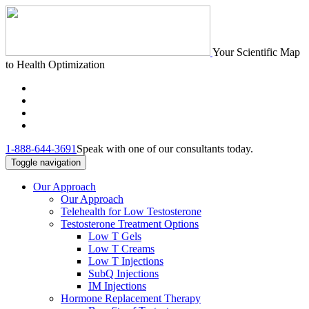
Your Scientific Map
to Health Optimization
1-888-644-3691
Speak with one of our consultants today.
Toggle navigation
Our Approach
Our Approach
Telehealth for Low Testosterone
Testosterone Treatment Options
Low T Gels
Low T Creams
Low T Injections
SubQ Injections
IM Injections
Hormone Replacement Therapy