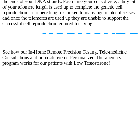
the ends of your DNA strands. Each time your cells divide, a tiny bit
of your telomere length is used up to complete the genetic cell
reproduction. Telomere length is linked to many age related diseases
and once the telomeres are used up they are unable to support the
successful cell reproduction required for living.
See how our In-Home Remote Precision Testing, Tele-medicine
Consultations and home-delivered Personalized Therapeutics
program works for our patients with Low Testosterone!