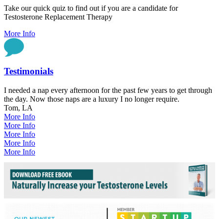
Take our quick quiz to find out if you are a candidate for
Testosterone Replacement Therapy
More Info
Testimonials
I needed a nap every afternoon for the past few years to get through
the day. Now those naps are a luxury I no longer require.
Tom, LA
More Info
More Info
More Info
More Info
More Info