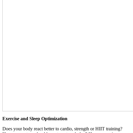
Exercise and Sleep Optimization
Does your body react better to cardio, strength or HIIT training?