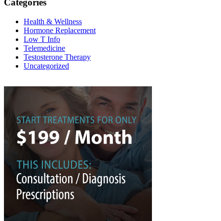
Categories
Health & Wellness
Hormone Replacement
Low T Info
Telemedicine
Testosterone Therapy
Uncategorized