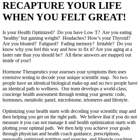
RECAPTURE YOUR LIFE
WHEN YOU FELT GREAT!
Is your Health Optimized? Do you have Low T? Are you eating
‘healthy’ but gaining weight? Headaches? How’s your Thyroid?
Are you bloated? Fatigued? Fading memory? Irritable? Do you
know why you feel this way and how to fix it? Are you aging at a
faster rate than you should be? All these answers are mapped out
inside of you!!
Hormone Therapeutics your assesses your symptoms then uses
extensive testing to decode your unique scientific map. No two
people have an identical biological make-up and no two people have
an identical path to wellness. Our team develops a world-class,
concierge health assessment through testing your genetic code,
hormones, metabolic panel, microbiome, telomeres and lifestyle.
Optimizing your health starts with decoding your scientific map and
then helping you get on the right path. We believe that if you do not
measure it you can not manage it and health optimization starts with
plotting your optimal path. We then help you achieve your goals
through physician and health coach guidance, prescriptions,
personally optimized nutrition and exercise, and lifestyle coaching.