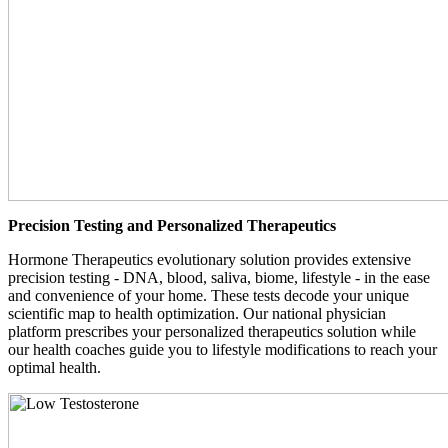
Precision Testing and Personalized Therapeutics
Hormone Therapeutics evolutionary solution provides extensive
precision testing - DNA, blood, saliva, biome, lifestyle - in the ease
and convenience of your home. These tests decode your unique
scientific map to health optimization. Our national physician
platform prescribes your personalized therapeutics solution while
our health coaches guide you to lifestyle modifications to reach your
optimal health.