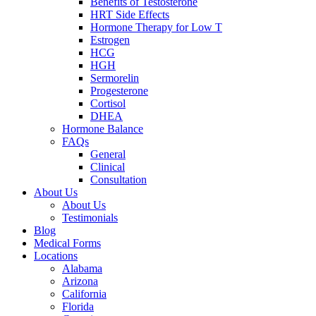
Benefits of Testosterone
HRT Side Effects
Hormone Therapy for Low T
Estrogen
HCG
HGH
Sermorelin
Progesterone
Cortisol
DHEA
Hormone Balance
FAQs
General
Clinical
Consultation
About Us
About Us
Testimonials
Blog
Medical Forms
Locations
Alabama
Arizona
California
Florida