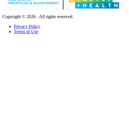
Copyright © 2026 . All rights reserved.
Privacy Policy
Terms of Use