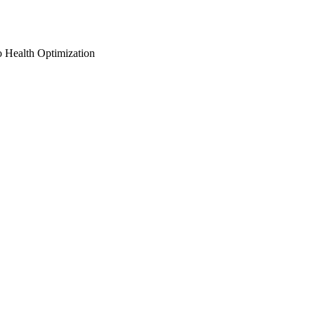
o Health Optimization