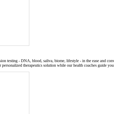
on testing - DNA, blood, saliva, biome, lifestyle - in the ease and co
r personalized therapeutics solution while our health coaches guide you t