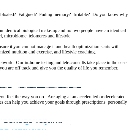
u bloated? Fatigued? Fading memory? Irritable? Do you know why
 identical biological make-up and no two people have an identical
, microbiome, telomeres and lifestyle.
sure it you can not manage it and health optimization starts with
ized nutrition and exercise, and lifestyle coaching.
etwork. Our in-home testing and tele-consults take place in the ease
ou are off track and give you the quality of life you remember.
 you feel the way you do. Are aging at an accelerated or decelerated
s can help you achieve your goals through prescriptions, personally