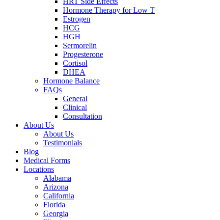
HRT Side Effects
Hormone Therapy for Low T
Estrogen
HCG
HGH
Sermorelin
Progesterone
Cortisol
DHEA
Hormone Balance
FAQs
General
Clinical
Consultation
About Us
About Us
Testimonials
Blog
Medical Forms
Locations
Alabama
Arizona
California
Florida
Georgia