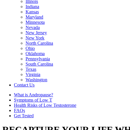
Illinois
Indiana
Kansas
Maryland
Minnesota
Nevada
New Jersey
New York
North Carolina
Ohio
Oklahoma
Pennsylvania
South Carolina
Texas
Virginia
Washington
Contact Us
What is Andropause?
Symptoms of Low T
Health Risks of Low Testosterone
FAQs
Get Tested
RECAPTURE YOUR LIFE WH