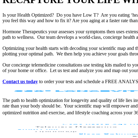
Is your Health Optimized? Do you have Low T? Are you eating ‘he
you feel this way and how to fix it? Are you aging at a faster rate t
Hormone Therapeutics your assesses your symptoms then uses extensiv
path to wellness. Our team develops a world-class, concierge health 
Optimizing your health starts with decoding your scientific map and th
plotting your optimal path. We then help you achieve your goals throu
Our concierge telemedicine consultations use testing kits mailed to y
of your home or office. Let us test and analyze you and map out your 
Contact us today
to order your tests and schedule a FREE ANALYS
The path to health optimization for longevity and quality of life lies
rate than your body should be. Your scientific map will empower and
optimized nutrition and exercise, and lifestyle coaching across your 3