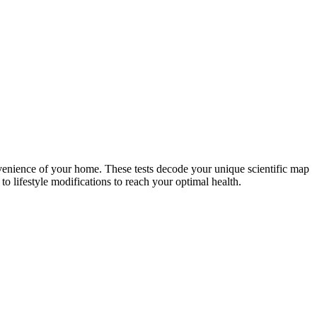
nvenience of your home. These tests decode your unique scientific map
o lifestyle modifications to reach your optimal health.