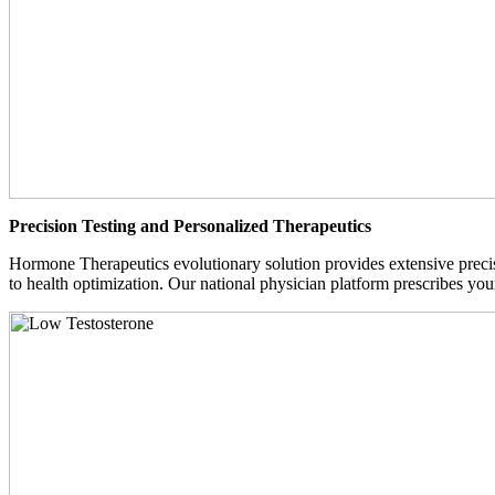
Precision Testing and Personalized Therapeutics
Hormone Therapeutics evolutionary solution provides extensive precisi
to health optimization. Our national physician platform prescribes you