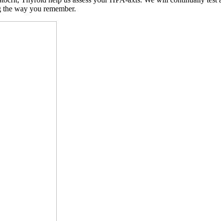
ng the way you remember.