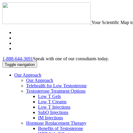
Your Scientific Map t
1-888-644-3691
Speak with one of our consultants today.
Toggle navigation
Our Approach
Our Approach
Telehealth for Low Testosterone
Testosterone Treatment Options
Low T Gels
Low T Creams
Low T Injections
SubQ Injections
IM Injections
Hormone Replacement Therapy
Benefits of Testosterone