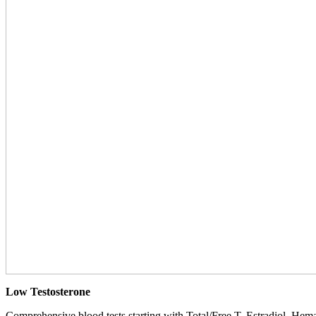
Low Testosterone
Comprehensive blood tests starting with Total/Free T, Estradiol, Hemat