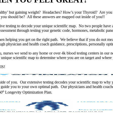
althy’ but gaining weight? Headaches? How’s your Thyroid? Are yo
han you should be? All these answers are mapped out inside of you!!
e testing to decode your unique scientific map. No two people have an
assessment through testing your genetic code, hormones, metabolic panel
en helping you get on the right path. We believe that if you do not mea
gh physician and health coach guidance, prescriptions, personally optim
ou, nurses we send to any home or over 4k blood testing centers in our n
unique scientific map to determine where you are on target and where y
IS!
 inside of you. Our extensive testing decodes your scientific map to why
 guide you to your own optimal path. Our physicians and health coache
o
60
Longevity Optimization Plan.