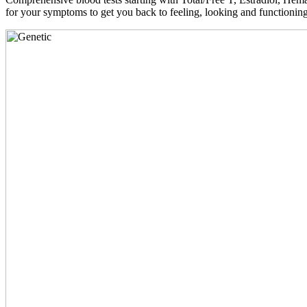
for your symptoms to get you back to feeling, looking and functioni