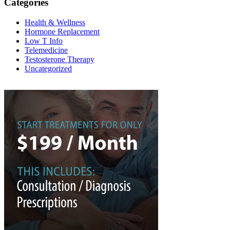
Categories
Health & Wellness
Hormone Replacement
Low T Info
Telemedicine
Testosterone Therapy
Uncategorized