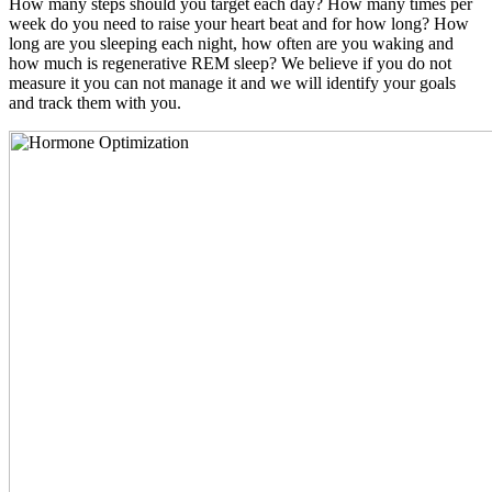
How many steps should you target each day? How many times per
week do you need to raise your heart beat and for how long? How
long are you sleeping each night, how often are you waking and
how much is regenerative REM sleep? We believe if you do not
measure it you can not manage it and we will identify your goals
and track them with you.