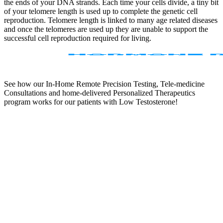
the ends of your DNA strands. Each time your cells divide, a tiny bit
of your telomere length is used up to complete the genetic cell
reproduction. Telomere length is linked to many age related diseases
and once the telomeres are used up they are unable to support the
successful cell reproduction required for living.
See how our In-Home Remote Precision Testing, Tele-medicine
Consultations and home-delivered Personalized Therapeutics
program works for our patients with Low Testosterone!