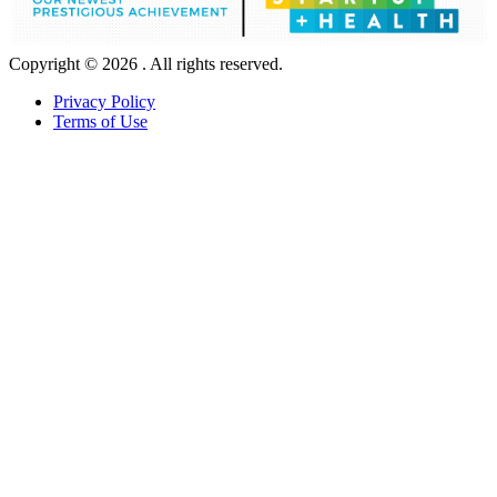
Copyright © 2026 . All rights reserved.
Privacy Policy
Terms of Use