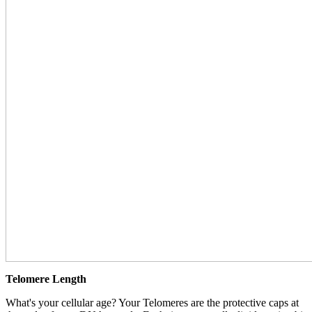
Telomere Length
What's your cellular age? Your Telomeres are the protective caps at