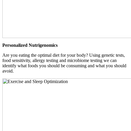
Personalized Nutrigenomics
Are you eating the optimal diet for your body? Using genetic tests,
food sensitivity, allergy testing and microbiome testing we can
identify what foods you should be consuming and what you should
avoid.