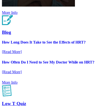
More Info
Blog
How Long Does It Take to See the Effects of HRT?
[Read More]
How Often Do I Need to See My Doctor While on HRT?
[Read More]
More Info
Low T Quiz