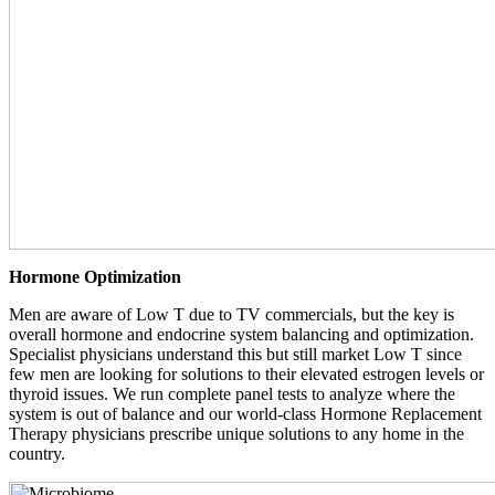
Hormone Optimization
Men are aware of Low T due to TV commercials, but the key is
overall hormone and endocrine system balancing and optimization.
Specialist physicians understand this but still market Low T since
few men are looking for solutions to their elevated estrogen levels or
thyroid issues. We run complete panel tests to analyze where the
system is out of balance and our world-class Hormone Replacement
Therapy physicians prescribe unique solutions to any home in the
country.