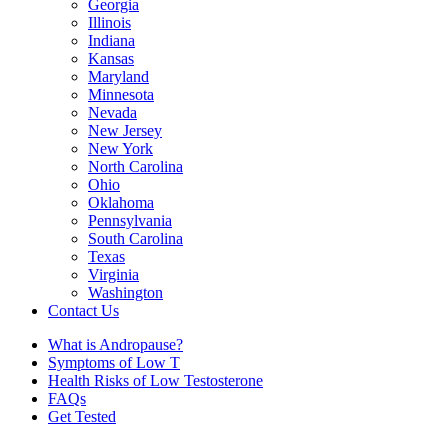
Georgia
Illinois
Indiana
Kansas
Maryland
Minnesota
Nevada
New Jersey
New York
North Carolina
Ohio
Oklahoma
Pennsylvania
South Carolina
Texas
Virginia
Washington
Contact Us
What is Andropause?
Symptoms of Low T
Health Risks of Low Testosterone
FAQs
Get Tested