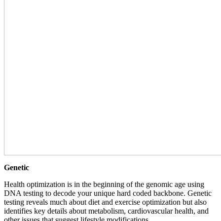
Genetic
Health optimization is in the beginning of the genomic age using
DNA testing to decode your unique hard coded backbone. Genetic
testing reveals much about diet and exercise optimization but also
identifies key details about metabolism, cardiovascular health, and
other issues that suggest lifestyle modifications.