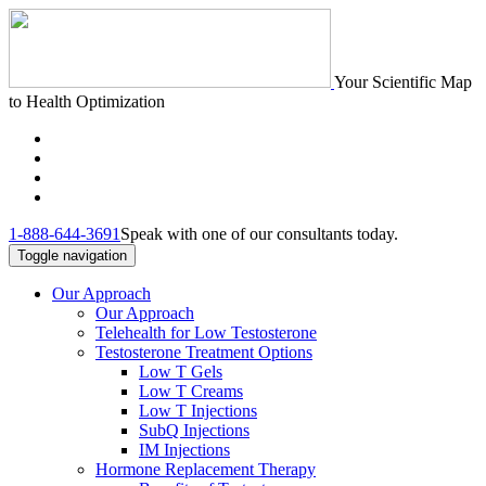
Your Scientific Map
to Health Optimization
1-888-644-3691
Speak with one of our consultants today.
Toggle navigation
Our Approach
Our Approach
Telehealth for Low Testosterone
Testosterone Treatment Options
Low T Gels
Low T Creams
Low T Injections
SubQ Injections
IM Injections
Hormone Replacement Therapy