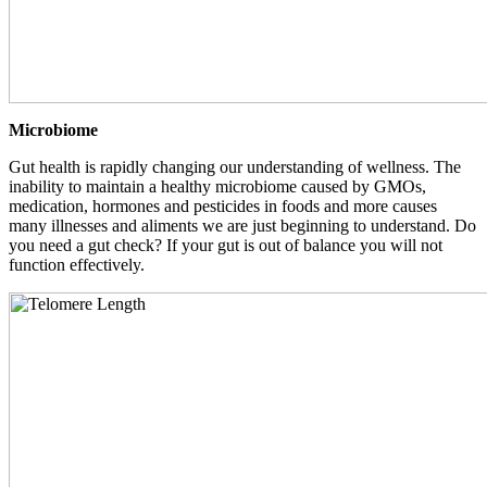
Microbiome
Gut health is rapidly changing our understanding of wellness. The
inability to maintain a healthy microbiome caused by GMOs,
medication, hormones and pesticides in foods and more causes
many illnesses and aliments we are just beginning to understand. Do
you need a gut check? If your gut is out of balance you will not
function effectively.