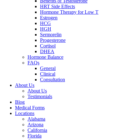
Benefits of Testosterone
HRT Side Effects
Hormone Therapy for Low T
Estrogen
HCG
HGH
Sermorelin
Progesterone
Cortisol
DHEA
Hormone Balance
FAQs
General
Clinical
Consultation
About Us
About Us
Testimonials
Blog
Medical Forms
Locations
Alabama
Arizona
California
Florida