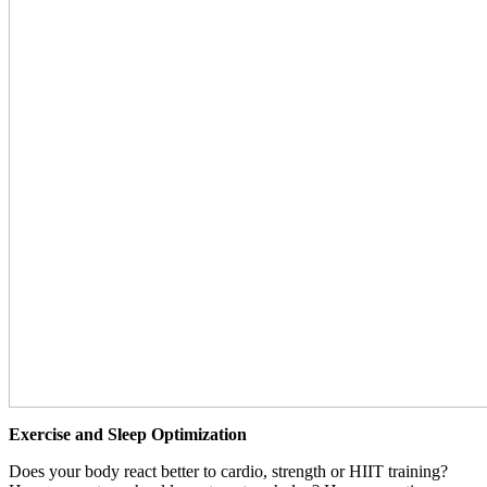
Exercise and Sleep Optimization
Does your body react better to cardio, strength or HIIT training?