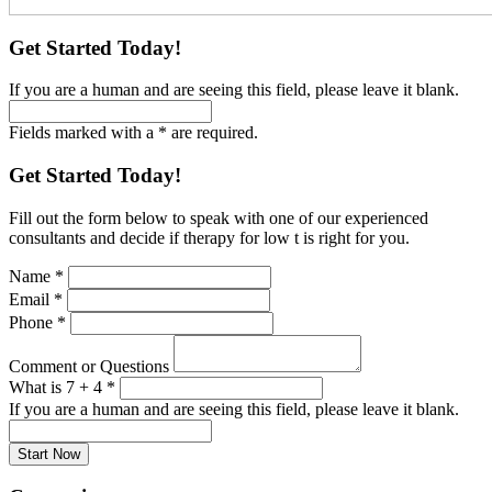
Get Started Today!
If you are a human and are seeing this field, please leave it blank.
Fields marked with a * are required.
Get Started Today!
Fill out the form below to speak with one of our experienced
consultants and decide if therapy for low t is right for you.
Name
*
Email
*
Phone
*
Comment or Questions
What is 7 + 4
*
If you are a human and are seeing this field, please leave it blank.