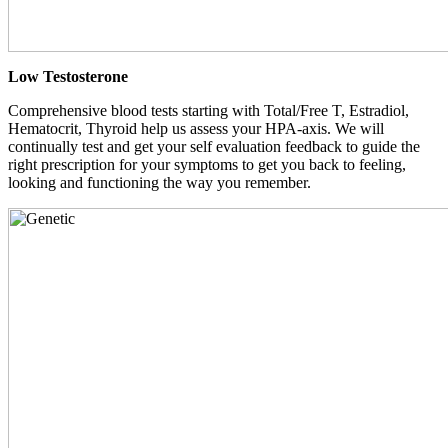
Low Testosterone
Comprehensive blood tests starting with Total/Free T, Estradiol,
Hematocrit, Thyroid help us assess your HPA-axis. We will
continually test and get your self evaluation feedback to guide the
right prescription for your symptoms to get you back to feeling,
looking and functioning the way you remember.