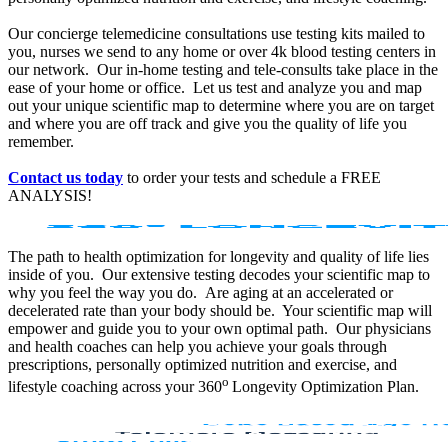
Our concierge telemedicine consultations use testing kits mailed to
you, nurses we send to any home or over 4k blood testing centers in
our network. Our in-home testing and tele-consults take place in the
ease of your home or office. Let us test and analyze you and map
out your unique scientific map to determine where you are on target
and where you are off track and give you the quality of life you
remember.
Contact us today
to order your tests and schedule a FREE
ANALYSIS!
The path to health optimization for longevity and quality of life lies
inside of you. Our extensive testing decodes your scientific map to
why you feel the way you do. Are aging at an accelerated or
decelerated rate than your body should be. Your scientific map will
empower and guide you to your own optimal path. Our physicians
and health coaches can help you achieve your goals through
prescriptions, personally optimized nutrition and exercise, and
o
lifestyle coaching across your 360
Longevity Optimization Plan.