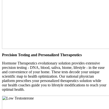
Precision Testing and Personalized Therapeutics
Hormone Therapeutics evolutionary solution provides extensive
precision testing - DNA, blood, saliva, biome, lifestyle - in the ease
and convenience of your home. These tests decode your unique
scientific map to health optimization. Our national physician
platform prescribes your personalized therapeutics solution while
our health coaches guide you to lifestyle modifications to reach your
optimal health.