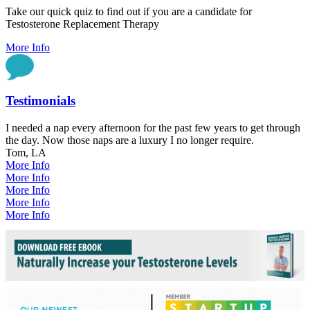
Take our quick quiz to find out if you are a candidate for
Testosterone Replacement Therapy
More Info
Testimonials
I needed a nap every afternoon for the past few years to get through
the day. Now those naps are a luxury I no longer require.
Tom, LA
More Info
More Info
More Info
More Info
More Info