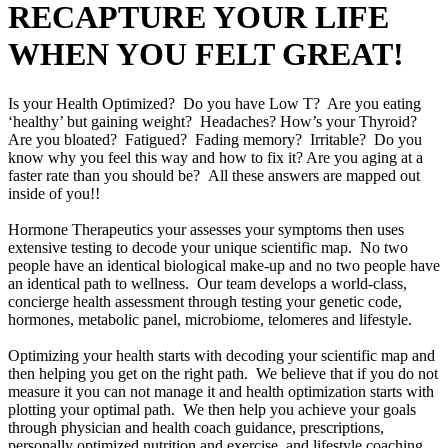
RECAPTURE YOUR LIFE
WHEN YOU FELT GREAT!
Is your Health Optimized? Do you have Low T? Are you eating
‘healthy’ but gaining weight? Headaches? How’s your Thyroid?
Are you bloated? Fatigued? Fading memory? Irritable? Do you
know why you feel this way and how to fix it? Are you aging at a
faster rate than you should be? All these answers are mapped out
inside of you!!
Hormone Therapeutics your assesses your symptoms then uses
extensive testing to decode your unique scientific map. No two
people have an identical biological make-up and no two people have
an identical path to wellness. Our team develops a world-class,
concierge health assessment through testing your genetic code,
hormones, metabolic panel, microbiome, telomeres and lifestyle.
Optimizing your health starts with decoding your scientific map and
then helping you get on the right path. We believe that if you do not
measure it you can not manage it and health optimization starts with
plotting your optimal path. We then help you achieve your goals
through physician and health coach guidance, prescriptions,
personally optimized nutrition and exercise, and lifestyle coaching.