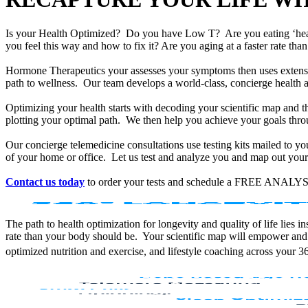
Is your Health Optimized? Do you have Low T? Are you eating ‘he
you feel this way and how to fix it? Are you aging at a faster rate t
Hormone Therapeutics your assesses your symptoms then uses extensiv
path to wellness. Our team develops a world-class, concierge health 
Optimizing your health starts with decoding your scientific map and th
plotting your optimal path. We then help you achieve your goals throu
Our concierge telemedicine consultations use testing kits mailed to y
of your home or office. Let us test and analyze you and map out your 
Contact us today
to order your tests and schedule a FREE ANALYS
The path to health optimization for longevity and quality of life lies
rate than your body should be. Your scientific map will empower and
optimized nutrition and exercise, and lifestyle coaching across your 3