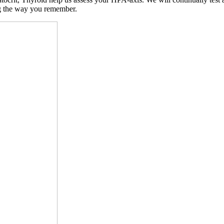
ng the way you remember.