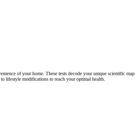
nvenience of your home. These tests decode your unique scientific map
o lifestyle modifications to reach your optimal health.