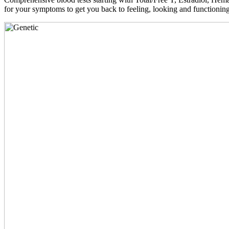
for your symptoms to get you back to feeling, looking and functioni