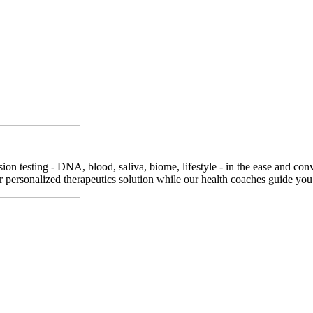
on testing - DNA, blood, saliva, biome, lifestyle - in the ease and co
r personalized therapeutics solution while our health coaches guide you t