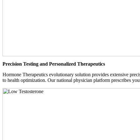
Precision Testing and Personalized Therapeutics
Hormone Therapeutics evolutionary solution provides extensive precisi
to health optimization. Our national physician platform prescribes you