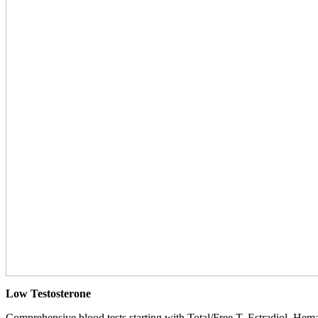
Low Testosterone
Comprehensive blood tests starting with Total/Free T, Estradiol, Hemat