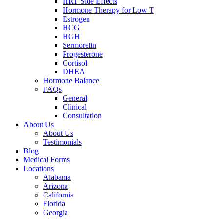
HRT Side Effects
Hormone Therapy for Low T
Estrogen
HCG
HGH
Sermorelin
Progesterone
Cortisol
DHEA
Hormone Balance
FAQs
General
Clinical
Consultation
About Us
About Us
Testimonials
Blog
Medical Forms
Locations
Alabama
Arizona
California
Florida
Georgia