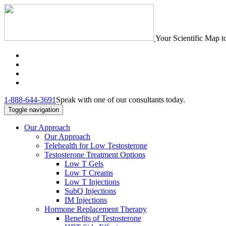
Your Scientific Map t
1-888-644-3691
Speak with one of our consultants today.
Toggle navigation
Our Approach
Our Approach
Telehealth for Low Testosterone
Testosterone Treatment Options
Low T Gels
Low T Creams
Low T Injections
SubQ Injections
IM Injections
Hormone Replacement Therapy
Benefits of Testosterone