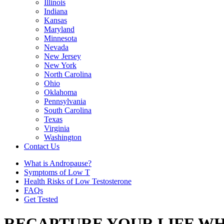
Illinois
Indiana
Kansas
Maryland
Minnesota
Nevada
New Jersey
New York
North Carolina
Ohio
Oklahoma
Pennsylvania
South Carolina
Texas
Virginia
Washington
Contact Us
What is Andropause?
Symptoms of Low T
Health Risks of Low Testosterone
FAQs
Get Tested
RECAPTURE YOUR LIFE WH