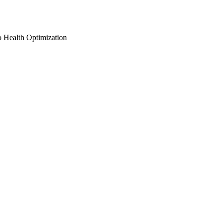
o Health Optimization