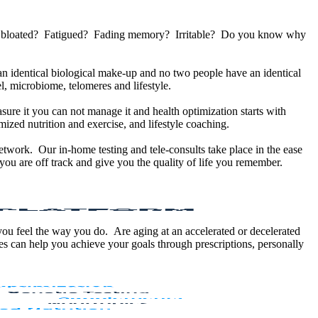
u bloated? Fatigued? Fading memory? Irritable? Do you know why
 identical biological make-up and no two people have an identical
, microbiome, telomeres and lifestyle.
sure it you can not manage it and health optimization starts with
ized nutrition and exercise, and lifestyle coaching.
etwork. Our in-home testing and tele-consults take place in the ease
ou are off track and give you the quality of life you remember.
 you feel the way you do. Are aging at an accelerated or decelerated
s can help you achieve your goals through prescriptions, personally