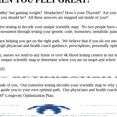
althy’ but gaining weight? Headaches? How’s your Thyroid? Are yo
han you should be? All these answers are mapped out inside of you!!
e testing to decode your unique scientific map. No two people have an
assessment through testing your genetic code, hormones, metabolic panel
en helping you get on the right path. We believe that if you do not mea
gh physician and health coach guidance, prescriptions, personally optim
ou, nurses we send to any home or over 4k blood testing centers in our n
unique scientific map to determine where you are on target and where y
IS!
 inside of you. Our extensive testing decodes your scientific map to why
 guide you to your own optimal path. Our physicians and health coache
o
60
Longevity Optimization Plan.