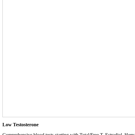
Low Testosterone
Comprehensive blood tests starting with Total/Free T, Estradiol, Hemat