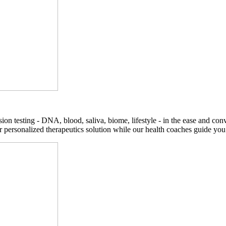
on testing - DNA, blood, saliva, biome, lifestyle - in the ease and co
r personalized therapeutics solution while our health coaches guide you t