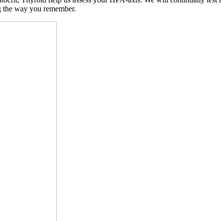
ng the way you remember.