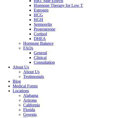
HRT Side Effects
Hormone Therapy for Low T
Estrogen
HCG
HGH
Sermorelin
Progesterone
Cortisol
DHEA
Hormone Balance
FAQs
General
Clinical
Consultation
About Us
About Us
Testimonials
Blog
Medical Forms
Locations
Alabama
Arizona
California
Florida
Georgia