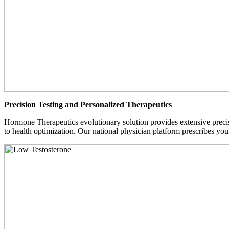
Precision Testing and Personalized Therapeutics
Hormone Therapeutics evolutionary solution provides extensive precisi
to health optimization. Our national physician platform prescribes you