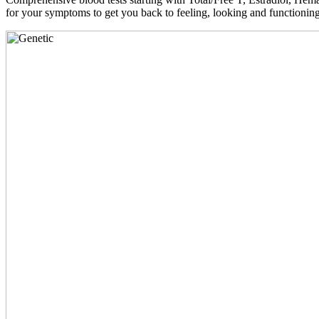
for your symptoms to get you back to feeling, looking and functioni