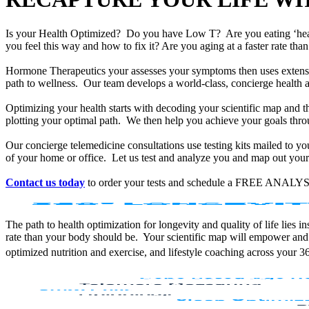
Is your Health Optimized? Do you have Low T? Are you eating ‘he
you feel this way and how to fix it? Are you aging at a faster rate t
Hormone Therapeutics your assesses your symptoms then uses extensiv
path to wellness. Our team develops a world-class, concierge health 
Optimizing your health starts with decoding your scientific map and th
plotting your optimal path. We then help you achieve your goals throu
Our concierge telemedicine consultations use testing kits mailed to y
of your home or office. Let us test and analyze you and map out your 
Contact us today
to order your tests and schedule a FREE ANALYS
The path to health optimization for longevity and quality of life lies
rate than your body should be. Your scientific map will empower and
optimized nutrition and exercise, and lifestyle coaching across your 3