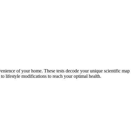
nvenience of your home. These tests decode your unique scientific map
o lifestyle modifications to reach your optimal health.