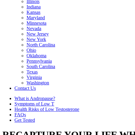
Illinois
Indiana
Kansas
Maryland
Minnesota
Nevada
New Jersey
New York
North Carolina
Ohio
Oklahoma
Pennsylvania
South Carolina
Texas
Virginia
Washington
Contact Us
What is Andropause?
Symptoms of Low T
Health Risks of Low Testosterone
FAQs
Get Tested
RECAPTURE YOUR LIFE WH