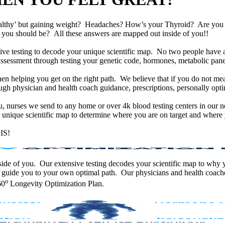
althy’ but gaining weight? Headaches? How’s your Thyroid? Are yo
han you should be? All these answers are mapped out inside of you!!
e testing to decode your unique scientific map. No two people have an
assessment through testing your genetic code, hormones, metabolic panel
en helping you get on the right path. We believe that if you do not mea
gh physician and health coach guidance, prescriptions, personally optim
ou, nurses we send to any home or over 4k blood testing centers in our n
unique scientific map to determine where you are on target and where y
IS!
 inside of you. Our extensive testing decodes your scientific map to why
 guide you to your own optimal path. Our physicians and health coache
o
60
Longevity Optimization Plan.