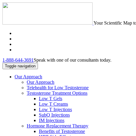
Your Scientific Map t
1-888-644-3691
Speak with one of our consultants today.
Toggle navigation
Our Approach
Our Approach
Telehealth for Low Testosterone
Testosterone Treatment Options
Low T Gels
Low T Creams
Low T Injections
SubQ Injections
IM Injections
Hormone Replacement Therapy
Benefits of Testosterone