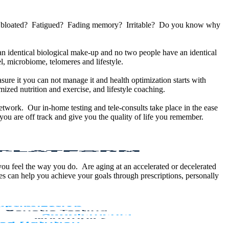
u bloated? Fatigued? Fading memory? Irritable? Do you know why
 identical biological make-up and no two people have an identical
, microbiome, telomeres and lifestyle.
sure it you can not manage it and health optimization starts with
ized nutrition and exercise, and lifestyle coaching.
etwork. Our in-home testing and tele-consults take place in the ease
ou are off track and give you the quality of life you remember.
 you feel the way you do. Are aging at an accelerated or decelerated
s can help you achieve your goals through prescriptions, personally