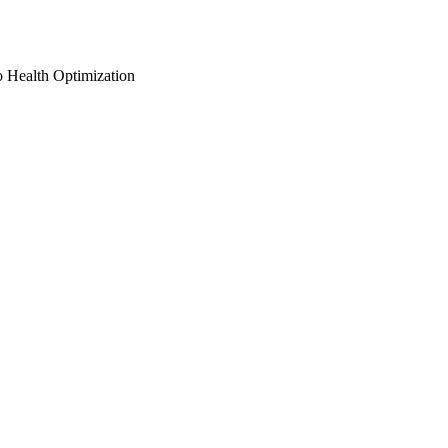
o Health Optimization