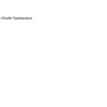
o Health Optimization