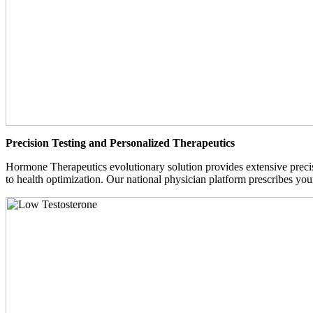
Precision Testing and Personalized Therapeutics
Hormone Therapeutics evolutionary solution provides extensive precisi
to health optimization. Our national physician platform prescribes you