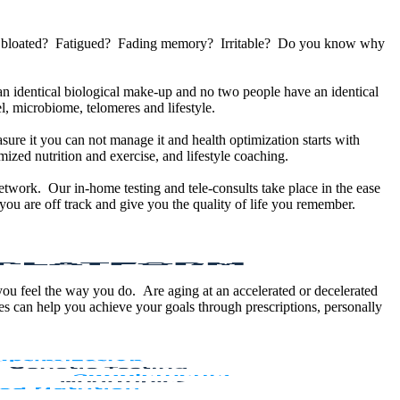
u bloated? Fatigued? Fading memory? Irritable? Do you know why
 identical biological make-up and no two people have an identical
, microbiome, telomeres and lifestyle.
sure it you can not manage it and health optimization starts with
ized nutrition and exercise, and lifestyle coaching.
etwork. Our in-home testing and tele-consults take place in the ease
ou are off track and give you the quality of life you remember.
 you feel the way you do. Are aging at an accelerated or decelerated
s can help you achieve your goals through prescriptions, personally