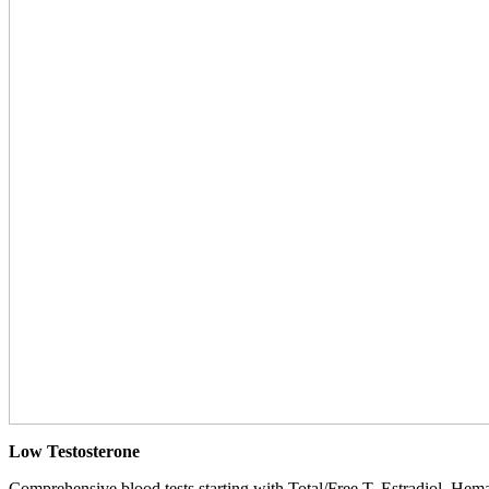
Low Testosterone
Comprehensive blood tests starting with Total/Free T, Estradiol, Hemat