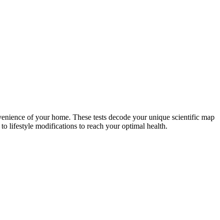
nvenience of your home. These tests decode your unique scientific map
o lifestyle modifications to reach your optimal health.