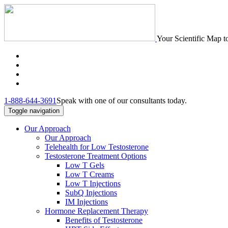
Your Scientific Map t
1-888-644-3691
Speak with one of our consultants today.
Toggle navigation
Our Approach
Our Approach
Telehealth for Low Testosterone
Testosterone Treatment Options
Low T Gels
Low T Creams
Low T Injections
SubQ Injections
IM Injections
Hormone Replacement Therapy
Benefits of Testosterone