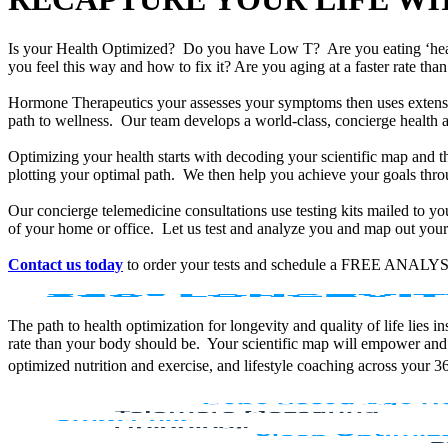
Is your Health Optimized? Do you have Low T? Are you eating ‘he
you feel this way and how to fix it? Are you aging at a faster rate t
Hormone Therapeutics your assesses your symptoms then uses extensiv
path to wellness. Our team develops a world-class, concierge health 
Optimizing your health starts with decoding your scientific map and th
plotting your optimal path. We then help you achieve your goals throu
Our concierge telemedicine consultations use testing kits mailed to y
of your home or office. Let us test and analyze you and map out your 
Contact us today
to order your tests and schedule a FREE ANALYS
The path to health optimization for longevity and quality of life lies
rate than your body should be. Your scientific map will empower and
optimized nutrition and exercise, and lifestyle coaching across your 3