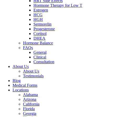
HRT Side Effects
Hormone Therapy for Low T
Estrogen
HCG
HGH
Sermorelin
Progesterone
Cortisol
DHEA
Hormone Balance
FAQs
General
Clinical
Consultation
About Us
About Us
Testimonials
Blog
Medical Forms
Locations
Alabama
Arizona
California
Florida
Georgia