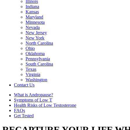
Illinois
Indiana
Kansas
Maryland
Minnesota
Nevada
New Jersey
New York
North Carolina
Ohio
Oklahoma
Pennsylvania
South Carolina
Texas
Virginia
Washington
Contact Us
What is Andropause?
Symptoms of Low T
Health Risks of Low Testosterone
FAQs
Get Tested
RECAPTURE YOUR LIFE WH