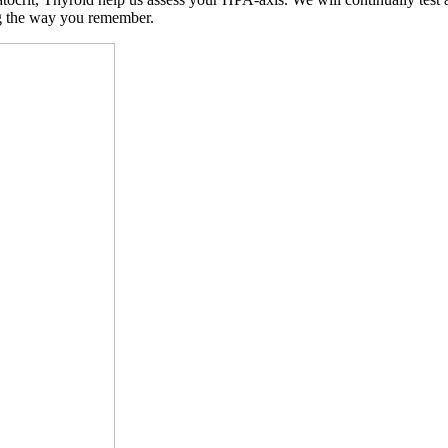
ng the way you remember.