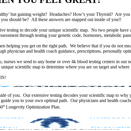
althy’ but gaining weight? Headaches? How’s your Thyroid? Are yo
han you should be? All these answers are mapped out inside of you!!
e testing to decode your unique scientific map. No two people have an
assessment through testing your genetic code, hormones, metabolic panel
en helping you get on the right path. We believe that if you do not mea
gh physician and health coach guidance, prescriptions, personally optim
ou, nurses we send to any home or over 4k blood testing centers in our n
unique scientific map to determine where you are on target and where y
IS!
 inside of you. Our extensive testing decodes your scientific map to why
 guide you to your own optimal path. Our physicians and health coache
o
60
Longevity Optimization Plan.