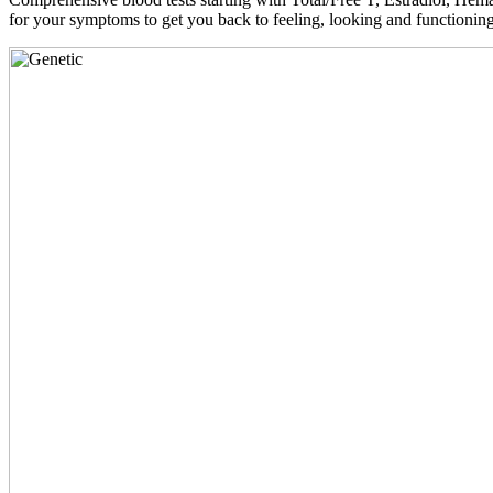
for your symptoms to get you back to feeling, looking and functioni