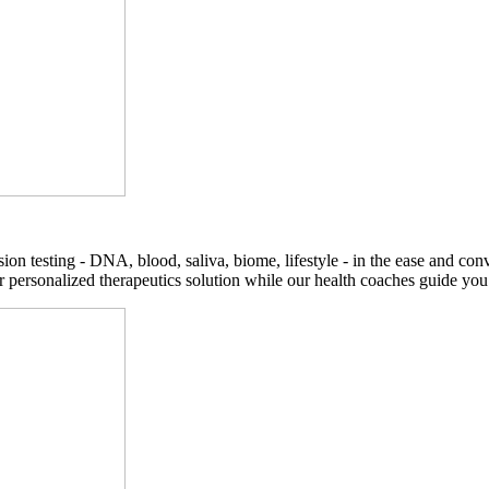
on testing - DNA, blood, saliva, biome, lifestyle - in the ease and co
r personalized therapeutics solution while our health coaches guide you t