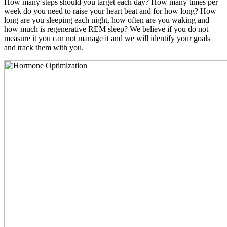
How many steps should you target each day? How many times per
week do you need to raise your heart beat and for how long? How
long are you sleeping each night, how often are you waking and
how much is regenerative REM sleep? We believe if you do not
measure it you can not manage it and we will identify your goals
and track them with you.