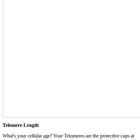
Telomere Length
What's your cellular age? Your Telomeres are the protective caps at