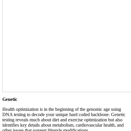
Genetic
Health optimization is in the beginning of the genomic age using
DNA testing to decode your unique hard coded backbone. Genetic
testing reveals much about diet and exercise optimization but also
identifies key details about metabolism, cardiovascular health, and
other issues that suggest lifestyle modifications.