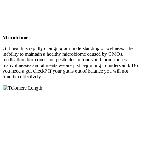
Microbiome
Gut health is rapidly changing our understanding of wellness. The
inability to maintain a healthy microbiome caused by GMOs,
medication, hormones and pesticides in foods and more causes
many illnesses and aliments we are just beginning to understand. Do
you need a gut check? If your gut is out of balance you will not
function effectively.