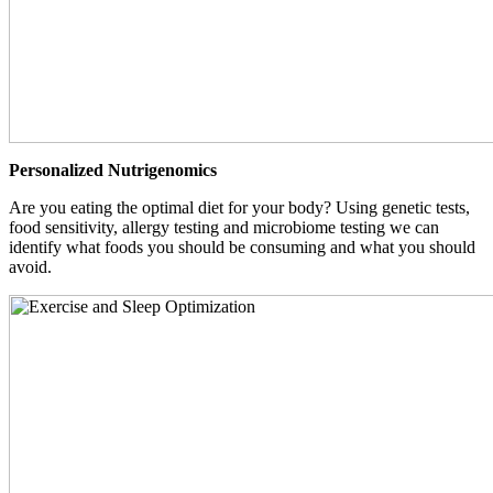
Personalized Nutrigenomics
Are you eating the optimal diet for your body? Using genetic tests,
food sensitivity, allergy testing and microbiome testing we can
identify what foods you should be consuming and what you should
avoid.