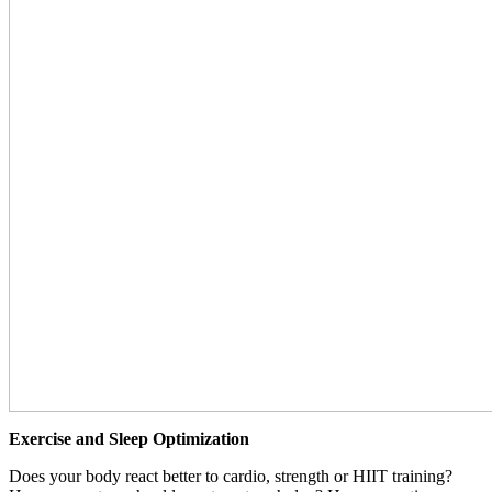
Exercise and Sleep Optimization
Does your body react better to cardio, strength or HIIT training?