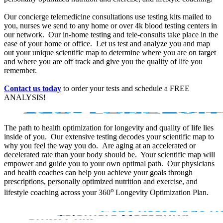
Our concierge telemedicine consultations use testing kits mailed to
you, nurses we send to any home or over 4k blood testing centers in
our network. Our in-home testing and tele-consults take place in the
ease of your home or office. Let us test and analyze you and map
out your unique scientific map to determine where you are on target
and where you are off track and give you the quality of life you
remember.
Contact us today
to order your tests and schedule a FREE
ANALYSIS!
The path to health optimization for longevity and quality of life lies
inside of you. Our extensive testing decodes your scientific map to
why you feel the way you do. Are aging at an accelerated or
decelerated rate than your body should be. Your scientific map will
empower and guide you to your own optimal path. Our physicians
and health coaches can help you achieve your goals through
prescriptions, personally optimized nutrition and exercise, and
o
lifestyle coaching across your 360
Longevity Optimization Plan.