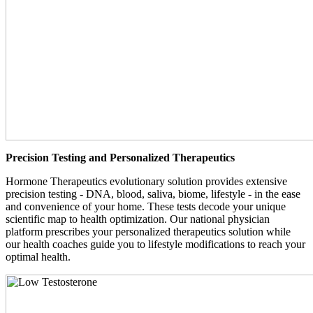
Precision Testing and Personalized Therapeutics
Hormone Therapeutics evolutionary solution provides extensive
precision testing - DNA, blood, saliva, biome, lifestyle - in the ease
and convenience of your home. These tests decode your unique
scientific map to health optimization. Our national physician
platform prescribes your personalized therapeutics solution while
our health coaches guide you to lifestyle modifications to reach your
optimal health.