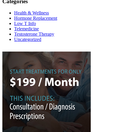
Categories
Health & Wellness
Hormone Replacement
Low T Info
Telemedicine
Testosterone Therapy
Uncategorized