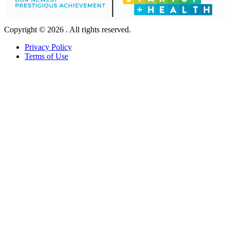
Copyright © 2026 . All rights reserved.
Privacy Policy
Terms of Use