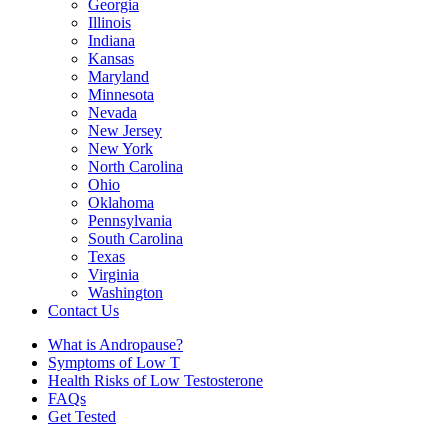
Georgia
Illinois
Indiana
Kansas
Maryland
Minnesota
Nevada
New Jersey
New York
North Carolina
Ohio
Oklahoma
Pennsylvania
South Carolina
Texas
Virginia
Washington
Contact Us
What is Andropause?
Symptoms of Low T
Health Risks of Low Testosterone
FAQs
Get Tested