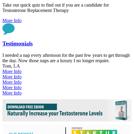
Take our quick quiz to find out if you are a candidate for
Testosterone Replacement Therapy
More Info
Testimonials
I needed a nap every afternoon for the past few years to get through
the day. Now those naps are a luxury I no longer require.
Tom, LA
More Info
More Info
More Info
More Info
More Info