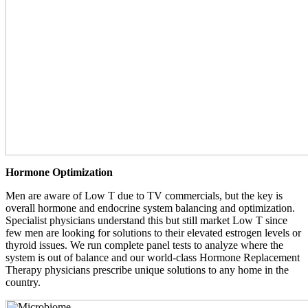
Hormone Optimization
Men are aware of Low T due to TV commercials, but the key is
overall hormone and endocrine system balancing and optimization.
Specialist physicians understand this but still market Low T since
few men are looking for solutions to their elevated estrogen levels or
thyroid issues. We run complete panel tests to analyze where the
system is out of balance and our world-class Hormone Replacement
Therapy physicians prescribe unique solutions to any home in the
country.