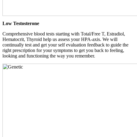
Low Testosterone
Comprehensive blood tests starting with Total/Free T, Estradiol,
Hematocrit, Thyroid help us assess your HPA-axis. We will
continually test and get your self evaluation feedback to guide the
right prescription for your symptoms to get you back to feeling,
looking and functioning the way you remember.