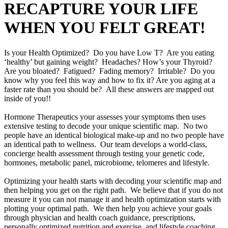
RECAPTURE YOUR LIFE
WHEN YOU FELT GREAT!
Is your Health Optimized? Do you have Low T? Are you eating
‘healthy’ but gaining weight? Headaches? How’s your Thyroid?
Are you bloated? Fatigued? Fading memory? Irritable? Do you
know why you feel this way and how to fix it? Are you aging at a
faster rate than you should be? All these answers are mapped out
inside of you!!
Hormone Therapeutics your assesses your symptoms then uses
extensive testing to decode your unique scientific map. No two
people have an identical biological make-up and no two people have
an identical path to wellness. Our team develops a world-class,
concierge health assessment through testing your genetic code,
hormones, metabolic panel, microbiome, telomeres and lifestyle.
Optimizing your health starts with decoding your scientific map and
then helping you get on the right path. We believe that if you do not
measure it you can not manage it and health optimization starts with
plotting your optimal path. We then help you achieve your goals
through physician and health coach guidance, prescriptions,
personally optimized nutrition and exercise, and lifestyle coaching.