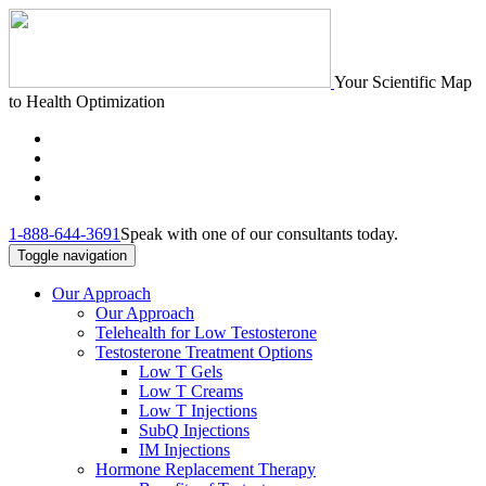
Your Scientific Map
to Health Optimization
1-888-644-3691
Speak with one of our consultants today.
Toggle navigation
Our Approach
Our Approach
Telehealth for Low Testosterone
Testosterone Treatment Options
Low T Gels
Low T Creams
Low T Injections
SubQ Injections
IM Injections
Hormone Replacement Therapy