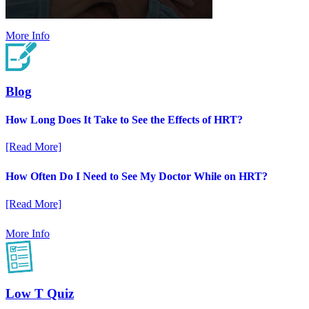
More Info
Blog
How Long Does It Take to See the Effects of HRT?
[Read More]
How Often Do I Need to See My Doctor While on HRT?
[Read More]
More Info
Low T Quiz