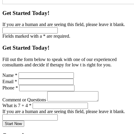
Get Started Today!
If you are a human and are seeing this field, please leave it blank.
Fields marked with a * are required.
Get Started Today!
Fill out the form below to speak with one of our experienced
consultants and decide if therapy for low t is right for you.
Name
*
Email
*
Phone
*
Comment or Questions
What is 7 + 4
*
If you are a human and are seeing this field, please leave it blank.