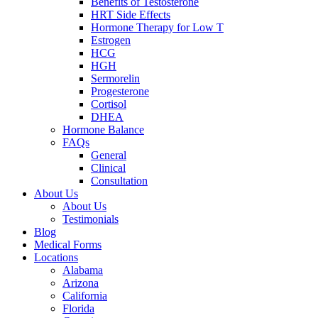
Benefits of Testosterone
HRT Side Effects
Hormone Therapy for Low T
Estrogen
HCG
HGH
Sermorelin
Progesterone
Cortisol
DHEA
Hormone Balance
FAQs
General
Clinical
Consultation
About Us
About Us
Testimonials
Blog
Medical Forms
Locations
Alabama
Arizona
California
Florida