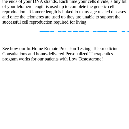
the ends of your DNA strands. Each time your cells divide, a tiny bit
of your telomere length is used up to complete the genetic cell
reproduction. Telomere length is linked to many age related diseases
and once the telomeres are used up they are unable to support the
successful cell reproduction required for living.
See how our In-Home Remote Precision Testing, Tele-medicine
Consultations and home-delivered Personalized Therapeutics
program works for our patients with Low Testosterone!