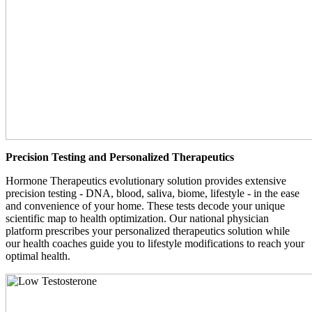
Precision Testing and Personalized Therapeutics
Hormone Therapeutics evolutionary solution provides extensive
precision testing - DNA, blood, saliva, biome, lifestyle - in the ease
and convenience of your home. These tests decode your unique
scientific map to health optimization. Our national physician
platform prescribes your personalized therapeutics solution while
our health coaches guide you to lifestyle modifications to reach your
optimal health.