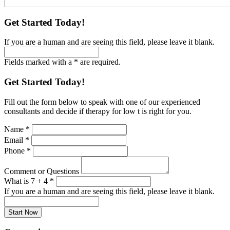
Get Started Today!
If you are a human and are seeing this field, please leave it blank.
Fields marked with a * are required.
Get Started Today!
Fill out the form below to speak with one of our experienced
consultants and decide if therapy for low t is right for you.
Name
*
Email
*
Phone
*
Comment or Questions
What is 7 + 4
*
If you are a human and are seeing this field, please leave it blank.