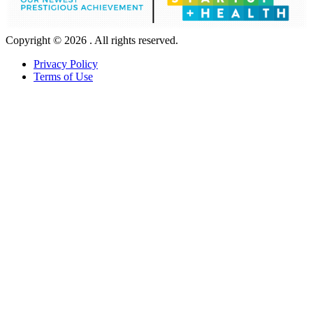
Copyright © 2026 . All rights reserved.
Privacy Policy
Terms of Use