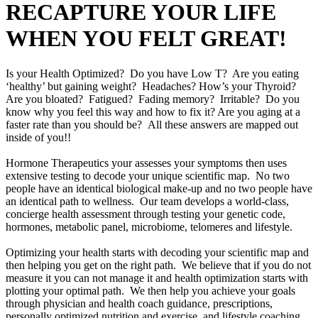
RECAPTURE YOUR LIFE
WHEN YOU FELT GREAT!
Is your Health Optimized? Do you have Low T? Are you eating
‘healthy’ but gaining weight? Headaches? How’s your Thyroid?
Are you bloated? Fatigued? Fading memory? Irritable? Do you
know why you feel this way and how to fix it? Are you aging at a
faster rate than you should be? All these answers are mapped out
inside of you!!
Hormone Therapeutics your assesses your symptoms then uses
extensive testing to decode your unique scientific map. No two
people have an identical biological make-up and no two people have
an identical path to wellness. Our team develops a world-class,
concierge health assessment through testing your genetic code,
hormones, metabolic panel, microbiome, telomeres and lifestyle.
Optimizing your health starts with decoding your scientific map and
then helping you get on the right path. We believe that if you do not
measure it you can not manage it and health optimization starts with
plotting your optimal path. We then help you achieve your goals
through physician and health coach guidance, prescriptions,
personally optimized nutrition and exercise, and lifestyle coaching.