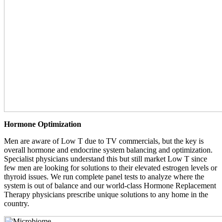
Hormone Optimization
Men are aware of Low T due to TV commercials, but the key is
overall hormone and endocrine system balancing and optimization.
Specialist physicians understand this but still market Low T since
few men are looking for solutions to their elevated estrogen levels or
thyroid issues. We run complete panel tests to analyze where the
system is out of balance and our world-class Hormone Replacement
Therapy physicians prescribe unique solutions to any home in the
country.