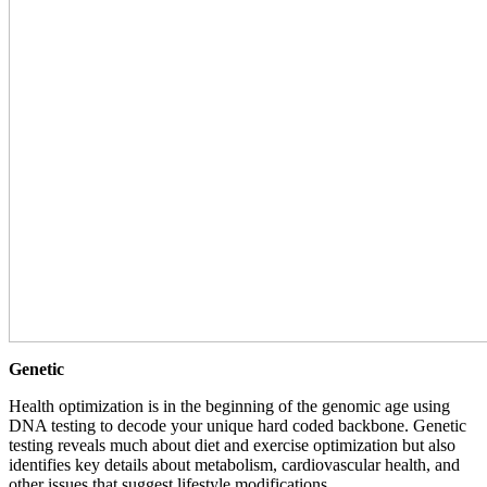
Genetic
Health optimization is in the beginning of the genomic age using
DNA testing to decode your unique hard coded backbone. Genetic
testing reveals much about diet and exercise optimization but also
identifies key details about metabolism, cardiovascular health, and
other issues that suggest lifestyle modifications.