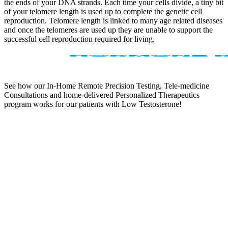
the ends of your DNA strands. Each time your cells divide, a tiny bit
of your telomere length is used up to complete the genetic cell
reproduction. Telomere length is linked to many age related diseases
and once the telomeres are used up they are unable to support the
successful cell reproduction required for living.
See how our In-Home Remote Precision Testing, Tele-medicine
Consultations and home-delivered Personalized Therapeutics
program works for our patients with Low Testosterone!