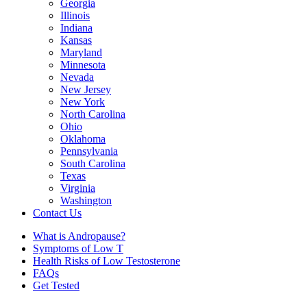
Georgia
Illinois
Indiana
Kansas
Maryland
Minnesota
Nevada
New Jersey
New York
North Carolina
Ohio
Oklahoma
Pennsylvania
South Carolina
Texas
Virginia
Washington
Contact Us
What is Andropause?
Symptoms of Low T
Health Risks of Low Testosterone
FAQs
Get Tested