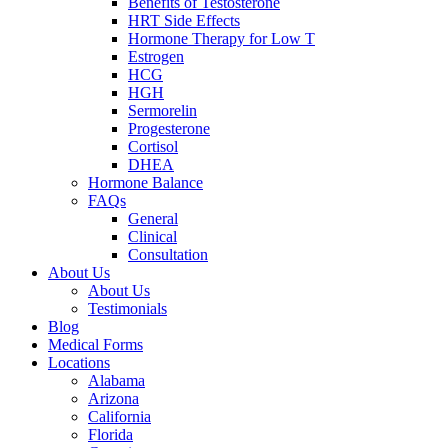
Benefits of Testosterone
HRT Side Effects
Hormone Therapy for Low T
Estrogen
HCG
HGH
Sermorelin
Progesterone
Cortisol
DHEA
Hormone Balance
FAQs
General
Clinical
Consultation
About Us
About Us
Testimonials
Blog
Medical Forms
Locations
Alabama
Arizona
California
Florida