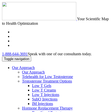
Your Scientific Map
to Health Optimization
1-888-644-3691
Speak with one of our consultants today.
Toggle navigation
Our Approach
Our Approach
Telehealth for Low Testosterone
Testosterone Treatment Options
Low T Gels
Low T Creams
Low T Injections
SubQ Injections
IM Injections
Hormone Replacement Therapy