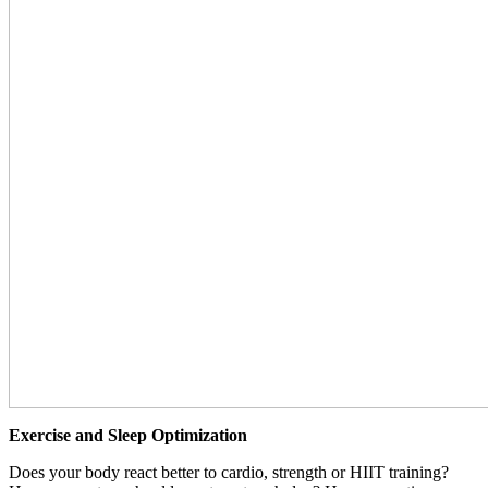
Exercise and Sleep Optimization
Does your body react better to cardio, strength or HIIT training?