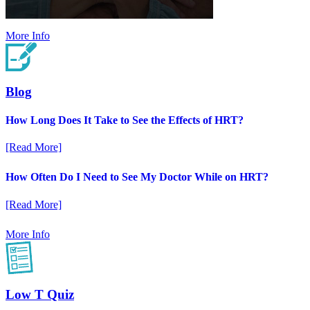
More Info
Blog
How Long Does It Take to See the Effects of HRT?
[Read More]
How Often Do I Need to See My Doctor While on HRT?
[Read More]
More Info
Low T Quiz