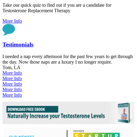
Take our quick quiz to find out if you are a candidate for
Testosterone Replacement Therapy
More Info
Testimonials
I needed a nap every afternoon for the past few years to get through
the day. Now those naps are a luxury I no longer require.
Tom, LA
More Info
More Info
More Info
More Info
More Info