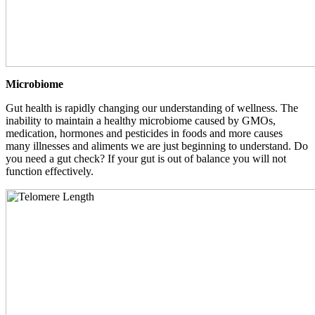
Microbiome
Gut health is rapidly changing our understanding of wellness. The
inability to maintain a healthy microbiome caused by GMOs,
medication, hormones and pesticides in foods and more causes
many illnesses and aliments we are just beginning to understand. Do
you need a gut check? If your gut is out of balance you will not
function effectively.