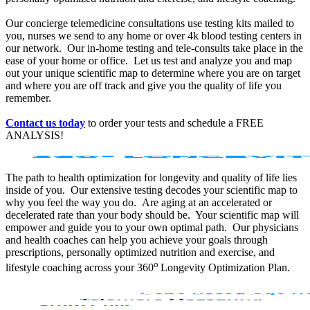
Our concierge telemedicine consultations use testing kits mailed to
you, nurses we send to any home or over 4k blood testing centers in
our network. Our in-home testing and tele-consults take place in the
ease of your home or office. Let us test and analyze you and map
out your unique scientific map to determine where you are on target
and where you are off track and give you the quality of life you
remember.
Contact us today
to order your tests and schedule a FREE
ANALYSIS!
The path to health optimization for longevity and quality of life lies
inside of you. Our extensive testing decodes your scientific map to
why you feel the way you do. Are aging at an accelerated or
decelerated rate than your body should be. Your scientific map will
empower and guide you to your own optimal path. Our physicians
and health coaches can help you achieve your goals through
prescriptions, personally optimized nutrition and exercise, and
o
lifestyle coaching across your 360
Longevity Optimization Plan.