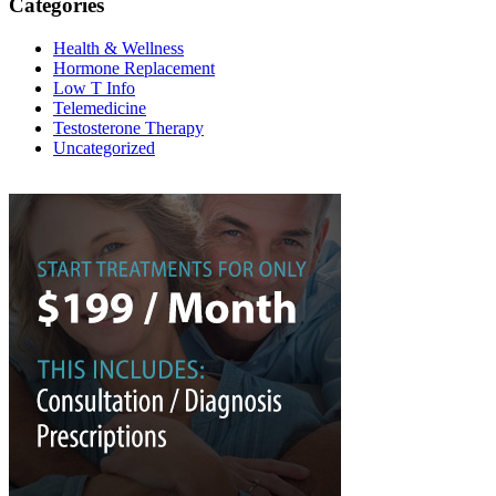
Categories
Health & Wellness
Hormone Replacement
Low T Info
Telemedicine
Testosterone Therapy
Uncategorized