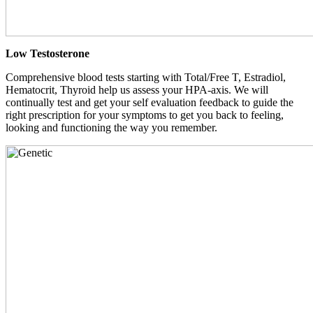
Low Testosterone
Comprehensive blood tests starting with Total/Free T, Estradiol,
Hematocrit, Thyroid help us assess your HPA-axis. We will
continually test and get your self evaluation feedback to guide the
right prescription for your symptoms to get you back to feeling,
looking and functioning the way you remember.