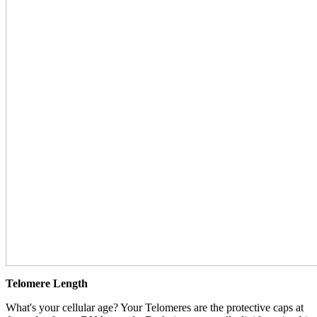
Telomere Length
What's your cellular age? Your Telomeres are the protective caps at