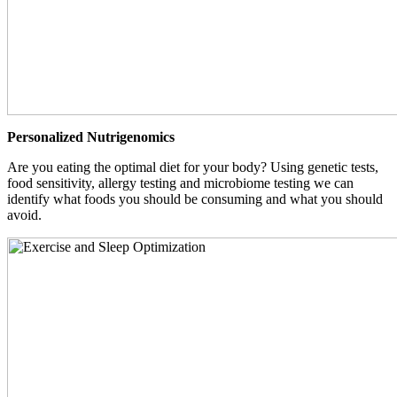
Personalized Nutrigenomics
Are you eating the optimal diet for your body? Using genetic tests,
food sensitivity, allergy testing and microbiome testing we can
identify what foods you should be consuming and what you should
avoid.