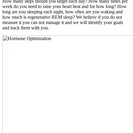
How many steps should you target each day? How many times per
week do you need to raise your heart beat and for how long? How
long are you sleeping each night, how often are you waking and
how much is regenerative REM sleep? We believe if you do not
measure it you can not manage it and we will identify your goals
and track them with you.