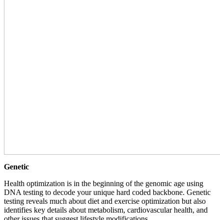
Genetic
Health optimization is in the beginning of the genomic age using
DNA testing to decode your unique hard coded backbone. Genetic
testing reveals much about diet and exercise optimization but also
identifies key details about metabolism, cardiovascular health, and
other issues that suggest lifestyle modifications.