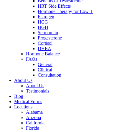
Benefits of Testosterone
HRT Side Effects
Hormone Therapy for Low T
Estrogen
HCG
HGH
Sermorelin
Progesterone
Cortisol
DHEA
Hormone Balance
FAQs
General
Clinical
Consultation
About Us
About Us
Testimonials
Blog
Medical Forms
Locations
Alabama
Arizona
California
Florida