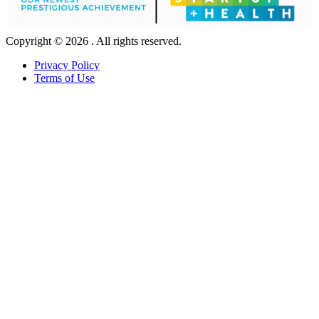
Copyright © 2026 . All rights reserved.
Privacy Policy
Terms of Use