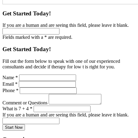
Get Started Today!
If you are a human and are seeing this field, please leave it blank.
Fields marked with a * are required.
Get Started Today!
Fill out the form below to speak with one of our experienced
consultants and decide if therapy for low t is right for you.
Name
*
Email
*
Phone
*
Comment or Questions
What is 7 + 4
*
If you are a human and are seeing this field, please leave it blank.