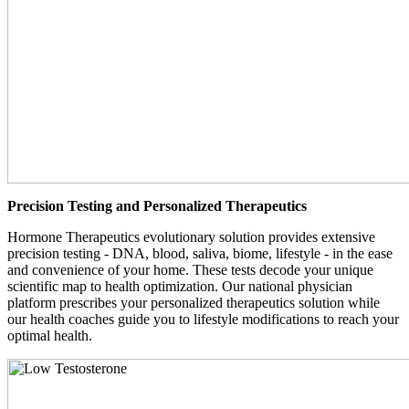
Precision Testing and Personalized Therapeutics
Hormone Therapeutics evolutionary solution provides extensive
precision testing - DNA, blood, saliva, biome, lifestyle - in the ease
and convenience of your home. These tests decode your unique
scientific map to health optimization. Our national physician
platform prescribes your personalized therapeutics solution while
our health coaches guide you to lifestyle modifications to reach your
optimal health.