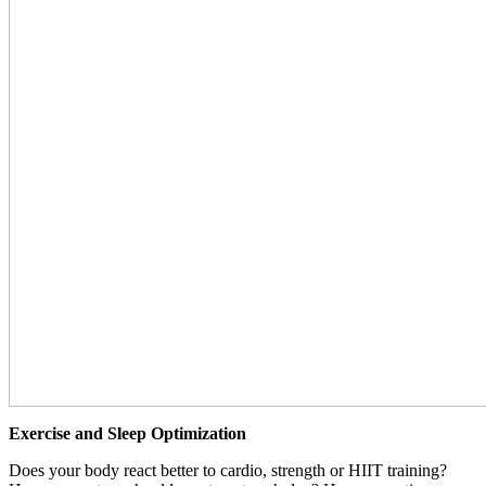
Exercise and Sleep Optimization
Does your body react better to cardio, strength or HIIT training?