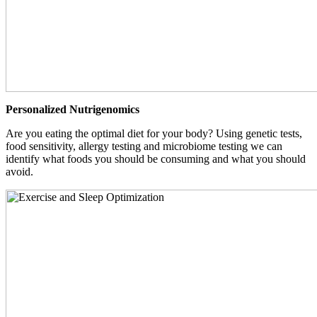
Personalized Nutrigenomics
Are you eating the optimal diet for your body? Using genetic tests,
food sensitivity, allergy testing and microbiome testing we can
identify what foods you should be consuming and what you should
avoid.