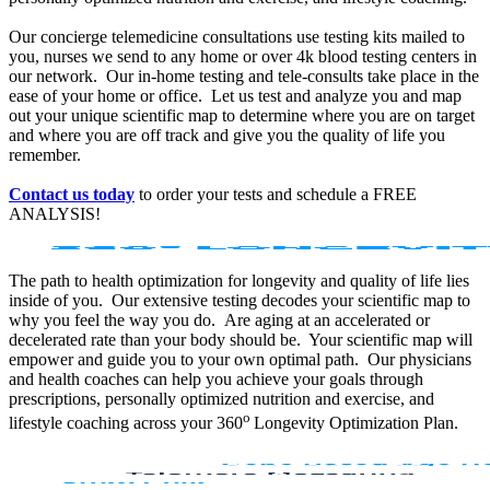
Our concierge telemedicine consultations use testing kits mailed to
you, nurses we send to any home or over 4k blood testing centers in
our network. Our in-home testing and tele-consults take place in the
ease of your home or office. Let us test and analyze you and map
out your unique scientific map to determine where you are on target
and where you are off track and give you the quality of life you
remember.
Contact us today
to order your tests and schedule a FREE
ANALYSIS!
The path to health optimization for longevity and quality of life lies
inside of you. Our extensive testing decodes your scientific map to
why you feel the way you do. Are aging at an accelerated or
decelerated rate than your body should be. Your scientific map will
empower and guide you to your own optimal path. Our physicians
and health coaches can help you achieve your goals through
prescriptions, personally optimized nutrition and exercise, and
o
lifestyle coaching across your 360
Longevity Optimization Plan.