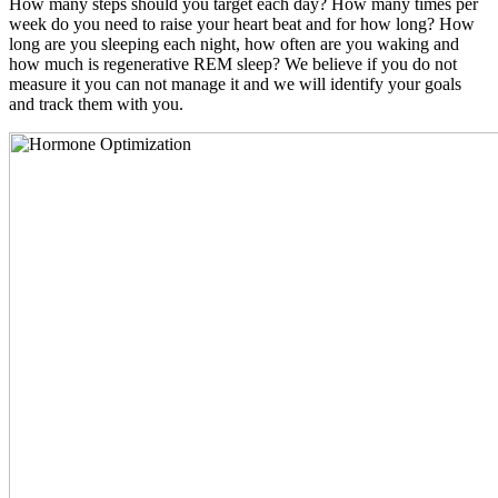
How many steps should you target each day? How many times per
week do you need to raise your heart beat and for how long? How
long are you sleeping each night, how often are you waking and
how much is regenerative REM sleep? We believe if you do not
measure it you can not manage it and we will identify your goals
and track them with you.