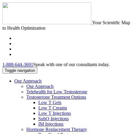
Your Scientific Map
to Health Optimization
1-888-644-3691
Speak with one of our consultants today.
Toggle navigation
Our Approach
Our Approach
Telehealth for Low Testosterone
Testosterone Treatment Options
Low T Gels
Low T Creams
Low T Injections
SubQ Injections
IM Injections
Hormone Replacement Therapy