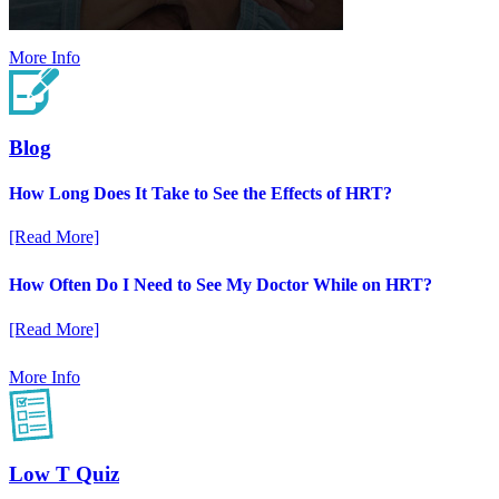
More Info
Blog
How Long Does It Take to See the Effects of HRT?
[Read More]
How Often Do I Need to See My Doctor While on HRT?
[Read More]
More Info
Low T Quiz