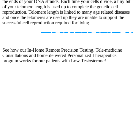
the ends of your DNA strands. Each time your cells divide, a tiny bit
of your telomere length is used up to complete the genetic cell
reproduction. Telomere length is linked to many age related diseases
and once the telomeres are used up they are unable to support the
successful cell reproduction required for living.
See how our In-Home Remote Precision Testing, Tele-medicine
Consultations and home-delivered Personalized Therapeutics
program works for our patients with Low Testosterone!