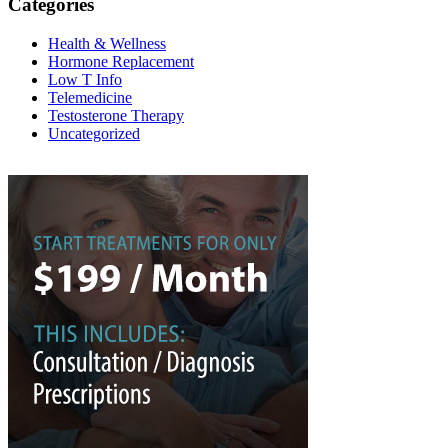
Categories
Health & Wellness
Hormone Replacement
Low T Info
Telemedicine
Testosterone Therapy
Uncategorized