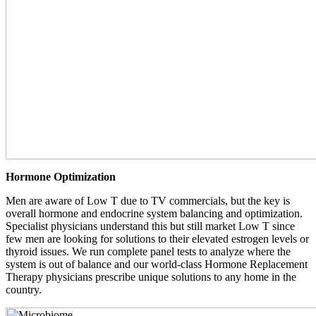
Hormone Optimization
Men are aware of Low T due to TV commercials, but the key is
overall hormone and endocrine system balancing and optimization.
Specialist physicians understand this but still market Low T since
few men are looking for solutions to their elevated estrogen levels or
thyroid issues. We run complete panel tests to analyze where the
system is out of balance and our world-class Hormone Replacement
Therapy physicians prescribe unique solutions to any home in the
country.