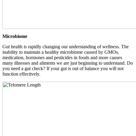
Microbiome
Gut health is rapidly changing our understanding of wellness. The
inability to maintain a healthy microbiome caused by GMOs,
medication, hormones and pesticides in foods and more causes
many illnesses and aliments we are just beginning to understand. Do
you need a gut check? If your gut is out of balance you will not
function effectively.