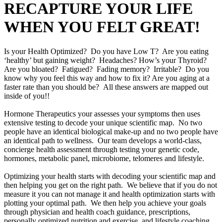
RECAPTURE YOUR LIFE
WHEN YOU FELT GREAT!
Is your Health Optimized? Do you have Low T? Are you eating
‘healthy’ but gaining weight? Headaches? How’s your Thyroid?
Are you bloated? Fatigued? Fading memory? Irritable? Do you
know why you feel this way and how to fix it? Are you aging at a
faster rate than you should be? All these answers are mapped out
inside of you!!
Hormone Therapeutics your assesses your symptoms then uses
extensive testing to decode your unique scientific map. No two
people have an identical biological make-up and no two people have
an identical path to wellness. Our team develops a world-class,
concierge health assessment through testing your genetic code,
hormones, metabolic panel, microbiome, telomeres and lifestyle.
Optimizing your health starts with decoding your scientific map and
then helping you get on the right path. We believe that if you do not
measure it you can not manage it and health optimization starts with
plotting your optimal path. We then help you achieve your goals
through physician and health coach guidance, prescriptions,
personally optimized nutrition and exercise, and lifestyle coaching.