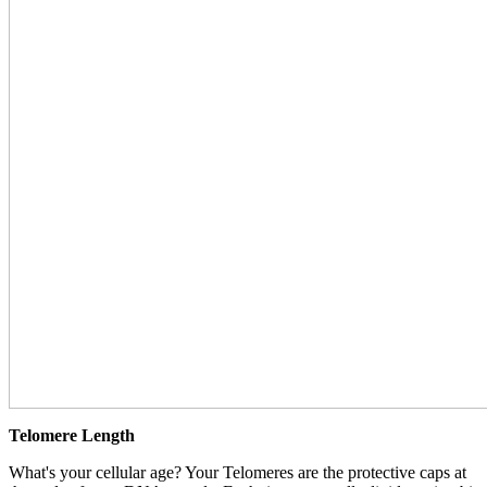
Telomere Length
What's your cellular age? Your Telomeres are the protective caps at