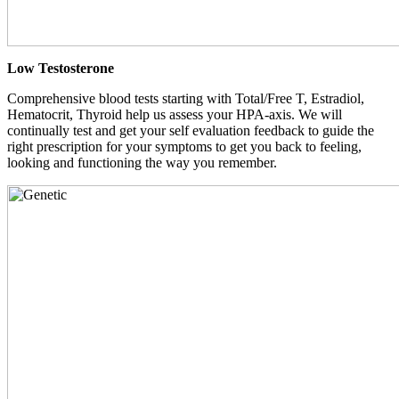
Low Testosterone
Comprehensive blood tests starting with Total/Free T, Estradiol,
Hematocrit, Thyroid help us assess your HPA-axis. We will
continually test and get your self evaluation feedback to guide the
right prescription for your symptoms to get you back to feeling,
looking and functioning the way you remember.