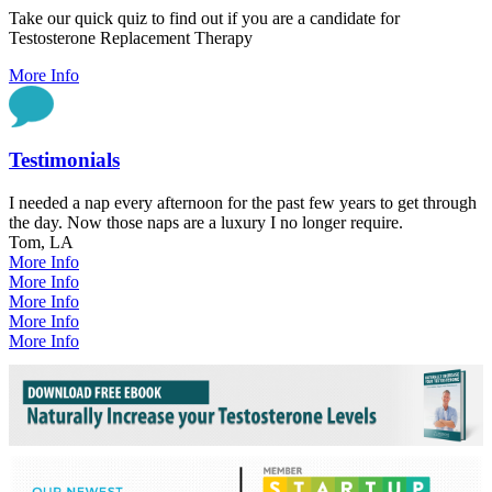
Take our quick quiz to find out if you are a candidate for
Testosterone Replacement Therapy
More Info
Testimonials
I needed a nap every afternoon for the past few years to get through
the day. Now those naps are a luxury I no longer require.
Tom, LA
More Info
More Info
More Info
More Info
More Info