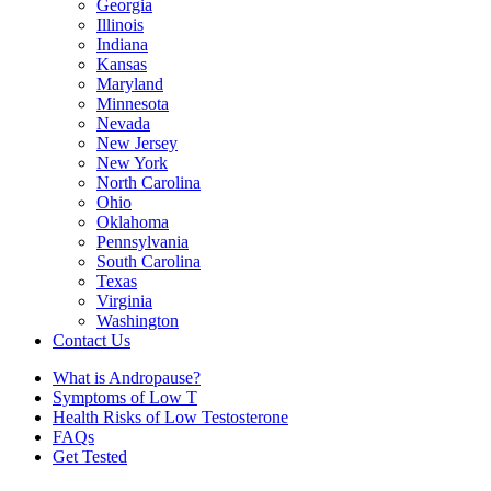
Georgia
Illinois
Indiana
Kansas
Maryland
Minnesota
Nevada
New Jersey
New York
North Carolina
Ohio
Oklahoma
Pennsylvania
South Carolina
Texas
Virginia
Washington
Contact Us
What is Andropause?
Symptoms of Low T
Health Risks of Low Testosterone
FAQs
Get Tested