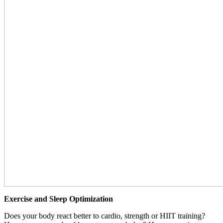
Exercise and Sleep Optimization
Does your body react better to cardio, strength or HIIT training?