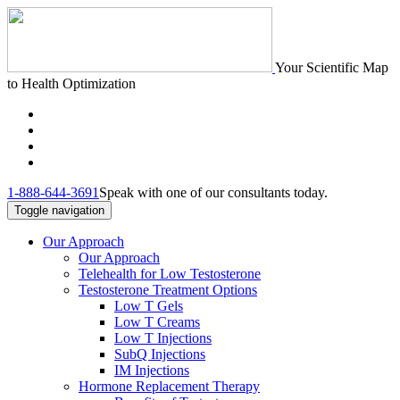
Your Scientific Map
to Health Optimization
1-888-644-3691
Speak with one of our consultants today.
Toggle navigation
Our Approach
Our Approach
Telehealth for Low Testosterone
Testosterone Treatment Options
Low T Gels
Low T Creams
Low T Injections
SubQ Injections
IM Injections
Hormone Replacement Therapy