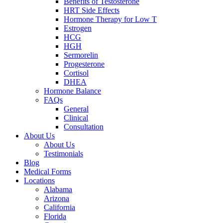
Benefits of Testosterone
HRT Side Effects
Hormone Therapy for Low T
Estrogen
HCG
HGH
Sermorelin
Progesterone
Cortisol
DHEA
Hormone Balance
FAQs
General
Clinical
Consultation
About Us
About Us
Testimonials
Blog
Medical Forms
Locations
Alabama
Arizona
California
Florida