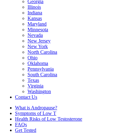
Georgia
Illinois
Indiana
Kansas
Maryland
Minnesota
Nevada
New Jersey
New York
North Carolina
Ohio
Oklahoma
Pennsylvania
South Carolina
Texas
Virginia
Washington
Contact Us
What is Andropause?
Symptoms of Low T
Health Risks of Low Testosterone
FAQs
Get Tested