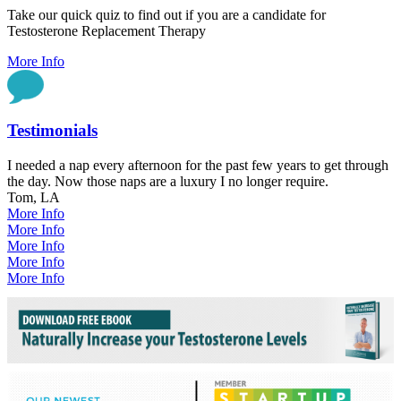
Take our quick quiz to find out if you are a candidate for
Testosterone Replacement Therapy
More Info
Testimonials
I needed a nap every afternoon for the past few years to get through
the day. Now those naps are a luxury I no longer require.
Tom, LA
More Info
More Info
More Info
More Info
More Info