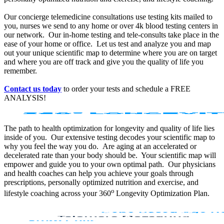
Our concierge telemedicine consultations use testing kits mailed to
you, nurses we send to any home or over 4k blood testing centers in
our network. Our in-home testing and tele-consults take place in the
ease of your home or office. Let us test and analyze you and map
out your unique scientific map to determine where you are on target
and where you are off track and give you the quality of life you
remember.
Contact us today
to order your tests and schedule a FREE
ANALYSIS!
The path to health optimization for longevity and quality of life lies
inside of you. Our extensive testing decodes your scientific map to
why you feel the way you do. Are aging at an accelerated or
decelerated rate than your body should be. Your scientific map will
empower and guide you to your own optimal path. Our physicians
and health coaches can help you achieve your goals through
prescriptions, personally optimized nutrition and exercise, and
o
lifestyle coaching across your 360
Longevity Optimization Plan.