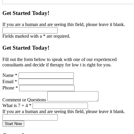
Get Started Today!
If you are a human and are seeing this field, please leave it blank.
Fields marked with a * are required.
Get Started Today!
Fill out the form below to speak with one of our experienced
consultants and decide if therapy for low t is right for you.
Name
*
Email
*
Phone
*
Comment or Questions
What is 7 + 4
*
If you are a human and are seeing this field, please leave it blank.