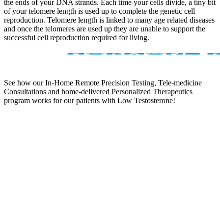
the ends of your DNA strands. Each time your cells divide, a tiny bit
of your telomere length is used up to complete the genetic cell
reproduction. Telomere length is linked to many age related diseases
and once the telomeres are used up they are unable to support the
successful cell reproduction required for living.
See how our In-Home Remote Precision Testing, Tele-medicine
Consultations and home-delivered Personalized Therapeutics
program works for our patients with Low Testosterone!