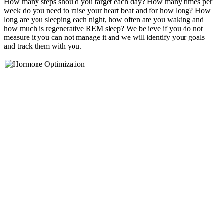
How many steps should you target each day? How many times per
week do you need to raise your heart beat and for how long? How
long are you sleeping each night, how often are you waking and
how much is regenerative REM sleep? We believe if you do not
measure it you can not manage it and we will identify your goals
and track them with you.