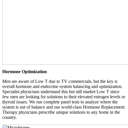
Hormone Optimization
Men are aware of Low T due to TV commercials, but the key is
overall hormone and endocrine system balancing and optimization.
Specialist physicians understand this but still market Low T since
few men are looking for solutions to their elevated estrogen levels or
thyroid issues. We run complete panel tests to analyze where the
system is out of balance and our world-class Hormone Replacement
Therapy physicians prescribe unique solutions to any home in the
country.