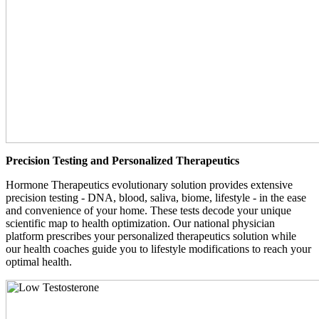
Precision Testing and Personalized Therapeutics
Hormone Therapeutics evolutionary solution provides extensive
precision testing - DNA, blood, saliva, biome, lifestyle - in the ease
and convenience of your home. These tests decode your unique
scientific map to health optimization. Our national physician
platform prescribes your personalized therapeutics solution while
our health coaches guide you to lifestyle modifications to reach your
optimal health.