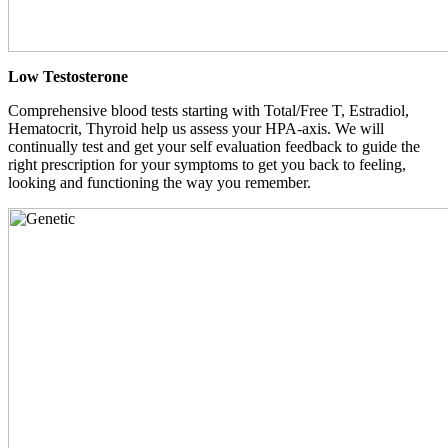
Low Testosterone
Comprehensive blood tests starting with Total/Free T, Estradiol,
Hematocrit, Thyroid help us assess your HPA-axis. We will
continually test and get your self evaluation feedback to guide the
right prescription for your symptoms to get you back to feeling,
looking and functioning the way you remember.