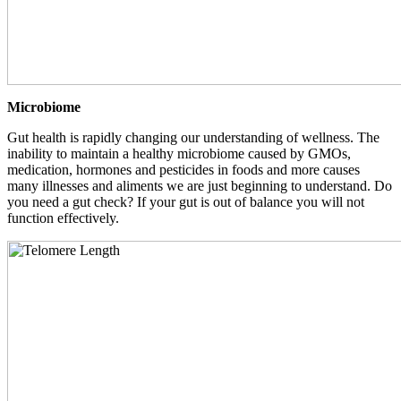
Microbiome
Gut health is rapidly changing our understanding of wellness. The
inability to maintain a healthy microbiome caused by GMOs,
medication, hormones and pesticides in foods and more causes
many illnesses and aliments we are just beginning to understand. Do
you need a gut check? If your gut is out of balance you will not
function effectively.