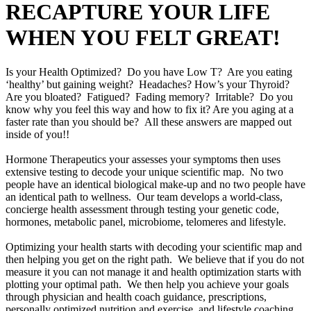
RECAPTURE YOUR LIFE
WHEN YOU FELT GREAT!
Is your Health Optimized? Do you have Low T? Are you eating
‘healthy’ but gaining weight? Headaches? How’s your Thyroid?
Are you bloated? Fatigued? Fading memory? Irritable? Do you
know why you feel this way and how to fix it? Are you aging at a
faster rate than you should be? All these answers are mapped out
inside of you!!
Hormone Therapeutics your assesses your symptoms then uses
extensive testing to decode your unique scientific map. No two
people have an identical biological make-up and no two people have
an identical path to wellness. Our team develops a world-class,
concierge health assessment through testing your genetic code,
hormones, metabolic panel, microbiome, telomeres and lifestyle.
Optimizing your health starts with decoding your scientific map and
then helping you get on the right path. We believe that if you do not
measure it you can not manage it and health optimization starts with
plotting your optimal path. We then help you achieve your goals
through physician and health coach guidance, prescriptions,
personally optimized nutrition and exercise, and lifestyle coaching.