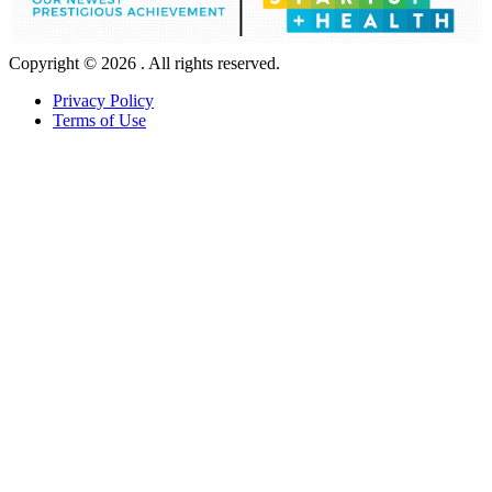
Copyright © 2026 . All rights reserved.
Privacy Policy
Terms of Use