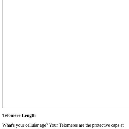
Telomere Length
What's your cellular age? Your Telomeres are the protective caps at