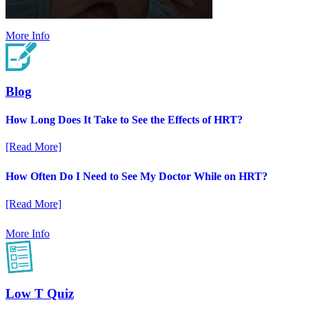
More Info
Blog
How Long Does It Take to See the Effects of HRT?
[Read More]
How Often Do I Need to See My Doctor While on HRT?
[Read More]
More Info
Low T Quiz