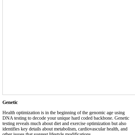
Genetic
Health optimization is in the beginning of the genomic age using
DNA testing to decode your unique hard coded backbone. Genetic
testing reveals much about diet and exercise optimization but also
identifies key details about metabolism, cardiovascular health, and
other issues that suggest lifestyle modifications.