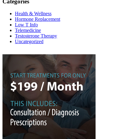
Categories
Health & Wellness
Hormone Replacement
Low T Info
Telemedicine
Testosterone Therapy
Uncategorized