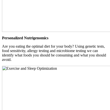
Personalized Nutrigenomics
Are you eating the optimal diet for your body? Using genetic tests,
food sensitivity, allergy testing and microbiome testing we can
identify what foods you should be consuming and what you should
avoid.