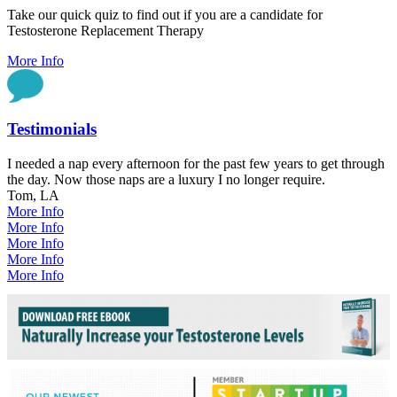
Take our quick quiz to find out if you are a candidate for
Testosterone Replacement Therapy
More Info
Testimonials
I needed a nap every afternoon for the past few years to get through
the day. Now those naps are a luxury I no longer require.
Tom, LA
More Info
More Info
More Info
More Info
More Info