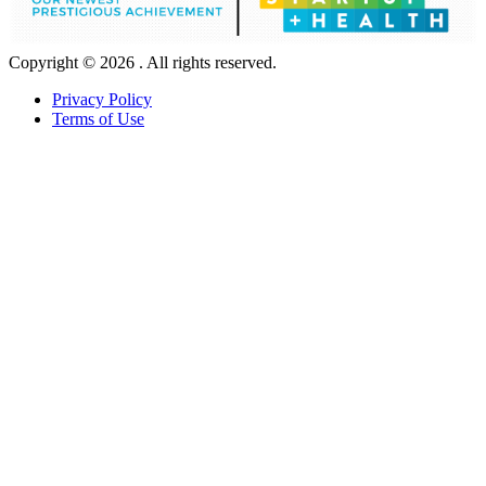
Copyright © 2026 . All rights reserved.
Privacy Policy
Terms of Use