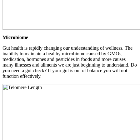
Microbiome
Gut health is rapidly changing our understanding of wellness. The
inability to maintain a healthy microbiome caused by GMOs,
medication, hormones and pesticides in foods and more causes
many illnesses and aliments we are just beginning to understand. Do
you need a gut check? If your gut is out of balance you will not
function effectively.