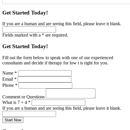
Get Started Today!
If you are a human and are seeing this field, please leave it blank.
Fields marked with a * are required.
Get Started Today!
Fill out the form below to speak with one of our experienced
consultants and decide if therapy for low t is right for you.
Name
*
Email
*
Phone
*
Comment or Questions
What is 7 + 4
*
If you are a human and are seeing this field, please leave it blank.