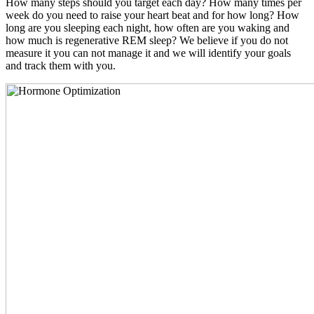
How many steps should you target each day? How many times per
week do you need to raise your heart beat and for how long? How
long are you sleeping each night, how often are you waking and
how much is regenerative REM sleep? We believe if you do not
measure it you can not manage it and we will identify your goals
and track them with you.