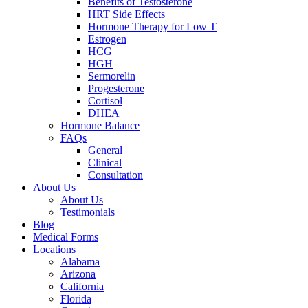
Benefits of Testosterone
HRT Side Effects
Hormone Therapy for Low T
Estrogen
HCG
HGH
Sermorelin
Progesterone
Cortisol
DHEA
Hormone Balance
FAQs
General
Clinical
Consultation
About Us
About Us
Testimonials
Blog
Medical Forms
Locations
Alabama
Arizona
California
Florida