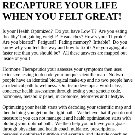
RECAPTURE YOUR LIFE
WHEN YOU FELT GREAT!
Is your Health Optimized? Do you have Low T? Are you eating
‘healthy’ but gaining weight? Headaches? How’s your Thyroid?
Are you bloated? Fatigued? Fading memory? Irritable? Do you
know why you feel this way and how to fix it? Are you aging at a
faster rate than you should be? All these answers are mapped out
inside of you!!
Hormone Therapeutics your assesses your symptoms then uses
extensive testing to decode your unique scientific map. No two
people have an identical biological make-up and no two people have
an identical path to wellness. Our team develops a world-class,
concierge health assessment through testing your genetic code,
hormones, metabolic panel, microbiome, telomeres and lifestyle.
Optimizing your health starts with decoding your scientific map and
then helping you get on the right path. We believe that if you do not
measure it you can not manage it and health optimization starts with
plotting your optimal path. We then help you achieve your goals
through physician and health coach guidance, prescriptions,
personally optimized nutrition and exercise, and lifestyle coaching.