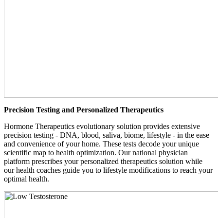
Precision Testing and Personalized Therapeutics
Hormone Therapeutics evolutionary solution provides extensive
precision testing - DNA, blood, saliva, biome, lifestyle - in the ease
and convenience of your home. These tests decode your unique
scientific map to health optimization. Our national physician
platform prescribes your personalized therapeutics solution while
our health coaches guide you to lifestyle modifications to reach your
optimal health.