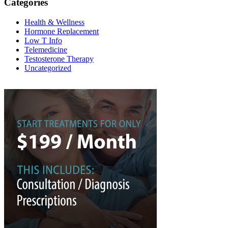
Categories
Health & Wellness
Hormone Replacement
Low T Info
Telemedicine
Testosterone Therapy
Uncategorized