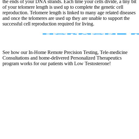
the ends of your DNA strands. Each time your cells divide, a tiny bit
of your telomere length is used up to complete the genetic cell
reproduction. Telomere length is linked to many age related diseases
and once the telomeres are used up they are unable to support the
successful cell reproduction required for living.
See how our In-Home Remote Precision Testing, Tele-medicine
Consultations and home-delivered Personalized Therapeutics
program works for our patients with Low Testosterone!