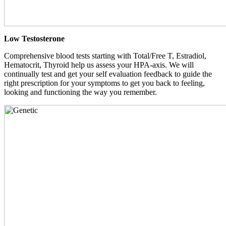
Low Testosterone
Comprehensive blood tests starting with Total/Free T, Estradiol,
Hematocrit, Thyroid help us assess your HPA-axis. We will
continually test and get your self evaluation feedback to guide the
right prescription for your symptoms to get you back to feeling,
looking and functioning the way you remember.