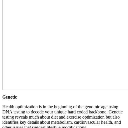
Genetic
Health optimization is in the beginning of the genomic age using
DNA testing to decode your unique hard coded backbone. Genetic
testing reveals much about diet and exercise optimization but also
identifies key details about metabolism, cardiovascular health, and
other issues that suggest lifestyle modifications.