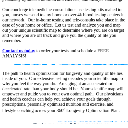
Our concierge telemedicine consultations use testing kits mailed to
you, nurses we send to any home or over 4k blood testing centers in
our network. Our in-home testing and tele-consults take place in the
ease of your home or office. Let us test and analyze you and map
out your unique scientific map to determine where you are on target
and where you are off track and give you the quality of life you
remember.
Contact us today
to order your tests and schedule a FREE
ANALYSIS!
The path to health optimization for longevity and quality of life lies
inside of you. Our extensive testing decodes your scientific map to
why you feel the way you do. Are aging at an accelerated or
decelerated rate than your body should be. Your scientific map will
empower and guide you to your own optimal path. Our physicians
and health coaches can help you achieve your goals through
prescriptions, personally optimized nutrition and exercise, and
o
lifestyle coaching across your 360
Longevity Optimization Plan.