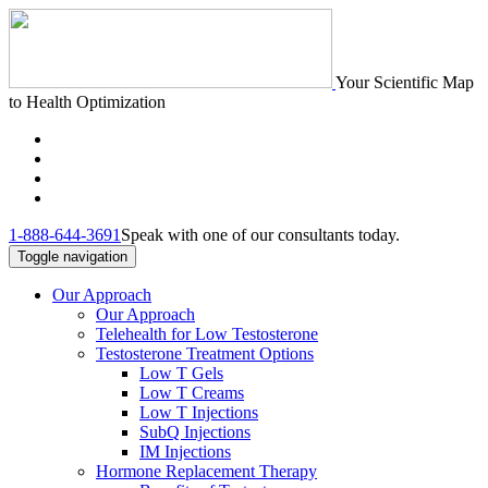
Your Scientific Map
to Health Optimization
1-888-644-3691
Speak with one of our consultants today.
Toggle navigation
Our Approach
Our Approach
Telehealth for Low Testosterone
Testosterone Treatment Options
Low T Gels
Low T Creams
Low T Injections
SubQ Injections
IM Injections
Hormone Replacement Therapy