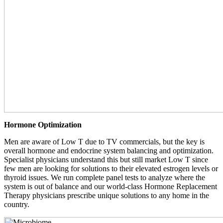
Hormone Optimization
Men are aware of Low T due to TV commercials, but the key is
overall hormone and endocrine system balancing and optimization.
Specialist physicians understand this but still market Low T since
few men are looking for solutions to their elevated estrogen levels or
thyroid issues. We run complete panel tests to analyze where the
system is out of balance and our world-class Hormone Replacement
Therapy physicians prescribe unique solutions to any home in the
country.