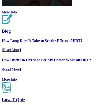
More Info
Blog
How Long Does It Take to See the Effects of HRT?
[Read More]
How Often Do I Need to See My Doctor While on HRT?
[Read More]
More Info
Low T Quiz