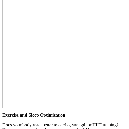
Exercise and Sleep Optimization
Does your body react better to cardio, strength or HIIT training?