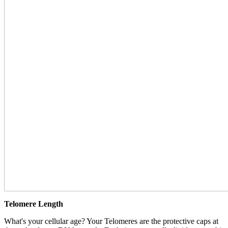
Telomere Length
What's your cellular age? Your Telomeres are the protective caps at