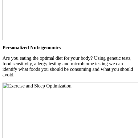
Personalized Nutrigenomics
Are you eating the optimal diet for your body? Using genetic tests,
food sensitivity, allergy testing and microbiome testing we can
identify what foods you should be consuming and what you should
avoid.