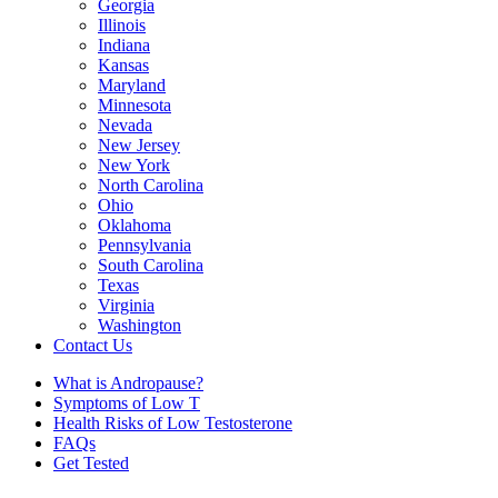
Georgia
Illinois
Indiana
Kansas
Maryland
Minnesota
Nevada
New Jersey
New York
North Carolina
Ohio
Oklahoma
Pennsylvania
South Carolina
Texas
Virginia
Washington
Contact Us
What is Andropause?
Symptoms of Low T
Health Risks of Low Testosterone
FAQs
Get Tested