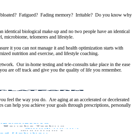
u bloated? Fatigued? Fading memory? Irritable? Do you know why
 identical biological make-up and no two people have an identical
, microbiome, telomeres and lifestyle.
sure it you can not manage it and health optimization starts with
ized nutrition and exercise, and lifestyle coaching.
etwork. Our in-home testing and tele-consults take place in the ease
ou are off track and give you the quality of life you remember.
 you feel the way you do. Are aging at an accelerated or decelerated
s can help you achieve your goals through prescriptions, personally