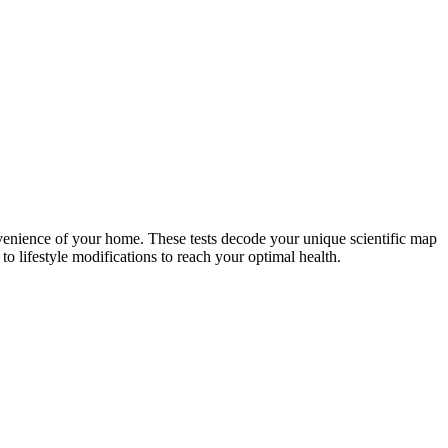
nvenience of your home. These tests decode your unique scientific map
o lifestyle modifications to reach your optimal health.