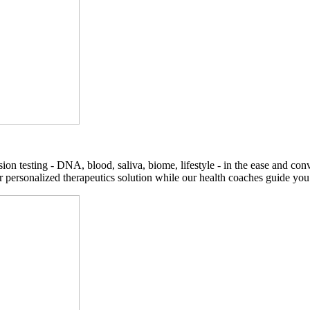
on testing - DNA, blood, saliva, biome, lifestyle - in the ease and co
r personalized therapeutics solution while our health coaches guide you t