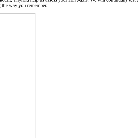
ng the way you remember.