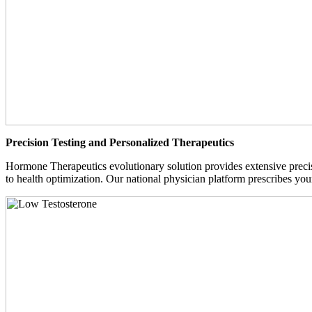
Precision Testing and Personalized Therapeutics
Hormone Therapeutics evolutionary solution provides extensive precisi
to health optimization. Our national physician platform prescribes you