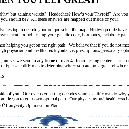
althy’ but gaining weight? Headaches? How’s your Thyroid? Are yo
han you should be? All these answers are mapped out inside of you!!
e testing to decode your unique scientific map. No two people have an
assessment through testing your genetic code, hormones, metabolic panel
en helping you get on the right path. We believe that if you do not mea
gh physician and health coach guidance, prescriptions, personally optim
ou, nurses we send to any home or over 4k blood testing centers in our n
unique scientific map to determine where you are on target and where y
IS!
 inside of you. Our extensive testing decodes your scientific map to why
 guide you to your own optimal path. Our physicians and health coache
o
60
Longevity Optimization Plan.