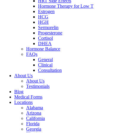
HRT Side Effects
Hormone Therapy for Low T
Estrogen
HCG
HGH
Sermorelin
Progesterone
Cortisol
DHEA
Hormone Balance
FAQs
General
Clinical
Consultation
About Us
About Us
Testimonials
Blog
Medical Forms
Locations
Alabama
Arizona
California
Florida
Georgia