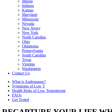
Illinois
Indiana
Kansas
Maryland
Minnesota
Nevada
New Jersey
New York
North Carolina
Ohio
Oklahoma
Pennsylvania
South Carolina
Texas
Virginia
Washington
Contact Us
What is Andropause?
Symptoms of Low T
Health Risks of Low Testosterone
FAQs
Get Tested
RECAPTURE YOUR LIFE WH