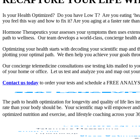
Is your Health Optimized? Do you have Low T? Are you eating ‘he
you feel this way and how to fix it? Are you aging at a faster rate t
Hormone Therapeutics your assesses your symptoms then uses extensiv
path to wellness. Our team develops a world-class, concierge health 
Optimizing your health starts with decoding your scientific map and th
plotting your optimal path. We then help you achieve your goals throu
Our concierge telemedicine consultations use testing kits mailed to y
of your home or office. Let us test and analyze you and map out your 
Contact us today
to order your tests and schedule a FREE ANALYS
The path to health optimization for longevity and quality of life lies
rate than your body should be. Your scientific map will empower and
optimized nutrition and exercise, and lifestyle coaching across your 3