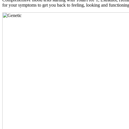
for your symptoms to get you back to feeling, looking and functioni