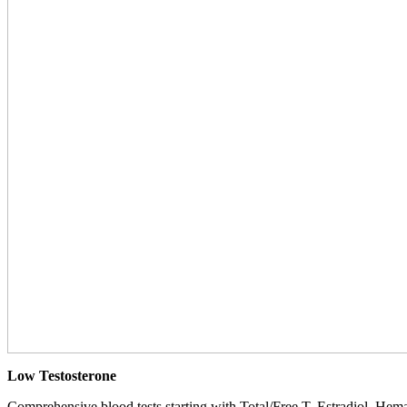
Low Testosterone
Comprehensive blood tests starting with Total/Free T, Estradiol, Hemat