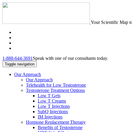
Your Scientific Map t
1-888-644-3691
Speak with one of our consultants today.
Toggle navigation
Our Approach
Our Approach
Telehealth for Low Testosterone
Testosterone Treatment Options
Low T Gels
Low T Creams
Low T Injections
SubQ Injections
IM Injections
Hormone Replacement Therapy
Benefits of Testosterone