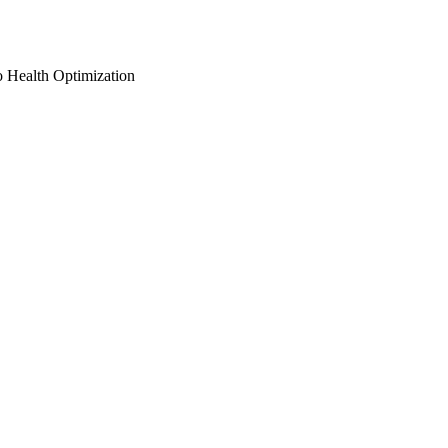
o Health Optimization