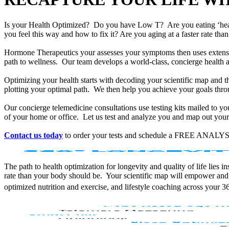
Is your Health Optimized? Do you have Low T? Are you eating ‘he
you feel this way and how to fix it? Are you aging at a faster rate t
Hormone Therapeutics your assesses your symptoms then uses extensiv
path to wellness. Our team develops a world-class, concierge health 
Optimizing your health starts with decoding your scientific map and th
plotting your optimal path. We then help you achieve your goals throu
Our concierge telemedicine consultations use testing kits mailed to y
of your home or office. Let us test and analyze you and map out your 
Contact us today
to order your tests and schedule a FREE ANALYS
The path to health optimization for longevity and quality of life lies
rate than your body should be. Your scientific map will empower and
optimized nutrition and exercise, and lifestyle coaching across your 3