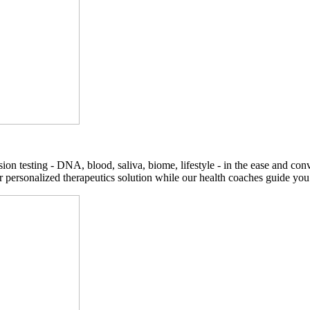
on testing - DNA, blood, saliva, biome, lifestyle - in the ease and co
r personalized therapeutics solution while our health coaches guide you t