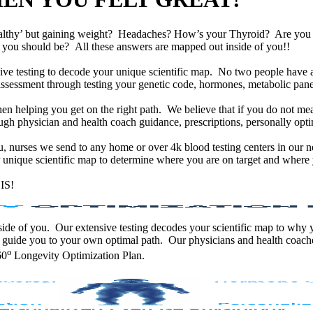
althy’ but gaining weight? Headaches? How’s your Thyroid? Are yo
han you should be? All these answers are mapped out inside of you!!
e testing to decode your unique scientific map. No two people have an
assessment through testing your genetic code, hormones, metabolic panel
en helping you get on the right path. We believe that if you do not mea
gh physician and health coach guidance, prescriptions, personally optim
ou, nurses we send to any home or over 4k blood testing centers in our n
unique scientific map to determine where you are on target and where y
IS!
 inside of you. Our extensive testing decodes your scientific map to why
 guide you to your own optimal path. Our physicians and health coache
o
60
Longevity Optimization Plan.