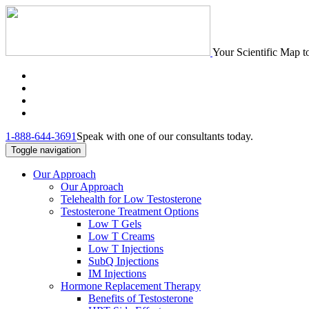
Your Scientific Map t
1-888-644-3691
Speak with one of our consultants today.
Toggle navigation
Our Approach
Our Approach
Telehealth for Low Testosterone
Testosterone Treatment Options
Low T Gels
Low T Creams
Low T Injections
SubQ Injections
IM Injections
Hormone Replacement Therapy
Benefits of Testosterone