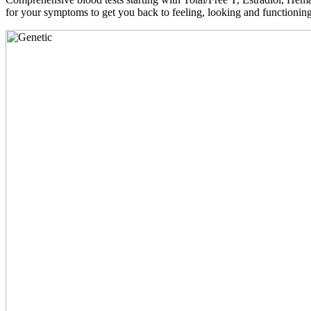
for your symptoms to get you back to feeling, looking and functioni