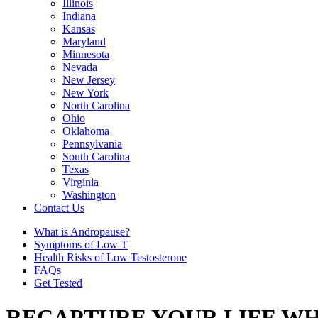
Illinois
Indiana
Kansas
Maryland
Minnesota
Nevada
New Jersey
New York
North Carolina
Ohio
Oklahoma
Pennsylvania
South Carolina
Texas
Virginia
Washington
Contact Us
What is Andropause?
Symptoms of Low T
Health Risks of Low Testosterone
FAQs
Get Tested
RECAPTURE YOUR LIFE WH