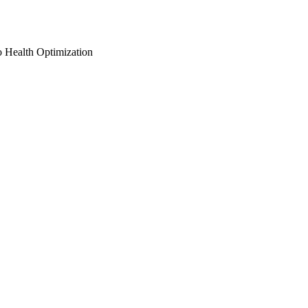
o Health Optimization