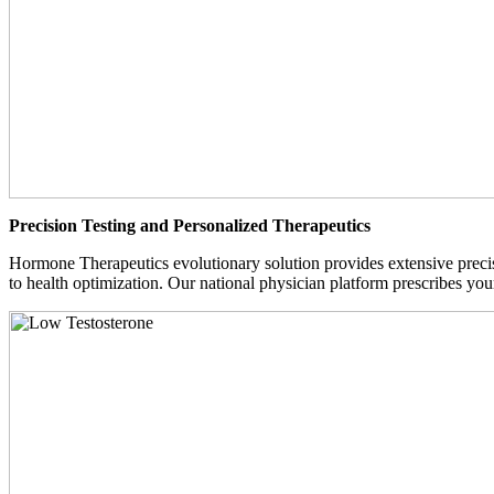
Precision Testing and Personalized Therapeutics
Hormone Therapeutics evolutionary solution provides extensive precisi
to health optimization. Our national physician platform prescribes you