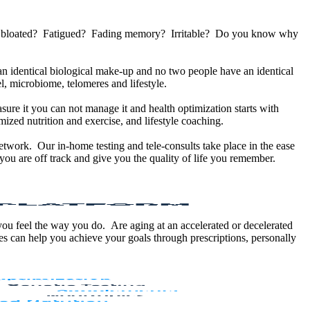
u bloated? Fatigued? Fading memory? Irritable? Do you know why
 identical biological make-up and no two people have an identical
, microbiome, telomeres and lifestyle.
sure it you can not manage it and health optimization starts with
ized nutrition and exercise, and lifestyle coaching.
etwork. Our in-home testing and tele-consults take place in the ease
ou are off track and give you the quality of life you remember.
 you feel the way you do. Are aging at an accelerated or decelerated
s can help you achieve your goals through prescriptions, personally