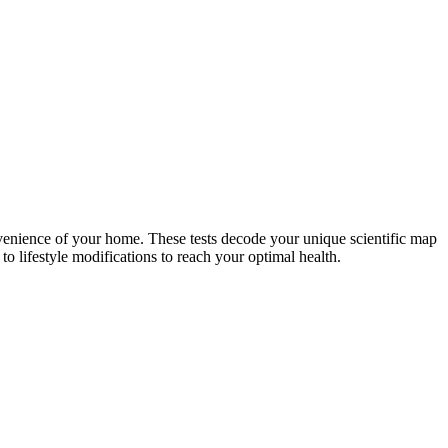
nvenience of your home. These tests decode your unique scientific map
o lifestyle modifications to reach your optimal health.