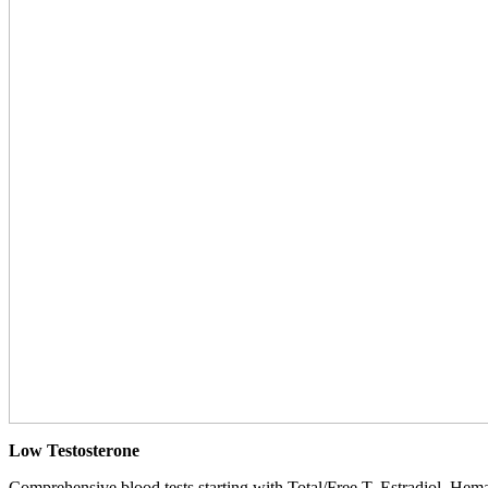
Low Testosterone
Comprehensive blood tests starting with Total/Free T, Estradiol, Hemat