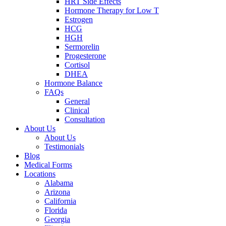
HRT Side Effects
Hormone Therapy for Low T
Estrogen
HCG
HGH
Sermorelin
Progesterone
Cortisol
DHEA
Hormone Balance
FAQs
General
Clinical
Consultation
About Us
About Us
Testimonials
Blog
Medical Forms
Locations
Alabama
Arizona
California
Florida
Georgia