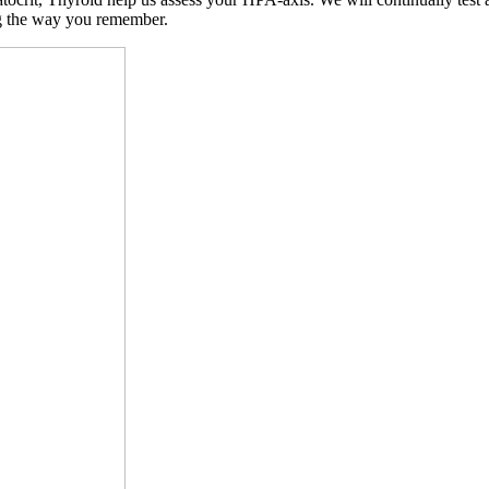
ng the way you remember.