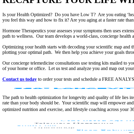
Is your Health Optimized? Do you have Low T? Are you eating ‘he
you feel this way and how to fix it? Are you aging at a faster rate t
Hormone Therapeutics your assesses your symptoms then uses extensiv
path to wellness. Our team develops a world-class, concierge health 
Optimizing your health starts with decoding your scientific map and th
plotting your optimal path. We then help you achieve your goals throu
Our concierge telemedicine consultations use testing kits mailed to y
of your home or office. Let us test and analyze you and map out your 
Contact us today
to order your tests and schedule a FREE ANALYS
The path to health optimization for longevity and quality of life lies
rate than your body should be. Your scientific map will empower and
optimized nutrition and exercise, and lifestyle coaching across your 3