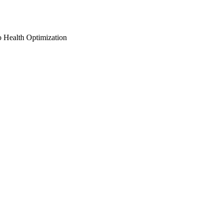
o Health Optimization