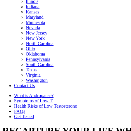
Illinois
Indiana
Kansas
Maryland
Minnesota
Nevada
New Jersey
New York
North Carolina
Ohio
Oklahoma
Pennsylvania
South Carolina
Texas
Virginia
Washington
Contact Us
What is Andropause?
Symptoms of Low T
Health Risks of Low Testosterone
FAQs
Get Tested
RECAPTURE YOUR LIFE WH