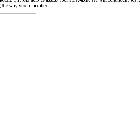
ng the way you remember.