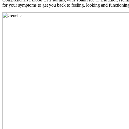
for your symptoms to get you back to feeling, looking and functioni