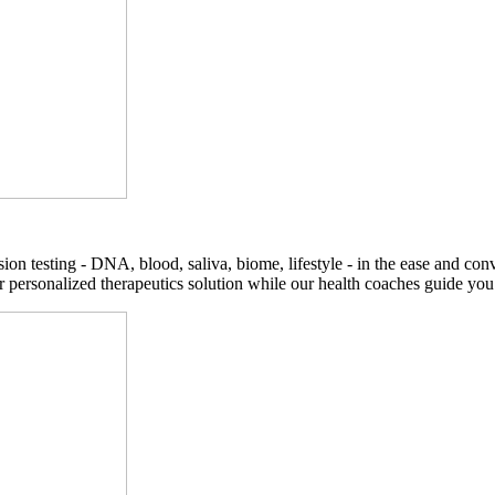
on testing - DNA, blood, saliva, biome, lifestyle - in the ease and co
r personalized therapeutics solution while our health coaches guide you t