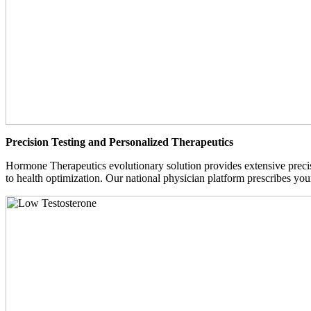
Precision Testing and Personalized Therapeutics
Hormone Therapeutics evolutionary solution provides extensive precisi
to health optimization. Our national physician platform prescribes you