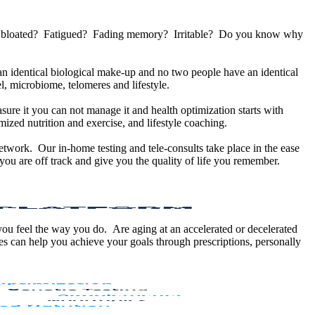
u bloated? Fatigued? Fading memory? Irritable? Do you know why
 identical biological make-up and no two people have an identical
, microbiome, telomeres and lifestyle.
sure it you can not manage it and health optimization starts with
ized nutrition and exercise, and lifestyle coaching.
etwork. Our in-home testing and tele-consults take place in the ease
ou are off track and give you the quality of life you remember.
 you feel the way you do. Are aging at an accelerated or decelerated
s can help you achieve your goals through prescriptions, personally