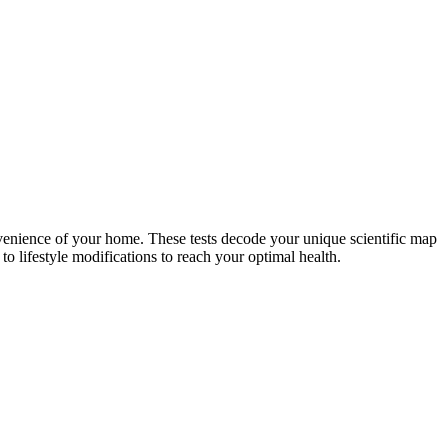
nvenience of your home. These tests decode your unique scientific map
o lifestyle modifications to reach your optimal health.