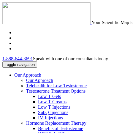
Your Scientific Map t
1-888-644-3691
Speak with one of our consultants today.
Toggle navigation
Our Approach
Our Approach
Telehealth for Low Testosterone
Testosterone Treatment Options
Low T Gels
Low T Creams
Low T Injections
SubQ Injections
IM Injections
Hormone Replacement Therapy
Benefits of Testosterone