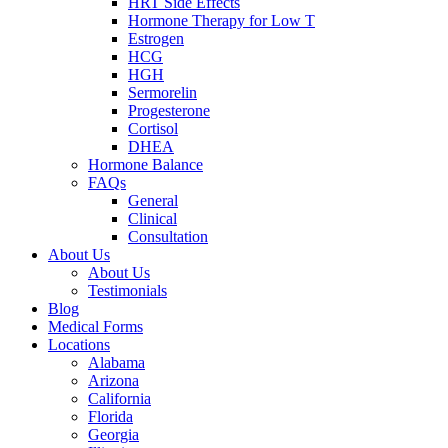
HRT Side Effects
Hormone Therapy for Low T
Estrogen
HCG
HGH
Sermorelin
Progesterone
Cortisol
DHEA
Hormone Balance
FAQs
General
Clinical
Consultation
About Us
About Us
Testimonials
Blog
Medical Forms
Locations
Alabama
Arizona
California
Florida
Georgia