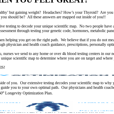
althy’ but gaining weight? Headaches? How’s your Thyroid? Are yo
han you should be? All these answers are mapped out inside of you!!
e testing to decode your unique scientific map. No two people have an
assessment through testing your genetic code, hormones, metabolic panel
en helping you get on the right path. We believe that if you do not mea
gh physician and health coach guidance, prescriptions, personally optim
ou, nurses we send to any home or over 4k blood testing centers in our n
unique scientific map to determine where you are on target and where y
IS!
 inside of you. Our extensive testing decodes your scientific map to why
 guide you to your own optimal path. Our physicians and health coache
o
60
Longevity Optimization Plan.