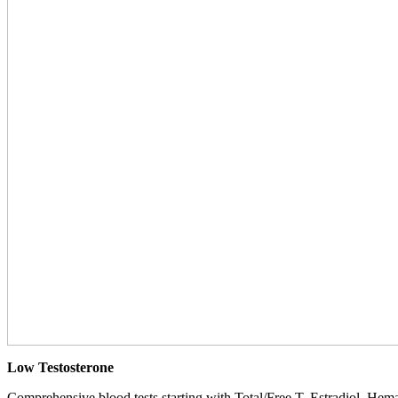
Low Testosterone
Comprehensive blood tests starting with Total/Free T, Estradiol, Hemat