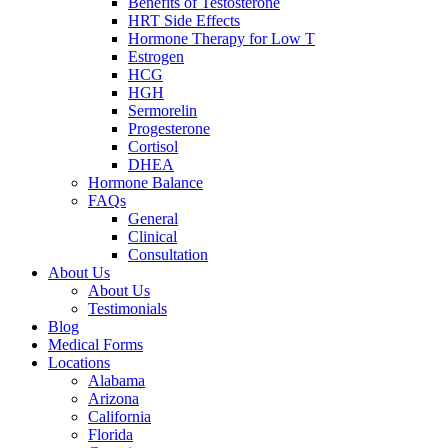
Benefits of Testosterone
HRT Side Effects
Hormone Therapy for Low T
Estrogen
HCG
HGH
Sermorelin
Progesterone
Cortisol
DHEA
Hormone Balance
FAQs
General
Clinical
Consultation
About Us
About Us
Testimonials
Blog
Medical Forms
Locations
Alabama
Arizona
California
Florida