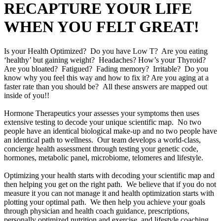
RECAPTURE YOUR LIFE
WHEN YOU FELT GREAT!
Is your Health Optimized? Do you have Low T? Are you eating
‘healthy’ but gaining weight? Headaches? How’s your Thyroid?
Are you bloated? Fatigued? Fading memory? Irritable? Do you
know why you feel this way and how to fix it? Are you aging at a
faster rate than you should be? All these answers are mapped out
inside of you!!
Hormone Therapeutics your assesses your symptoms then uses
extensive testing to decode your unique scientific map. No two
people have an identical biological make-up and no two people have
an identical path to wellness. Our team develops a world-class,
concierge health assessment through testing your genetic code,
hormones, metabolic panel, microbiome, telomeres and lifestyle.
Optimizing your health starts with decoding your scientific map and
then helping you get on the right path. We believe that if you do not
measure it you can not manage it and health optimization starts with
plotting your optimal path. We then help you achieve your goals
through physician and health coach guidance, prescriptions,
personally optimized nutrition and exercise, and lifestyle coaching.