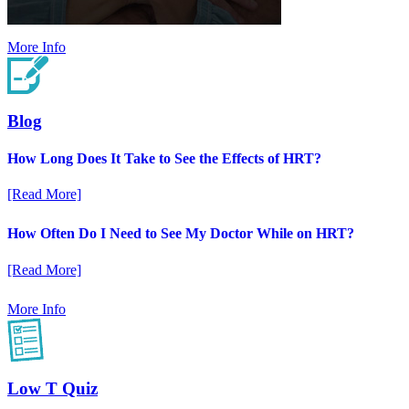
More Info
Blog
How Long Does It Take to See the Effects of HRT?
[Read More]
How Often Do I Need to See My Doctor While on HRT?
[Read More]
More Info
Low T Quiz