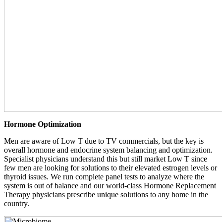
Hormone Optimization
Men are aware of Low T due to TV commercials, but the key is
overall hormone and endocrine system balancing and optimization.
Specialist physicians understand this but still market Low T since
few men are looking for solutions to their elevated estrogen levels or
thyroid issues. We run complete panel tests to analyze where the
system is out of balance and our world-class Hormone Replacement
Therapy physicians prescribe unique solutions to any home in the
country.