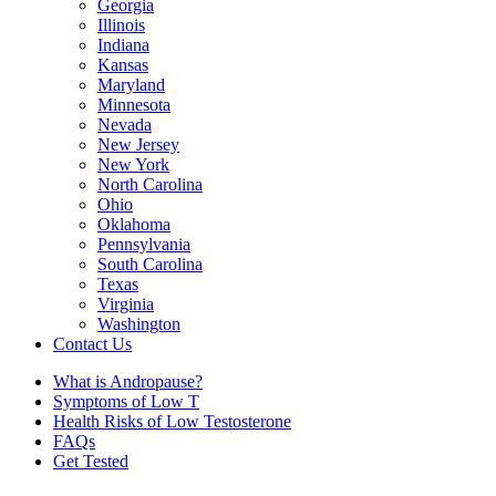
Georgia
Illinois
Indiana
Kansas
Maryland
Minnesota
Nevada
New Jersey
New York
North Carolina
Ohio
Oklahoma
Pennsylvania
South Carolina
Texas
Virginia
Washington
Contact Us
What is Andropause?
Symptoms of Low T
Health Risks of Low Testosterone
FAQs
Get Tested