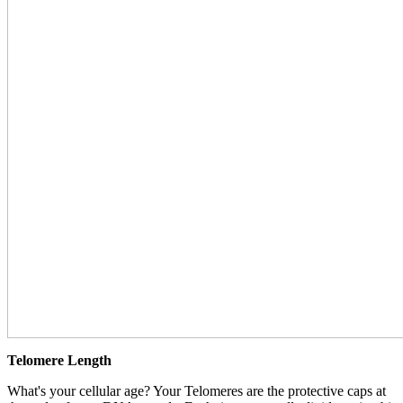
Telomere Length
What's your cellular age? Your Telomeres are the protective caps at