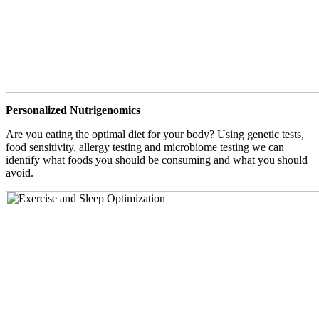
Personalized Nutrigenomics
Are you eating the optimal diet for your body? Using genetic tests,
food sensitivity, allergy testing and microbiome testing we can
identify what foods you should be consuming and what you should
avoid.