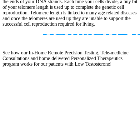
the ends of your DNA strands. Each time your cells divide, a tiny bit
of your telomere length is used up to complete the genetic cell
reproduction. Telomere length is linked to many age related diseases
and once the telomeres are used up they are unable to support the
successful cell reproduction required for living.
See how our In-Home Remote Precision Testing, Tele-medicine
Consultations and home-delivered Personalized Therapeutics
program works for our patients with Low Testosterone!