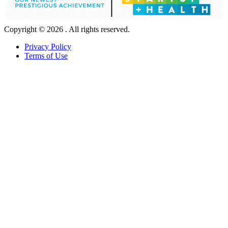
Copyright © 2026 . All rights reserved.
Privacy Policy
Terms of Use