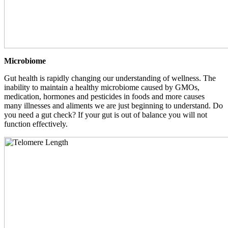
Microbiome
Gut health is rapidly changing our understanding of wellness. The
inability to maintain a healthy microbiome caused by GMOs,
medication, hormones and pesticides in foods and more causes
many illnesses and aliments we are just beginning to understand. Do
you need a gut check? If your gut is out of balance you will not
function effectively.