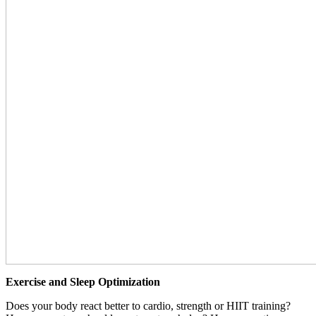
Exercise and Sleep Optimization
Does your body react better to cardio, strength or HIIT training?