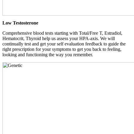
Low Testosterone
Comprehensive blood tests starting with Total/Free T, Estradiol,
Hematocrit, Thyroid help us assess your HPA-axis. We will
continually test and get your self evaluation feedback to guide the
right prescription for your symptoms to get you back to feeling,
looking and functioning the way you remember.