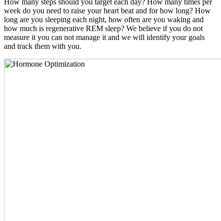
How many steps should you target each day? How many times per
week do you need to raise your heart beat and for how long? How
long are you sleeping each night, how often are you waking and
how much is regenerative REM sleep? We believe if you do not
measure it you can not manage it and we will identify your goals
and track them with you.