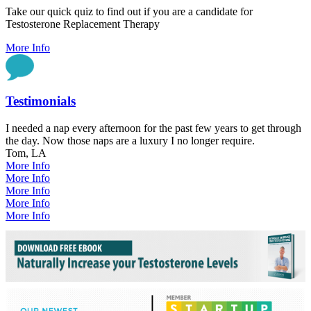
Take our quick quiz to find out if you are a candidate for
Testosterone Replacement Therapy
More Info
Testimonials
I needed a nap every afternoon for the past few years to get through
the day. Now those naps are a luxury I no longer require.
Tom, LA
More Info
More Info
More Info
More Info
More Info