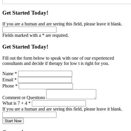
Get Started Today!
If you are a human and are seeing this field, please leave it blank.
Fields marked with a * are required.
Get Started Today!
Fill out the form below to speak with one of our experienced
consultants and decide if therapy for low t is right for you.
Name
*
Email
*
Phone
*
Comment or Questions
What is 7 + 4
*
If you are a human and are seeing this field, please leave it blank.