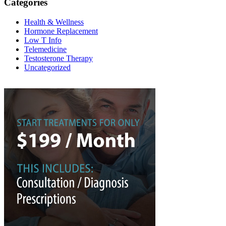
Categories
Health & Wellness
Hormone Replacement
Low T Info
Telemedicine
Testosterone Therapy
Uncategorized