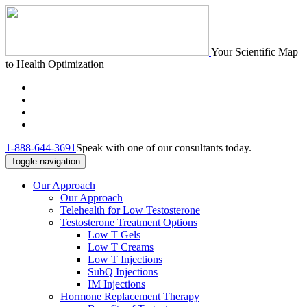
Your Scientific Map
to Health Optimization
1-888-644-3691
Speak with one of our consultants today.
Toggle navigation
Our Approach
Our Approach
Telehealth for Low Testosterone
Testosterone Treatment Options
Low T Gels
Low T Creams
Low T Injections
SubQ Injections
IM Injections
Hormone Replacement Therapy