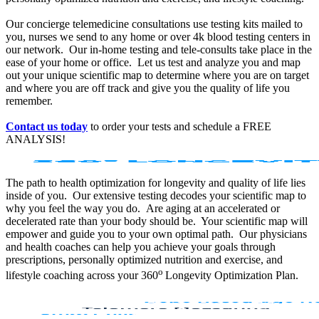
Our concierge telemedicine consultations use testing kits mailed to
you, nurses we send to any home or over 4k blood testing centers in
our network. Our in-home testing and tele-consults take place in the
ease of your home or office. Let us test and analyze you and map
out your unique scientific map to determine where you are on target
and where you are off track and give you the quality of life you
remember.
Contact us today
to order your tests and schedule a FREE
ANALYSIS!
The path to health optimization for longevity and quality of life lies
inside of you. Our extensive testing decodes your scientific map to
why you feel the way you do. Are aging at an accelerated or
decelerated rate than your body should be. Your scientific map will
empower and guide you to your own optimal path. Our physicians
and health coaches can help you achieve your goals through
prescriptions, personally optimized nutrition and exercise, and
o
lifestyle coaching across your 360
Longevity Optimization Plan.