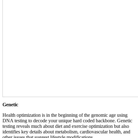
Genetic
Health optimization is in the beginning of the genomic age using
DNA testing to decode your unique hard coded backbone. Genetic
testing reveals much about diet and exercise optimization but also
identifies key details about metabolism, cardiovascular health, and
other issues that suggest lifestyle modifications.