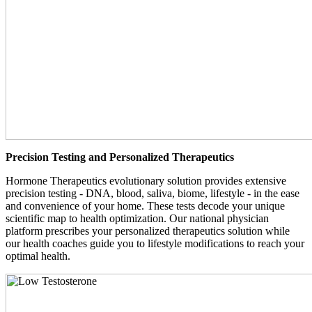
Precision Testing and Personalized Therapeutics
Hormone Therapeutics evolutionary solution provides extensive
precision testing - DNA, blood, saliva, biome, lifestyle - in the ease
and convenience of your home. These tests decode your unique
scientific map to health optimization. Our national physician
platform prescribes your personalized therapeutics solution while
our health coaches guide you to lifestyle modifications to reach your
optimal health.