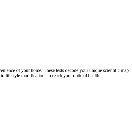
nvenience of your home. These tests decode your unique scientific map
o lifestyle modifications to reach your optimal health.