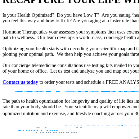
Is your Health Optimized? Do you have Low T? Are you eating ‘he
you feel this way and how to fix it? Are you aging at a faster rate t
Hormone Therapeutics your assesses your symptoms then uses extensiv
path to wellness. Our team develops a world-class, concierge health 
Optimizing your health starts with decoding your scientific map and th
plotting your optimal path. We then help you achieve your goals throu
Our concierge telemedicine consultations use testing kits mailed to y
of your home or office. Let us test and analyze you and map out your 
Contact us today
to order your tests and schedule a FREE ANALYS
The path to health optimization for longevity and quality of life lies
rate than your body should be. Your scientific map will empower and
optimized nutrition and exercise, and lifestyle coaching across your 3