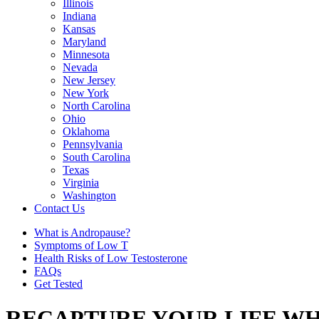
Illinois
Indiana
Kansas
Maryland
Minnesota
Nevada
New Jersey
New York
North Carolina
Ohio
Oklahoma
Pennsylvania
South Carolina
Texas
Virginia
Washington
Contact Us
What is Andropause?
Symptoms of Low T
Health Risks of Low Testosterone
FAQs
Get Tested
RECAPTURE YOUR LIFE WH