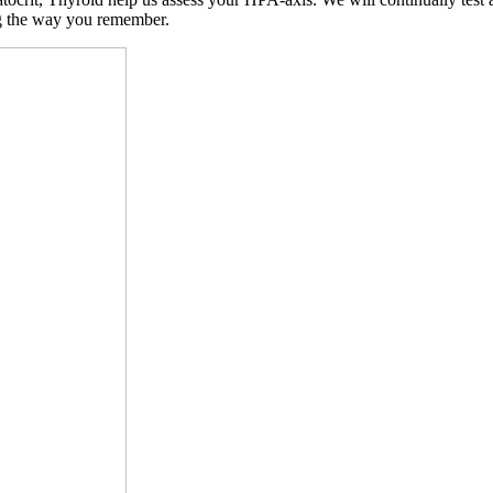
ng the way you remember.