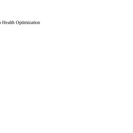
o Health Optimization