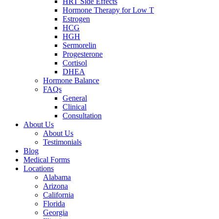
HRT Side Effects
Hormone Therapy for Low T
Estrogen
HCG
HGH
Sermorelin
Progesterone
Cortisol
DHEA
Hormone Balance
FAQs
General
Clinical
Consultation
About Us
About Us
Testimonials
Blog
Medical Forms
Locations
Alabama
Arizona
California
Florida
Georgia