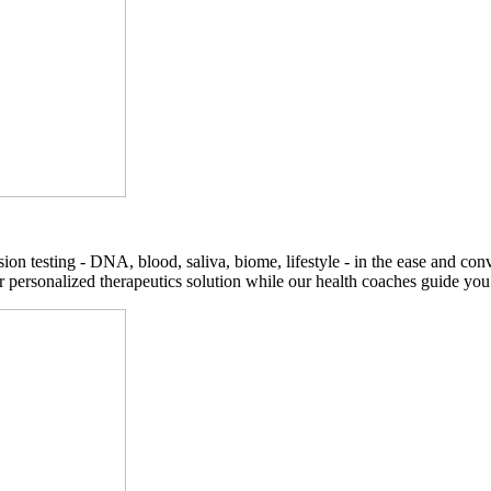
on testing - DNA, blood, saliva, biome, lifestyle - in the ease and co
r personalized therapeutics solution while our health coaches guide you t