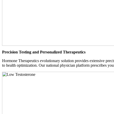
Precision Testing and Personalized Therapeutics
Hormone Therapeutics evolutionary solution provides extensive precisi
to health optimization. Our national physician platform prescribes you