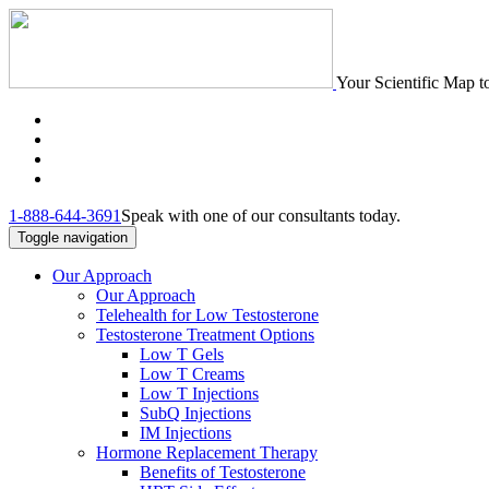
Your Scientific Map t
1-888-644-3691
Speak with one of our consultants today.
Toggle navigation
Our Approach
Our Approach
Telehealth for Low Testosterone
Testosterone Treatment Options
Low T Gels
Low T Creams
Low T Injections
SubQ Injections
IM Injections
Hormone Replacement Therapy
Benefits of Testosterone