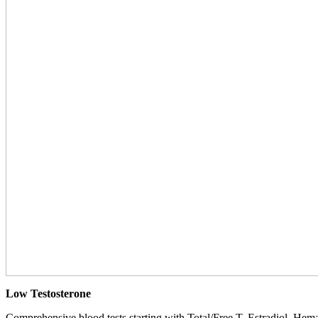
Low Testosterone
Comprehensive blood tests starting with Total/Free T, Estradiol, Hemat