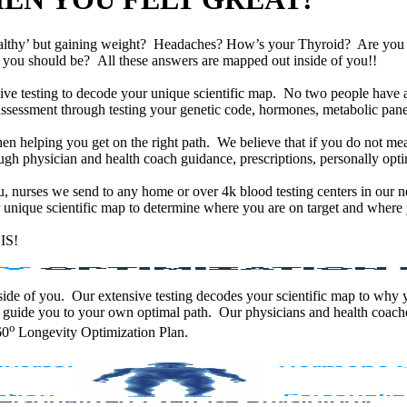
althy’ but gaining weight? Headaches? How’s your Thyroid? Are yo
han you should be? All these answers are mapped out inside of you!!
e testing to decode your unique scientific map. No two people have an
assessment through testing your genetic code, hormones, metabolic panel
en helping you get on the right path. We believe that if you do not mea
gh physician and health coach guidance, prescriptions, personally optim
ou, nurses we send to any home or over 4k blood testing centers in our n
unique scientific map to determine where you are on target and where y
IS!
 inside of you. Our extensive testing decodes your scientific map to why
 guide you to your own optimal path. Our physicians and health coache
o
60
Longevity Optimization Plan.