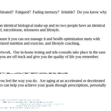
u bloated? Fatigued? Fading memory? Irritable? Do you know why
 identical biological make-up and no two people have an identical
, microbiome, telomeres and lifestyle.
sure it you can not manage it and health optimization starts with
ized nutrition and exercise, and lifestyle coaching.
etwork. Our in-home testing and tele-consults take place in the ease
ou are off track and give you the quality of life you remember.
 you feel the way you do. Are aging at an accelerated or decelerated
s can help you achieve your goals through prescriptions, personally