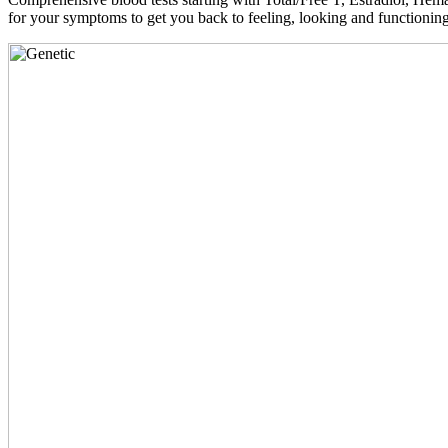
for your symptoms to get you back to feeling, looking and functioni