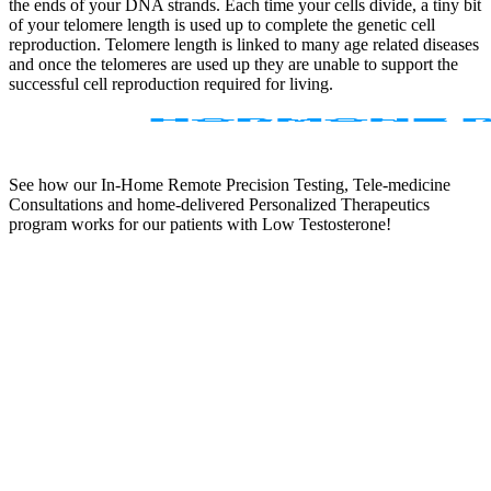
the ends of your DNA strands. Each time your cells divide, a tiny bit
of your telomere length is used up to complete the genetic cell
reproduction. Telomere length is linked to many age related diseases
and once the telomeres are used up they are unable to support the
successful cell reproduction required for living.
See how our In-Home Remote Precision Testing, Tele-medicine
Consultations and home-delivered Personalized Therapeutics
program works for our patients with Low Testosterone!