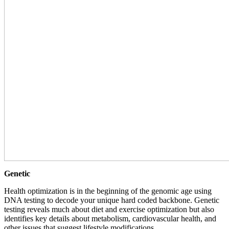
Genetic
Health optimization is in the beginning of the genomic age using
DNA testing to decode your unique hard coded backbone. Genetic
testing reveals much about diet and exercise optimization but also
identifies key details about metabolism, cardiovascular health, and
other issues that suggest lifestyle modifications.