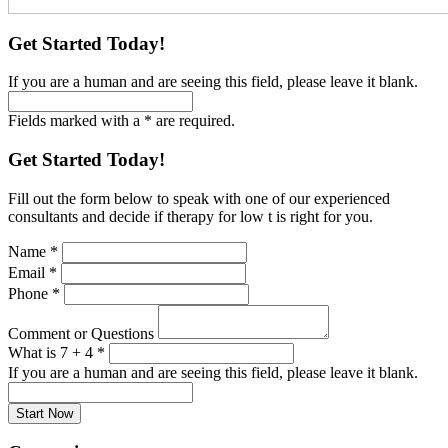
Get Started Today!
If you are a human and are seeing this field, please leave it blank.
Fields marked with a * are required.
Get Started Today!
Fill out the form below to speak with one of our experienced
consultants and decide if therapy for low t is right for you.
Name
*
Email
*
Phone
*
Comment or Questions
What is 7 + 4
*
If you are a human and are seeing this field, please leave it blank.