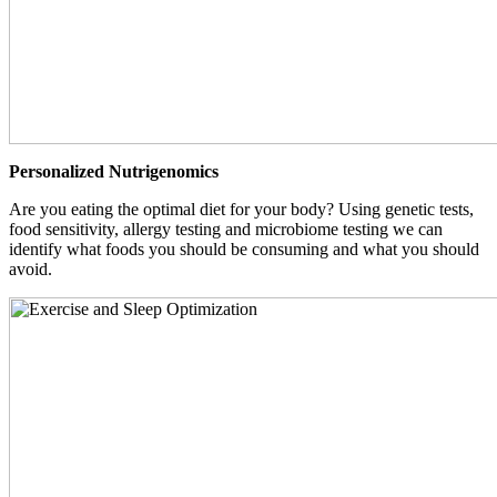
Personalized Nutrigenomics
Are you eating the optimal diet for your body? Using genetic tests,
food sensitivity, allergy testing and microbiome testing we can
identify what foods you should be consuming and what you should
avoid.