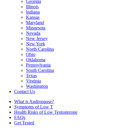
Georgia
Illinois
Indiana
Kansas
Maryland
Minnesota
Nevada
New Jersey
New York
North Carolina
Ohio
Oklahoma
Pennsylvania
South Carolina
Texas
Virginia
Washington
Contact Us
What is Andropause?
Symptoms of Low T
Health Risks of Low Testosterone
FAQs
Get Tested