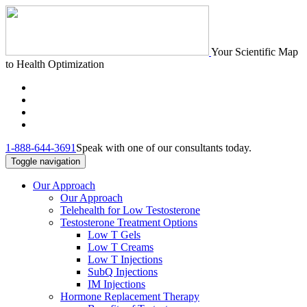
Your Scientific Map
to Health Optimization
1-888-644-3691
Speak with one of our consultants today.
Toggle navigation
Our Approach
Our Approach
Telehealth for Low Testosterone
Testosterone Treatment Options
Low T Gels
Low T Creams
Low T Injections
SubQ Injections
IM Injections
Hormone Replacement Therapy