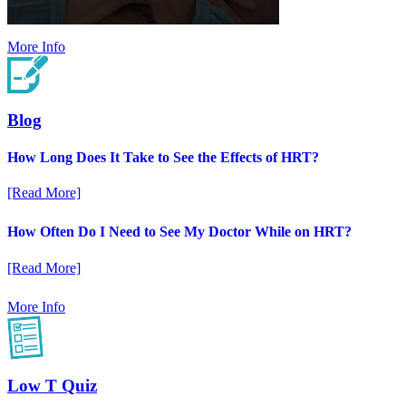
More Info
Blog
How Long Does It Take to See the Effects of HRT?
[Read More]
How Often Do I Need to See My Doctor While on HRT?
[Read More]
More Info
Low T Quiz