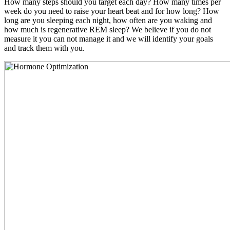
How many steps should you target each day? How many times per
week do you need to raise your heart beat and for how long? How
long are you sleeping each night, how often are you waking and
how much is regenerative REM sleep? We believe if you do not
measure it you can not manage it and we will identify your goals
and track them with you.