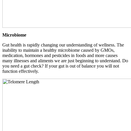
Microbiome
Gut health is rapidly changing our understanding of wellness. The
inability to maintain a healthy microbiome caused by GMOs,
medication, hormones and pesticides in foods and more causes
many illnesses and aliments we are just beginning to understand. Do
you need a gut check? If your gut is out of balance you will not
function effectively.