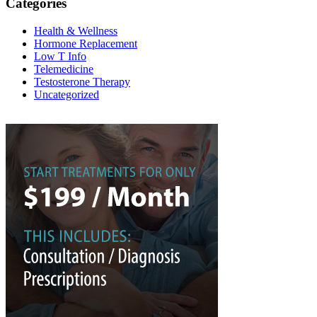
Categories
Health & Wellness
Hormone Replacement
Low T Info
Telemedicine
Testosterone Therapy
Uncategorized