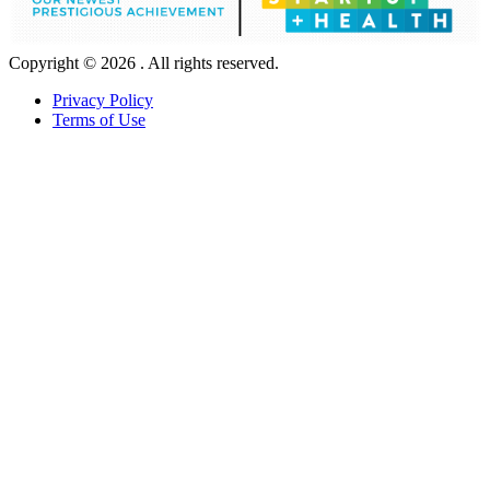
Copyright © 2026 . All rights reserved.
Privacy Policy
Terms of Use