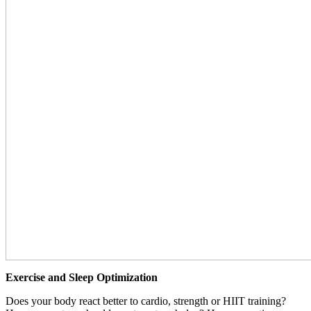
Exercise and Sleep Optimization
Does your body react better to cardio, strength or HIIT training?