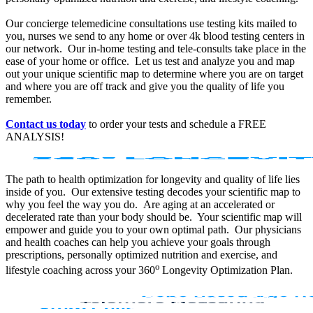
Our concierge telemedicine consultations use testing kits mailed to
you, nurses we send to any home or over 4k blood testing centers in
our network. Our in-home testing and tele-consults take place in the
ease of your home or office. Let us test and analyze you and map
out your unique scientific map to determine where you are on target
and where you are off track and give you the quality of life you
remember.
Contact us today
to order your tests and schedule a FREE
ANALYSIS!
The path to health optimization for longevity and quality of life lies
inside of you. Our extensive testing decodes your scientific map to
why you feel the way you do. Are aging at an accelerated or
decelerated rate than your body should be. Your scientific map will
empower and guide you to your own optimal path. Our physicians
and health coaches can help you achieve your goals through
prescriptions, personally optimized nutrition and exercise, and
o
lifestyle coaching across your 360
Longevity Optimization Plan.