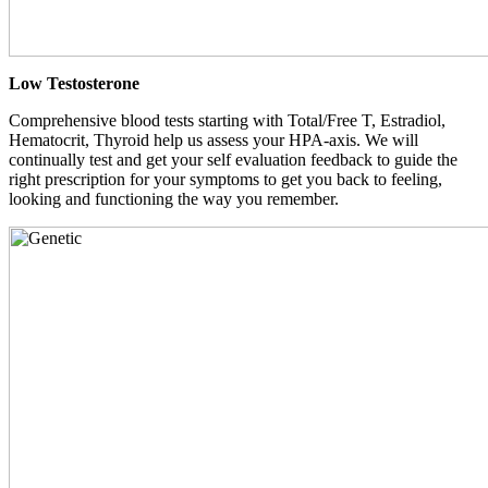
Low Testosterone
Comprehensive blood tests starting with Total/Free T, Estradiol,
Hematocrit, Thyroid help us assess your HPA-axis. We will
continually test and get your self evaluation feedback to guide the
right prescription for your symptoms to get you back to feeling,
looking and functioning the way you remember.