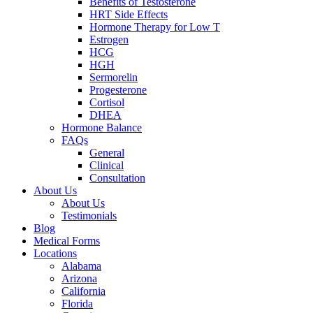
Benefits of Testosterone
HRT Side Effects
Hormone Therapy for Low T
Estrogen
HCG
HGH
Sermorelin
Progesterone
Cortisol
DHEA
Hormone Balance
FAQs
General
Clinical
Consultation
About Us
About Us
Testimonials
Blog
Medical Forms
Locations
Alabama
Arizona
California
Florida