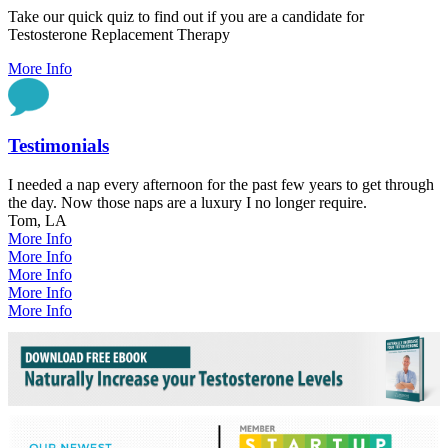
Take our quick quiz to find out if you are a candidate for
Testosterone Replacement Therapy
More Info
Testimonials
I needed a nap every afternoon for the past few years to get through
the day. Now those naps are a luxury I no longer require.
Tom, LA
More Info
More Info
More Info
More Info
More Info