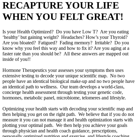
RECAPTURE YOUR LIFE
WHEN YOU FELT GREAT!
Is your Health Optimized? Do you have Low T? Are you eating
‘healthy’ but gaining weight? Headaches? How’s your Thyroid?
Are you bloated? Fatigued? Fading memory? Irritable? Do you
know why you feel this way and how to fix it? Are you aging at a
faster rate than you should be? All these answers are mapped out
inside of you!!
Hormone Therapeutics your assesses your symptoms then uses
extensive testing to decode your unique scientific map. No two
people have an identical biological make-up and no two people have
an identical path to wellness. Our team develops a world-class,
concierge health assessment through testing your genetic code,
hormones, metabolic panel, microbiome, telomeres and lifestyle.
Optimizing your health starts with decoding your scientific map and
then helping you get on the right path. We believe that if you do not
measure it you can not manage it and health optimization starts with
plotting your optimal path. We then help you achieve your goals
through physician and health coach guidance, prescriptions,
personally optimized nutrition and exercise, and lifestyle coaching.