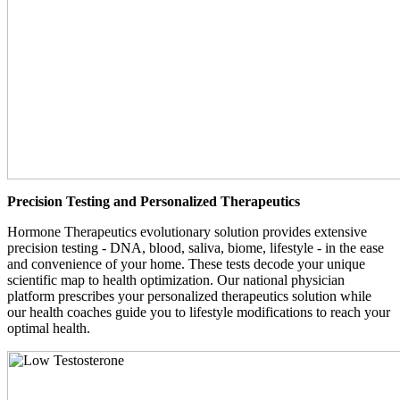
Precision Testing and Personalized Therapeutics
Hormone Therapeutics evolutionary solution provides extensive
precision testing - DNA, blood, saliva, biome, lifestyle - in the ease
and convenience of your home. These tests decode your unique
scientific map to health optimization. Our national physician
platform prescribes your personalized therapeutics solution while
our health coaches guide you to lifestyle modifications to reach your
optimal health.