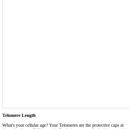
Telomere Length
What's your cellular age? Your Telomeres are the protective caps at