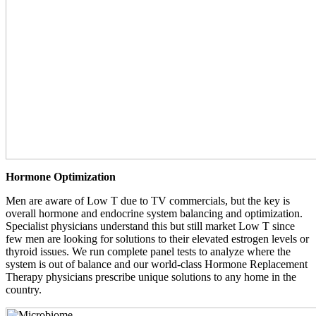
Hormone Optimization
Men are aware of Low T due to TV commercials, but the key is
overall hormone and endocrine system balancing and optimization.
Specialist physicians understand this but still market Low T since
few men are looking for solutions to their elevated estrogen levels or
thyroid issues. We run complete panel tests to analyze where the
system is out of balance and our world-class Hormone Replacement
Therapy physicians prescribe unique solutions to any home in the
country.