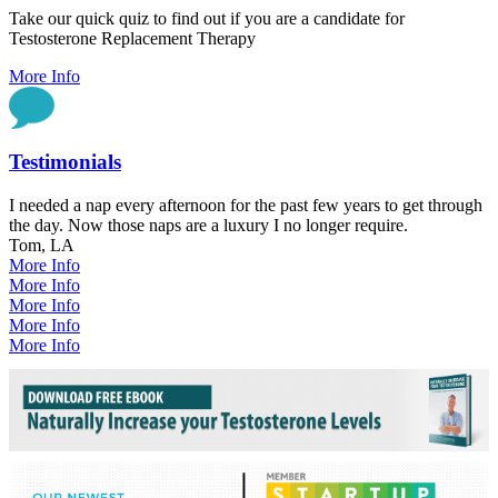
Take our quick quiz to find out if you are a candidate for
Testosterone Replacement Therapy
More Info
Testimonials
I needed a nap every afternoon for the past few years to get through
the day. Now those naps are a luxury I no longer require.
Tom, LA
More Info
More Info
More Info
More Info
More Info