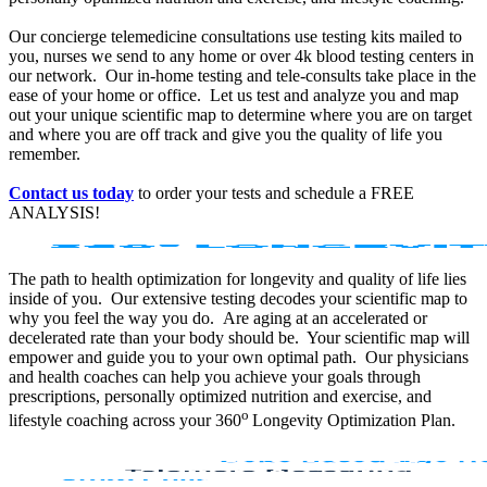
Our concierge telemedicine consultations use testing kits mailed to
you, nurses we send to any home or over 4k blood testing centers in
our network. Our in-home testing and tele-consults take place in the
ease of your home or office. Let us test and analyze you and map
out your unique scientific map to determine where you are on target
and where you are off track and give you the quality of life you
remember.
Contact us today
to order your tests and schedule a FREE
ANALYSIS!
The path to health optimization for longevity and quality of life lies
inside of you. Our extensive testing decodes your scientific map to
why you feel the way you do. Are aging at an accelerated or
decelerated rate than your body should be. Your scientific map will
empower and guide you to your own optimal path. Our physicians
and health coaches can help you achieve your goals through
prescriptions, personally optimized nutrition and exercise, and
o
lifestyle coaching across your 360
Longevity Optimization Plan.