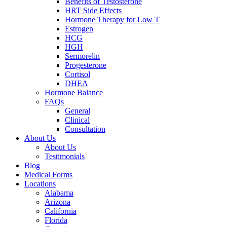
Benefits of Testosterone
HRT Side Effects
Hormone Therapy for Low T
Estrogen
HCG
HGH
Sermorelin
Progesterone
Cortisol
DHEA
Hormone Balance
FAQs
General
Clinical
Consultation
About Us
About Us
Testimonials
Blog
Medical Forms
Locations
Alabama
Arizona
California
Florida