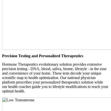
Precision Testing and Personalized Therapeutics
Hormone Therapeutics evolutionary solution provides extensive
precision testing - DNA, blood, saliva, biome, lifestyle - in the ease
and convenience of your home. These tests decode your unique
scientific map to health optimization. Our national physician
platform prescribes your personalized therapeutics solution while
our health coaches guide you to lifestyle modifications to reach your
optimal health.