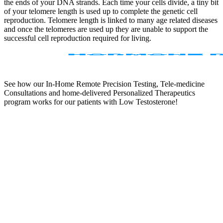
the ends of your DNA strands. Each time your cells divide, a tiny bit
of your telomere length is used up to complete the genetic cell
reproduction. Telomere length is linked to many age related diseases
and once the telomeres are used up they are unable to support the
successful cell reproduction required for living.
See how our In-Home Remote Precision Testing, Tele-medicine
Consultations and home-delivered Personalized Therapeutics
program works for our patients with Low Testosterone!