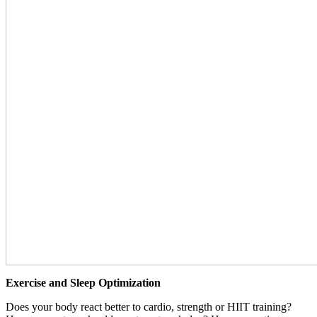
Exercise and Sleep Optimization
Does your body react better to cardio, strength or HIIT training?