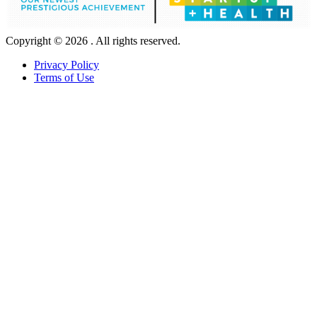
Copyright © 2026 . All rights reserved.
Privacy Policy
Terms of Use