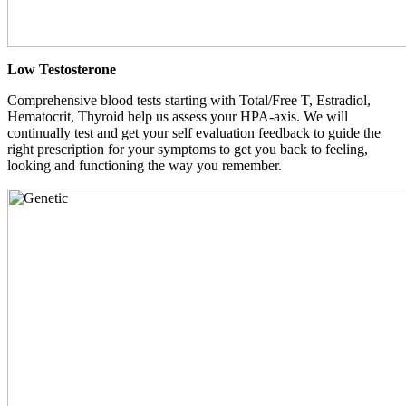
Low Testosterone
Comprehensive blood tests starting with Total/Free T, Estradiol,
Hematocrit, Thyroid help us assess your HPA-axis. We will
continually test and get your self evaluation feedback to guide the
right prescription for your symptoms to get you back to feeling,
looking and functioning the way you remember.