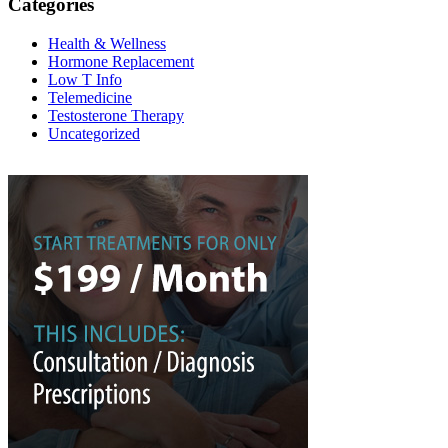
Categories
Health & Wellness
Hormone Replacement
Low T Info
Telemedicine
Testosterone Therapy
Uncategorized