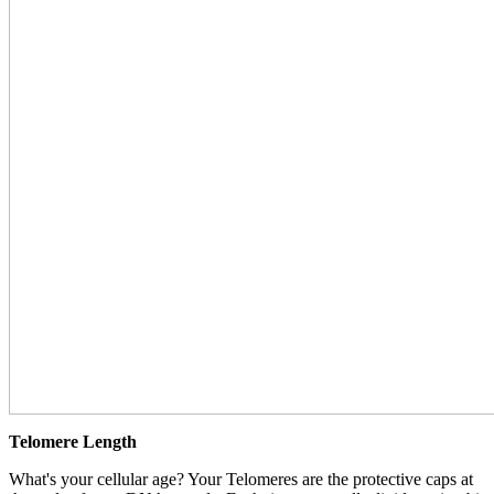
Telomere Length
What's your cellular age? Your Telomeres are the protective caps at