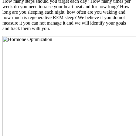
How many steps should you target each day? How many times per
week do you need to raise your heart beat and for how long? How
long are you sleeping each night, how often are you waking and
how much is regenerative REM sleep? We believe if you do not
measure it you can not manage it and we will identify your goals
and track them with you.