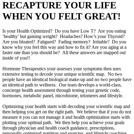
RECAPTURE YOUR LIFE
WHEN YOU FELT GREAT!
Is your Health Optimized? Do you have Low T? Are you eating
‘healthy’ but gaining weight? Headaches? How’s your Thyroid?
Are you bloated? Fatigued? Fading memory? Irritable? Do you
know why you feel this way and how to fix it? Are you aging at a
faster rate than you should be? All these answers are mapped out
inside of you!!
Hormone Therapeutics your assesses your symptoms then uses
extensive testing to decode your unique scientific map. No two
people have an identical biological make-up and no two people have
an identical path to wellness. Our team develops a world-class,
concierge health assessment through testing your genetic code,
hormones, metabolic panel, microbiome, telomeres and lifestyle.
Optimizing your health starts with decoding your scientific map and
then helping you get on the right path. We believe that if you do not
measure it you can not manage it and health optimization starts with
plotting your optimal path. We then help you achieve your goals
through physician and health coach guidance, prescriptions,
personally optimized nutrition and exercise, and lifestyle coaching.