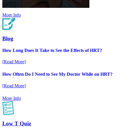
More Info
Blog
How Long Does It Take to See the Effects of HRT?
[Read More]
How Often Do I Need to See My Doctor While on HRT?
[Read More]
More Info
Low T Quiz