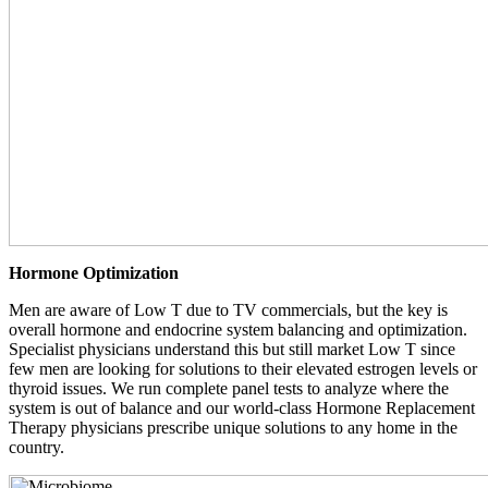
Hormone Optimization
Men are aware of Low T due to TV commercials, but the key is
overall hormone and endocrine system balancing and optimization.
Specialist physicians understand this but still market Low T since
few men are looking for solutions to their elevated estrogen levels or
thyroid issues. We run complete panel tests to analyze where the
system is out of balance and our world-class Hormone Replacement
Therapy physicians prescribe unique solutions to any home in the
country.