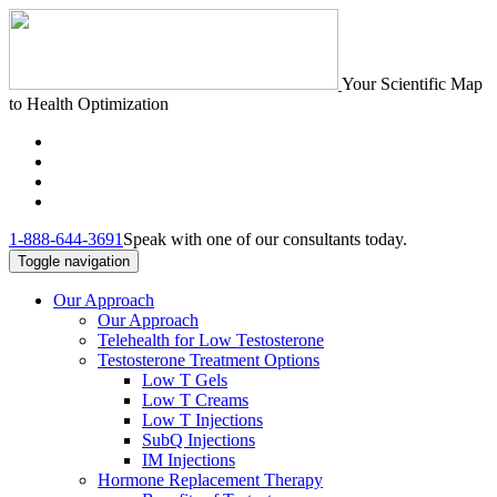
Your Scientific Map
to Health Optimization
1-888-644-3691
Speak with one of our consultants today.
Toggle navigation
Our Approach
Our Approach
Telehealth for Low Testosterone
Testosterone Treatment Options
Low T Gels
Low T Creams
Low T Injections
SubQ Injections
IM Injections
Hormone Replacement Therapy