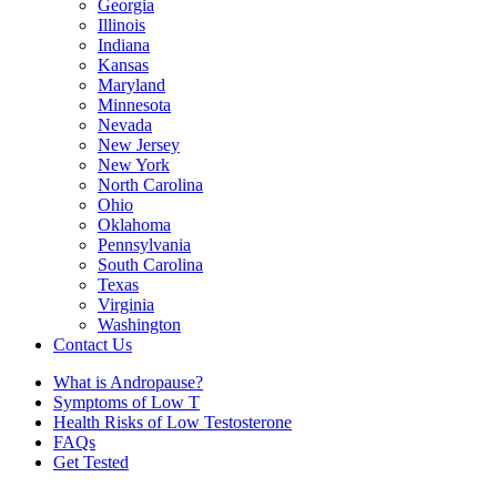
Georgia
Illinois
Indiana
Kansas
Maryland
Minnesota
Nevada
New Jersey
New York
North Carolina
Ohio
Oklahoma
Pennsylvania
South Carolina
Texas
Virginia
Washington
Contact Us
What is Andropause?
Symptoms of Low T
Health Risks of Low Testosterone
FAQs
Get Tested