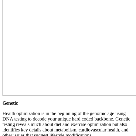
Genetic
Health optimization is in the beginning of the genomic age using
DNA testing to decode your unique hard coded backbone. Genetic
testing reveals much about diet and exercise optimization but also
identifies key details about metabolism, cardiovascular health, and
other issues that suggest lifestyle modifications.