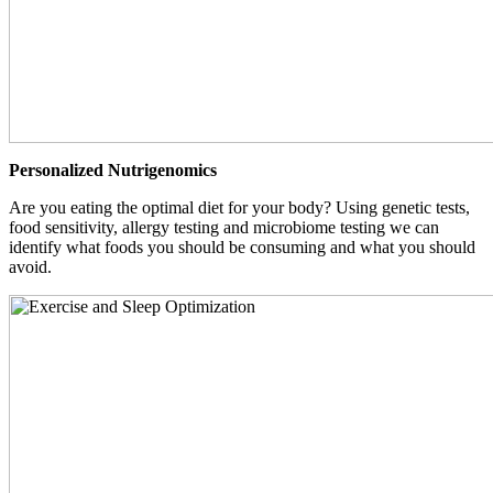
Personalized Nutrigenomics
Are you eating the optimal diet for your body? Using genetic tests,
food sensitivity, allergy testing and microbiome testing we can
identify what foods you should be consuming and what you should
avoid.