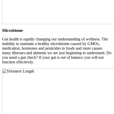
Microbiome
Gut health is rapidly changing our understanding of wellness. The
inability to maintain a healthy microbiome caused by GMOs,
medication, hormones and pesticides in foods and more causes
many illnesses and aliments we are just beginning to understand. Do
you need a gut check? If your gut is out of balance you will not
function effectively.