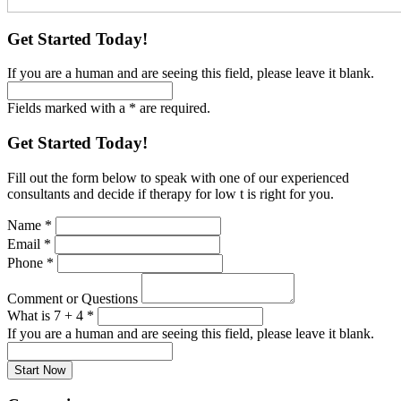
Get Started Today!
If you are a human and are seeing this field, please leave it blank.
Fields marked with a * are required.
Get Started Today!
Fill out the form below to speak with one of our experienced
consultants and decide if therapy for low t is right for you.
Name
*
Email
*
Phone
*
Comment or Questions
What is 7 + 4
*
If you are a human and are seeing this field, please leave it blank.