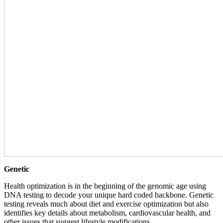
Genetic
Health optimization is in the beginning of the genomic age using
DNA testing to decode your unique hard coded backbone. Genetic
testing reveals much about diet and exercise optimization but also
identifies key details about metabolism, cardiovascular health, and
other issues that suggest lifestyle modifications.