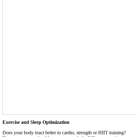
Exercise and Sleep Optimization
Does your body react better to cardio, strength or HIIT training?