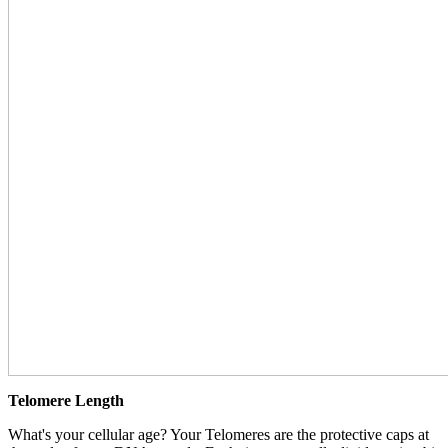
Telomere Length
What's your cellular age? Your Telomeres are the protective caps at