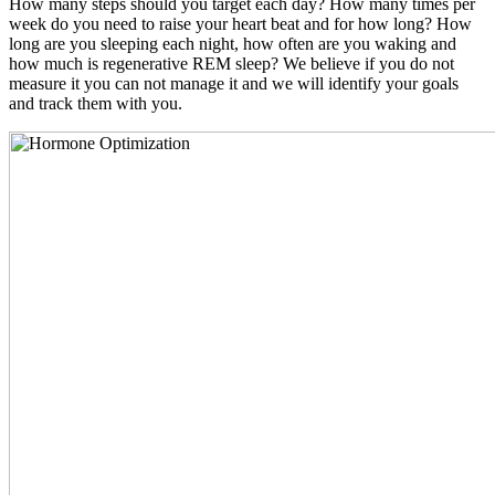
How many steps should you target each day? How many times per
week do you need to raise your heart beat and for how long? How
long are you sleeping each night, how often are you waking and
how much is regenerative REM sleep? We believe if you do not
measure it you can not manage it and we will identify your goals
and track them with you.