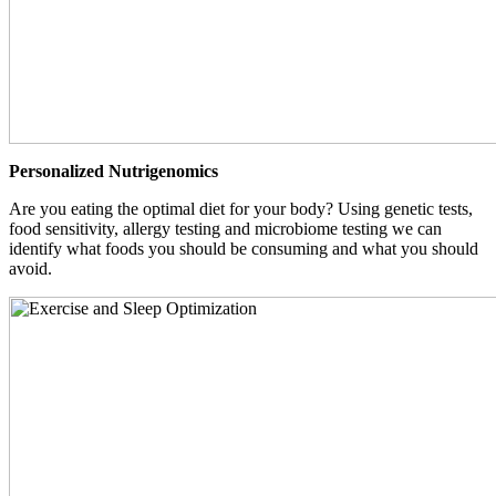
Personalized Nutrigenomics
Are you eating the optimal diet for your body? Using genetic tests,
food sensitivity, allergy testing and microbiome testing we can
identify what foods you should be consuming and what you should
avoid.