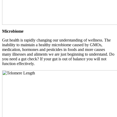
Microbiome
Gut health is rapidly changing our understanding of wellness. The
inability to maintain a healthy microbiome caused by GMOs,
medication, hormones and pesticides in foods and more causes
many illnesses and aliments we are just beginning to understand. Do
you need a gut check? If your gut is out of balance you will not
function effectively.