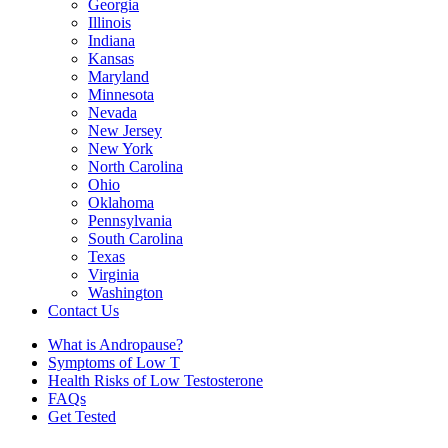
Georgia
Illinois
Indiana
Kansas
Maryland
Minnesota
Nevada
New Jersey
New York
North Carolina
Ohio
Oklahoma
Pennsylvania
South Carolina
Texas
Virginia
Washington
Contact Us
What is Andropause?
Symptoms of Low T
Health Risks of Low Testosterone
FAQs
Get Tested