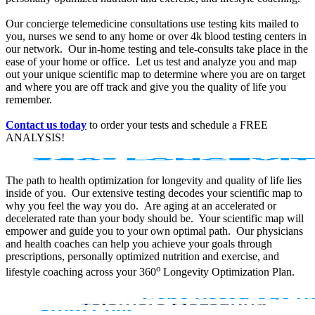
Our concierge telemedicine consultations use testing kits mailed to
you, nurses we send to any home or over 4k blood testing centers in
our network. Our in-home testing and tele-consults take place in the
ease of your home or office. Let us test and analyze you and map
out your unique scientific map to determine where you are on target
and where you are off track and give you the quality of life you
remember.
Contact us today
to order your tests and schedule a FREE
ANALYSIS!
The path to health optimization for longevity and quality of life lies
inside of you. Our extensive testing decodes your scientific map to
why you feel the way you do. Are aging at an accelerated or
decelerated rate than your body should be. Your scientific map will
empower and guide you to your own optimal path. Our physicians
and health coaches can help you achieve your goals through
prescriptions, personally optimized nutrition and exercise, and
o
lifestyle coaching across your 360
Longevity Optimization Plan.