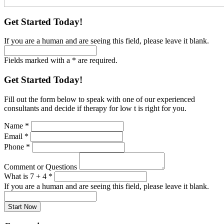
Get Started Today!
If you are a human and are seeing this field, please leave it blank.
Fields marked with a * are required.
Get Started Today!
Fill out the form below to speak with one of our experienced
consultants and decide if therapy for low t is right for you.
Name
*
Email
*
Phone
*
Comment or Questions
What is 7 + 4
*
If you are a human and are seeing this field, please leave it blank.