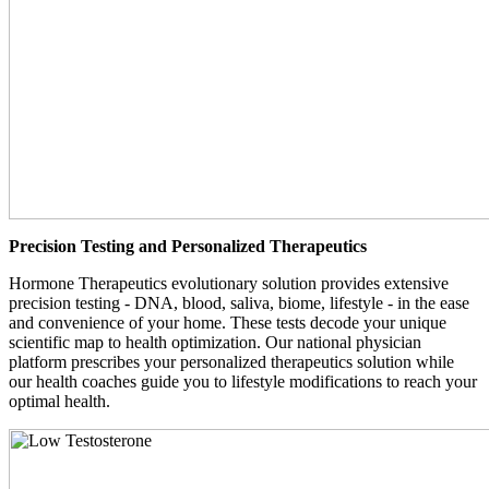
Precision Testing and Personalized Therapeutics
Hormone Therapeutics evolutionary solution provides extensive
precision testing - DNA, blood, saliva, biome, lifestyle - in the ease
and convenience of your home. These tests decode your unique
scientific map to health optimization. Our national physician
platform prescribes your personalized therapeutics solution while
our health coaches guide you to lifestyle modifications to reach your
optimal health.