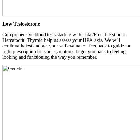
Low Testosterone
Comprehensive blood tests starting with Total/Free T, Estradiol,
Hematocrit, Thyroid help us assess your HPA-axis. We will
continually test and get your self evaluation feedback to guide the
right prescription for your symptoms to get you back to feeling,
looking and functioning the way you remember.