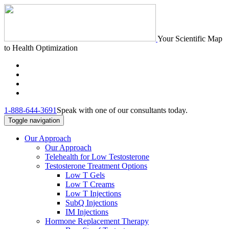
Your Scientific Map
to Health Optimization
1-888-644-3691
Speak with one of our consultants today.
Toggle navigation
Our Approach
Our Approach
Telehealth for Low Testosterone
Testosterone Treatment Options
Low T Gels
Low T Creams
Low T Injections
SubQ Injections
IM Injections
Hormone Replacement Therapy