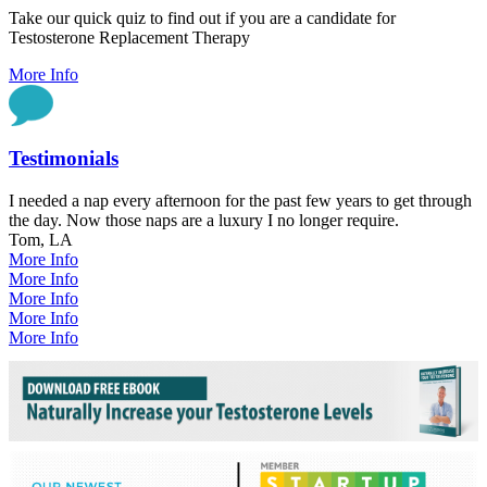
Take our quick quiz to find out if you are a candidate for
Testosterone Replacement Therapy
More Info
Testimonials
I needed a nap every afternoon for the past few years to get through
the day. Now those naps are a luxury I no longer require.
Tom, LA
More Info
More Info
More Info
More Info
More Info