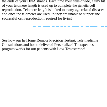
the ends of your DNA strands. Each time your cells divide, a tiny bit
of your telomere length is used up to complete the genetic cell
reproduction. Telomere length is linked to many age related diseases
and once the telomeres are used up they are unable to support the
successful cell reproduction required for living.
See how our In-Home Remote Precision Testing, Tele-medicine
Consultations and home-delivered Personalized Therapeutics
program works for our patients with Low Testosterone!