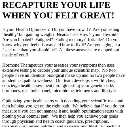
RECAPTURE YOUR LIFE
WHEN YOU FELT GREAT!
Is your Health Optimized? Do you have Low T? Are you eating
‘healthy’ but gaining weight? Headaches? How’s your Thyroid?
Are you bloated? Fatigued? Fading memory? Irritable? Do you
know why you feel this way and how to fix it? Are you aging at a
faster rate than you should be? All these answers are mapped out
inside of you!!
Hormone Therapeutics your assesses your symptoms then uses
extensive testing to decode your unique scientific map. No two
people have an identical biological make-up and no two people have
an identical path to wellness. Our team develops a world-class,
concierge health assessment through testing your genetic code,
hormones, metabolic panel, microbiome, telomeres and lifestyle.
Optimizing your health starts with decoding your scientific map and
then helping you get on the right path. We believe that if you do not
measure it you can not manage it and health optimization starts with
plotting your optimal path. We then help you achieve your goals
through physician and health coach guidance, prescriptions,
personally optimized nutrition and exercise, and lifestyle coaching.