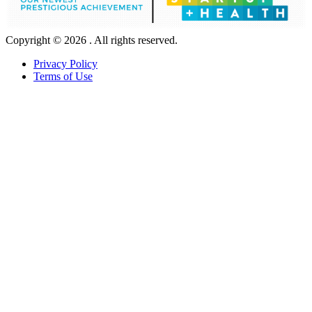
Copyright © 2026 . All rights reserved.
Privacy Policy
Terms of Use