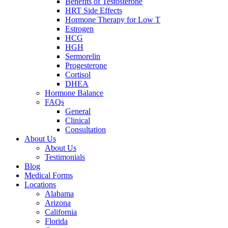
Benefits of Testosterone
HRT Side Effects
Hormone Therapy for Low T
Estrogen
HCG
HGH
Sermorelin
Progesterone
Cortisol
DHEA
Hormone Balance
FAQs
General
Clinical
Consultation
About Us
About Us
Testimonials
Blog
Medical Forms
Locations
Alabama
Arizona
California
Florida