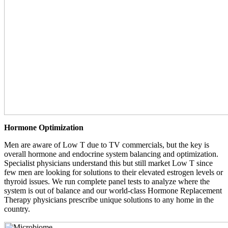
Hormone Optimization
Men are aware of Low T due to TV commercials, but the key is
overall hormone and endocrine system balancing and optimization.
Specialist physicians understand this but still market Low T since
few men are looking for solutions to their elevated estrogen levels or
thyroid issues. We run complete panel tests to analyze where the
system is out of balance and our world-class Hormone Replacement
Therapy physicians prescribe unique solutions to any home in the
country.