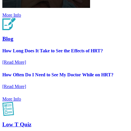
More Info
Blog
How Long Does It Take to See the Effects of HRT?
[Read More]
How Often Do I Need to See My Doctor While on HRT?
[Read More]
More Info
Low T Quiz