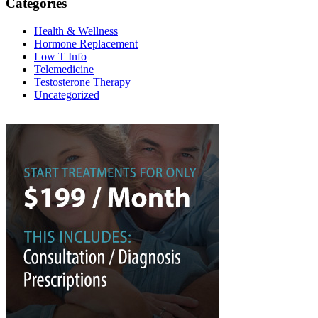
Categories
Health & Wellness
Hormone Replacement
Low T Info
Telemedicine
Testosterone Therapy
Uncategorized