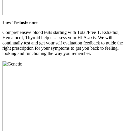
Low Testosterone
Comprehensive blood tests starting with Total/Free T, Estradiol,
Hematocrit, Thyroid help us assess your HPA-axis. We will
continually test and get your self evaluation feedback to guide the
right prescription for your symptoms to get you back to feeling,
looking and functioning the way you remember.