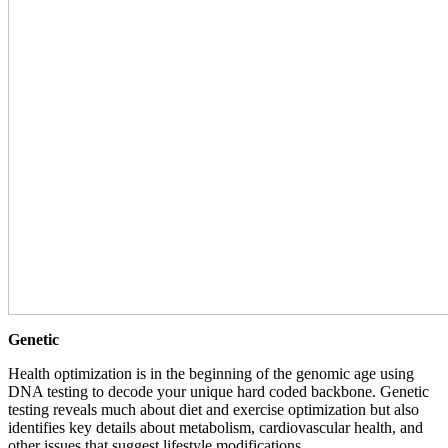
Genetic
Health optimization is in the beginning of the genomic age using
DNA testing to decode your unique hard coded backbone. Genetic
testing reveals much about diet and exercise optimization but also
identifies key details about metabolism, cardiovascular health, and
other issues that suggest lifestyle modifications.