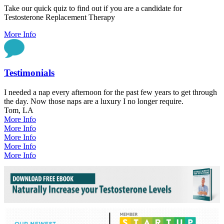
Take our quick quiz to find out if you are a candidate for
Testosterone Replacement Therapy
More Info
Testimonials
I needed a nap every afternoon for the past few years to get through
the day. Now those naps are a luxury I no longer require.
Tom, LA
More Info
More Info
More Info
More Info
More Info