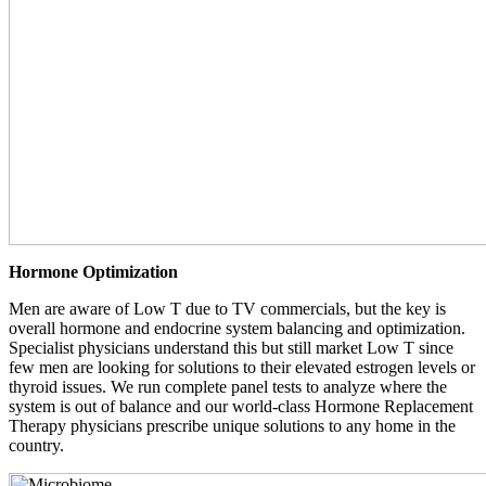
Hormone Optimization
Men are aware of Low T due to TV commercials, but the key is
overall hormone and endocrine system balancing and optimization.
Specialist physicians understand this but still market Low T since
few men are looking for solutions to their elevated estrogen levels or
thyroid issues. We run complete panel tests to analyze where the
system is out of balance and our world-class Hormone Replacement
Therapy physicians prescribe unique solutions to any home in the
country.