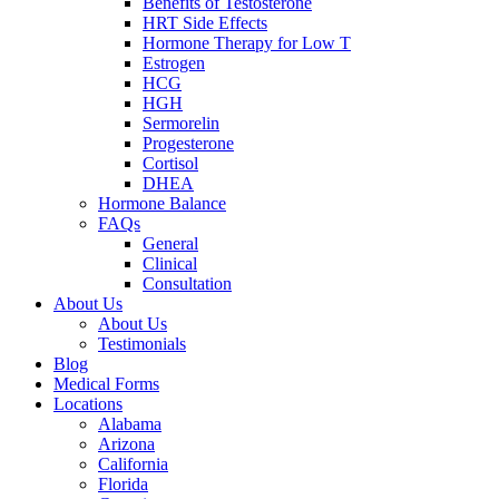
Benefits of Testosterone
HRT Side Effects
Hormone Therapy for Low T
Estrogen
HCG
HGH
Sermorelin
Progesterone
Cortisol
DHEA
Hormone Balance
FAQs
General
Clinical
Consultation
About Us
About Us
Testimonials
Blog
Medical Forms
Locations
Alabama
Arizona
California
Florida