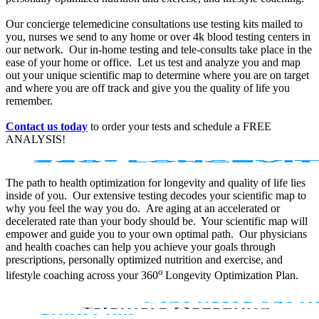
Our concierge telemedicine consultations use testing kits mailed to
you, nurses we send to any home or over 4k blood testing centers in
our network. Our in-home testing and tele-consults take place in the
ease of your home or office. Let us test and analyze you and map
out your unique scientific map to determine where you are on target
and where you are off track and give you the quality of life you
remember.
Contact us today
to order your tests and schedule a FREE
ANALYSIS!
The path to health optimization for longevity and quality of life lies
inside of you. Our extensive testing decodes your scientific map to
why you feel the way you do. Are aging at an accelerated or
decelerated rate than your body should be. Your scientific map will
empower and guide you to your own optimal path. Our physicians
and health coaches can help you achieve your goals through
prescriptions, personally optimized nutrition and exercise, and
o
lifestyle coaching across your 360
Longevity Optimization Plan.