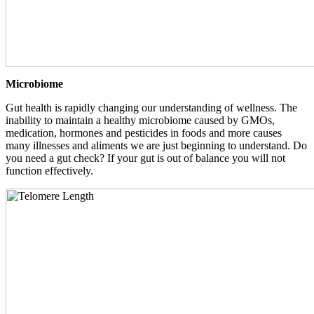
Microbiome
Gut health is rapidly changing our understanding of wellness. The
inability to maintain a healthy microbiome caused by GMOs,
medication, hormones and pesticides in foods and more causes
many illnesses and aliments we are just beginning to understand. Do
you need a gut check? If your gut is out of balance you will not
function effectively.