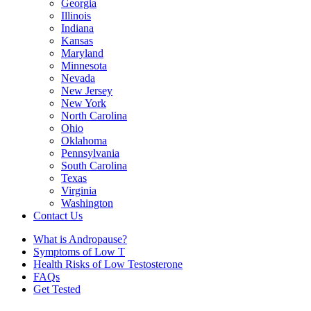
Georgia
Illinois
Indiana
Kansas
Maryland
Minnesota
Nevada
New Jersey
New York
North Carolina
Ohio
Oklahoma
Pennsylvania
South Carolina
Texas
Virginia
Washington
Contact Us
What is Andropause?
Symptoms of Low T
Health Risks of Low Testosterone
FAQs
Get Tested