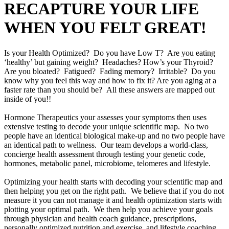
RECAPTURE YOUR LIFE
WHEN YOU FELT GREAT!
Is your Health Optimized? Do you have Low T? Are you eating
‘healthy’ but gaining weight? Headaches? How’s your Thyroid?
Are you bloated? Fatigued? Fading memory? Irritable? Do you
know why you feel this way and how to fix it? Are you aging at a
faster rate than you should be? All these answers are mapped out
inside of you!!
Hormone Therapeutics your assesses your symptoms then uses
extensive testing to decode your unique scientific map. No two
people have an identical biological make-up and no two people have
an identical path to wellness. Our team develops a world-class,
concierge health assessment through testing your genetic code,
hormones, metabolic panel, microbiome, telomeres and lifestyle.
Optimizing your health starts with decoding your scientific map and
then helping you get on the right path. We believe that if you do not
measure it you can not manage it and health optimization starts with
plotting your optimal path. We then help you achieve your goals
through physician and health coach guidance, prescriptions,
personally optimized nutrition and exercise, and lifestyle coaching.