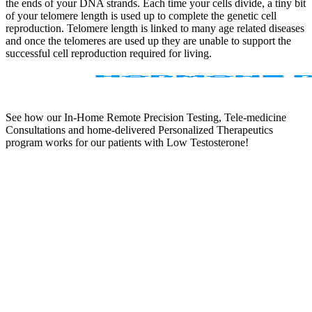
the ends of your DNA strands. Each time your cells divide, a tiny bit
of your telomere length is used up to complete the genetic cell
reproduction. Telomere length is linked to many age related diseases
and once the telomeres are used up they are unable to support the
successful cell reproduction required for living.
See how our In-Home Remote Precision Testing, Tele-medicine
Consultations and home-delivered Personalized Therapeutics
program works for our patients with Low Testosterone!