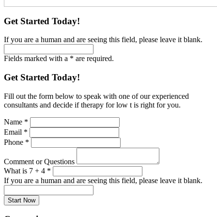
Get Started Today!
If you are a human and are seeing this field, please leave it blank.
Fields marked with a * are required.
Get Started Today!
Fill out the form below to speak with one of our experienced
consultants and decide if therapy for low t is right for you.
Name
*
Email
*
Phone
*
Comment or Questions
What is 7 + 4
*
If you are a human and are seeing this field, please leave it blank.