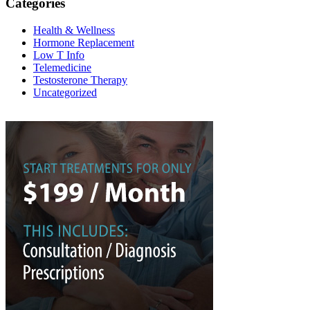
Categories
Health & Wellness
Hormone Replacement
Low T Info
Telemedicine
Testosterone Therapy
Uncategorized