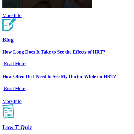
More Info
Blog
How Long Does It Take to See the Effects of HRT?
[Read More]
How Often Do I Need to See My Doctor While on HRT?
[Read More]
More Info
Low T Quiz