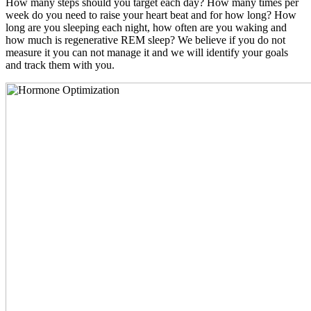
How many steps should you target each day? How many times per
week do you need to raise your heart beat and for how long? How
long are you sleeping each night, how often are you waking and
how much is regenerative REM sleep? We believe if you do not
measure it you can not manage it and we will identify your goals
and track them with you.