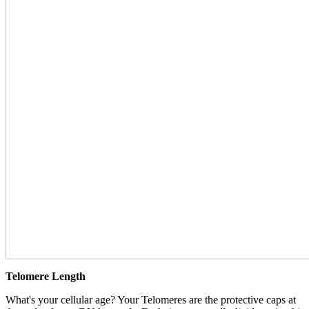
Telomere Length
What's your cellular age? Your Telomeres are the protective caps at