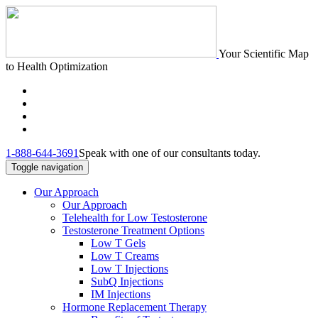
Your Scientific Map
to Health Optimization
1-888-644-3691
Speak with one of our consultants today.
Toggle navigation
Our Approach
Our Approach
Telehealth for Low Testosterone
Testosterone Treatment Options
Low T Gels
Low T Creams
Low T Injections
SubQ Injections
IM Injections
Hormone Replacement Therapy