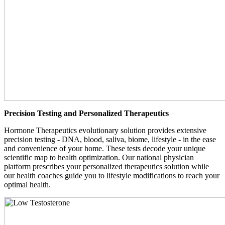
Precision Testing and Personalized Therapeutics
Hormone Therapeutics evolutionary solution provides extensive
precision testing - DNA, blood, saliva, biome, lifestyle - in the ease
and convenience of your home. These tests decode your unique
scientific map to health optimization. Our national physician
platform prescribes your personalized therapeutics solution while
our health coaches guide you to lifestyle modifications to reach your
optimal health.