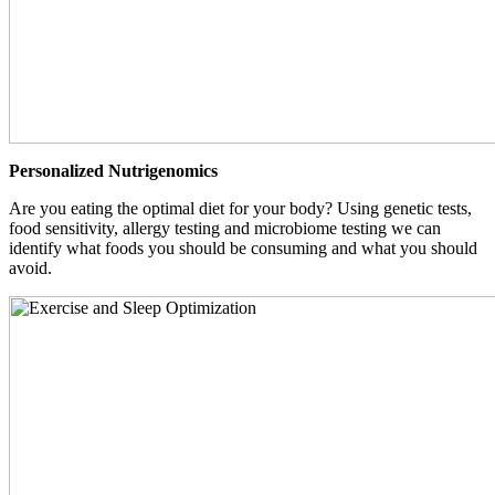
Personalized Nutrigenomics
Are you eating the optimal diet for your body? Using genetic tests,
food sensitivity, allergy testing and microbiome testing we can
identify what foods you should be consuming and what you should
avoid.