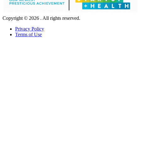
Copyright © 2026 . All rights reserved.
Privacy Policy
Terms of Use