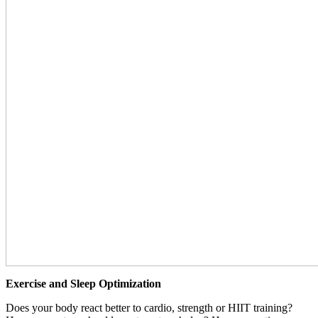
Exercise and Sleep Optimization
Does your body react better to cardio, strength or HIIT training?