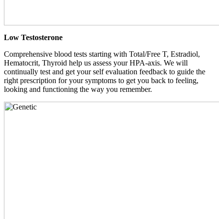
Low Testosterone
Comprehensive blood tests starting with Total/Free T, Estradiol,
Hematocrit, Thyroid help us assess your HPA-axis. We will
continually test and get your self evaluation feedback to guide the
right prescription for your symptoms to get you back to feeling,
looking and functioning the way you remember.