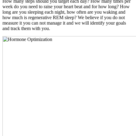
How many steps should you target each day? How many times per
week do you need to raise your heart beat and for how long? How
long are you sleeping each night, how often are you waking and
how much is regenerative REM sleep? We believe if you do not
measure it you can not manage it and we will identify your goals
and track them with you.