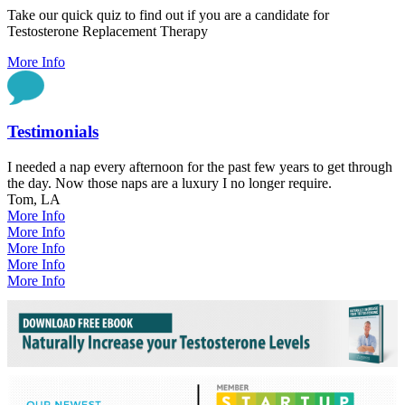
Take our quick quiz to find out if you are a candidate for
Testosterone Replacement Therapy
More Info
Testimonials
I needed a nap every afternoon for the past few years to get through
the day. Now those naps are a luxury I no longer require.
Tom, LA
More Info
More Info
More Info
More Info
More Info