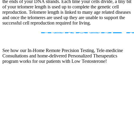
the ends of your DNA strands. Each time your cells divide, a tiny bit
of your telomere length is used up to complete the genetic cell
reproduction. Telomere length is linked to many age related diseases
and once the telomeres are used up they are unable to support the
successful cell reproduction required for living.
See how our In-Home Remote Precision Testing, Tele-medicine
Consultations and home-delivered Personalized Therapeutics
program works for our patients with Low Testosterone!