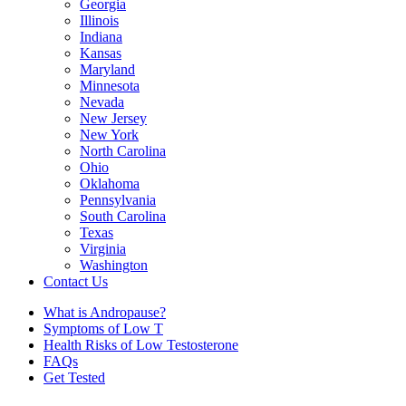
Georgia
Illinois
Indiana
Kansas
Maryland
Minnesota
Nevada
New Jersey
New York
North Carolina
Ohio
Oklahoma
Pennsylvania
South Carolina
Texas
Virginia
Washington
Contact Us
What is Andropause?
Symptoms of Low T
Health Risks of Low Testosterone
FAQs
Get Tested