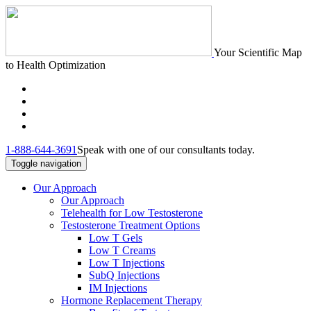
Your Scientific Map
to Health Optimization
1-888-644-3691
Speak with one of our consultants today.
Toggle navigation
Our Approach
Our Approach
Telehealth for Low Testosterone
Testosterone Treatment Options
Low T Gels
Low T Creams
Low T Injections
SubQ Injections
IM Injections
Hormone Replacement Therapy