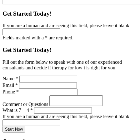
Get Started Today!
If you are a human and are seeing this field, please leave it blank.
Fields marked with a * are required.
Get Started Today!
Fill out the form below to speak with one of our experienced
consultants and decide if therapy for low t is right for you.
Name
*
Email
*
Phone
*
Comment or Questions
What is 7 + 4
*
If you are a human and are seeing this field, please leave it blank.