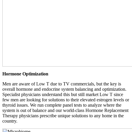
Hormone Optimization
Men are aware of Low T due to TV commercials, but the key is
overall hormone and endocrine system balancing and optimization.
Specialist physicians understand this but still market Low T since
few men are looking for solutions to their elevated estrogen levels or
thyroid issues. We run complete panel tests to analyze where the
system is out of balance and our world-class Hormone Replacement
Therapy physicians prescribe unique solutions to any home in the
country.