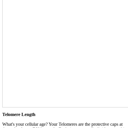
Telomere Length
What's your cellular age? Your Telomeres are the protective caps at