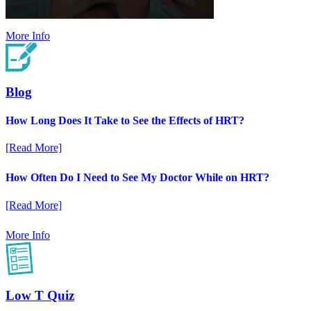
More Info
Blog
How Long Does It Take to See the Effects of HRT?
[Read More]
How Often Do I Need to See My Doctor While on HRT?
[Read More]
More Info
Low T Quiz