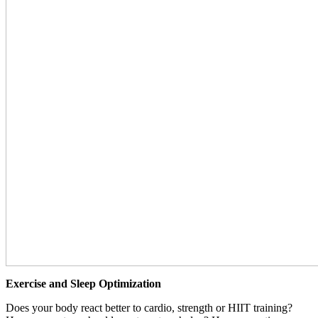
Exercise and Sleep Optimization
Does your body react better to cardio, strength or HIIT training?