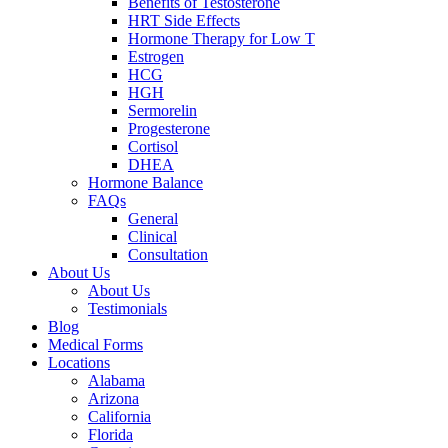
Benefits of Testosterone
HRT Side Effects
Hormone Therapy for Low T
Estrogen
HCG
HGH
Sermorelin
Progesterone
Cortisol
DHEA
Hormone Balance
FAQs
General
Clinical
Consultation
About Us
About Us
Testimonials
Blog
Medical Forms
Locations
Alabama
Arizona
California
Florida