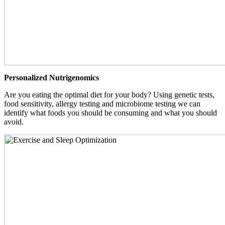
Personalized Nutrigenomics
Are you eating the optimal diet for your body? Using genetic tests,
food sensitivity, allergy testing and microbiome testing we can
identify what foods you should be consuming and what you should
avoid.