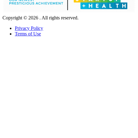
Copyright © 2026 . All rights reserved.
Privacy Policy
Terms of Use