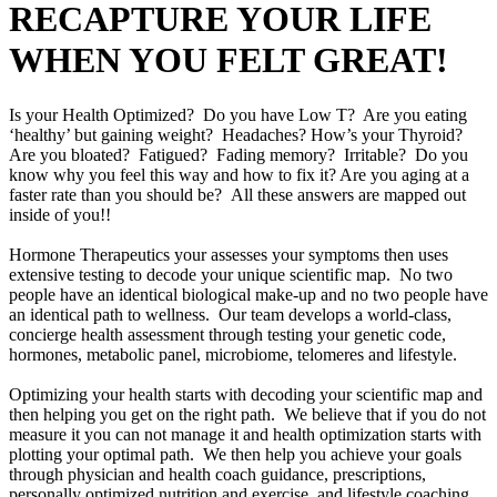
RECAPTURE YOUR LIFE
WHEN YOU FELT GREAT!
Is your Health Optimized? Do you have Low T? Are you eating
‘healthy’ but gaining weight? Headaches? How’s your Thyroid?
Are you bloated? Fatigued? Fading memory? Irritable? Do you
know why you feel this way and how to fix it? Are you aging at a
faster rate than you should be? All these answers are mapped out
inside of you!!
Hormone Therapeutics your assesses your symptoms then uses
extensive testing to decode your unique scientific map. No two
people have an identical biological make-up and no two people have
an identical path to wellness. Our team develops a world-class,
concierge health assessment through testing your genetic code,
hormones, metabolic panel, microbiome, telomeres and lifestyle.
Optimizing your health starts with decoding your scientific map and
then helping you get on the right path. We believe that if you do not
measure it you can not manage it and health optimization starts with
plotting your optimal path. We then help you achieve your goals
through physician and health coach guidance, prescriptions,
personally optimized nutrition and exercise, and lifestyle coaching.