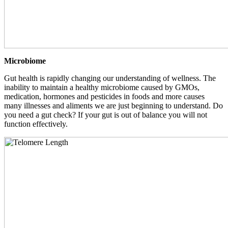
Microbiome
Gut health is rapidly changing our understanding of wellness. The
inability to maintain a healthy microbiome caused by GMOs,
medication, hormones and pesticides in foods and more causes
many illnesses and aliments we are just beginning to understand. Do
you need a gut check? If your gut is out of balance you will not
function effectively.