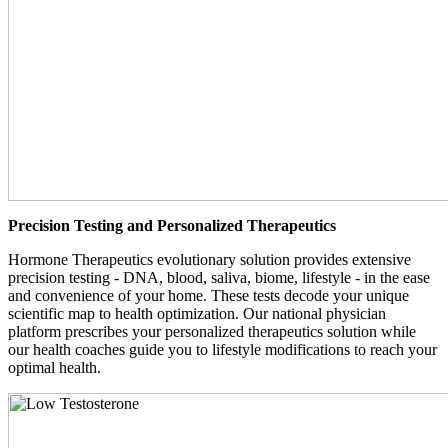
Precision Testing and Personalized Therapeutics
Hormone Therapeutics evolutionary solution provides extensive
precision testing - DNA, blood, saliva, biome, lifestyle - in the ease
and convenience of your home. These tests decode your unique
scientific map to health optimization. Our national physician
platform prescribes your personalized therapeutics solution while
our health coaches guide you to lifestyle modifications to reach your
optimal health.