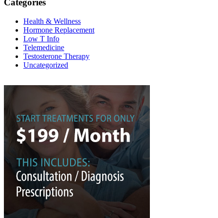
Categories
Health & Wellness
Hormone Replacement
Low T Info
Telemedicine
Testosterone Therapy
Uncategorized