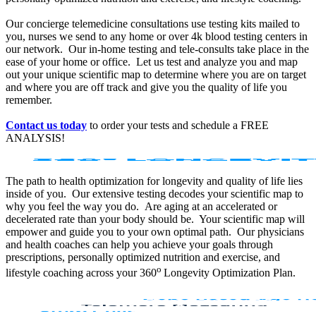
Our concierge telemedicine consultations use testing kits mailed to
you, nurses we send to any home or over 4k blood testing centers in
our network. Our in-home testing and tele-consults take place in the
ease of your home or office. Let us test and analyze you and map
out your unique scientific map to determine where you are on target
and where you are off track and give you the quality of life you
remember.
Contact us today
to order your tests and schedule a FREE
ANALYSIS!
The path to health optimization for longevity and quality of life lies
inside of you. Our extensive testing decodes your scientific map to
why you feel the way you do. Are aging at an accelerated or
decelerated rate than your body should be. Your scientific map will
empower and guide you to your own optimal path. Our physicians
and health coaches can help you achieve your goals through
prescriptions, personally optimized nutrition and exercise, and
o
lifestyle coaching across your 360
Longevity Optimization Plan.