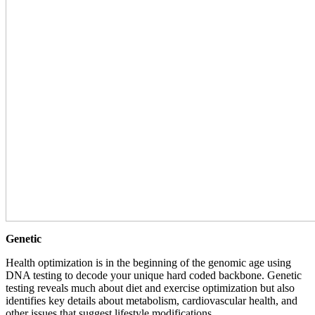
Genetic
Health optimization is in the beginning of the genomic age using
DNA testing to decode your unique hard coded backbone. Genetic
testing reveals much about diet and exercise optimization but also
identifies key details about metabolism, cardiovascular health, and
other issues that suggest lifestyle modifications.