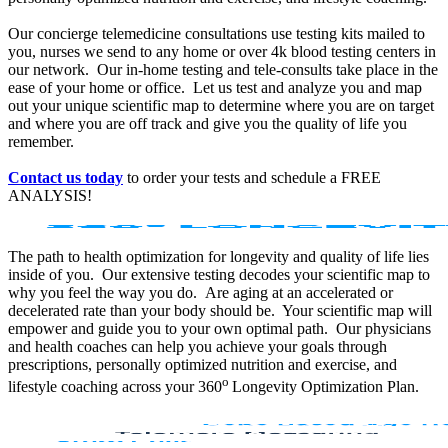
Our concierge telemedicine consultations use testing kits mailed to
you, nurses we send to any home or over 4k blood testing centers in
our network. Our in-home testing and tele-consults take place in the
ease of your home or office. Let us test and analyze you and map
out your unique scientific map to determine where you are on target
and where you are off track and give you the quality of life you
remember.
Contact us today
to order your tests and schedule a FREE
ANALYSIS!
The path to health optimization for longevity and quality of life lies
inside of you. Our extensive testing decodes your scientific map to
why you feel the way you do. Are aging at an accelerated or
decelerated rate than your body should be. Your scientific map will
empower and guide you to your own optimal path. Our physicians
and health coaches can help you achieve your goals through
prescriptions, personally optimized nutrition and exercise, and
o
lifestyle coaching across your 360
Longevity Optimization Plan.