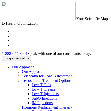
Your Scientific Map
to Health Optimization
1-888-644-3691
Speak with one of our consultants today.
Toggle navigation
Our Approach
Our Approach
Telehealth for Low Testosterone
Testosterone Treatment Options
Low T Gels
Low T Creams
Low T Injections
SubQ Injections
IM Injections
Hormone Replacement Therapy