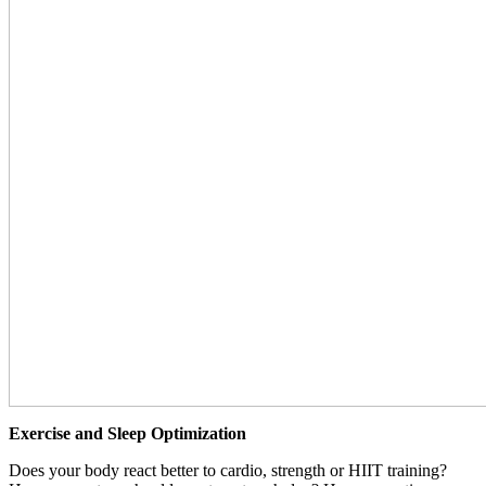
Exercise and Sleep Optimization
Does your body react better to cardio, strength or HIIT training?