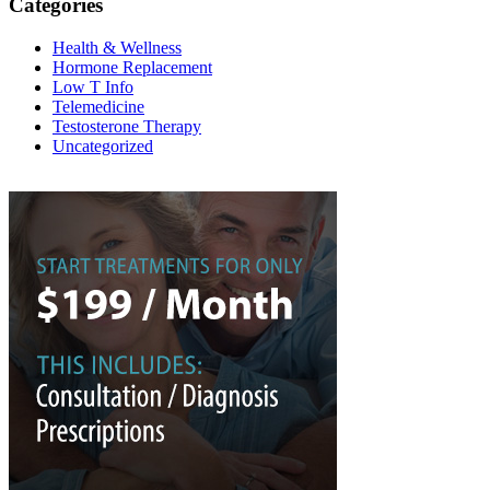
Categories
Health & Wellness
Hormone Replacement
Low T Info
Telemedicine
Testosterone Therapy
Uncategorized