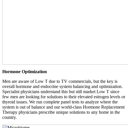
Hormone Optimization
Men are aware of Low T due to TV commercials, but the key is
overall hormone and endocrine system balancing and optimization.
Specialist physicians understand this but still market Low T since
few men are looking for solutions to their elevated estrogen levels or
thyroid issues. We run complete panel tests to analyze where the
system is out of balance and our world-class Hormone Replacement
Therapy physicians prescribe unique solutions to any home in the
country.