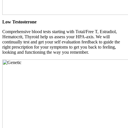
Low Testosterone
Comprehensive blood tests starting with Total/Free T, Estradiol,
Hematocrit, Thyroid help us assess your HPA-axis. We will
continually test and get your self evaluation feedback to guide the
right prescription for your symptoms to get you back to feeling,
looking and functioning the way you remember.