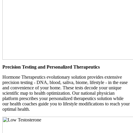
Precision Testing and Personalized Therapeutics
Hormone Therapeutics evolutionary solution provides extensive
precision testing - DNA, blood, saliva, biome, lifestyle - in the ease
and convenience of your home. These tests decode your unique
scientific map to health optimization. Our national physician
platform prescribes your personalized therapeutics solution while
our health coaches guide you to lifestyle modifications to reach your
optimal health.