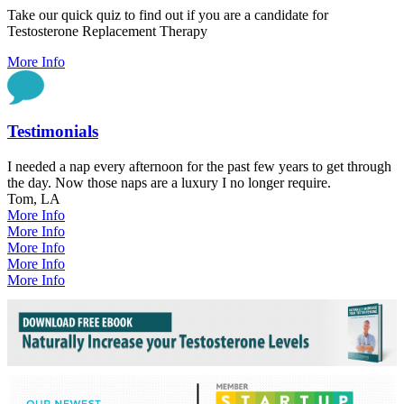
Take our quick quiz to find out if you are a candidate for
Testosterone Replacement Therapy
More Info
Testimonials
I needed a nap every afternoon for the past few years to get through
the day. Now those naps are a luxury I no longer require.
Tom, LA
More Info
More Info
More Info
More Info
More Info