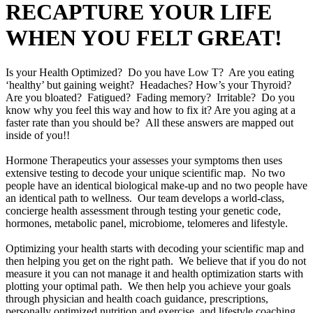
RECAPTURE YOUR LIFE
WHEN YOU FELT GREAT!
Is your Health Optimized? Do you have Low T? Are you eating
‘healthy’ but gaining weight? Headaches? How’s your Thyroid?
Are you bloated? Fatigued? Fading memory? Irritable? Do you
know why you feel this way and how to fix it? Are you aging at a
faster rate than you should be? All these answers are mapped out
inside of you!!
Hormone Therapeutics your assesses your symptoms then uses
extensive testing to decode your unique scientific map. No two
people have an identical biological make-up and no two people have
an identical path to wellness. Our team develops a world-class,
concierge health assessment through testing your genetic code,
hormones, metabolic panel, microbiome, telomeres and lifestyle.
Optimizing your health starts with decoding your scientific map and
then helping you get on the right path. We believe that if you do not
measure it you can not manage it and health optimization starts with
plotting your optimal path. We then help you achieve your goals
through physician and health coach guidance, prescriptions,
personally optimized nutrition and exercise, and lifestyle coaching.