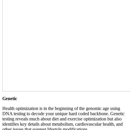
Genetic
Health optimization is in the beginning of the genomic age using
DNA testing to decode your unique hard coded backbone. Genetic
testing reveals much about diet and exercise optimization but also
identifies key details about metabolism, cardiovascular health, and
other issues that suggest lifestyle modifications.