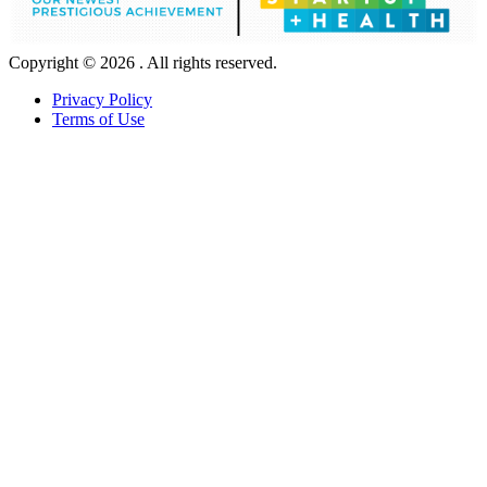
Copyright © 2026 . All rights reserved.
Privacy Policy
Terms of Use