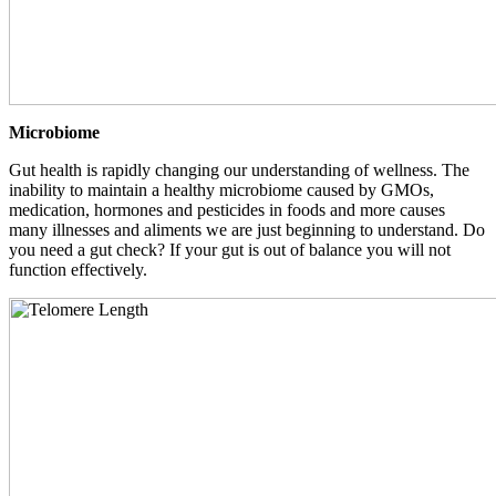
Microbiome
Gut health is rapidly changing our understanding of wellness. The
inability to maintain a healthy microbiome caused by GMOs,
medication, hormones and pesticides in foods and more causes
many illnesses and aliments we are just beginning to understand. Do
you need a gut check? If your gut is out of balance you will not
function effectively.