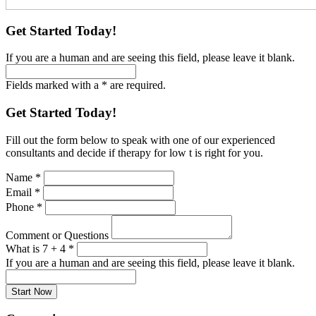
Get Started Today!
If you are a human and are seeing this field, please leave it blank.
Fields marked with a * are required.
Get Started Today!
Fill out the form below to speak with one of our experienced
consultants and decide if therapy for low t is right for you.
Name
*
Email
*
Phone
*
Comment or Questions
What is 7 + 4
*
If you are a human and are seeing this field, please leave it blank.