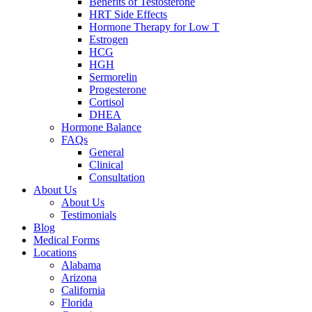
Benefits of Testosterone
HRT Side Effects
Hormone Therapy for Low T
Estrogen
HCG
HGH
Sermorelin
Progesterone
Cortisol
DHEA
Hormone Balance
FAQs
General
Clinical
Consultation
About Us
About Us
Testimonials
Blog
Medical Forms
Locations
Alabama
Arizona
California
Florida