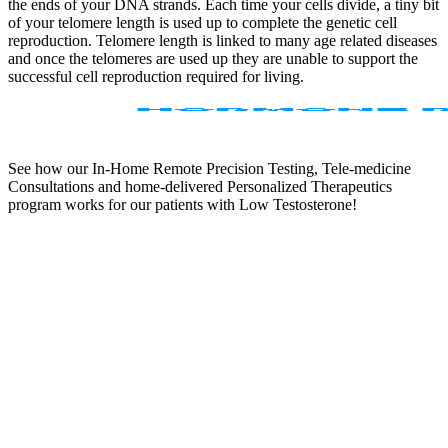
the ends of your DNA strands. Each time your cells divide, a tiny bit
of your telomere length is used up to complete the genetic cell
reproduction. Telomere length is linked to many age related diseases
and once the telomeres are used up they are unable to support the
successful cell reproduction required for living.
See how our In-Home Remote Precision Testing, Tele-medicine
Consultations and home-delivered Personalized Therapeutics
program works for our patients with Low Testosterone!