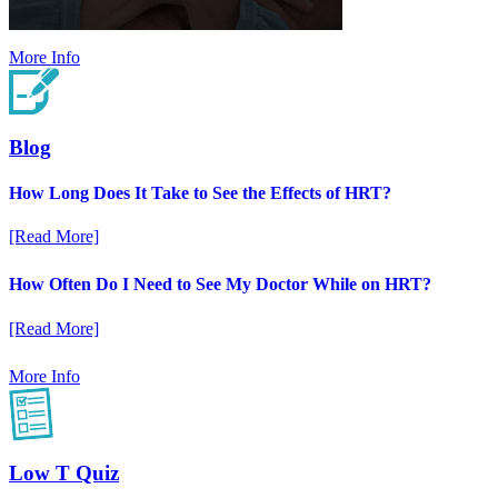
More Info
Blog
How Long Does It Take to See the Effects of HRT?
[Read More]
How Often Do I Need to See My Doctor While on HRT?
[Read More]
More Info
Low T Quiz