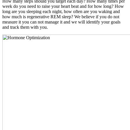
How many steps should you target each day? How many times per
week do you need to raise your heart beat and for how long? How
long are you sleeping each night, how often are you waking and
how much is regenerative REM sleep? We believe if you do not
measure it you can not manage it and we will identify your goals
and track them with you.