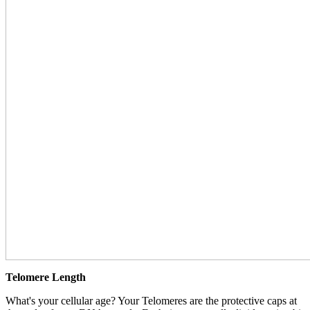
Telomere Length
What's your cellular age? Your Telomeres are the protective caps at