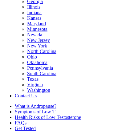
Georgia
Illinois
Indiana
Kansas
Maryland
Minnesota
Nevada
New Jersey
New York
North Carolina
Ohio
Oklahoma
Pennsylvania
South Carolina
Texas
Virginia
Washington
Contact Us
What is Andropause?
Symptoms of Low T
Health Risks of Low Testosterone
FAQs
Get Tested