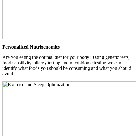
Personalized Nutrigenomics
Are you eating the optimal diet for your body? Using genetic tests,
food sensitivity, allergy testing and microbiome testing we can
identify what foods you should be consuming and what you should
avoid.