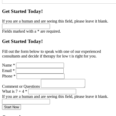
Get Started Today!
If you are a human and are seeing this field, please leave it blank.
Fields marked with a * are required.
Get Started Today!
Fill out the form below to speak with one of our experienced
consultants and decide if therapy for low t is right for you.
Name
*
Email
*
Phone
*
Comment or Questions
What is 7 + 4
*
If you are a human and are seeing this field, please leave it blank.