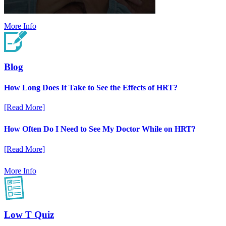
More Info
Blog
How Long Does It Take to See the Effects of HRT?
[Read More]
How Often Do I Need to See My Doctor While on HRT?
[Read More]
More Info
Low T Quiz