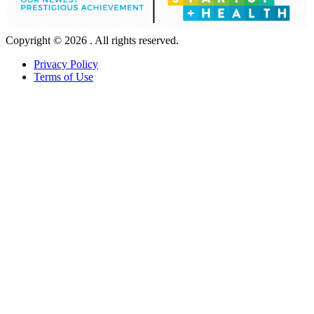
Copyright © 2026 . All rights reserved.
Privacy Policy
Terms of Use