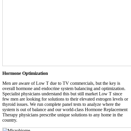
Hormone Optimization
Men are aware of Low T due to TV commercials, but the key is
overall hormone and endocrine system balancing and optimization.
Specialist physicians understand this but still market Low T since
few men are looking for solutions to their elevated estrogen levels or
thyroid issues. We run complete panel tests to analyze where the
system is out of balance and our world-class Hormone Replacement
Therapy physicians prescribe unique solutions to any home in the
country.