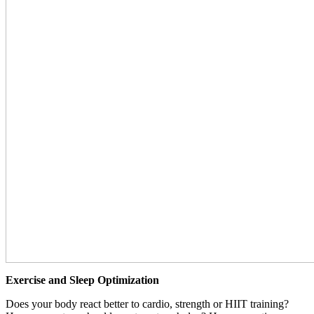
Exercise and Sleep Optimization
Does your body react better to cardio, strength or HIIT training?