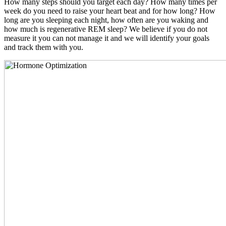
How many steps should you target each day? How many times per
week do you need to raise your heart beat and for how long? How
long are you sleeping each night, how often are you waking and
how much is regenerative REM sleep? We believe if you do not
measure it you can not manage it and we will identify your goals
and track them with you.