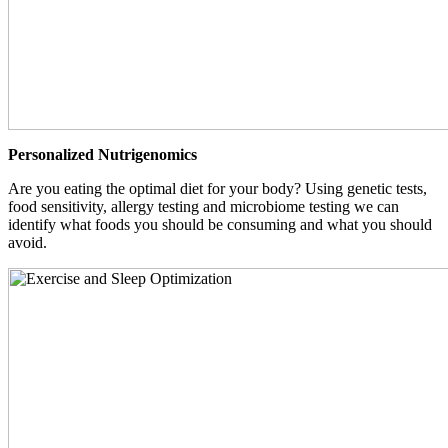
Personalized Nutrigenomics
Are you eating the optimal diet for your body? Using genetic tests,
food sensitivity, allergy testing and microbiome testing we can
identify what foods you should be consuming and what you should
avoid.