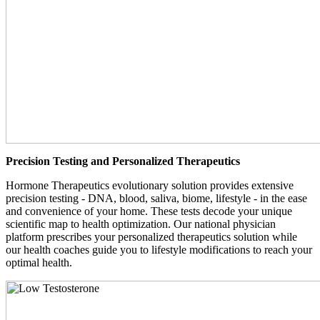
Precision Testing and Personalized Therapeutics
Hormone Therapeutics evolutionary solution provides extensive
precision testing - DNA, blood, saliva, biome, lifestyle - in the ease
and convenience of your home. These tests decode your unique
scientific map to health optimization. Our national physician
platform prescribes your personalized therapeutics solution while
our health coaches guide you to lifestyle modifications to reach your
optimal health.