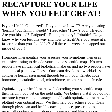
RECAPTURE YOUR LIFE
WHEN YOU FELT GREAT!
Is your Health Optimized? Do you have Low T? Are you eating
‘healthy’ but gaining weight? Headaches? How’s your Thyroid?
Are you bloated? Fatigued? Fading memory? Irritable? Do you
know why you feel this way and how to fix it? Are you aging at a
faster rate than you should be? All these answers are mapped out
inside of you!!
Hormone Therapeutics your assesses your symptoms then uses
extensive testing to decode your unique scientific map. No two
people have an identical biological make-up and no two people have
an identical path to wellness. Our team develops a world-class,
concierge health assessment through testing your genetic code,
hormones, metabolic panel, microbiome, telomeres and lifestyle.
Optimizing your health starts with decoding your scientific map and
then helping you get on the right path. We believe that if you do not
measure it you can not manage it and health optimization starts with
plotting your optimal path. We then help you achieve your goals
through physician and health coach guidance, prescriptions,
personally optimized nutrition and exercise, and lifestyle coaching.