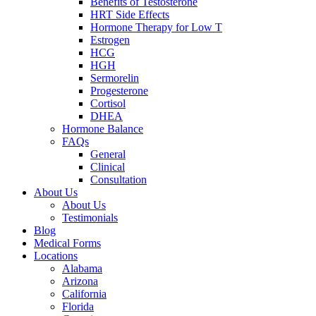
Benefits of Testosterone
HRT Side Effects
Hormone Therapy for Low T
Estrogen
HCG
HGH
Sermorelin
Progesterone
Cortisol
DHEA
Hormone Balance
FAQs
General
Clinical
Consultation
About Us
About Us
Testimonials
Blog
Medical Forms
Locations
Alabama
Arizona
California
Florida