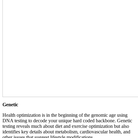
Genetic
Health optimization is in the beginning of the genomic age using
DNA testing to decode your unique hard coded backbone. Genetic
testing reveals much about diet and exercise optimization but also
identifies key details about metabolism, cardiovascular health, and
other issues that suggest lifestyle modifications.