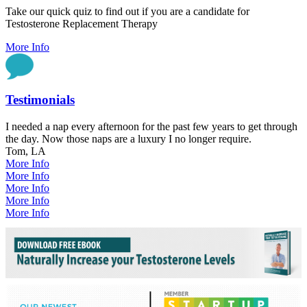
Take our quick quiz to find out if you are a candidate for
Testosterone Replacement Therapy
More Info
Testimonials
I needed a nap every afternoon for the past few years to get through
the day. Now those naps are a luxury I no longer require.
Tom, LA
More Info
More Info
More Info
More Info
More Info