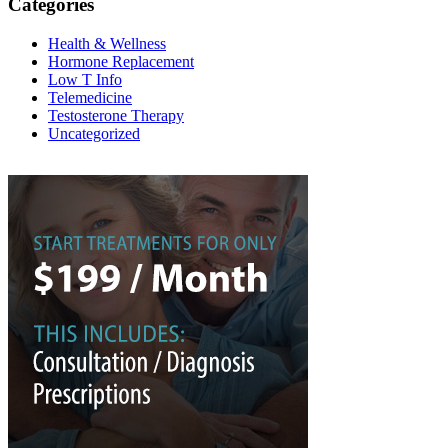
Categories
Health & Wellness
Hormone Replacement
Low T Info
Telemedicine
Testosterone Therapy
Uncategorized