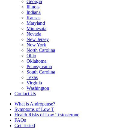
Georgia
Illinois
Indiana
Kansas
Maryland
Minnesota
Nevada
New Jersey
New York
North Carolina
Ohio
Oklahoma
Pennsylvania
South Carolina
Texas
Virginia
Washington
Contact Us
What is Andropause?
Symptoms of Low T
Health Risks of Low Testosterone
FAQs
Get Tested