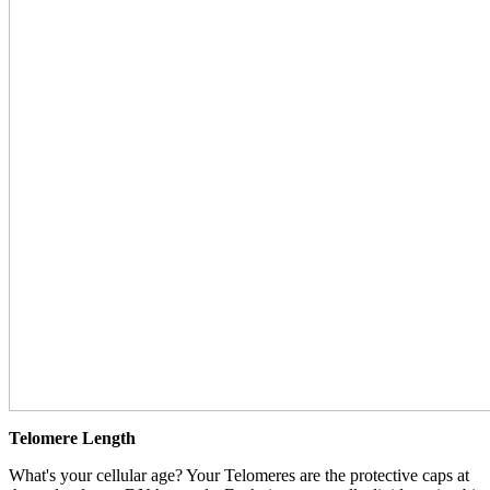
Telomere Length
What's your cellular age? Your Telomeres are the protective caps at