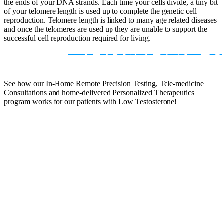
the ends of your DNA strands. Each time your cells divide, a tiny bit
of your telomere length is used up to complete the genetic cell
reproduction. Telomere length is linked to many age related diseases
and once the telomeres are used up they are unable to support the
successful cell reproduction required for living.
See how our In-Home Remote Precision Testing, Tele-medicine
Consultations and home-delivered Personalized Therapeutics
program works for our patients with Low Testosterone!