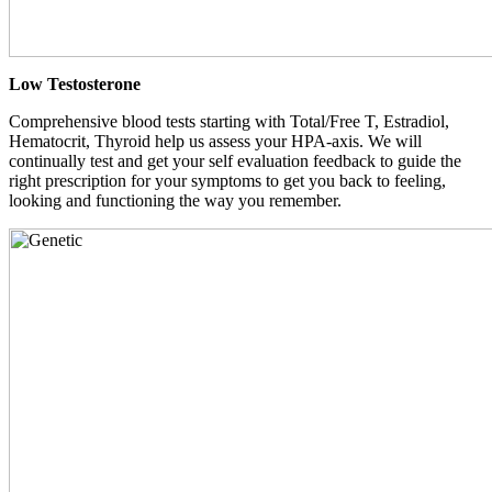
Low Testosterone
Comprehensive blood tests starting with Total/Free T, Estradiol,
Hematocrit, Thyroid help us assess your HPA-axis. We will
continually test and get your self evaluation feedback to guide the
right prescription for your symptoms to get you back to feeling,
looking and functioning the way you remember.