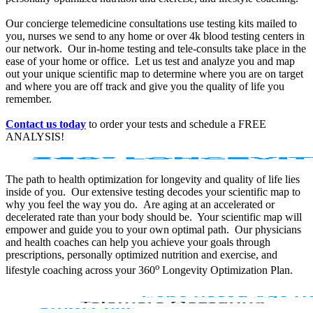
Our concierge telemedicine consultations use testing kits mailed to
you, nurses we send to any home or over 4k blood testing centers in
our network. Our in-home testing and tele-consults take place in the
ease of your home or office. Let us test and analyze you and map
out your unique scientific map to determine where you are on target
and where you are off track and give you the quality of life you
remember.
Contact us today
to order your tests and schedule a FREE
ANALYSIS!
The path to health optimization for longevity and quality of life lies
inside of you. Our extensive testing decodes your scientific map to
why you feel the way you do. Are aging at an accelerated or
decelerated rate than your body should be. Your scientific map will
empower and guide you to your own optimal path. Our physicians
and health coaches can help you achieve your goals through
prescriptions, personally optimized nutrition and exercise, and
o
lifestyle coaching across your 360
Longevity Optimization Plan.