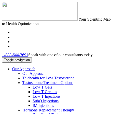
Your Scientific Map
to Health Optimization
1-888-644-3691
Speak with one of our consultants today.
Toggle navigation
Our Approach
Our Approach
Telehealth for Low Testosterone
Testosterone Treatment Options
Low T Gels
Low T Creams
Low T Injections
SubQ Injections
IM Injections
Hormone Replacement Therapy