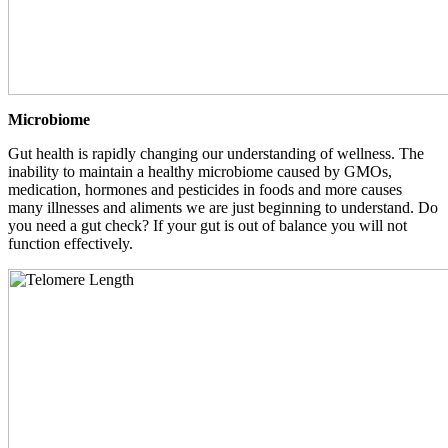
Microbiome
Gut health is rapidly changing our understanding of wellness. The
inability to maintain a healthy microbiome caused by GMOs,
medication, hormones and pesticides in foods and more causes
many illnesses and aliments we are just beginning to understand. Do
you need a gut check? If your gut is out of balance you will not
function effectively.