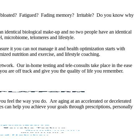
u bloated? Fatigued? Fading memory? Irritable? Do you know why
 identical biological make-up and no two people have an identical
, microbiome, telomeres and lifestyle.
sure it you can not manage it and health optimization starts with
ized nutrition and exercise, and lifestyle coaching.
etwork. Our in-home testing and tele-consults take place in the ease
ou are off track and give you the quality of life you remember.
 you feel the way you do. Are aging at an accelerated or decelerated
s can help you achieve your goals through prescriptions, personally