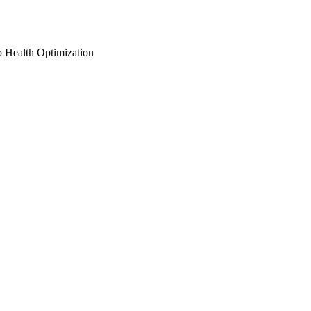
o Health Optimization