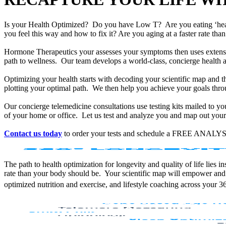
Is your Health Optimized? Do you have Low T? Are you eating ‘he
you feel this way and how to fix it? Are you aging at a faster rate t
Hormone Therapeutics your assesses your symptoms then uses extensiv
path to wellness. Our team develops a world-class, concierge health 
Optimizing your health starts with decoding your scientific map and th
plotting your optimal path. We then help you achieve your goals throu
Our concierge telemedicine consultations use testing kits mailed to y
of your home or office. Let us test and analyze you and map out your 
Contact us today
to order your tests and schedule a FREE ANALYS
The path to health optimization for longevity and quality of life lies
rate than your body should be. Your scientific map will empower and
optimized nutrition and exercise, and lifestyle coaching across your 3