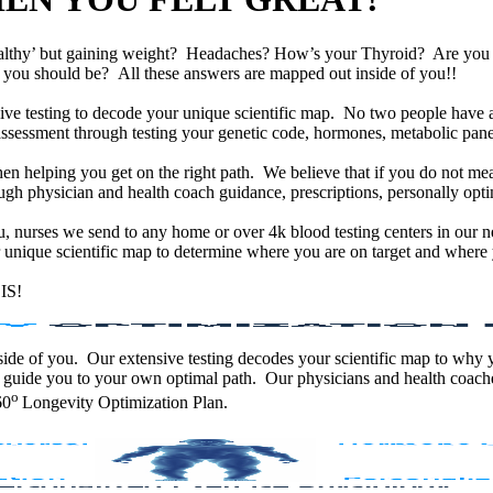
althy’ but gaining weight? Headaches? How’s your Thyroid? Are yo
han you should be? All these answers are mapped out inside of you!!
e testing to decode your unique scientific map. No two people have an
assessment through testing your genetic code, hormones, metabolic panel
en helping you get on the right path. We believe that if you do not mea
gh physician and health coach guidance, prescriptions, personally optim
ou, nurses we send to any home or over 4k blood testing centers in our n
unique scientific map to determine where you are on target and where y
IS!
 inside of you. Our extensive testing decodes your scientific map to why
 guide you to your own optimal path. Our physicians and health coache
o
60
Longevity Optimization Plan.