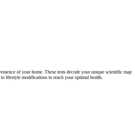
nvenience of your home. These tests decode your unique scientific map
o lifestyle modifications to reach your optimal health.