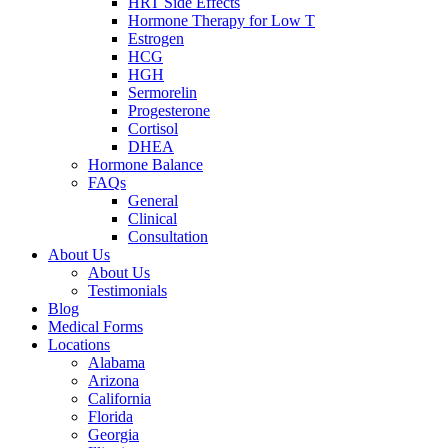
HRT Side Effects
Hormone Therapy for Low T
Estrogen
HCG
HGH
Sermorelin
Progesterone
Cortisol
DHEA
Hormone Balance
FAQs
General
Clinical
Consultation
About Us
About Us
Testimonials
Blog
Medical Forms
Locations
Alabama
Arizona
California
Florida
Georgia