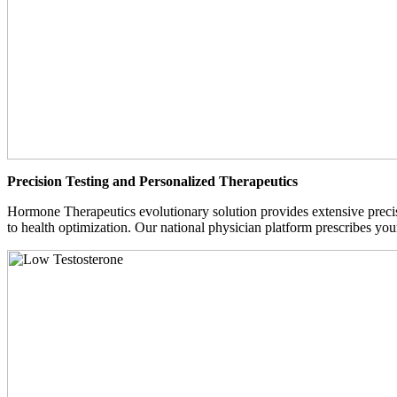
Precision Testing and Personalized Therapeutics
Hormone Therapeutics evolutionary solution provides extensive precisi
to health optimization. Our national physician platform prescribes you