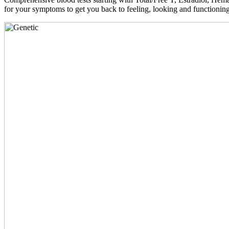
for your symptoms to get you back to feeling, looking and functioni