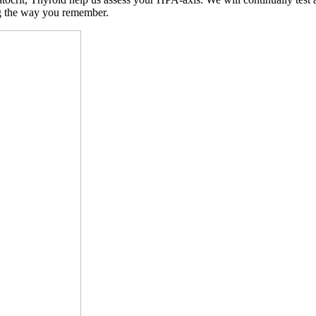
ng the way you remember.