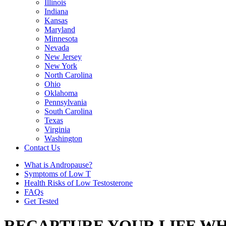
Illinois
Indiana
Kansas
Maryland
Minnesota
Nevada
New Jersey
New York
North Carolina
Ohio
Oklahoma
Pennsylvania
South Carolina
Texas
Virginia
Washington
Contact Us
What is Andropause?
Symptoms of Low T
Health Risks of Low Testosterone
FAQs
Get Tested
RECAPTURE YOUR LIFE WH