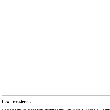
Low Testosterone
Comprehensive blood tests starting with Total/Free T, Estradiol, Hemat