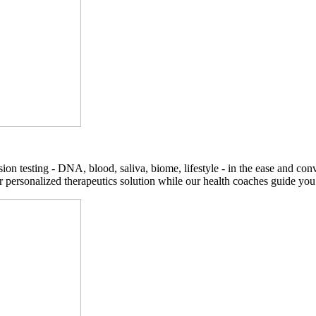
on testing - DNA, blood, saliva, biome, lifestyle - in the ease and co
r personalized therapeutics solution while our health coaches guide you t