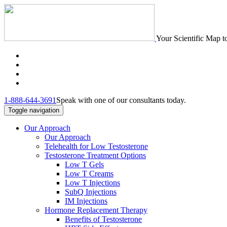
Your Scientific Map t
1-888-644-3691
Speak with one of our consultants today.
Toggle navigation
Our Approach
Our Approach
Telehealth for Low Testosterone
Testosterone Treatment Options
Low T Gels
Low T Creams
Low T Injections
SubQ Injections
IM Injections
Hormone Replacement Therapy
Benefits of Testosterone