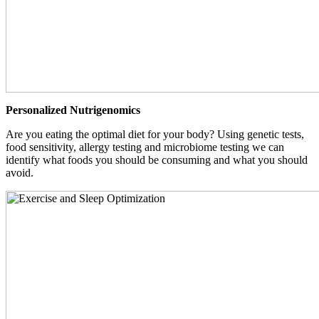
Personalized Nutrigenomics
Are you eating the optimal diet for your body? Using genetic tests,
food sensitivity, allergy testing and microbiome testing we can
identify what foods you should be consuming and what you should
avoid.