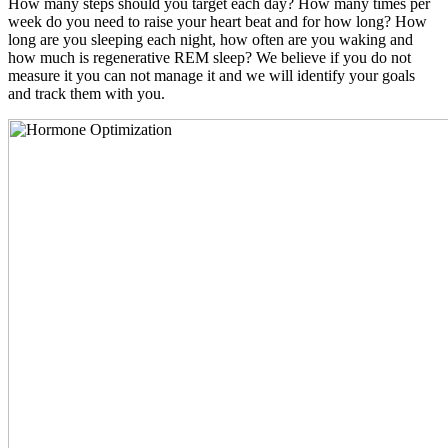
How many steps should you target each day? How many times per
week do you need to raise your heart beat and for how long? How
long are you sleeping each night, how often are you waking and
how much is regenerative REM sleep? We believe if you do not
measure it you can not manage it and we will identify your goals
and track them with you.