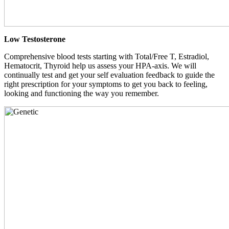
Low Testosterone
Comprehensive blood tests starting with Total/Free T, Estradiol,
Hematocrit, Thyroid help us assess your HPA-axis. We will
continually test and get your self evaluation feedback to guide the
right prescription for your symptoms to get you back to feeling,
looking and functioning the way you remember.