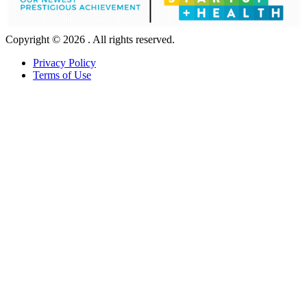
Copyright © 2026 . All rights reserved.
Privacy Policy
Terms of Use