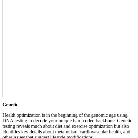
Genetic
Health optimization is in the beginning of the genomic age using
DNA testing to decode your unique hard coded backbone. Genetic
testing reveals much about diet and exercise optimization but also
identifies key details about metabolism, cardiovascular health, and
other issues that suggest lifestyle modifications.