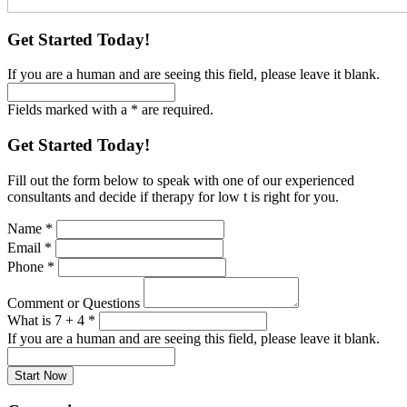
Get Started Today!
If you are a human and are seeing this field, please leave it blank.
Fields marked with a * are required.
Get Started Today!
Fill out the form below to speak with one of our experienced
consultants and decide if therapy for low t is right for you.
Name
*
Email
*
Phone
*
Comment or Questions
What is 7 + 4
*
If you are a human and are seeing this field, please leave it blank.