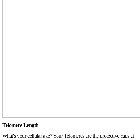
Telomere Length
What's your cellular age? Your Telomeres are the protective caps at