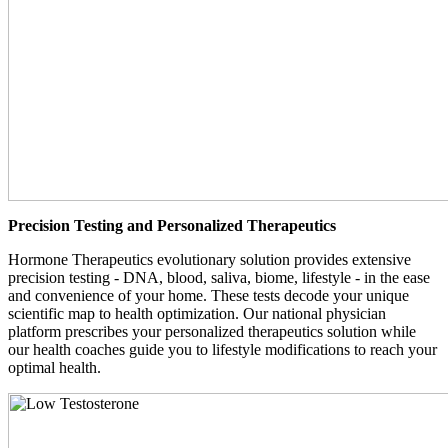
Precision Testing and Personalized Therapeutics
Hormone Therapeutics evolutionary solution provides extensive
precision testing - DNA, blood, saliva, biome, lifestyle - in the ease
and convenience of your home. These tests decode your unique
scientific map to health optimization. Our national physician
platform prescribes your personalized therapeutics solution while
our health coaches guide you to lifestyle modifications to reach your
optimal health.