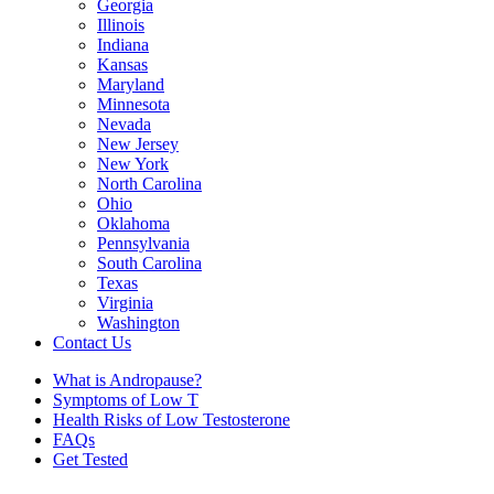
Georgia
Illinois
Indiana
Kansas
Maryland
Minnesota
Nevada
New Jersey
New York
North Carolina
Ohio
Oklahoma
Pennsylvania
South Carolina
Texas
Virginia
Washington
Contact Us
What is Andropause?
Symptoms of Low T
Health Risks of Low Testosterone
FAQs
Get Tested