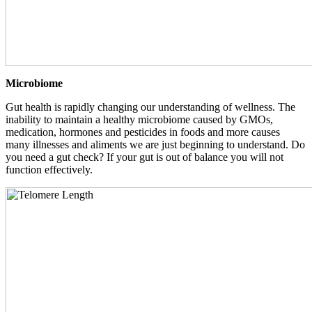
Microbiome
Gut health is rapidly changing our understanding of wellness. The
inability to maintain a healthy microbiome caused by GMOs,
medication, hormones and pesticides in foods and more causes
many illnesses and aliments we are just beginning to understand. Do
you need a gut check? If your gut is out of balance you will not
function effectively.