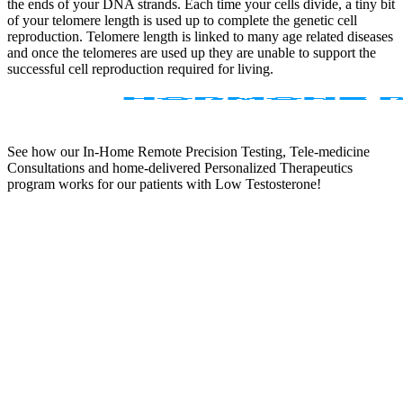
the ends of your DNA strands. Each time your cells divide, a tiny bit
of your telomere length is used up to complete the genetic cell
reproduction. Telomere length is linked to many age related diseases
and once the telomeres are used up they are unable to support the
successful cell reproduction required for living.
See how our In-Home Remote Precision Testing, Tele-medicine
Consultations and home-delivered Personalized Therapeutics
program works for our patients with Low Testosterone!