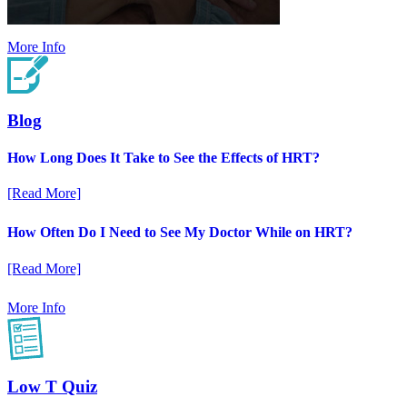
More Info
Blog
How Long Does It Take to See the Effects of HRT?
[Read More]
How Often Do I Need to See My Doctor While on HRT?
[Read More]
More Info
Low T Quiz