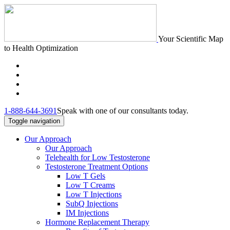
Your Scientific Map
to Health Optimization
1-888-644-3691
Speak with one of our consultants today.
Toggle navigation
Our Approach
Our Approach
Telehealth for Low Testosterone
Testosterone Treatment Options
Low T Gels
Low T Creams
Low T Injections
SubQ Injections
IM Injections
Hormone Replacement Therapy