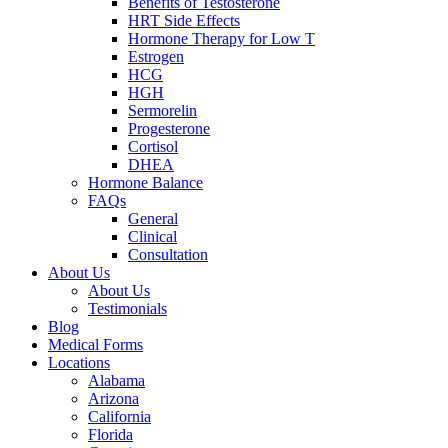
Benefits of Testosterone
HRT Side Effects
Hormone Therapy for Low T
Estrogen
HCG
HGH
Sermorelin
Progesterone
Cortisol
DHEA
Hormone Balance
FAQs
General
Clinical
Consultation
About Us
About Us
Testimonials
Blog
Medical Forms
Locations
Alabama
Arizona
California
Florida