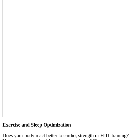
Exercise and Sleep Optimization
Does your body react better to cardio, strength or HIIT training?