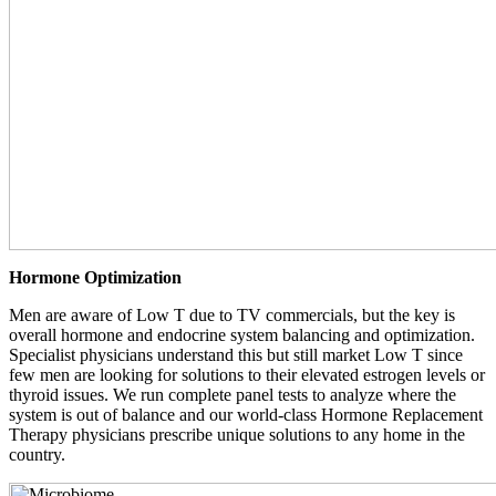
Hormone Optimization
Men are aware of Low T due to TV commercials, but the key is
overall hormone and endocrine system balancing and optimization.
Specialist physicians understand this but still market Low T since
few men are looking for solutions to their elevated estrogen levels or
thyroid issues. We run complete panel tests to analyze where the
system is out of balance and our world-class Hormone Replacement
Therapy physicians prescribe unique solutions to any home in the
country.