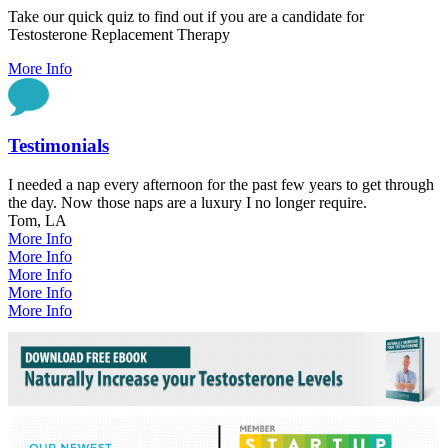
Take our quick quiz to find out if you are a candidate for
Testosterone Replacement Therapy
More Info
Testimonials
I needed a nap every afternoon for the past few years to get through
the day. Now those naps are a luxury I no longer require.
Tom, LA
More Info
More Info
More Info
More Info
More Info