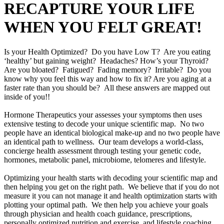
RECAPTURE YOUR LIFE
WHEN YOU FELT GREAT!
Is your Health Optimized? Do you have Low T? Are you eating
‘healthy’ but gaining weight? Headaches? How’s your Thyroid?
Are you bloated? Fatigued? Fading memory? Irritable? Do you
know why you feel this way and how to fix it? Are you aging at a
faster rate than you should be? All these answers are mapped out
inside of you!!
Hormone Therapeutics your assesses your symptoms then uses
extensive testing to decode your unique scientific map. No two
people have an identical biological make-up and no two people have
an identical path to wellness. Our team develops a world-class,
concierge health assessment through testing your genetic code,
hormones, metabolic panel, microbiome, telomeres and lifestyle.
Optimizing your health starts with decoding your scientific map and
then helping you get on the right path. We believe that if you do not
measure it you can not manage it and health optimization starts with
plotting your optimal path. We then help you achieve your goals
through physician and health coach guidance, prescriptions,
personally optimized nutrition and exercise, and lifestyle coaching.