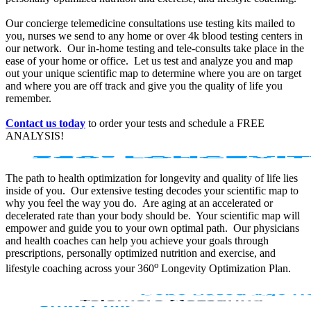
Our concierge telemedicine consultations use testing kits mailed to
you, nurses we send to any home or over 4k blood testing centers in
our network. Our in-home testing and tele-consults take place in the
ease of your home or office. Let us test and analyze you and map
out your unique scientific map to determine where you are on target
and where you are off track and give you the quality of life you
remember.
Contact us today
to order your tests and schedule a FREE
ANALYSIS!
The path to health optimization for longevity and quality of life lies
inside of you. Our extensive testing decodes your scientific map to
why you feel the way you do. Are aging at an accelerated or
decelerated rate than your body should be. Your scientific map will
empower and guide you to your own optimal path. Our physicians
and health coaches can help you achieve your goals through
prescriptions, personally optimized nutrition and exercise, and
o
lifestyle coaching across your 360
Longevity Optimization Plan.