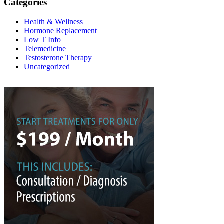
Categories
Health & Wellness
Hormone Replacement
Low T Info
Telemedicine
Testosterone Therapy
Uncategorized