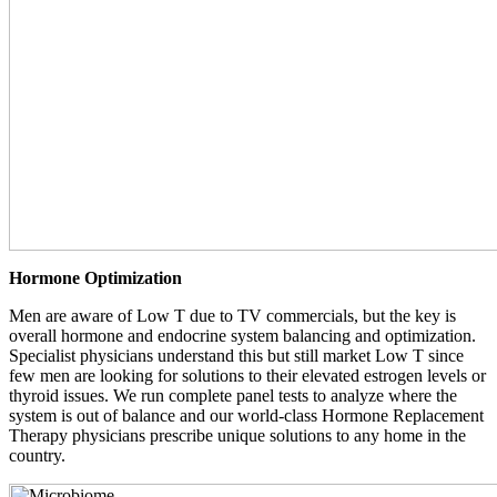
Hormone Optimization
Men are aware of Low T due to TV commercials, but the key is
overall hormone and endocrine system balancing and optimization.
Specialist physicians understand this but still market Low T since
few men are looking for solutions to their elevated estrogen levels or
thyroid issues. We run complete panel tests to analyze where the
system is out of balance and our world-class Hormone Replacement
Therapy physicians prescribe unique solutions to any home in the
country.