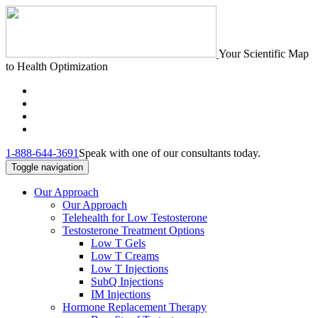
Your Scientific Map
to Health Optimization
1-888-644-3691
Speak with one of our consultants today.
Toggle navigation
Our Approach
Our Approach
Telehealth for Low Testosterone
Testosterone Treatment Options
Low T Gels
Low T Creams
Low T Injections
SubQ Injections
IM Injections
Hormone Replacement Therapy