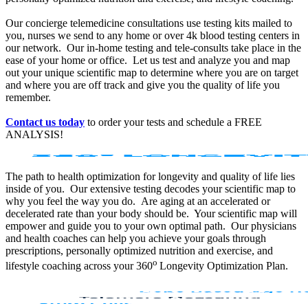
Our concierge telemedicine consultations use testing kits mailed to
you, nurses we send to any home or over 4k blood testing centers in
our network. Our in-home testing and tele-consults take place in the
ease of your home or office. Let us test and analyze you and map
out your unique scientific map to determine where you are on target
and where you are off track and give you the quality of life you
remember.
Contact us today
to order your tests and schedule a FREE
ANALYSIS!
The path to health optimization for longevity and quality of life lies
inside of you. Our extensive testing decodes your scientific map to
why you feel the way you do. Are aging at an accelerated or
decelerated rate than your body should be. Your scientific map will
empower and guide you to your own optimal path. Our physicians
and health coaches can help you achieve your goals through
prescriptions, personally optimized nutrition and exercise, and
o
lifestyle coaching across your 360
Longevity Optimization Plan.