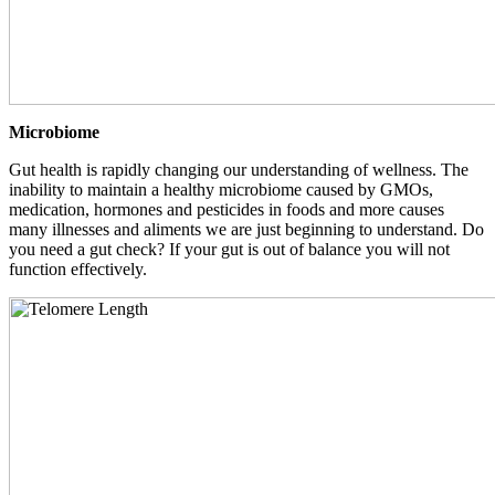
Microbiome
Gut health is rapidly changing our understanding of wellness. The
inability to maintain a healthy microbiome caused by GMOs,
medication, hormones and pesticides in foods and more causes
many illnesses and aliments we are just beginning to understand. Do
you need a gut check? If your gut is out of balance you will not
function effectively.