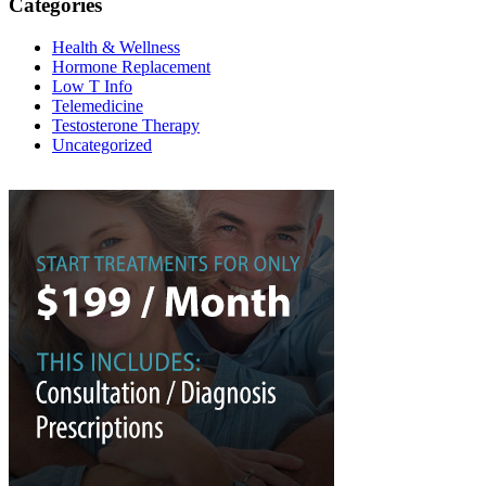
Categories
Health & Wellness
Hormone Replacement
Low T Info
Telemedicine
Testosterone Therapy
Uncategorized