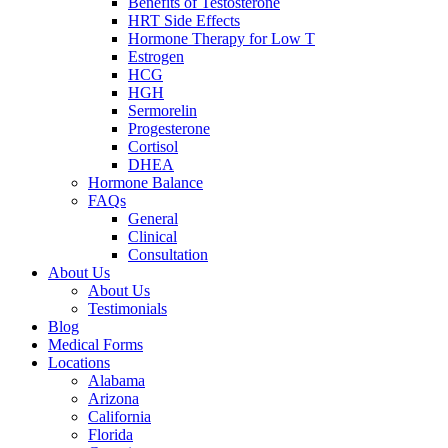
Benefits of Testosterone
HRT Side Effects
Hormone Therapy for Low T
Estrogen
HCG
HGH
Sermorelin
Progesterone
Cortisol
DHEA
Hormone Balance
FAQs
General
Clinical
Consultation
About Us
About Us
Testimonials
Blog
Medical Forms
Locations
Alabama
Arizona
California
Florida