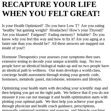
RECAPTURE YOUR LIFE
WHEN YOU FELT GREAT!
Is your Health Optimized? Do you have Low T? Are you eating
‘healthy’ but gaining weight? Headaches? How’s your Thyroid?
Are you bloated? Fatigued? Fading memory? Irritable? Do you
know why you feel this way and how to fix it? Are you aging at a
faster rate than you should be? All these answers are mapped out
inside of you!!
Hormone Therapeutics your assesses your symptoms then uses
extensive testing to decode your unique scientific map. No two
people have an identical biological make-up and no two people have
an identical path to wellness. Our team develops a world-class,
concierge health assessment through testing your genetic code,
hormones, metabolic panel, microbiome, telomeres and lifestyle.
Optimizing your health starts with decoding your scientific map and
then helping you get on the right path. We believe that if you do not
measure it you can not manage it and health optimization starts with
plotting your optimal path. We then help you achieve your goals
through physician and health coach guidance, prescriptions,
personally optimized nutrition and exercise, and lifestyle coaching.