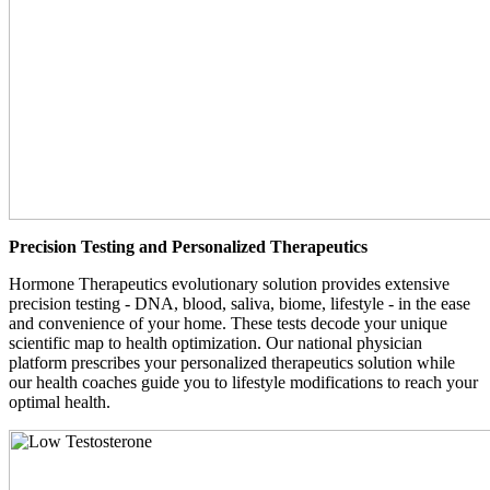
Precision Testing and Personalized Therapeutics
Hormone Therapeutics evolutionary solution provides extensive
precision testing - DNA, blood, saliva, biome, lifestyle - in the ease
and convenience of your home. These tests decode your unique
scientific map to health optimization. Our national physician
platform prescribes your personalized therapeutics solution while
our health coaches guide you to lifestyle modifications to reach your
optimal health.