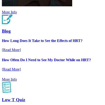
More Info
Blog
How Long Does It Take to See the Effects of HRT?
[Read More]
How Often Do I Need to See My Doctor While on HRT?
[Read More]
More Info
Low T Quiz