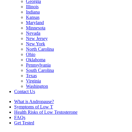
Georgia
Illinois
Indiana
Kansas
Maryland
Minnesota
Nevada
New Jersey
New York
North Carolina
Ohio
Oklahoma
Pennsylvania
South Carolina
Texas
Virginia
Washington
Contact Us
What is Andropause?
Symptoms of Low T
Health Risks of Low Testosterone
FAQs
Get Tested