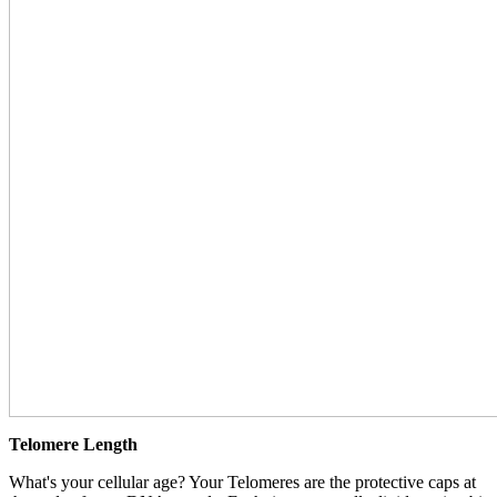
Telomere Length
What's your cellular age? Your Telomeres are the protective caps at