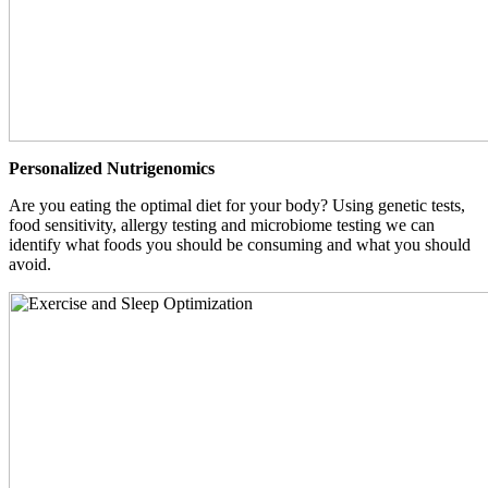
Personalized Nutrigenomics
Are you eating the optimal diet for your body? Using genetic tests,
food sensitivity, allergy testing and microbiome testing we can
identify what foods you should be consuming and what you should
avoid.