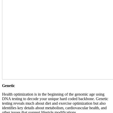
Genetic
Health optimization is in the beginning of the genomic age using
DNA testing to decode your unique hard coded backbone. Genetic
testing reveals much about diet and exercise optimization but also
identifies key details about metabolism, cardiovascular health, and
other issues that suggest lifestyle modifications.