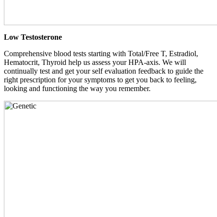
Low Testosterone
Comprehensive blood tests starting with Total/Free T, Estradiol,
Hematocrit, Thyroid help us assess your HPA-axis. We will
continually test and get your self evaluation feedback to guide the
right prescription for your symptoms to get you back to feeling,
looking and functioning the way you remember.