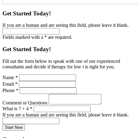
Get Started Today!
If you are a human and are seeing this field, please leave it blank.
Fields marked with a * are required.
Get Started Today!
Fill out the form below to speak with one of our experienced
consultants and decide if therapy for low t is right for you.
Name
*
Email
*
Phone
*
Comment or Questions
What is 7 + 4
*
If you are a human and are seeing this field, please leave it blank.