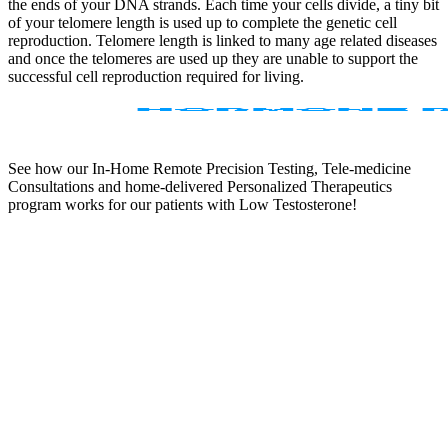
the ends of your DNA strands. Each time your cells divide, a tiny bit
of your telomere length is used up to complete the genetic cell
reproduction. Telomere length is linked to many age related diseases
and once the telomeres are used up they are unable to support the
successful cell reproduction required for living.
See how our In-Home Remote Precision Testing, Tele-medicine
Consultations and home-delivered Personalized Therapeutics
program works for our patients with Low Testosterone!