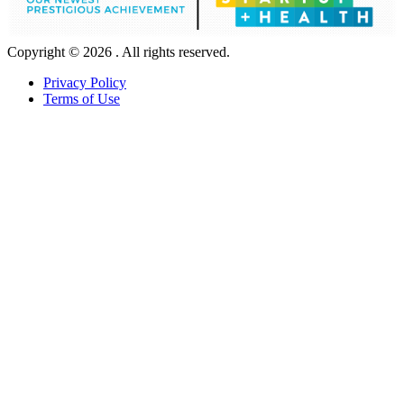
Copyright © 2026 . All rights reserved.
Privacy Policy
Terms of Use