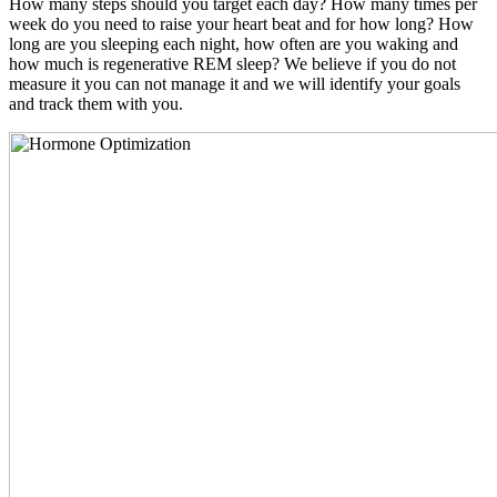
How many steps should you target each day? How many times per
week do you need to raise your heart beat and for how long? How
long are you sleeping each night, how often are you waking and
how much is regenerative REM sleep? We believe if you do not
measure it you can not manage it and we will identify your goals
and track them with you.