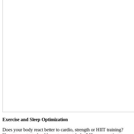
Exercise and Sleep Optimization
Does your body react better to cardio, strength or HIIT training?