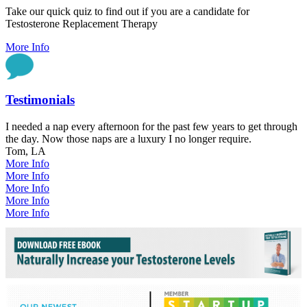
Take our quick quiz to find out if you are a candidate for
Testosterone Replacement Therapy
More Info
Testimonials
I needed a nap every afternoon for the past few years to get through
the day. Now those naps are a luxury I no longer require.
Tom, LA
More Info
More Info
More Info
More Info
More Info