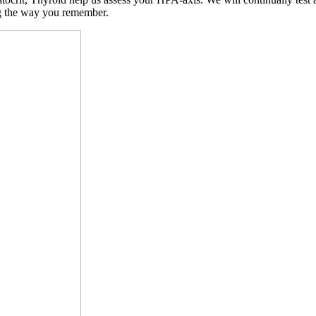
ng the way you remember.