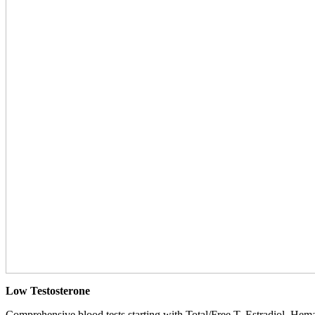
Low Testosterone
Comprehensive blood tests starting with Total/Free T, Estradiol, Hemat