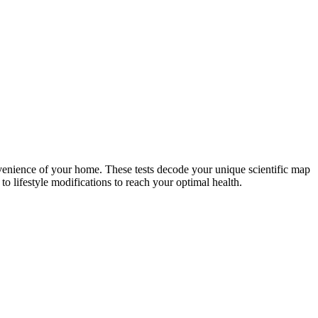
nvenience of your home. These tests decode your unique scientific map
o lifestyle modifications to reach your optimal health.