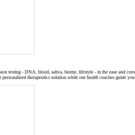
on testing - DNA, blood, saliva, biome, lifestyle - in the ease and co
r personalized therapeutics solution while our health coaches guide you t