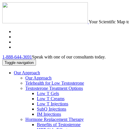
Your Scientific Map t
1-888-644-3691
Speak with one of our consultants today.
Toggle navigation
Our Approach
Our Approach
Telehealth for Low Testosterone
Testosterone Treatment Options
Low T Gels
Low T Creams
Low T Injections
SubQ Injections
IM Injections
Hormone Replacement Therapy
Benefits of Testosterone