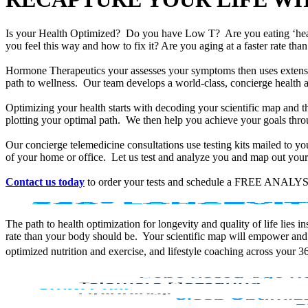
Is your Health Optimized? Do you have Low T? Are you eating ‘he
you feel this way and how to fix it? Are you aging at a faster rate t
Hormone Therapeutics your assesses your symptoms then uses extensiv
path to wellness. Our team develops a world-class, concierge health 
Optimizing your health starts with decoding your scientific map and th
plotting your optimal path. We then help you achieve your goals throu
Our concierge telemedicine consultations use testing kits mailed to y
of your home or office. Let us test and analyze you and map out your 
Contact us today
to order your tests and schedule a FREE ANALYS
The path to health optimization for longevity and quality of life lies
rate than your body should be. Your scientific map will empower and
optimized nutrition and exercise, and lifestyle coaching across your 3