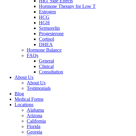
HRT Side Effects
Hormone Therapy for Low T
Estrogen
HCG
HGH
Sermorelin
Progesterone
Cortisol
DHEA
Hormone Balance
FAQs
General
Clinical
Consultation
About Us
About Us
Testimonials
Blog
Medical Forms
Locations
Alabama
Arizona
California
Florida
Georgia