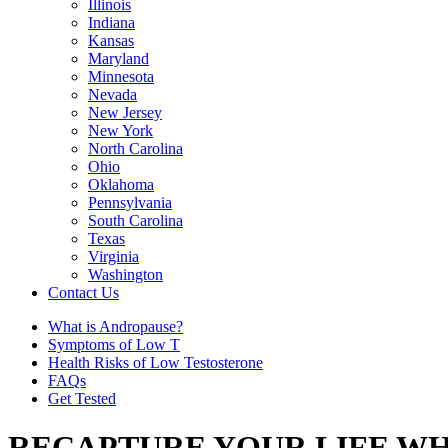
Illinois
Indiana
Kansas
Maryland
Minnesota
Nevada
New Jersey
New York
North Carolina
Ohio
Oklahoma
Pennsylvania
South Carolina
Texas
Virginia
Washington
Contact Us
What is Andropause?
Symptoms of Low T
Health Risks of Low Testosterone
FAQs
Get Tested
RECAPTURE YOUR LIFE WH