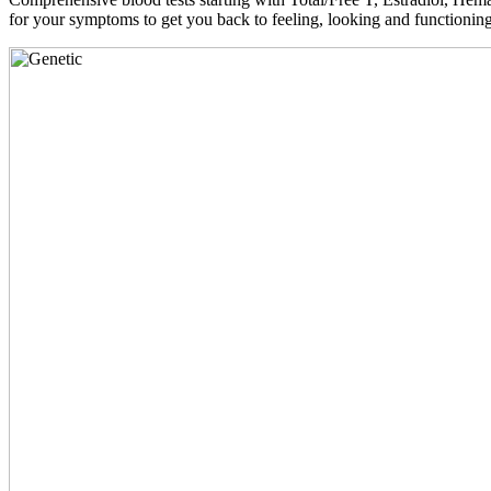
for your symptoms to get you back to feeling, looking and functioni