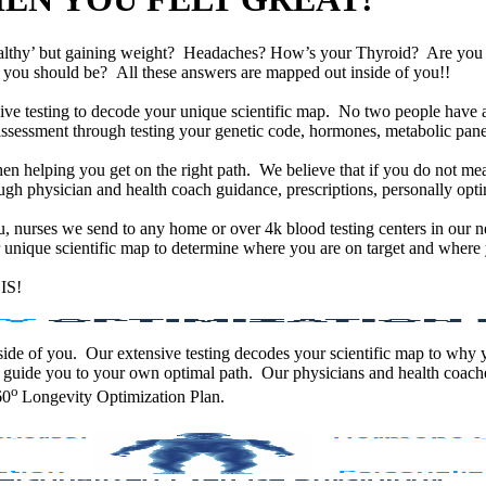
althy’ but gaining weight? Headaches? How’s your Thyroid? Are yo
han you should be? All these answers are mapped out inside of you!!
e testing to decode your unique scientific map. No two people have an
assessment through testing your genetic code, hormones, metabolic panel
en helping you get on the right path. We believe that if you do not mea
gh physician and health coach guidance, prescriptions, personally optim
ou, nurses we send to any home or over 4k blood testing centers in our n
unique scientific map to determine where you are on target and where y
IS!
 inside of you. Our extensive testing decodes your scientific map to why
 guide you to your own optimal path. Our physicians and health coache
o
60
Longevity Optimization Plan.