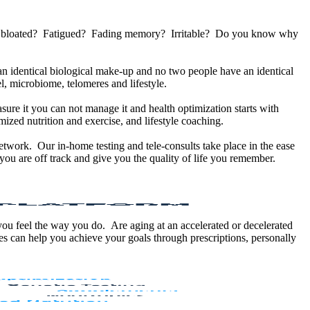
u bloated? Fatigued? Fading memory? Irritable? Do you know why
 identical biological make-up and no two people have an identical
, microbiome, telomeres and lifestyle.
sure it you can not manage it and health optimization starts with
ized nutrition and exercise, and lifestyle coaching.
etwork. Our in-home testing and tele-consults take place in the ease
ou are off track and give you the quality of life you remember.
 you feel the way you do. Are aging at an accelerated or decelerated
s can help you achieve your goals through prescriptions, personally