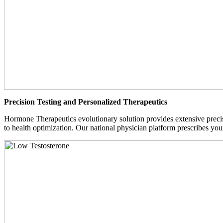
Precision Testing and Personalized Therapeutics
Hormone Therapeutics evolutionary solution provides extensive precisi
to health optimization. Our national physician platform prescribes you