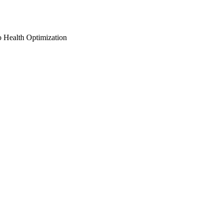
o Health Optimization