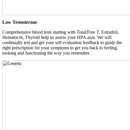
Low Testosterone
Comprehensive blood tests starting with Total/Free T, Estradiol,
Hematocrit, Thyroid help us assess your HPA-axis. We will
continually test and get your self evaluation feedback to guide the
right prescription for your symptoms to get you back to feeling,
looking and functioning the way you remember.