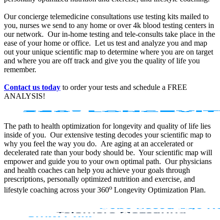
Our concierge telemedicine consultations use testing kits mailed to
you, nurses we send to any home or over 4k blood testing centers in
our network. Our in-home testing and tele-consults take place in the
ease of your home or office. Let us test and analyze you and map
out your unique scientific map to determine where you are on target
and where you are off track and give you the quality of life you
remember.
Contact us today
to order your tests and schedule a FREE
ANALYSIS!
The path to health optimization for longevity and quality of life lies
inside of you. Our extensive testing decodes your scientific map to
why you feel the way you do. Are aging at an accelerated or
decelerated rate than your body should be. Your scientific map will
empower and guide you to your own optimal path. Our physicians
and health coaches can help you achieve your goals through
prescriptions, personally optimized nutrition and exercise, and
o
lifestyle coaching across your 360
Longevity Optimization Plan.