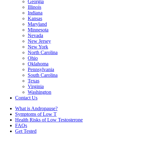
Georgia
Illinois
Indiana
Kansas
Maryland
Minnesota
Nevada
New Jersey
New York
North Carolina
Ohio
Oklahoma
Pennsylvania
South Carolina
Texas
Virginia
Washington
Contact Us
What is Andropause?
Symptoms of Low T
Health Risks of Low Testosterone
FAQs
Get Tested