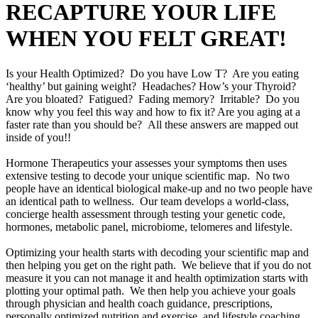
RECAPTURE YOUR LIFE
WHEN YOU FELT GREAT!
Is your Health Optimized? Do you have Low T? Are you eating
‘healthy’ but gaining weight? Headaches? How’s your Thyroid?
Are you bloated? Fatigued? Fading memory? Irritable? Do you
know why you feel this way and how to fix it? Are you aging at a
faster rate than you should be? All these answers are mapped out
inside of you!!
Hormone Therapeutics your assesses your symptoms then uses
extensive testing to decode your unique scientific map. No two
people have an identical biological make-up and no two people have
an identical path to wellness. Our team develops a world-class,
concierge health assessment through testing your genetic code,
hormones, metabolic panel, microbiome, telomeres and lifestyle.
Optimizing your health starts with decoding your scientific map and
then helping you get on the right path. We believe that if you do not
measure it you can not manage it and health optimization starts with
plotting your optimal path. We then help you achieve your goals
through physician and health coach guidance, prescriptions,
personally optimized nutrition and exercise, and lifestyle coaching.