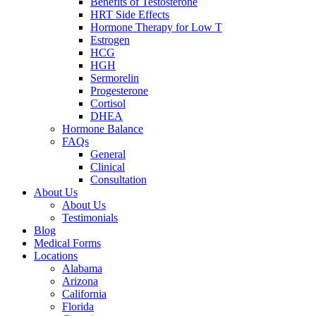
Benefits of Testosterone
HRT Side Effects
Hormone Therapy for Low T
Estrogen
HCG
HGH
Sermorelin
Progesterone
Cortisol
DHEA
Hormone Balance
FAQs
General
Clinical
Consultation
About Us
About Us
Testimonials
Blog
Medical Forms
Locations
Alabama
Arizona
California
Florida