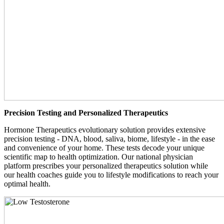
Precision Testing and Personalized Therapeutics
Hormone Therapeutics evolutionary solution provides extensive
precision testing - DNA, blood, saliva, biome, lifestyle - in the ease
and convenience of your home. These tests decode your unique
scientific map to health optimization. Our national physician
platform prescribes your personalized therapeutics solution while
our health coaches guide you to lifestyle modifications to reach your
optimal health.