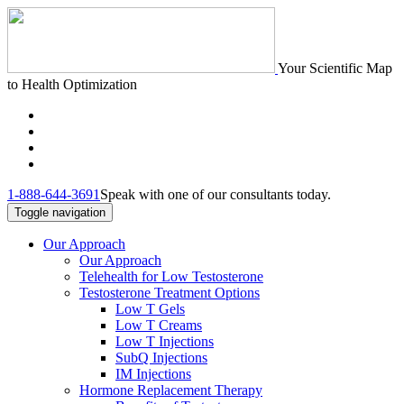
Your Scientific Map
to Health Optimization
1-888-644-3691
Speak with one of our consultants today.
Toggle navigation
Our Approach
Our Approach
Telehealth for Low Testosterone
Testosterone Treatment Options
Low T Gels
Low T Creams
Low T Injections
SubQ Injections
IM Injections
Hormone Replacement Therapy