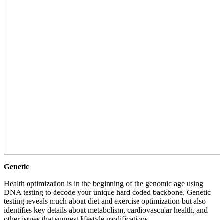
Genetic
Health optimization is in the beginning of the genomic age using
DNA testing to decode your unique hard coded backbone. Genetic
testing reveals much about diet and exercise optimization but also
identifies key details about metabolism, cardiovascular health, and
other issues that suggest lifestyle modifications.