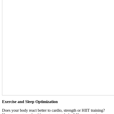
Exercise and Sleep Optimization
Does your body react better to cardio, strength or HIIT training?