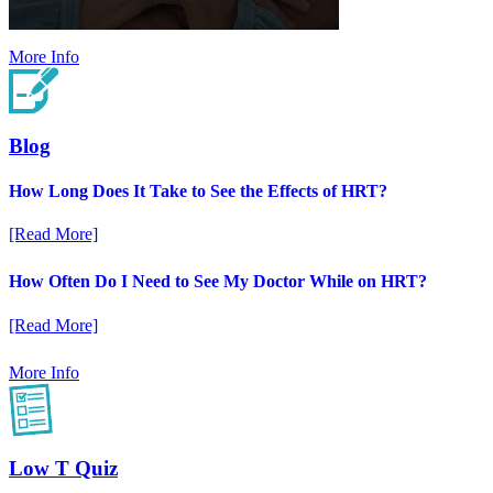
More Info
Blog
How Long Does It Take to See the Effects of HRT?
[Read More]
How Often Do I Need to See My Doctor While on HRT?
[Read More]
More Info
Low T Quiz