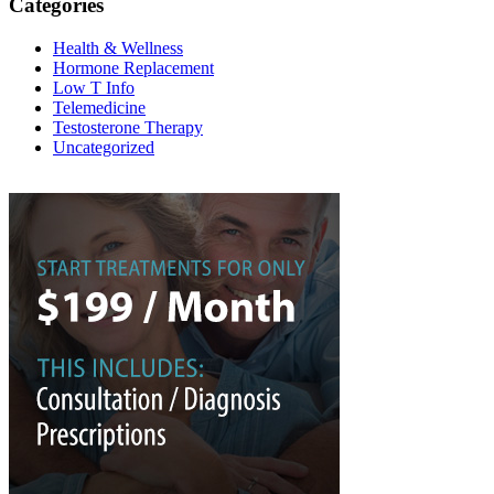
Categories
Health & Wellness
Hormone Replacement
Low T Info
Telemedicine
Testosterone Therapy
Uncategorized