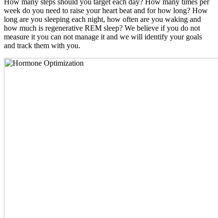
How many steps should you target each day? How many times per
week do you need to raise your heart beat and for how long? How
long are you sleeping each night, how often are you waking and
how much is regenerative REM sleep? We believe if you do not
measure it you can not manage it and we will identify your goals
and track them with you.