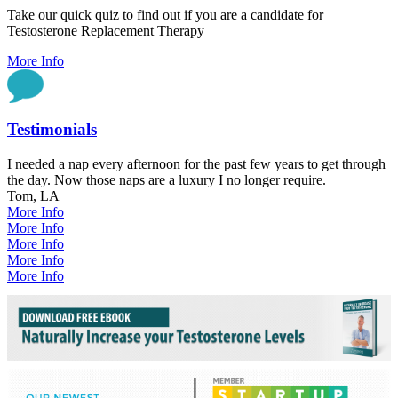
Take our quick quiz to find out if you are a candidate for
Testosterone Replacement Therapy
More Info
Testimonials
I needed a nap every afternoon for the past few years to get through
the day. Now those naps are a luxury I no longer require.
Tom, LA
More Info
More Info
More Info
More Info
More Info