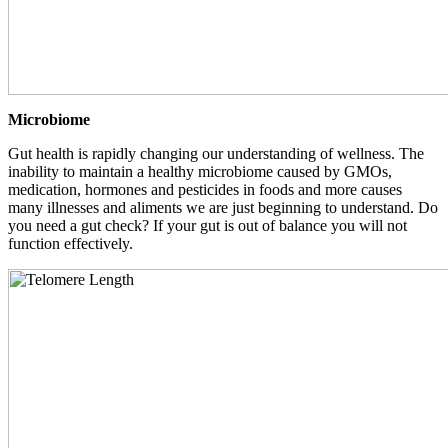
Microbiome
Gut health is rapidly changing our understanding of wellness. The
inability to maintain a healthy microbiome caused by GMOs,
medication, hormones and pesticides in foods and more causes
many illnesses and aliments we are just beginning to understand. Do
you need a gut check? If your gut is out of balance you will not
function effectively.