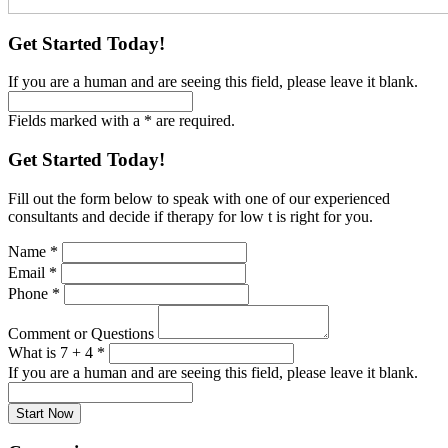
Get Started Today!
If you are a human and are seeing this field, please leave it blank.
Fields marked with a * are required.
Get Started Today!
Fill out the form below to speak with one of our experienced
consultants and decide if therapy for low t is right for you.
Name
*
Email
*
Phone
*
Comment or Questions
What is 7 + 4
*
If you are a human and are seeing this field, please leave it blank.