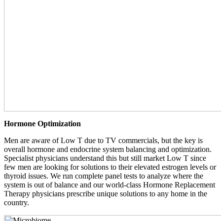
Hormone Optimization
Men are aware of Low T due to TV commercials, but the key is
overall hormone and endocrine system balancing and optimization.
Specialist physicians understand this but still market Low T since
few men are looking for solutions to their elevated estrogen levels or
thyroid issues. We run complete panel tests to analyze where the
system is out of balance and our world-class Hormone Replacement
Therapy physicians prescribe unique solutions to any home in the
country.