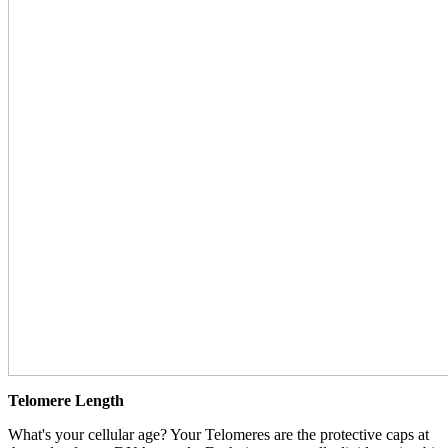
Telomere Length
What's your cellular age? Your Telomeres are the protective caps at