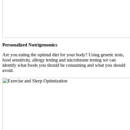
Personalized Nutrigenomics
Are you eating the optimal diet for your body? Using genetic tests,
food sensitivity, allergy testing and microbiome testing we can
identify what foods you should be consuming and what you should
avoid.