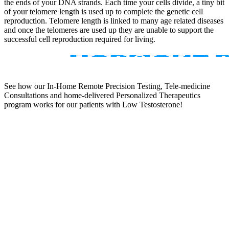
the ends of your DNA strands. Each time your cells divide, a tiny bit
of your telomere length is used up to complete the genetic cell
reproduction. Telomere length is linked to many age related diseases
and once the telomeres are used up they are unable to support the
successful cell reproduction required for living.
See how our In-Home Remote Precision Testing, Tele-medicine
Consultations and home-delivered Personalized Therapeutics
program works for our patients with Low Testosterone!