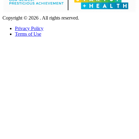
Copyright © 2026 . All rights reserved.
Privacy Policy
Terms of Use