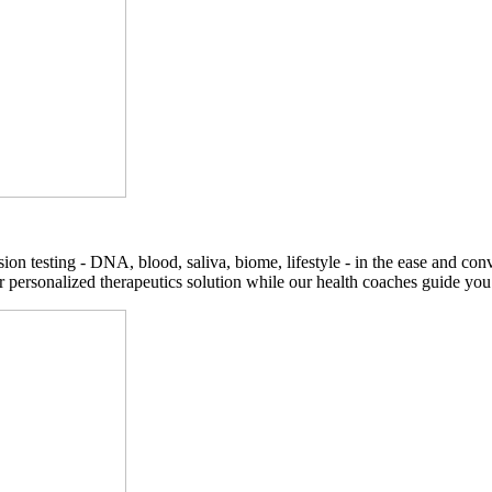
on testing - DNA, blood, saliva, biome, lifestyle - in the ease and co
r personalized therapeutics solution while our health coaches guide you t