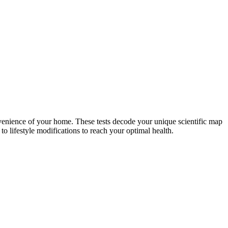
nvenience of your home. These tests decode your unique scientific map
o lifestyle modifications to reach your optimal health.