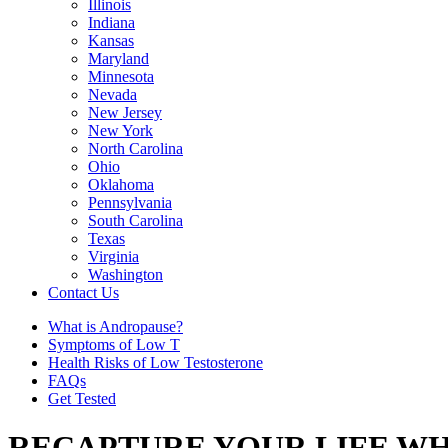
Illinois
Indiana
Kansas
Maryland
Minnesota
Nevada
New Jersey
New York
North Carolina
Ohio
Oklahoma
Pennsylvania
South Carolina
Texas
Virginia
Washington
Contact Us
What is Andropause?
Symptoms of Low T
Health Risks of Low Testosterone
FAQs
Get Tested
RECAPTURE YOUR LIFE WH