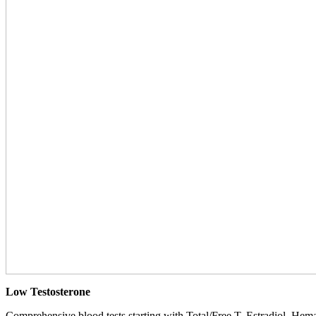
Low Testosterone
Comprehensive blood tests starting with Total/Free T, Estradiol, Hemat