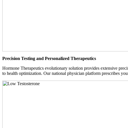
Precision Testing and Personalized Therapeutics
Hormone Therapeutics evolutionary solution provides extensive precisi
to health optimization. Our national physician platform prescribes you