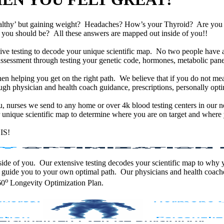
althy’ but gaining weight? Headaches? How’s your Thyroid? Are yo
han you should be? All these answers are mapped out inside of you!!
e testing to decode your unique scientific map. No two people have an
assessment through testing your genetic code, hormones, metabolic panel
en helping you get on the right path. We believe that if you do not mea
gh physician and health coach guidance, prescriptions, personally optim
ou, nurses we send to any home or over 4k blood testing centers in our n
unique scientific map to determine where you are on target and where y
IS!
 inside of you. Our extensive testing decodes your scientific map to why
 guide you to your own optimal path. Our physicians and health coache
o
60
Longevity Optimization Plan.