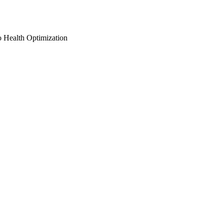
o Health Optimization