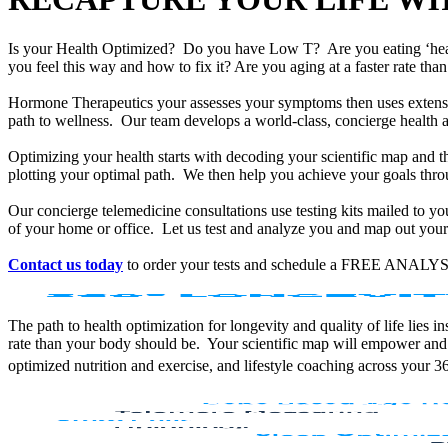
Is your Health Optimized? Do you have Low T? Are you eating ‘he
you feel this way and how to fix it? Are you aging at a faster rate t
Hormone Therapeutics your assesses your symptoms then uses extensiv
path to wellness. Our team develops a world-class, concierge health 
Optimizing your health starts with decoding your scientific map and th
plotting your optimal path. We then help you achieve your goals throu
Our concierge telemedicine consultations use testing kits mailed to y
of your home or office. Let us test and analyze you and map out your 
Contact us today
to order your tests and schedule a FREE ANALYS
The path to health optimization for longevity and quality of life lies
rate than your body should be. Your scientific map will empower and
optimized nutrition and exercise, and lifestyle coaching across your 3