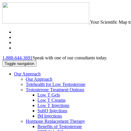
Your Scientific Map t
1-888-644-3691
Speak with one of our consultants today.
Toggle navigation
Our Approach
Our Approach
Telehealth for Low Testosterone
Testosterone Treatment Options
Low T Gels
Low T Creams
Low T Injections
SubQ Injections
IM Injections
Hormone Replacement Therapy
Benefits of Testosterone