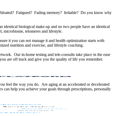
u bloated? Fatigued? Fading memory? Irritable? Do you know why
 identical biological make-up and no two people have an identical
, microbiome, telomeres and lifestyle.
sure it you can not manage it and health optimization starts with
ized nutrition and exercise, and lifestyle coaching.
etwork. Our in-home testing and tele-consults take place in the ease
ou are off track and give you the quality of life you remember.
 you feel the way you do. Are aging at an accelerated or decelerated
s can help you achieve your goals through prescriptions, personally