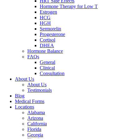
HRT Side Effects
Hormone Therapy for Low T
Estrogen
HCG
HGH
Sermorelin
Progesterone
Cortisol
DHEA
Hormone Balance
FAQs
General
Clinical
Consultation
About Us
About Us
Testimonials
Blog
Medical Forms
Locations
Alabama
Arizona
California
Florida
Georgia