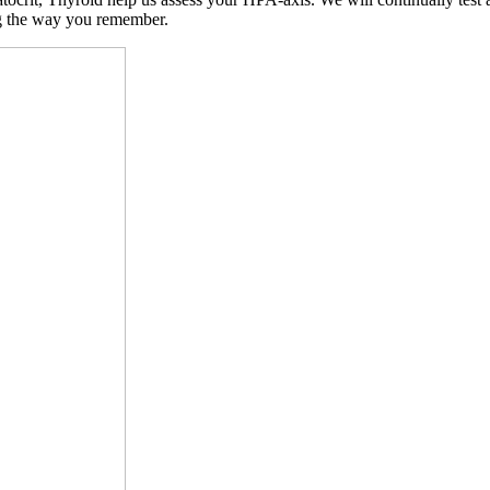
ng the way you remember.