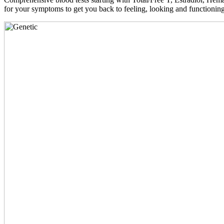
for your symptoms to get you back to feeling, looking and functioni