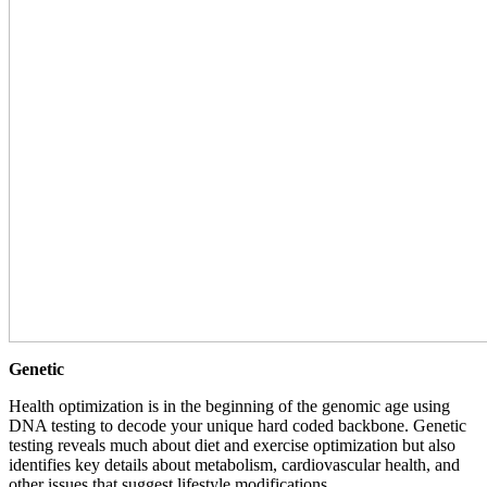
Genetic
Health optimization is in the beginning of the genomic age using
DNA testing to decode your unique hard coded backbone. Genetic
testing reveals much about diet and exercise optimization but also
identifies key details about metabolism, cardiovascular health, and
other issues that suggest lifestyle modifications.