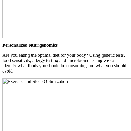
Personalized Nutrigenomics
Are you eating the optimal diet for your body? Using genetic tests,
food sensitivity, allergy testing and microbiome testing we can
identify what foods you should be consuming and what you should
avoid.