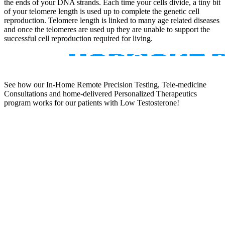
the ends of your DNA strands. Each time your cells divide, a tiny bit
of your telomere length is used up to complete the genetic cell
reproduction. Telomere length is linked to many age related diseases
and once the telomeres are used up they are unable to support the
successful cell reproduction required for living.
See how our In-Home Remote Precision Testing, Tele-medicine
Consultations and home-delivered Personalized Therapeutics
program works for our patients with Low Testosterone!