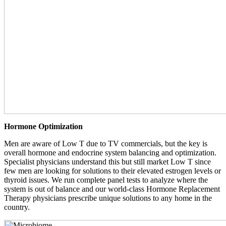
Hormone Optimization
Men are aware of Low T due to TV commercials, but the key is
overall hormone and endocrine system balancing and optimization.
Specialist physicians understand this but still market Low T since
few men are looking for solutions to their elevated estrogen levels or
thyroid issues. We run complete panel tests to analyze where the
system is out of balance and our world-class Hormone Replacement
Therapy physicians prescribe unique solutions to any home in the
country.