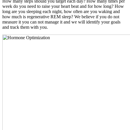
How many steps should you target each day? How many times per
week do you need to raise your heart beat and for how long? How
long are you sleeping each night, how often are you waking and
how much is regenerative REM sleep? We believe if you do not
measure it you can not manage it and we will identify your goals
and track them with you.