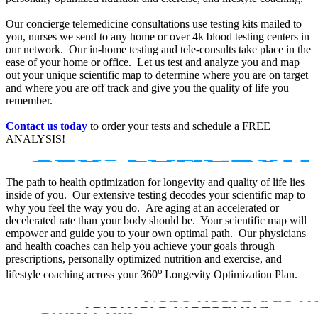
Our concierge telemedicine consultations use testing kits mailed to
you, nurses we send to any home or over 4k blood testing centers in
our network. Our in-home testing and tele-consults take place in the
ease of your home or office. Let us test and analyze you and map
out your unique scientific map to determine where you are on target
and where you are off track and give you the quality of life you
remember.
Contact us today
to order your tests and schedule a FREE
ANALYSIS!
The path to health optimization for longevity and quality of life lies
inside of you. Our extensive testing decodes your scientific map to
why you feel the way you do. Are aging at an accelerated or
decelerated rate than your body should be. Your scientific map will
empower and guide you to your own optimal path. Our physicians
and health coaches can help you achieve your goals through
prescriptions, personally optimized nutrition and exercise, and
o
lifestyle coaching across your 360
Longevity Optimization Plan.