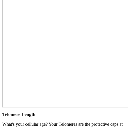
Telomere Length
What's your cellular age? Your Telomeres are the protective caps at