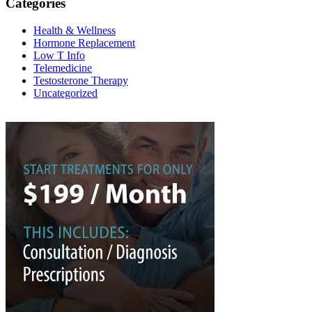
Categories
Health & Wellness
Hormone Replacement
Low T Info
Telemedicine
Testosterone Therapy
Uncategorized