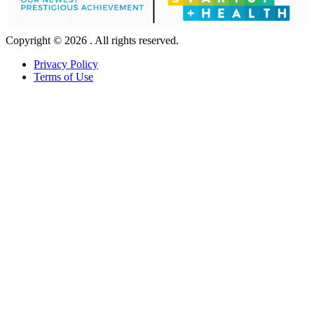
Copyright © 2026 . All rights reserved.
Privacy Policy
Terms of Use