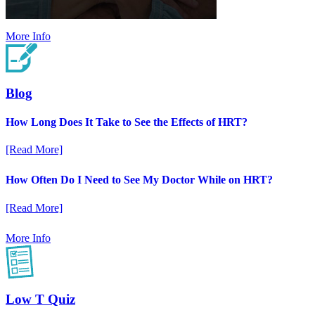
More Info
Blog
How Long Does It Take to See the Effects of HRT?
[Read More]
How Often Do I Need to See My Doctor While on HRT?
[Read More]
More Info
Low T Quiz