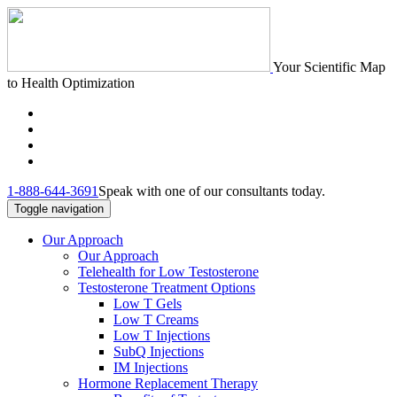
Your Scientific Map
to Health Optimization
1-888-644-3691
Speak with one of our consultants today.
Toggle navigation
Our Approach
Our Approach
Telehealth for Low Testosterone
Testosterone Treatment Options
Low T Gels
Low T Creams
Low T Injections
SubQ Injections
IM Injections
Hormone Replacement Therapy