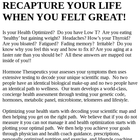
RECAPTURE YOUR LIFE
WHEN YOU FELT GREAT!
Is your Health Optimized? Do you have Low T? Are you eating
‘healthy’ but gaining weight? Headaches? How’s your Thyroid?
Are you bloated? Fatigued? Fading memory? Irritable? Do you
know why you feel this way and how to fix it? Are you aging at a
faster rate than you should be? All these answers are mapped out
inside of you!!
Hormone Therapeutics your assesses your symptoms then uses
extensive testing to decode your unique scientific map. No two
people have an identical biological make-up and no two people have
an identical path to wellness. Our team develops a world-class,
concierge health assessment through testing your genetic code,
hormones, metabolic panel, microbiome, telomeres and lifestyle.
Optimizing your health starts with decoding your scientific map and
then helping you get on the right path. We believe that if you do not
measure it you can not manage it and health optimization starts with
plotting your optimal path. We then help you achieve your goals
through physician and health coach guidance, prescriptions,
personally optimized nutrition and exercise, and lifestyle coaching.