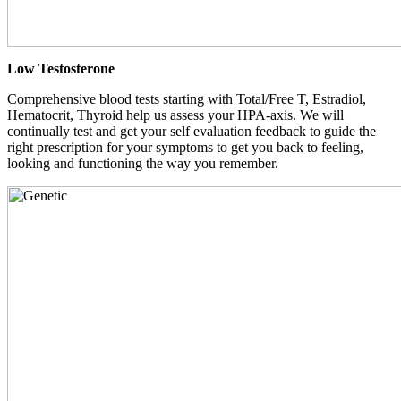
Low Testosterone
Comprehensive blood tests starting with Total/Free T, Estradiol,
Hematocrit, Thyroid help us assess your HPA-axis. We will
continually test and get your self evaluation feedback to guide the
right prescription for your symptoms to get you back to feeling,
looking and functioning the way you remember.