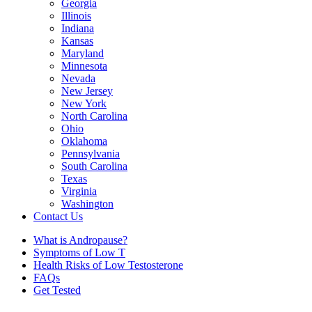
Georgia
Illinois
Indiana
Kansas
Maryland
Minnesota
Nevada
New Jersey
New York
North Carolina
Ohio
Oklahoma
Pennsylvania
South Carolina
Texas
Virginia
Washington
Contact Us
What is Andropause?
Symptoms of Low T
Health Risks of Low Testosterone
FAQs
Get Tested