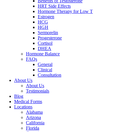
Benefits of Testosterone
HRT Side Effects
Hormone Therapy for Low T
Estrogen
HCG
HGH
Sermorelin
Progesterone
Cortisol
DHEA
Hormone Balance
FAQs
General
Clinical
Consultation
About Us
About Us
Testimonials
Blog
Medical Forms
Locations
Alabama
Arizona
California
Florida