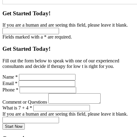
Get Started Today!
If you are a human and are seeing this field, please leave it blank.
Fields marked with a * are required.
Get Started Today!
Fill out the form below to speak with one of our experienced
consultants and decide if therapy for low t is right for you.
Name
*
Email
*
Phone
*
Comment or Questions
What is 7 + 4
*
If you are a human and are seeing this field, please leave it blank.