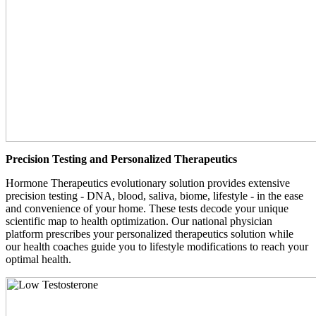
Precision Testing and Personalized Therapeutics
Hormone Therapeutics evolutionary solution provides extensive
precision testing - DNA, blood, saliva, biome, lifestyle - in the ease
and convenience of your home. These tests decode your unique
scientific map to health optimization. Our national physician
platform prescribes your personalized therapeutics solution while
our health coaches guide you to lifestyle modifications to reach your
optimal health.