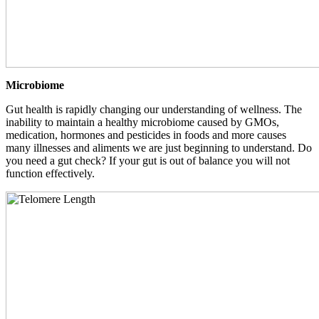
Microbiome
Gut health is rapidly changing our understanding of wellness. The
inability to maintain a healthy microbiome caused by GMOs,
medication, hormones and pesticides in foods and more causes
many illnesses and aliments we are just beginning to understand. Do
you need a gut check? If your gut is out of balance you will not
function effectively.