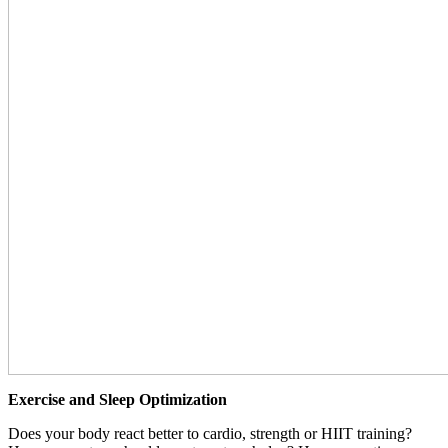
Exercise and Sleep Optimization
Does your body react better to cardio, strength or HIIT training?