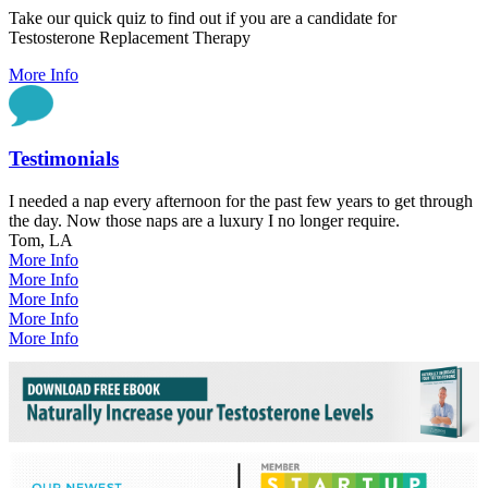
Take our quick quiz to find out if you are a candidate for
Testosterone Replacement Therapy
More Info
Testimonials
I needed a nap every afternoon for the past few years to get through
the day. Now those naps are a luxury I no longer require.
Tom, LA
More Info
More Info
More Info
More Info
More Info