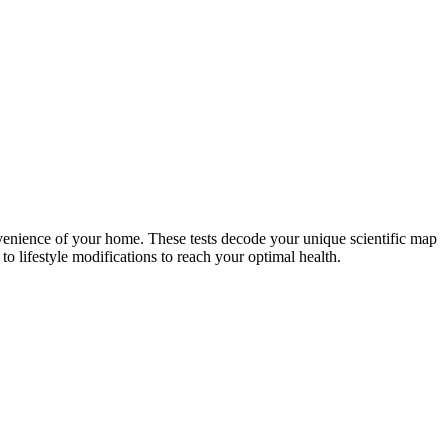
nvenience of your home. These tests decode your unique scientific map
o lifestyle modifications to reach your optimal health.