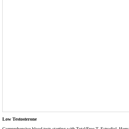
Low Testosterone
Comprehensive blood tests starting with Total/Free T, Estradiol, Hemat