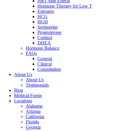
HRT Side Effects
Hormone Therapy for Low T
Estrogen
HCG
HGH
Sermorelin
Progesterone
Cortisol
DHEA
Hormone Balance
FAQs
General
Clinical
Consultation
About Us
About Us
Testimonials
Blog
Medical Forms
Locations
Alabama
Arizona
California
Florida
Georgia