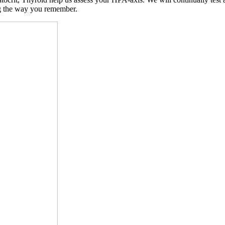
ng the way you remember.