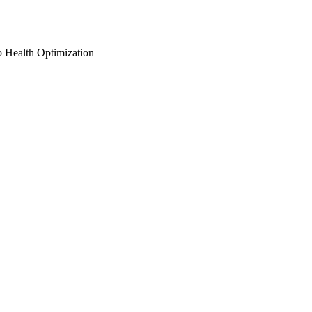
o Health Optimization