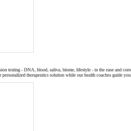
on testing - DNA, blood, saliva, biome, lifestyle - in the ease and co
r personalized therapeutics solution while our health coaches guide you t