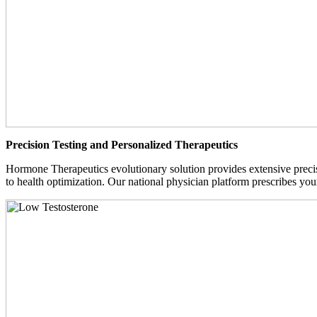
Precision Testing and Personalized Therapeutics
Hormone Therapeutics evolutionary solution provides extensive precisi
to health optimization. Our national physician platform prescribes you