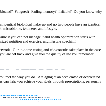
u bloated? Fatigued? Fading memory? Irritable? Do you know why
 identical biological make-up and no two people have an identical
, microbiome, telomeres and lifestyle.
sure it you can not manage it and health optimization starts with
ized nutrition and exercise, and lifestyle coaching.
etwork. Our in-home testing and tele-consults take place in the ease
ou are off track and give you the quality of life you remember.
 you feel the way you do. Are aging at an accelerated or decelerated
s can help you achieve your goals through prescriptions, personally