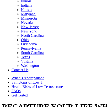
Illinois
Indiana
Kansas
Maryland
Minnesota
Nevada
New Jersey
New York
North Carolina
Ohio
Oklahoma
Pennsylvania
South Carolina
Texas
Virginia
Washington
Contact Us
What is Andropause?
Symptoms of Low T
Health Risks of Low Testosterone
FAQs
Get Tested
RECAPTURE YOUR LIFE WH