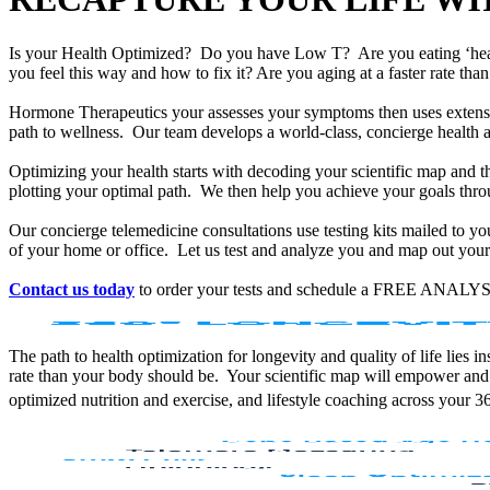
Is your Health Optimized? Do you have Low T? Are you eating ‘he
you feel this way and how to fix it? Are you aging at a faster rate t
Hormone Therapeutics your assesses your symptoms then uses extensiv
path to wellness. Our team develops a world-class, concierge health 
Optimizing your health starts with decoding your scientific map and th
plotting your optimal path. We then help you achieve your goals throu
Our concierge telemedicine consultations use testing kits mailed to y
of your home or office. Let us test and analyze you and map out your 
Contact us today
to order your tests and schedule a FREE ANALYS
The path to health optimization for longevity and quality of life lies
rate than your body should be. Your scientific map will empower and
optimized nutrition and exercise, and lifestyle coaching across your 3