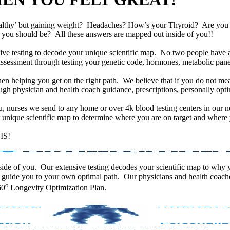
althy’ but gaining weight? Headaches? How’s your Thyroid? Are yo
han you should be? All these answers are mapped out inside of you!!
e testing to decode your unique scientific map. No two people have an
assessment through testing your genetic code, hormones, metabolic panel
en helping you get on the right path. We believe that if you do not mea
gh physician and health coach guidance, prescriptions, personally optim
ou, nurses we send to any home or over 4k blood testing centers in our n
unique scientific map to determine where you are on target and where y
IS!
 inside of you. Our extensive testing decodes your scientific map to why
 guide you to your own optimal path. Our physicians and health coache
o
60
Longevity Optimization Plan.