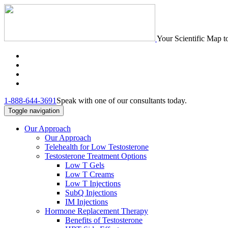
Your Scientific Map t
1-888-644-3691
Speak with one of our consultants today.
Toggle navigation
Our Approach
Our Approach
Telehealth for Low Testosterone
Testosterone Treatment Options
Low T Gels
Low T Creams
Low T Injections
SubQ Injections
IM Injections
Hormone Replacement Therapy
Benefits of Testosterone