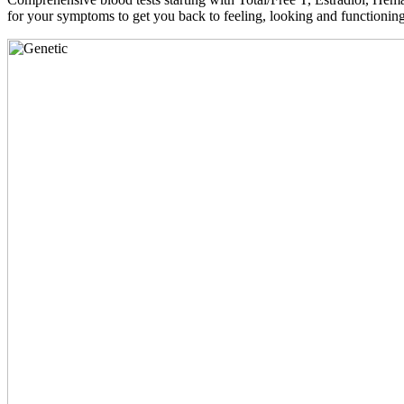
for your symptoms to get you back to feeling, looking and functioni