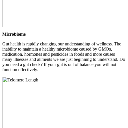
Microbiome
Gut health is rapidly changing our understanding of wellness. The
inability to maintain a healthy microbiome caused by GMOs,
medication, hormones and pesticides in foods and more causes
many illnesses and aliments we are just beginning to understand. Do
you need a gut check? If your gut is out of balance you will not
function effectively.