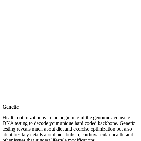
Genetic
Health optimization is in the beginning of the genomic age using
DNA testing to decode your unique hard coded backbone. Genetic
testing reveals much about diet and exercise optimization but also
identifies key details about metabolism, cardiovascular health, and
other issues that suggest lifestyle modifications.