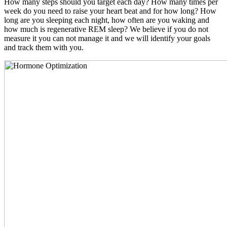
How many steps should you target each day? How many times per
week do you need to raise your heart beat and for how long? How
long are you sleeping each night, how often are you waking and
how much is regenerative REM sleep? We believe if you do not
measure it you can not manage it and we will identify your goals
and track them with you.