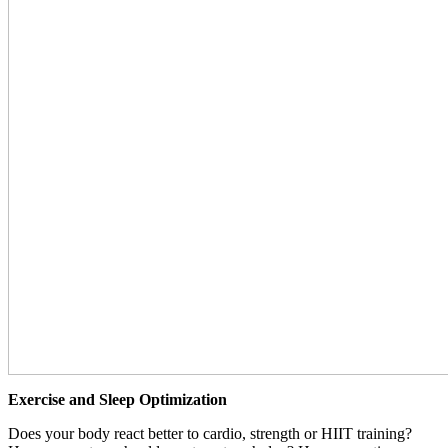
Exercise and Sleep Optimization
Does your body react better to cardio, strength or HIIT training?