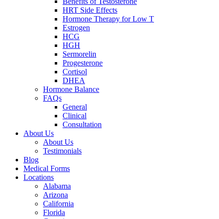
Benefits of Testosterone
HRT Side Effects
Hormone Therapy for Low T
Estrogen
HCG
HGH
Sermorelin
Progesterone
Cortisol
DHEA
Hormone Balance
FAQs
General
Clinical
Consultation
About Us
About Us
Testimonials
Blog
Medical Forms
Locations
Alabama
Arizona
California
Florida