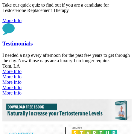
Take our quick quiz to find out if you are a candidate for
Testosterone Replacement Therapy
More Info
Testimonials
I needed a nap every afternoon for the past few years to get through
the day. Now those naps are a luxury I no longer require.
Tom, LA
More Info
More Info
More Info
More Info
More Info