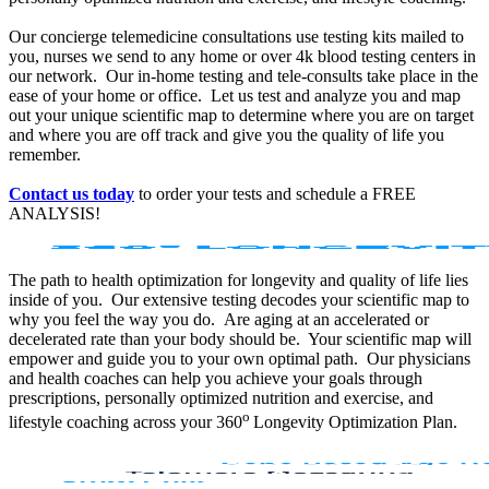
Our concierge telemedicine consultations use testing kits mailed to
you, nurses we send to any home or over 4k blood testing centers in
our network. Our in-home testing and tele-consults take place in the
ease of your home or office. Let us test and analyze you and map
out your unique scientific map to determine where you are on target
and where you are off track and give you the quality of life you
remember.
Contact us today
to order your tests and schedule a FREE
ANALYSIS!
The path to health optimization for longevity and quality of life lies
inside of you. Our extensive testing decodes your scientific map to
why you feel the way you do. Are aging at an accelerated or
decelerated rate than your body should be. Your scientific map will
empower and guide you to your own optimal path. Our physicians
and health coaches can help you achieve your goals through
prescriptions, personally optimized nutrition and exercise, and
o
lifestyle coaching across your 360
Longevity Optimization Plan.