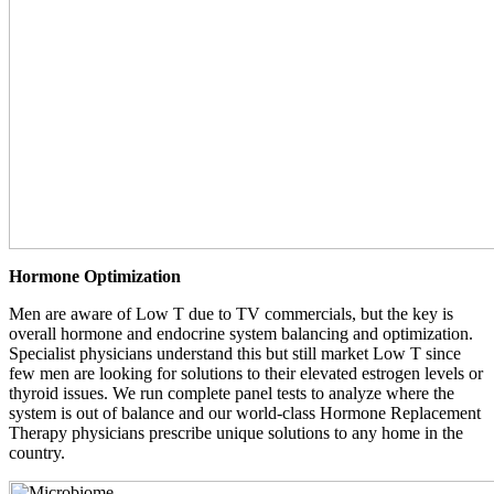
Hormone Optimization
Men are aware of Low T due to TV commercials, but the key is
overall hormone and endocrine system balancing and optimization.
Specialist physicians understand this but still market Low T since
few men are looking for solutions to their elevated estrogen levels or
thyroid issues. We run complete panel tests to analyze where the
system is out of balance and our world-class Hormone Replacement
Therapy physicians prescribe unique solutions to any home in the
country.