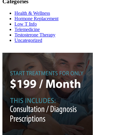
Categories
Health & Wellness
Hormone Replacement
Low T Info
Telemedicine
Testosterone Therapy
Uncategorized