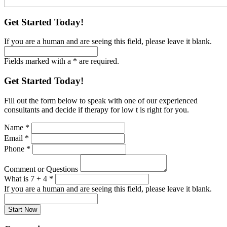
Get Started Today!
If you are a human and are seeing this field, please leave it blank.
Fields marked with a * are required.
Get Started Today!
Fill out the form below to speak with one of our experienced
consultants and decide if therapy for low t is right for you.
Name
*
Email
*
Phone
*
Comment or Questions
What is 7 + 4
*
If you are a human and are seeing this field, please leave it blank.