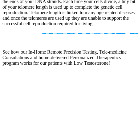
the ends of your DNA strands. Each time your cells divide, a tiny bit
of your telomere length is used up to complete the genetic cell
reproduction. Telomere length is linked to many age related diseases
and once the telomeres are used up they are unable to support the
successful cell reproduction required for living.
See how our In-Home Remote Precision Testing, Tele-medicine
Consultations and home-delivered Personalized Therapeutics
program works for our patients with Low Testosterone!