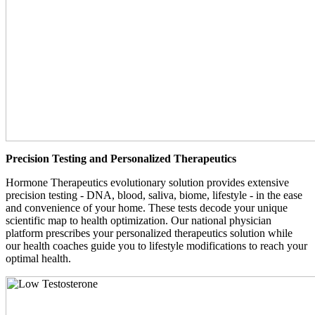
Precision Testing and Personalized Therapeutics
Hormone Therapeutics evolutionary solution provides extensive
precision testing - DNA, blood, saliva, biome, lifestyle - in the ease
and convenience of your home. These tests decode your unique
scientific map to health optimization. Our national physician
platform prescribes your personalized therapeutics solution while
our health coaches guide you to lifestyle modifications to reach your
optimal health.