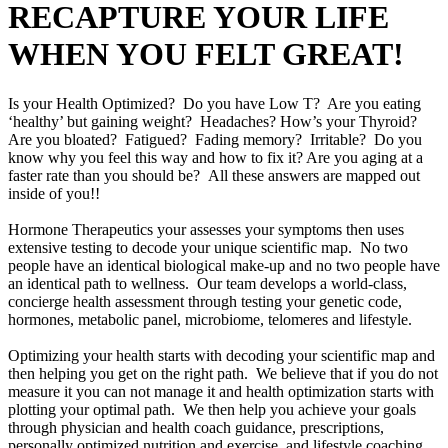
RECAPTURE YOUR LIFE
WHEN YOU FELT GREAT!
Is your Health Optimized? Do you have Low T? Are you eating
‘healthy’ but gaining weight? Headaches? How’s your Thyroid?
Are you bloated? Fatigued? Fading memory? Irritable? Do you
know why you feel this way and how to fix it? Are you aging at a
faster rate than you should be? All these answers are mapped out
inside of you!!
Hormone Therapeutics your assesses your symptoms then uses
extensive testing to decode your unique scientific map. No two
people have an identical biological make-up and no two people have
an identical path to wellness. Our team develops a world-class,
concierge health assessment through testing your genetic code,
hormones, metabolic panel, microbiome, telomeres and lifestyle.
Optimizing your health starts with decoding your scientific map and
then helping you get on the right path. We believe that if you do not
measure it you can not manage it and health optimization starts with
plotting your optimal path. We then help you achieve your goals
through physician and health coach guidance, prescriptions,
personally optimized nutrition and exercise, and lifestyle coaching.