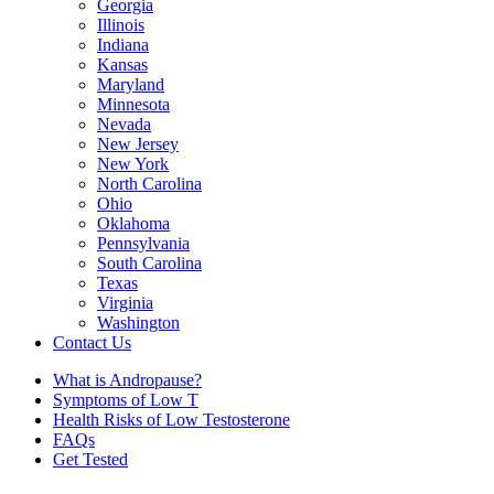
Georgia
Illinois
Indiana
Kansas
Maryland
Minnesota
Nevada
New Jersey
New York
North Carolina
Ohio
Oklahoma
Pennsylvania
South Carolina
Texas
Virginia
Washington
Contact Us
What is Andropause?
Symptoms of Low T
Health Risks of Low Testosterone
FAQs
Get Tested