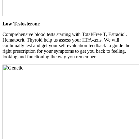
Low Testosterone
Comprehensive blood tests starting with Total/Free T, Estradiol,
Hematocrit, Thyroid help us assess your HPA-axis. We will
continually test and get your self evaluation feedback to guide the
right prescription for your symptoms to get you back to feeling,
looking and functioning the way you remember.