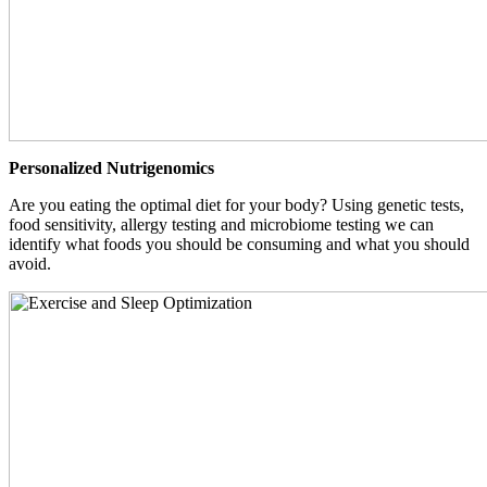
Personalized Nutrigenomics
Are you eating the optimal diet for your body? Using genetic tests,
food sensitivity, allergy testing and microbiome testing we can
identify what foods you should be consuming and what you should
avoid.