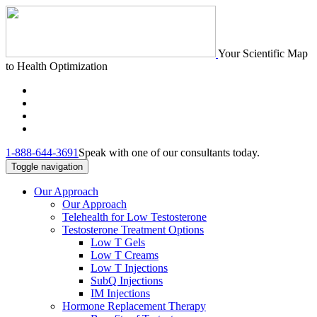
Your Scientific Map
to Health Optimization
1-888-644-3691
Speak with one of our consultants today.
Toggle navigation
Our Approach
Our Approach
Telehealth for Low Testosterone
Testosterone Treatment Options
Low T Gels
Low T Creams
Low T Injections
SubQ Injections
IM Injections
Hormone Replacement Therapy