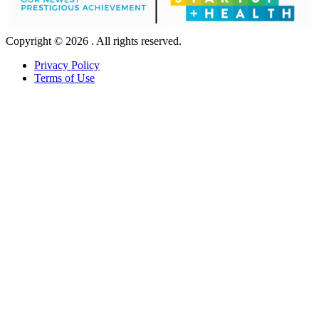
Copyright © 2026 . All rights reserved.
Privacy Policy
Terms of Use