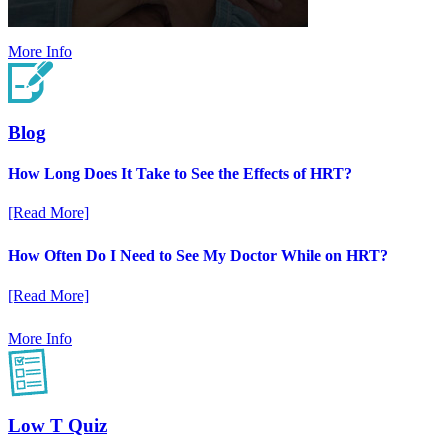
More Info
Blog
How Long Does It Take to See the Effects of HRT?
[Read More]
How Often Do I Need to See My Doctor While on HRT?
[Read More]
More Info
Low T Quiz