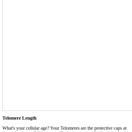
Telomere Length
What's your cellular age? Your Telomeres are the protective caps at