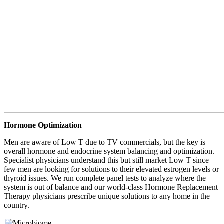
Hormone Optimization
Men are aware of Low T due to TV commercials, but the key is
overall hormone and endocrine system balancing and optimization.
Specialist physicians understand this but still market Low T since
few men are looking for solutions to their elevated estrogen levels or
thyroid issues. We run complete panel tests to analyze where the
system is out of balance and our world-class Hormone Replacement
Therapy physicians prescribe unique solutions to any home in the
country.