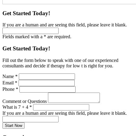
Get Started Today!
If you are a human and are seeing this field, please leave it blank.
Fields marked with a * are required.
Get Started Today!
Fill out the form below to speak with one of our experienced
consultants and decide if therapy for low t is right for you.
Name
*
Email
*
Phone
*
Comment or Questions
What is 7 + 4
*
If you are a human and are seeing this field, please leave it blank.