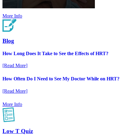
More Info
Blog
How Long Does It Take to See the Effects of HRT?
[Read More]
How Often Do I Need to See My Doctor While on HRT?
[Read More]
More Info
Low T Quiz