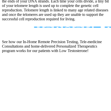
the ends of your DNA strands. Each time your cells divide, a tiny bit
of your telomere length is used up to complete the genetic cell
reproduction. Telomere length is linked to many age related diseases
and once the telomeres are used up they are unable to support the
successful cell reproduction required for living.
See how our In-Home Remote Precision Testing, Tele-medicine
Consultations and home-delivered Personalized Therapeutics
program works for our patients with Low Testosterone!