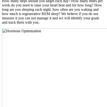
How many steps should you target each day? How many times per
week do you need to raise your heart beat and for how long? How
long are you sleeping each night, how often are you waking and
how much is regenerative REM sleep? We believe if you do not
measure it you can not manage it and we will identify your goals
and track them with you.