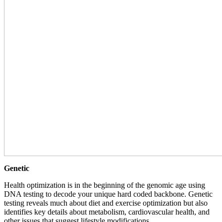
Genetic
Health optimization is in the beginning of the genomic age using
DNA testing to decode your unique hard coded backbone. Genetic
testing reveals much about diet and exercise optimization but also
identifies key details about metabolism, cardiovascular health, and
other issues that suggest lifestyle modifications.