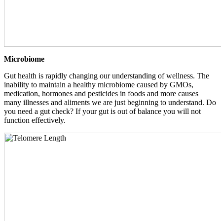
Microbiome
Gut health is rapidly changing our understanding of wellness. The
inability to maintain a healthy microbiome caused by GMOs,
medication, hormones and pesticides in foods and more causes
many illnesses and aliments we are just beginning to understand. Do
you need a gut check? If your gut is out of balance you will not
function effectively.