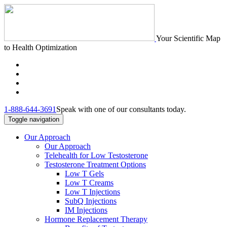
Your Scientific Map
to Health Optimization
1-888-644-3691
Speak with one of our consultants today.
Toggle navigation
Our Approach
Our Approach
Telehealth for Low Testosterone
Testosterone Treatment Options
Low T Gels
Low T Creams
Low T Injections
SubQ Injections
IM Injections
Hormone Replacement Therapy