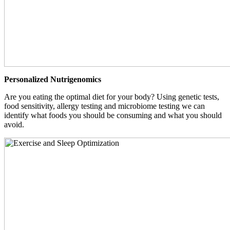
Personalized Nutrigenomics
Are you eating the optimal diet for your body? Using genetic tests,
food sensitivity, allergy testing and microbiome testing we can
identify what foods you should be consuming and what you should
avoid.