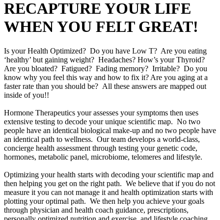
RECAPTURE YOUR LIFE
WHEN YOU FELT GREAT!
Is your Health Optimized? Do you have Low T? Are you eating
‘healthy’ but gaining weight? Headaches? How’s your Thyroid?
Are you bloated? Fatigued? Fading memory? Irritable? Do you
know why you feel this way and how to fix it? Are you aging at a
faster rate than you should be? All these answers are mapped out
inside of you!!
Hormone Therapeutics your assesses your symptoms then uses
extensive testing to decode your unique scientific map. No two
people have an identical biological make-up and no two people have
an identical path to wellness. Our team develops a world-class,
concierge health assessment through testing your genetic code,
hormones, metabolic panel, microbiome, telomeres and lifestyle.
Optimizing your health starts with decoding your scientific map and
then helping you get on the right path. We believe that if you do not
measure it you can not manage it and health optimization starts with
plotting your optimal path. We then help you achieve your goals
through physician and health coach guidance, prescriptions,
personally optimized nutrition and exercise, and lifestyle coaching.