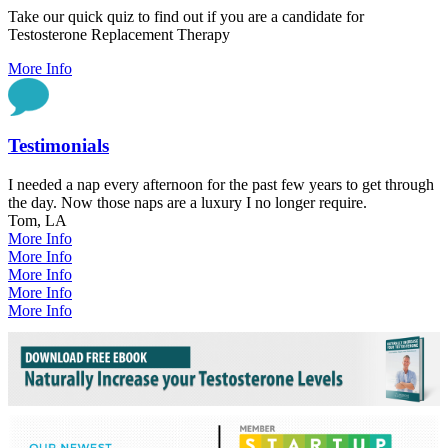
Take our quick quiz to find out if you are a candidate for
Testosterone Replacement Therapy
More Info
Testimonials
I needed a nap every afternoon for the past few years to get through
the day. Now those naps are a luxury I no longer require.
Tom, LA
More Info
More Info
More Info
More Info
More Info