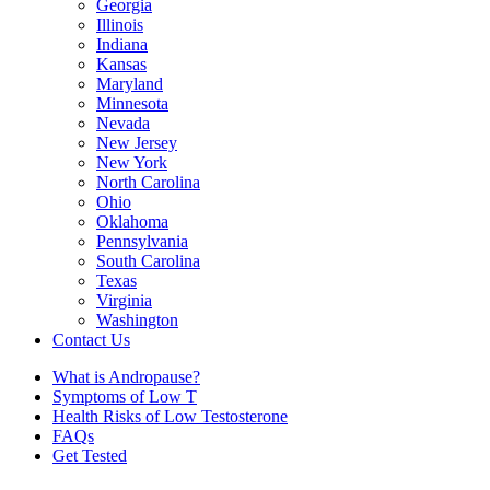
Georgia
Illinois
Indiana
Kansas
Maryland
Minnesota
Nevada
New Jersey
New York
North Carolina
Ohio
Oklahoma
Pennsylvania
South Carolina
Texas
Virginia
Washington
Contact Us
What is Andropause?
Symptoms of Low T
Health Risks of Low Testosterone
FAQs
Get Tested