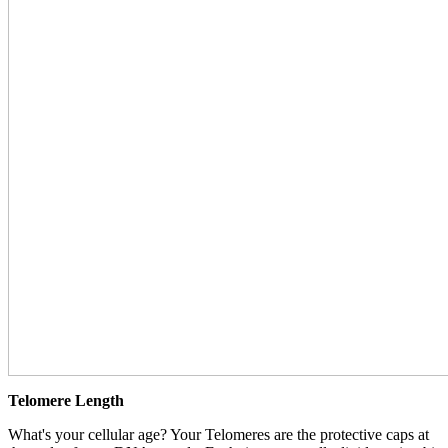
Telomere Length
What's your cellular age? Your Telomeres are the protective caps at