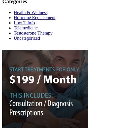
Categories
Health & Wellness
Hormone Replacement
Low T Info
Telemedicine
Testosterone Therapy
Uncategorized