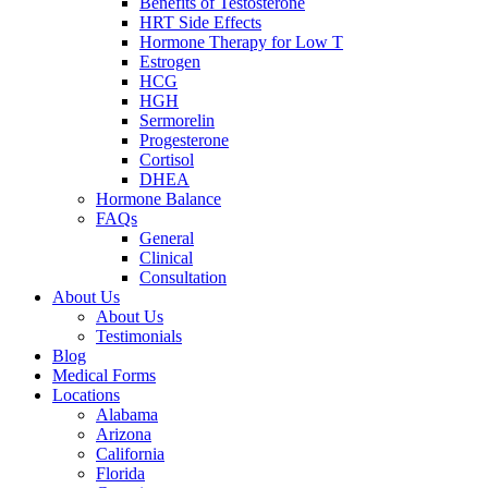
Benefits of Testosterone
HRT Side Effects
Hormone Therapy for Low T
Estrogen
HCG
HGH
Sermorelin
Progesterone
Cortisol
DHEA
Hormone Balance
FAQs
General
Clinical
Consultation
About Us
About Us
Testimonials
Blog
Medical Forms
Locations
Alabama
Arizona
California
Florida