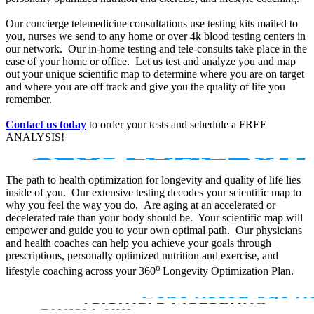
Our concierge telemedicine consultations use testing kits mailed to
you, nurses we send to any home or over 4k blood testing centers in
our network. Our in-home testing and tele-consults take place in the
ease of your home or office. Let us test and analyze you and map
out your unique scientific map to determine where you are on target
and where you are off track and give you the quality of life you
remember.
Contact us today
to order your tests and schedule a FREE
ANALYSIS!
The path to health optimization for longevity and quality of life lies
inside of you. Our extensive testing decodes your scientific map to
why you feel the way you do. Are aging at an accelerated or
decelerated rate than your body should be. Your scientific map will
empower and guide you to your own optimal path. Our physicians
and health coaches can help you achieve your goals through
prescriptions, personally optimized nutrition and exercise, and
o
lifestyle coaching across your 360
Longevity Optimization Plan.