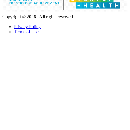
Copyright © 2026 . All rights reserved.
Privacy Policy
Terms of Use