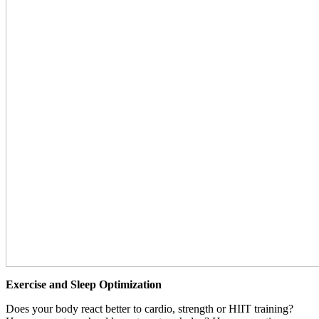
Exercise and Sleep Optimization
Does your body react better to cardio, strength or HIIT training?