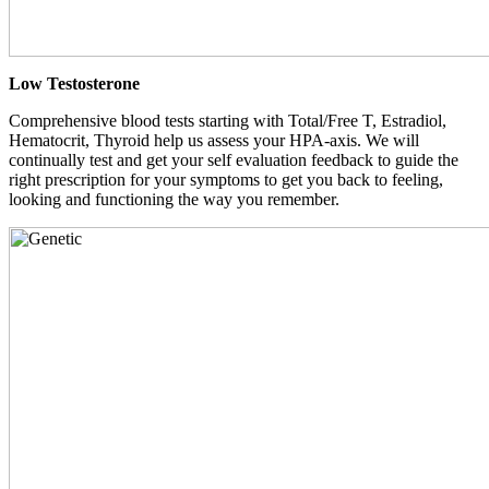
Low Testosterone
Comprehensive blood tests starting with Total/Free T, Estradiol,
Hematocrit, Thyroid help us assess your HPA-axis. We will
continually test and get your self evaluation feedback to guide the
right prescription for your symptoms to get you back to feeling,
looking and functioning the way you remember.