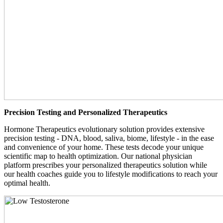
Precision Testing and Personalized Therapeutics
Hormone Therapeutics evolutionary solution provides extensive
precision testing - DNA, blood, saliva, biome, lifestyle - in the ease
and convenience of your home. These tests decode your unique
scientific map to health optimization. Our national physician
platform prescribes your personalized therapeutics solution while
our health coaches guide you to lifestyle modifications to reach your
optimal health.