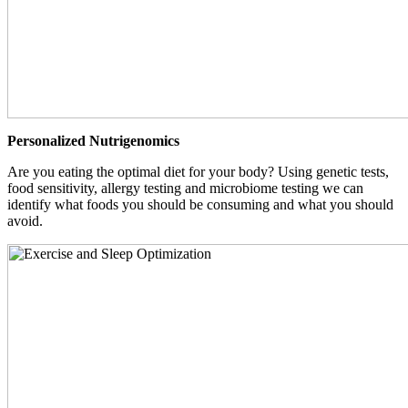
Personalized Nutrigenomics
Are you eating the optimal diet for your body? Using genetic tests,
food sensitivity, allergy testing and microbiome testing we can
identify what foods you should be consuming and what you should
avoid.