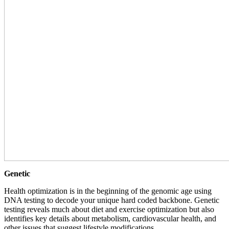
Genetic
Health optimization is in the beginning of the genomic age using
DNA testing to decode your unique hard coded backbone. Genetic
testing reveals much about diet and exercise optimization but also
identifies key details about metabolism, cardiovascular health, and
other issues that suggest lifestyle modifications.