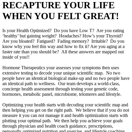
RECAPTURE YOUR LIFE
WHEN YOU FELT GREAT!
Is your Health Optimized? Do you have Low T? Are you eating
‘healthy’ but gaining weight? Headaches? How’s your Thyroid?
Are you bloated? Fatigued? Fading memory? Irritable? Do you
know why you feel this way and how to fix it? Are you aging at a
faster rate than you should be? All these answers are mapped out
inside of you!!
Hormone Therapeutics your assesses your symptoms then uses
extensive testing to decode your unique scientific map. No two
people have an identical biological make-up and no two people have
an identical path to wellness. Our team develops a world-class,
concierge health assessment through testing your genetic code,
hormones, metabolic panel, microbiome, telomeres and lifestyle.
Optimizing your health starts with decoding your scientific map and
then helping you get on the right path. We believe that if you do not
measure it you can not manage it and health optimization starts with
plotting your optimal path. We then help you achieve your goals
through physician and health coach guidance, prescriptions,
personally optimized nutrition and exercise, and lifestyle coaching.