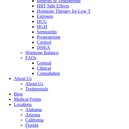
Benefits of Testosterone
HRT Side Effects
Hormone Therapy for Low T
Estrogen
HCG
HGH
Sermorelin
Progesterone
Cortisol
DHEA
Hormone Balance
FAQs
General
Clinical
Consultation
About Us
About Us
Testimonials
Blog
Medical Forms
Locations
Alabama
Arizona
California
Florida