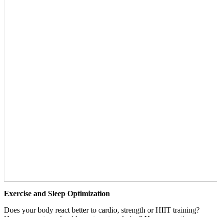
Exercise and Sleep Optimization
Does your body react better to cardio, strength or HIIT training?