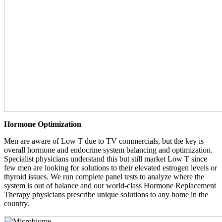
Hormone Optimization
Men are aware of Low T due to TV commercials, but the key is
overall hormone and endocrine system balancing and optimization.
Specialist physicians understand this but still market Low T since
few men are looking for solutions to their elevated estrogen levels or
thyroid issues. We run complete panel tests to analyze where the
system is out of balance and our world-class Hormone Replacement
Therapy physicians prescribe unique solutions to any home in the
country.