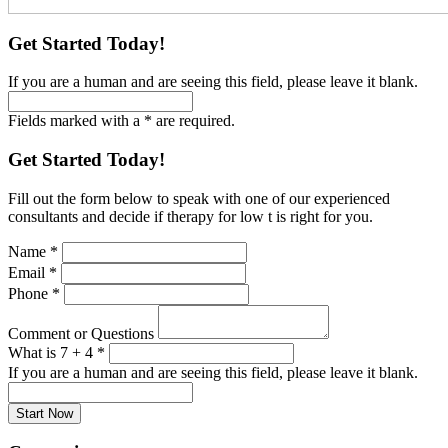
Get Started Today!
If you are a human and are seeing this field, please leave it blank.
Fields marked with a * are required.
Get Started Today!
Fill out the form below to speak with one of our experienced
consultants and decide if therapy for low t is right for you.
Name
*
Email
*
Phone
*
Comment or Questions
What is 7 + 4
*
If you are a human and are seeing this field, please leave it blank.