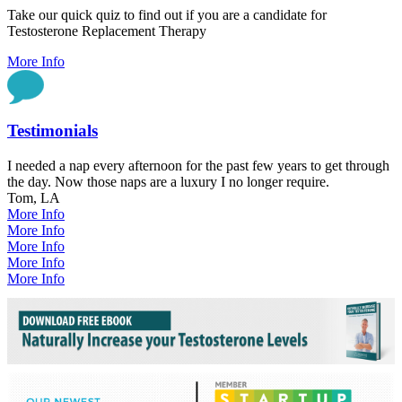
Take our quick quiz to find out if you are a candidate for
Testosterone Replacement Therapy
More Info
Testimonials
I needed a nap every afternoon for the past few years to get through
the day. Now those naps are a luxury I no longer require.
Tom, LA
More Info
More Info
More Info
More Info
More Info