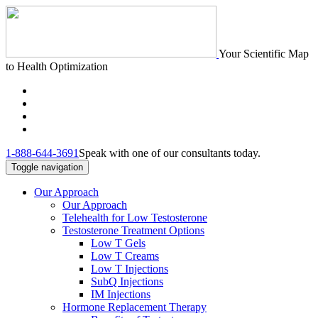
Your Scientific Map
to Health Optimization
1-888-644-3691
Speak with one of our consultants today.
Toggle navigation
Our Approach
Our Approach
Telehealth for Low Testosterone
Testosterone Treatment Options
Low T Gels
Low T Creams
Low T Injections
SubQ Injections
IM Injections
Hormone Replacement Therapy