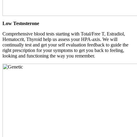
Low Testosterone
Comprehensive blood tests starting with Total/Free T, Estradiol,
Hematocrit, Thyroid help us assess your HPA-axis. We will
continually test and get your self evaluation feedback to guide the
right prescription for your symptoms to get you back to feeling,
looking and functioning the way you remember.