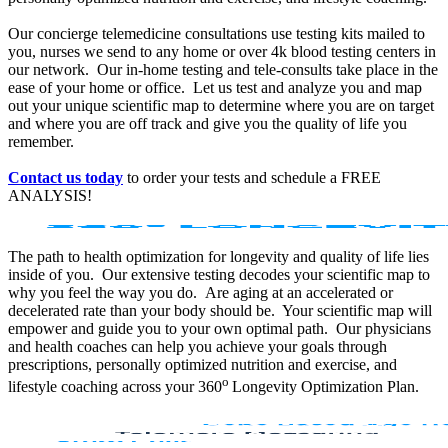
Our concierge telemedicine consultations use testing kits mailed to
you, nurses we send to any home or over 4k blood testing centers in
our network. Our in-home testing and tele-consults take place in the
ease of your home or office. Let us test and analyze you and map
out your unique scientific map to determine where you are on target
and where you are off track and give you the quality of life you
remember.
Contact us today
to order your tests and schedule a FREE
ANALYSIS!
The path to health optimization for longevity and quality of life lies
inside of you. Our extensive testing decodes your scientific map to
why you feel the way you do. Are aging at an accelerated or
decelerated rate than your body should be. Your scientific map will
empower and guide you to your own optimal path. Our physicians
and health coaches can help you achieve your goals through
prescriptions, personally optimized nutrition and exercise, and
o
lifestyle coaching across your 360
Longevity Optimization Plan.