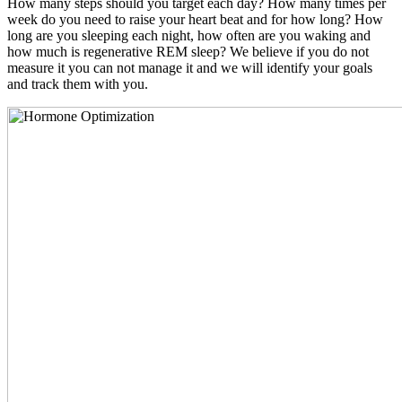
How many steps should you target each day? How many times per
week do you need to raise your heart beat and for how long? How
long are you sleeping each night, how often are you waking and
how much is regenerative REM sleep? We believe if you do not
measure it you can not manage it and we will identify your goals
and track them with you.