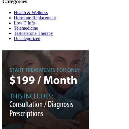
Categories
Health & Wellness
Hormone Replacement
Low T Info
Telemedicine
Testosterone Therapy
Uncategorized