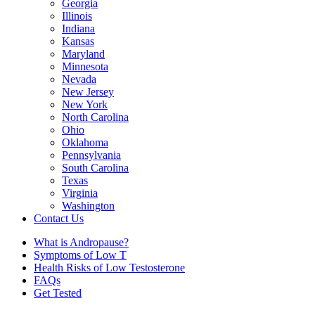
Georgia
Illinois
Indiana
Kansas
Maryland
Minnesota
Nevada
New Jersey
New York
North Carolina
Ohio
Oklahoma
Pennsylvania
South Carolina
Texas
Virginia
Washington
Contact Us
What is Andropause?
Symptoms of Low T
Health Risks of Low Testosterone
FAQs
Get Tested