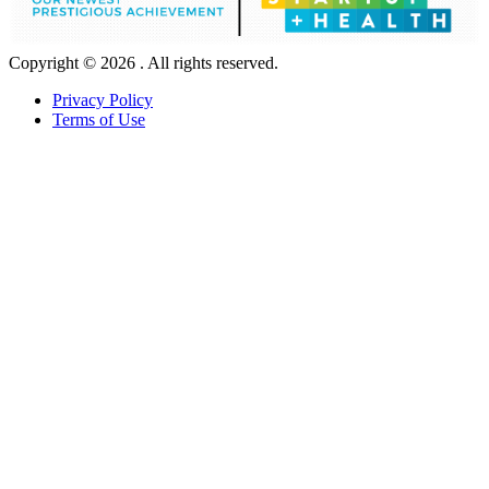
Copyright © 2026 . All rights reserved.
Privacy Policy
Terms of Use