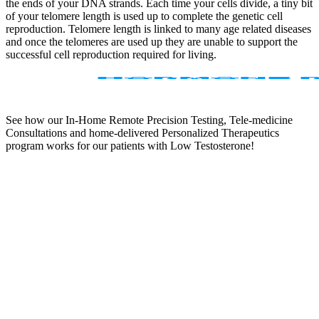
the ends of your DNA strands. Each time your cells divide, a tiny bit
of your telomere length is used up to complete the genetic cell
reproduction. Telomere length is linked to many age related diseases
and once the telomeres are used up they are unable to support the
successful cell reproduction required for living.
See how our In-Home Remote Precision Testing, Tele-medicine
Consultations and home-delivered Personalized Therapeutics
program works for our patients with Low Testosterone!