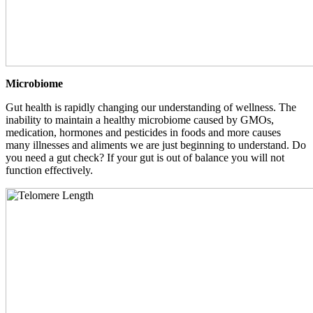
Microbiome
Gut health is rapidly changing our understanding of wellness. The
inability to maintain a healthy microbiome caused by GMOs,
medication, hormones and pesticides in foods and more causes
many illnesses and aliments we are just beginning to understand. Do
you need a gut check? If your gut is out of balance you will not
function effectively.