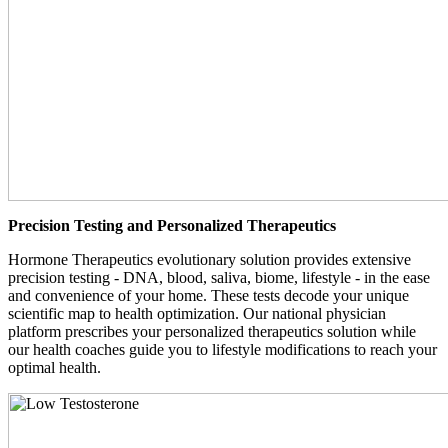
Precision Testing and Personalized Therapeutics
Hormone Therapeutics evolutionary solution provides extensive
precision testing - DNA, blood, saliva, biome, lifestyle - in the ease
and convenience of your home. These tests decode your unique
scientific map to health optimization. Our national physician
platform prescribes your personalized therapeutics solution while
our health coaches guide you to lifestyle modifications to reach your
optimal health.