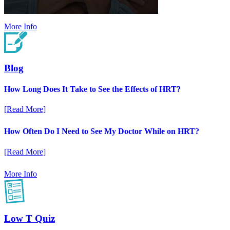
More Info
Blog
How Long Does It Take to See the Effects of HRT?
[Read More]
How Often Do I Need to See My Doctor While on HRT?
[Read More]
More Info
Low T Quiz