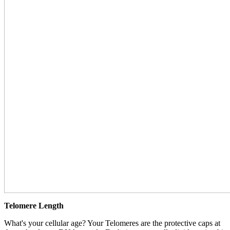
Telomere Length
What's your cellular age? Your Telomeres are the protective caps at