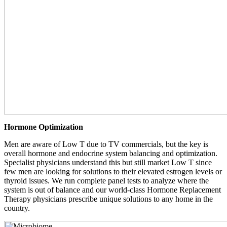
Hormone Optimization
Men are aware of Low T due to TV commercials, but the key is
overall hormone and endocrine system balancing and optimization.
Specialist physicians understand this but still market Low T since
few men are looking for solutions to their elevated estrogen levels or
thyroid issues. We run complete panel tests to analyze where the
system is out of balance and our world-class Hormone Replacement
Therapy physicians prescribe unique solutions to any home in the
country.