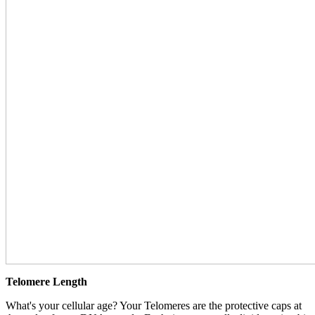
Telomere Length
What's your cellular age? Your Telomeres are the protective caps at