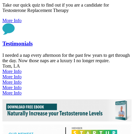
Take our quick quiz to find out if you are a candidate for
Testosterone Replacement Therapy
More Info
Testimonials
I needed a nap every afternoon for the past few years to get through
the day. Now those naps are a luxury I no longer require.
Tom, LA
More Info
More Info
More Info
More Info
More Info