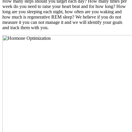
How many steps should you target each day? How many times per
week do you need to raise your heart beat and for how long? How
long are you sleeping each night, how often are you waking and
how much is regenerative REM sleep? We believe if you do not
measure it you can not manage it and we will identify your goals
and track them with you.