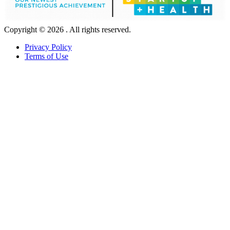
Copyright © 2026 . All rights reserved.
Privacy Policy
Terms of Use