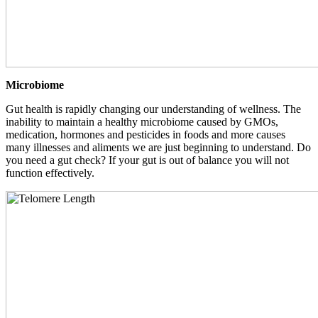
Microbiome
Gut health is rapidly changing our understanding of wellness. The
inability to maintain a healthy microbiome caused by GMOs,
medication, hormones and pesticides in foods and more causes
many illnesses and aliments we are just beginning to understand. Do
you need a gut check? If your gut is out of balance you will not
function effectively.