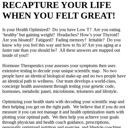
RECAPTURE YOUR LIFE
WHEN YOU FELT GREAT!
Is your Health Optimized? Do you have Low T? Are you eating
‘healthy’ but gaining weight? Headaches? How’s your Thyroid?
Are you bloated? Fatigued? Fading memory? Irritable? Do you
know why you feel this way and how to fix it? Are you aging at a
faster rate than you should be? All these answers are mapped out
inside of you!!
Hormone Therapeutics your assesses your symptoms then uses
extensive testing to decode your unique scientific map. No two
people have an identical biological make-up and no two people have
an identical path to wellness. Our team develops a world-class,
concierge health assessment through testing your genetic code,
hormones, metabolic panel, microbiome, telomeres and lifestyle.
Optimizing your health starts with decoding your scientific map and
then helping you get on the right path. We believe that if you do not
measure it you can not manage it and health optimization starts with
plotting your optimal path. We then help you achieve your goals
through physician and health coach guidance, prescriptions,
personally optimized nutrition and exercise, and lifestyle coaching.