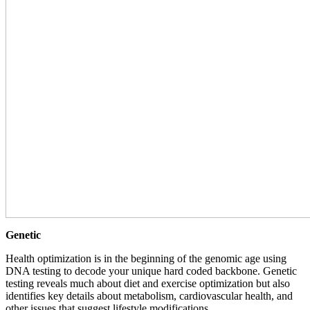
Genetic
Health optimization is in the beginning of the genomic age using
DNA testing to decode your unique hard coded backbone. Genetic
testing reveals much about diet and exercise optimization but also
identifies key details about metabolism, cardiovascular health, and
other issues that suggest lifestyle modifications.