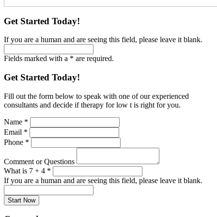
Get Started Today!
If you are a human and are seeing this field, please leave it blank.
Fields marked with a * are required.
Get Started Today!
Fill out the form below to speak with one of our experienced
consultants and decide if therapy for low t is right for you.
Name
*
Email
*
Phone
*
Comment or Questions
What is 7 + 4
*
If you are a human and are seeing this field, please leave it blank.