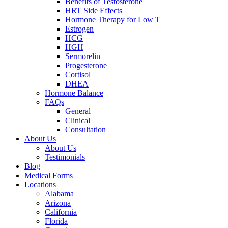
Benefits of Testosterone
HRT Side Effects
Hormone Therapy for Low T
Estrogen
HCG
HGH
Sermorelin
Progesterone
Cortisol
DHEA
Hormone Balance
FAQs
General
Clinical
Consultation
About Us
About Us
Testimonials
Blog
Medical Forms
Locations
Alabama
Arizona
California
Florida