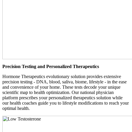
Precision Testing and Personalized Therapeutics
Hormone Therapeutics evolutionary solution provides extensive
precision testing - DNA, blood, saliva, biome, lifestyle - in the ease
and convenience of your home. These tests decode your unique
scientific map to health optimization. Our national physician
platform prescribes your personalized therapeutics solution while
our health coaches guide you to lifestyle modifications to reach your
optimal health.