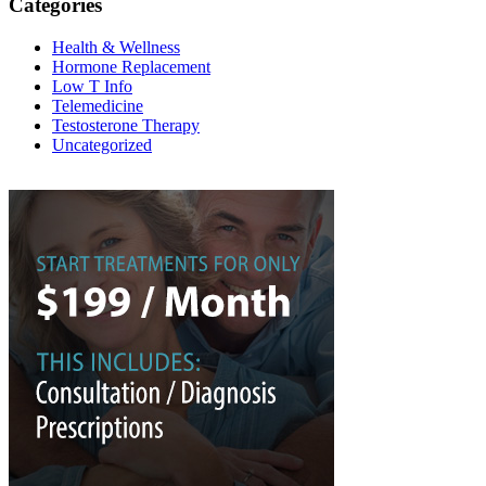
Categories
Health & Wellness
Hormone Replacement
Low T Info
Telemedicine
Testosterone Therapy
Uncategorized