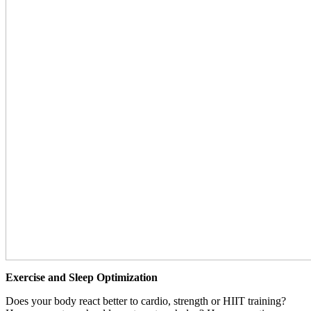
Exercise and Sleep Optimization
Does your body react better to cardio, strength or HIIT training?