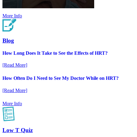
More Info
Blog
How Long Does It Take to See the Effects of HRT?
[Read More]
How Often Do I Need to See My Doctor While on HRT?
[Read More]
More Info
Low T Quiz