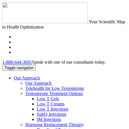
Your Scientific Map
to Health Optimization
1-888-644-3691
Speak with one of our consultants today.
Toggle navigation
Our Approach
Our Approach
Telehealth for Low Testosterone
Testosterone Treatment Options
Low T Gels
Low T Creams
Low T Injections
SubQ Injections
IM Injections
Hormone Replacement Therapy