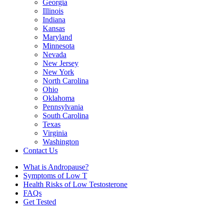
Georgia
Illinois
Indiana
Kansas
Maryland
Minnesota
Nevada
New Jersey
New York
North Carolina
Ohio
Oklahoma
Pennsylvania
South Carolina
Texas
Virginia
Washington
Contact Us
What is Andropause?
Symptoms of Low T
Health Risks of Low Testosterone
FAQs
Get Tested