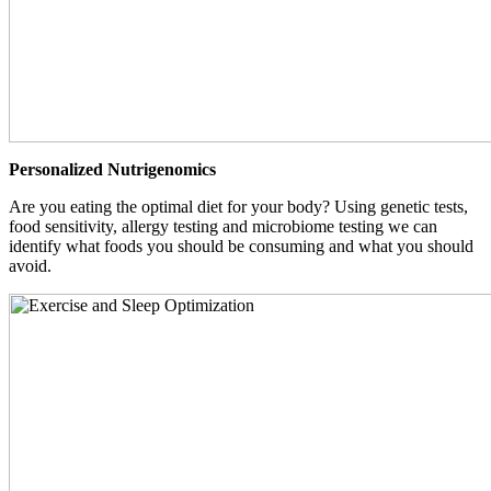
Personalized Nutrigenomics
Are you eating the optimal diet for your body? Using genetic tests,
food sensitivity, allergy testing and microbiome testing we can
identify what foods you should be consuming and what you should
avoid.