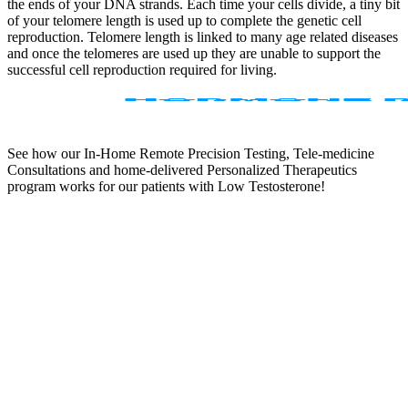
the ends of your DNA strands. Each time your cells divide, a tiny bit
of your telomere length is used up to complete the genetic cell
reproduction. Telomere length is linked to many age related diseases
and once the telomeres are used up they are unable to support the
successful cell reproduction required for living.
See how our In-Home Remote Precision Testing, Tele-medicine
Consultations and home-delivered Personalized Therapeutics
program works for our patients with Low Testosterone!