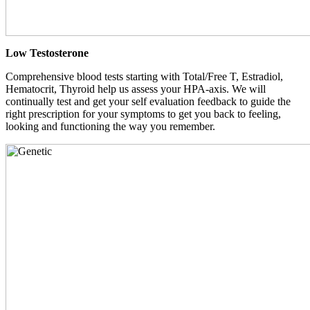
Low Testosterone
Comprehensive blood tests starting with Total/Free T, Estradiol,
Hematocrit, Thyroid help us assess your HPA-axis. We will
continually test and get your self evaluation feedback to guide the
right prescription for your symptoms to get you back to feeling,
looking and functioning the way you remember.