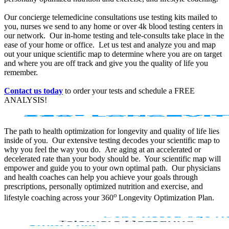
Our concierge telemedicine consultations use testing kits mailed to
you, nurses we send to any home or over 4k blood testing centers in
our network. Our in-home testing and tele-consults take place in the
ease of your home or office. Let us test and analyze you and map
out your unique scientific map to determine where you are on target
and where you are off track and give you the quality of life you
remember.
Contact us today
to order your tests and schedule a FREE
ANALYSIS!
The path to health optimization for longevity and quality of life lies
inside of you. Our extensive testing decodes your scientific map to
why you feel the way you do. Are aging at an accelerated or
decelerated rate than your body should be. Your scientific map will
empower and guide you to your own optimal path. Our physicians
and health coaches can help you achieve your goals through
prescriptions, personally optimized nutrition and exercise, and
o
lifestyle coaching across your 360
Longevity Optimization Plan.