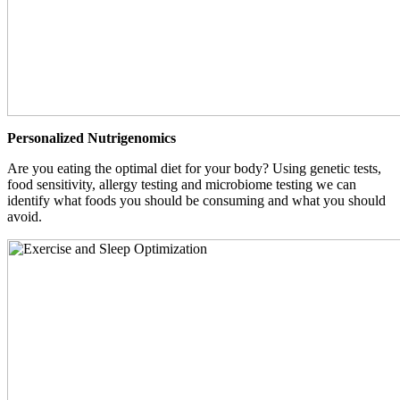
Personalized Nutrigenomics
Are you eating the optimal diet for your body? Using genetic tests,
food sensitivity, allergy testing and microbiome testing we can
identify what foods you should be consuming and what you should
avoid.