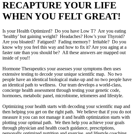
RECAPTURE YOUR LIFE
WHEN YOU FELT GREAT!
Is your Health Optimized? Do you have Low T? Are you eating
‘healthy’ but gaining weight? Headaches? How’s your Thyroid?
Are you bloated? Fatigued? Fading memory? Irritable? Do you
know why you feel this way and how to fix it? Are you aging at a
faster rate than you should be? All these answers are mapped out
inside of you!!
Hormone Therapeutics your assesses your symptoms then uses
extensive testing to decode your unique scientific map. No two
people have an identical biological make-up and no two people have
an identical path to wellness. Our team develops a world-class,
concierge health assessment through testing your genetic code,
hormones, metabolic panel, microbiome, telomeres and lifestyle.
Optimizing your health starts with decoding your scientific map and
then helping you get on the right path. We believe that if you do not
measure it you can not manage it and health optimization starts with
plotting your optimal path. We then help you achieve your goals
through physician and health coach guidance, prescriptions,
personally optimized nutrition and exercise, and lifestyle coaching.