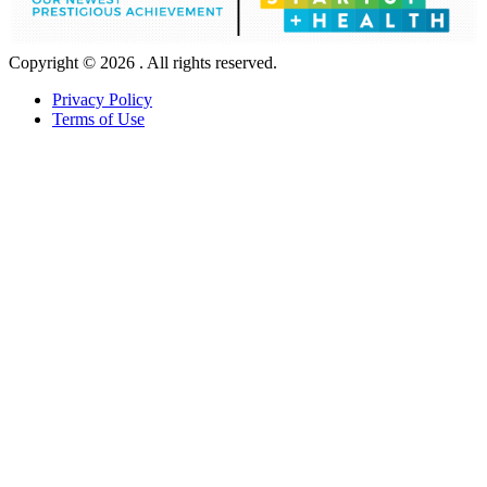
Copyright © 2026 . All rights reserved.
Privacy Policy
Terms of Use