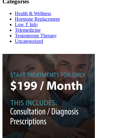
Categories
Health & Wellness
Hormone Replacement
Low T Info
Telemedicine
Testosterone Therapy
Uncategorized