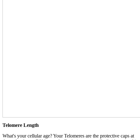
Telomere Length
What's your cellular age? Your Telomeres are the protective caps at