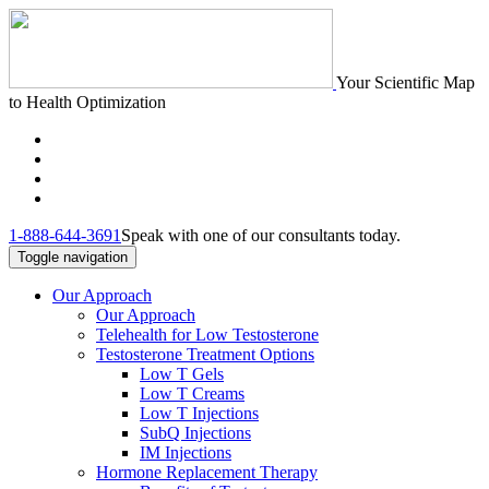
Your Scientific Map
to Health Optimization
1-888-644-3691
Speak with one of our consultants today.
Toggle navigation
Our Approach
Our Approach
Telehealth for Low Testosterone
Testosterone Treatment Options
Low T Gels
Low T Creams
Low T Injections
SubQ Injections
IM Injections
Hormone Replacement Therapy