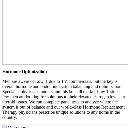
Hormone Optimization
Men are aware of Low T due to TV commercials, but the key is
overall hormone and endocrine system balancing and optimization.
Specialist physicians understand this but still market Low T since
few men are looking for solutions to their elevated estrogen levels or
thyroid issues. We run complete panel tests to analyze where the
system is out of balance and our world-class Hormone Replacement
Therapy physicians prescribe unique solutions to any home in the
country.