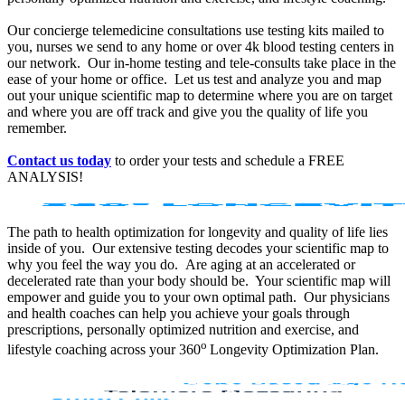
Our concierge telemedicine consultations use testing kits mailed to
you, nurses we send to any home or over 4k blood testing centers in
our network. Our in-home testing and tele-consults take place in the
ease of your home or office. Let us test and analyze you and map
out your unique scientific map to determine where you are on target
and where you are off track and give you the quality of life you
remember.
Contact us today
to order your tests and schedule a FREE
ANALYSIS!
The path to health optimization for longevity and quality of life lies
inside of you. Our extensive testing decodes your scientific map to
why you feel the way you do. Are aging at an accelerated or
decelerated rate than your body should be. Your scientific map will
empower and guide you to your own optimal path. Our physicians
and health coaches can help you achieve your goals through
prescriptions, personally optimized nutrition and exercise, and
o
lifestyle coaching across your 360
Longevity Optimization Plan.