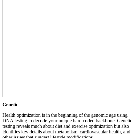
Genetic
Health optimization is in the beginning of the genomic age using
DNA testing to decode your unique hard coded backbone. Genetic
testing reveals much about diet and exercise optimization but also
identifies key details about metabolism, cardiovascular health, and
other issues that suggest lifestyle modifications.