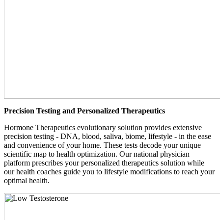
Precision Testing and Personalized Therapeutics
Hormone Therapeutics evolutionary solution provides extensive
precision testing - DNA, blood, saliva, biome, lifestyle - in the ease
and convenience of your home. These tests decode your unique
scientific map to health optimization. Our national physician
platform prescribes your personalized therapeutics solution while
our health coaches guide you to lifestyle modifications to reach your
optimal health.