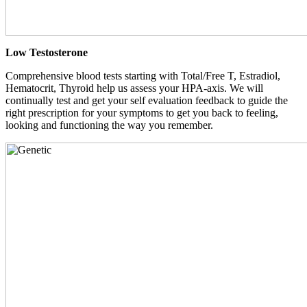
Low Testosterone
Comprehensive blood tests starting with Total/Free T, Estradiol,
Hematocrit, Thyroid help us assess your HPA-axis. We will
continually test and get your self evaluation feedback to guide the
right prescription for your symptoms to get you back to feeling,
looking and functioning the way you remember.