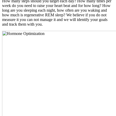
How many steps should you target each day? How many times per
week do you need to raise your heart beat and for how long? How
long are you sleeping each night, how often are you waking and
how much is regenerative REM sleep? We believe if you do not
measure it you can not manage it and we will identify your goals
and track them with you.