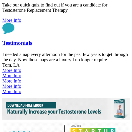
Take our quick quiz to find out if you are a candidate for
Testosterone Replacement Therapy
More Info
Testimonials
I needed a nap every afternoon for the past few years to get through
the day. Now those naps are a luxury I no longer require.
Tom, LA
More Info
More Info
More Info
More Info
More Info