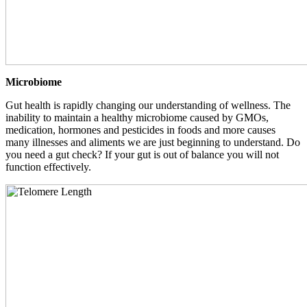
Microbiome
Gut health is rapidly changing our understanding of wellness. The
inability to maintain a healthy microbiome caused by GMOs,
medication, hormones and pesticides in foods and more causes
many illnesses and aliments we are just beginning to understand. Do
you need a gut check? If your gut is out of balance you will not
function effectively.