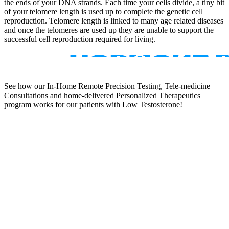
the ends of your DNA strands. Each time your cells divide, a tiny bit
of your telomere length is used up to complete the genetic cell
reproduction. Telomere length is linked to many age related diseases
and once the telomeres are used up they are unable to support the
successful cell reproduction required for living.
See how our In-Home Remote Precision Testing, Tele-medicine
Consultations and home-delivered Personalized Therapeutics
program works for our patients with Low Testosterone!