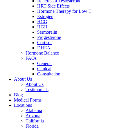
Benefits of Testosterone
HRT Side Effects
Hormone Therapy for Low T
Estrogen
HCG
HGH
Sermorelin
Progesterone
Cortisol
DHEA
Hormone Balance
FAQs
General
Clinical
Consultation
About Us
About Us
Testimonials
Blog
Medical Forms
Locations
Alabama
Arizona
California
Florida