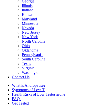
Georgia
Illinois
Indiana
Kansas
Maryland
Minnesota
Nevada
New Jersey
New York
North Carolina
Ohio
Oklahoma
Pennsylvania
South Carolina
Texas
Virginia
Washington
Contact Us
What is Andropause?
Symptoms of Low T
Health Risks of Low Testosterone
FAQs
Get Tested