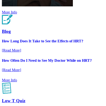
More Info
Blog
How Long Does It Take to See the Effects of HRT?
[Read More]
How Often Do I Need to See My Doctor While on HRT?
[Read More]
More Info
Low T Quiz