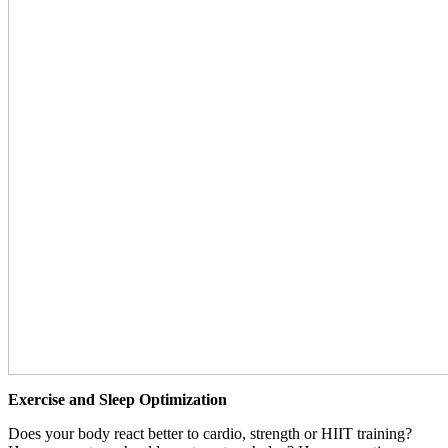
Exercise and Sleep Optimization
Does your body react better to cardio, strength or HIIT training?