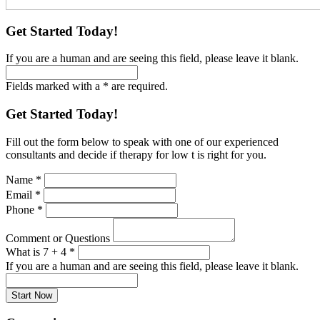
Get Started Today!
If you are a human and are seeing this field, please leave it blank.
Fields marked with a * are required.
Get Started Today!
Fill out the form below to speak with one of our experienced
consultants and decide if therapy for low t is right for you.
Name
*
Email
*
Phone
*
Comment or Questions
What is 7 + 4
*
If you are a human and are seeing this field, please leave it blank.