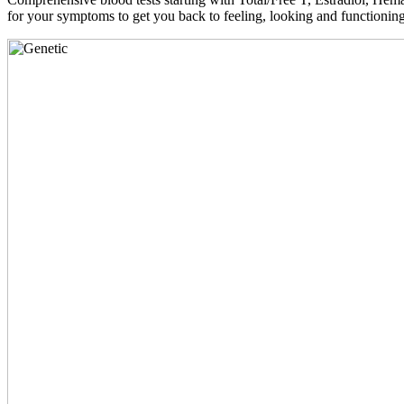
for your symptoms to get you back to feeling, looking and functioni