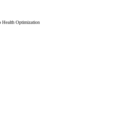
o Health Optimization