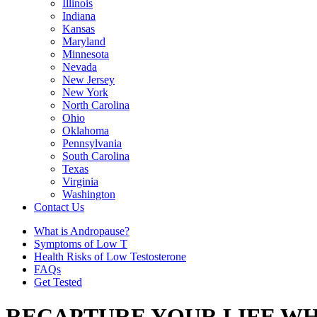
Illinois
Indiana
Kansas
Maryland
Minnesota
Nevada
New Jersey
New York
North Carolina
Ohio
Oklahoma
Pennsylvania
South Carolina
Texas
Virginia
Washington
Contact Us
What is Andropause?
Symptoms of Low T
Health Risks of Low Testosterone
FAQs
Get Tested
RECAPTURE YOUR LIFE WH