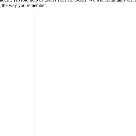
ng the way you remember.