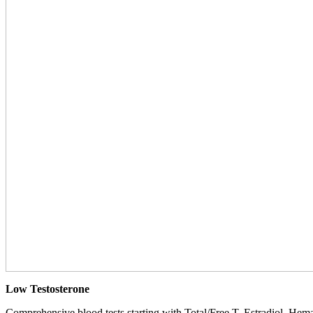
Low Testosterone
Comprehensive blood tests starting with Total/Free T, Estradiol, Hemat