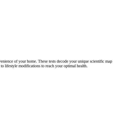
nvenience of your home. These tests decode your unique scientific map
o lifestyle modifications to reach your optimal health.