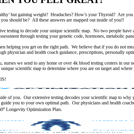
althy’ but gaining weight? Headaches? How’s your Thyroid? Are yo
han you should be? All these answers are mapped out inside of you!!
e testing to decode your unique scientific map. No two people have an
assessment through testing your genetic code, hormones, metabolic panel
en helping you get on the right path. We believe that if you do not mea
gh physician and health coach guidance, prescriptions, personally optim
ou, nurses we send to any home or over 4k blood testing centers in our n
unique scientific map to determine where you are on target and where y
IS!
 inside of you. Our extensive testing decodes your scientific map to why
 guide you to your own optimal path. Our physicians and health coache
o
60
Longevity Optimization Plan.