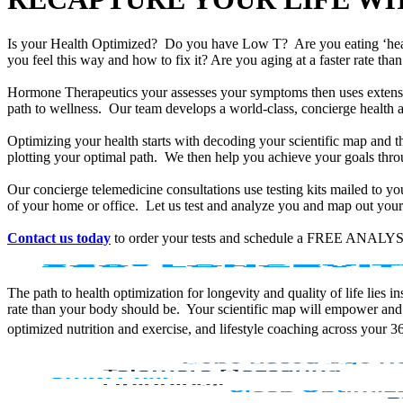
Is your Health Optimized? Do you have Low T? Are you eating ‘he
you feel this way and how to fix it? Are you aging at a faster rate t
Hormone Therapeutics your assesses your symptoms then uses extensiv
path to wellness. Our team develops a world-class, concierge health 
Optimizing your health starts with decoding your scientific map and th
plotting your optimal path. We then help you achieve your goals throu
Our concierge telemedicine consultations use testing kits mailed to y
of your home or office. Let us test and analyze you and map out your 
Contact us today
to order your tests and schedule a FREE ANALYS
The path to health optimization for longevity and quality of life lies
rate than your body should be. Your scientific map will empower and
optimized nutrition and exercise, and lifestyle coaching across your 3