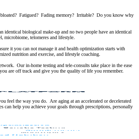
u bloated? Fatigued? Fading memory? Irritable? Do you know why
 identical biological make-up and no two people have an identical
, microbiome, telomeres and lifestyle.
sure it you can not manage it and health optimization starts with
ized nutrition and exercise, and lifestyle coaching.
etwork. Our in-home testing and tele-consults take place in the ease
ou are off track and give you the quality of life you remember.
 you feel the way you do. Are aging at an accelerated or decelerated
s can help you achieve your goals through prescriptions, personally