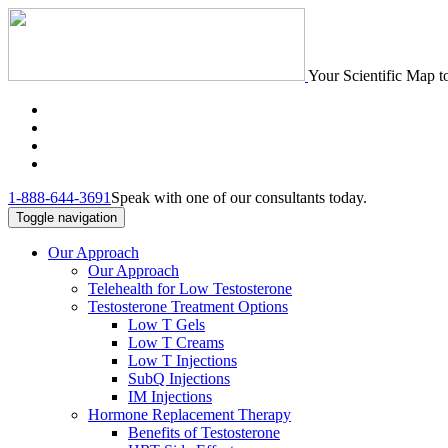
Your Scientific Map t
1-888-644-3691
Speak with one of our consultants today.
Toggle navigation
Our Approach
Our Approach
Telehealth for Low Testosterone
Testosterone Treatment Options
Low T Gels
Low T Creams
Low T Injections
SubQ Injections
IM Injections
Hormone Replacement Therapy
Benefits of Testosterone