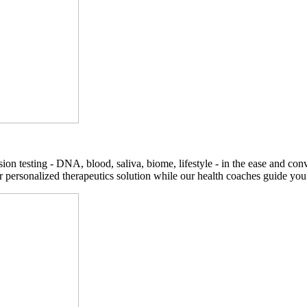
on testing - DNA, blood, saliva, biome, lifestyle - in the ease and co
r personalized therapeutics solution while our health coaches guide you t