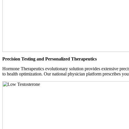
Precision Testing and Personalized Therapeutics
Hormone Therapeutics evolutionary solution provides extensive precisi
to health optimization. Our national physician platform prescribes you