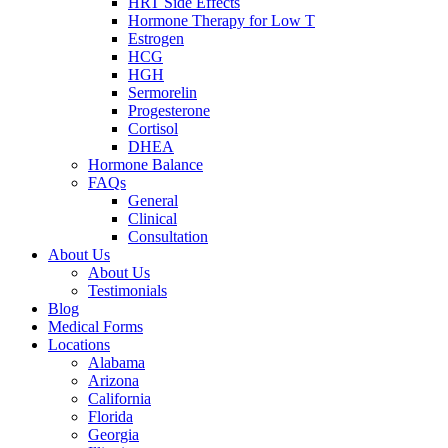
HRT Side Effects
Hormone Therapy for Low T
Estrogen
HCG
HGH
Sermorelin
Progesterone
Cortisol
DHEA
Hormone Balance
FAQs
General
Clinical
Consultation
About Us
About Us
Testimonials
Blog
Medical Forms
Locations
Alabama
Arizona
California
Florida
Georgia