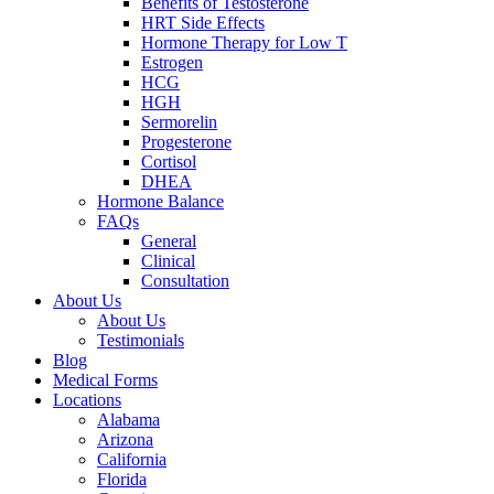
Benefits of Testosterone
HRT Side Effects
Hormone Therapy for Low T
Estrogen
HCG
HGH
Sermorelin
Progesterone
Cortisol
DHEA
Hormone Balance
FAQs
General
Clinical
Consultation
About Us
About Us
Testimonials
Blog
Medical Forms
Locations
Alabama
Arizona
California
Florida