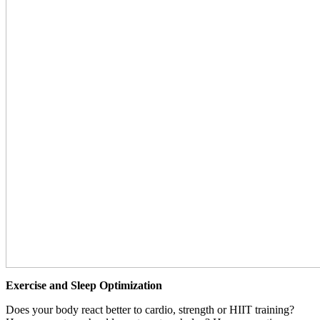
Exercise and Sleep Optimization
Does your body react better to cardio, strength or HIIT training?