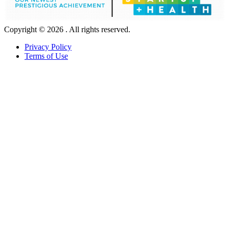
Copyright © 2026 . All rights reserved.
Privacy Policy
Terms of Use