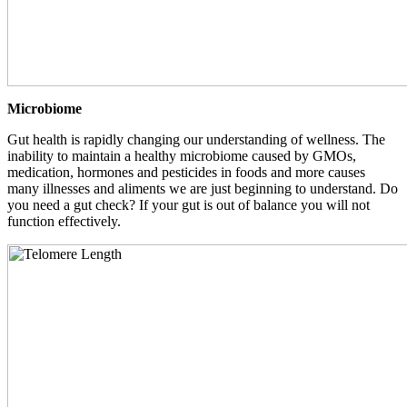
Microbiome
Gut health is rapidly changing our understanding of wellness. The
inability to maintain a healthy microbiome caused by GMOs,
medication, hormones and pesticides in foods and more causes
many illnesses and aliments we are just beginning to understand. Do
you need a gut check? If your gut is out of balance you will not
function effectively.