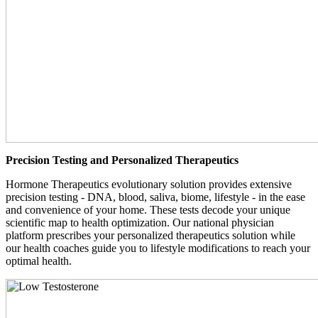
Precision Testing and Personalized Therapeutics
Hormone Therapeutics evolutionary solution provides extensive
precision testing - DNA, blood, saliva, biome, lifestyle - in the ease
and convenience of your home. These tests decode your unique
scientific map to health optimization. Our national physician
platform prescribes your personalized therapeutics solution while
our health coaches guide you to lifestyle modifications to reach your
optimal health.