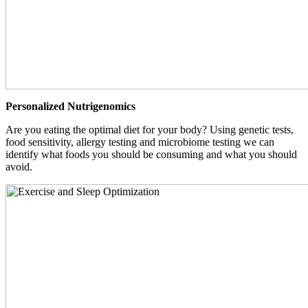
Personalized Nutrigenomics
Are you eating the optimal diet for your body? Using genetic tests,
food sensitivity, allergy testing and microbiome testing we can
identify what foods you should be consuming and what you should
avoid.