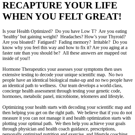
RECAPTURE YOUR LIFE
WHEN YOU FELT GREAT!
Is your Health Optimized? Do you have Low T? Are you eating
‘healthy’ but gaining weight? Headaches? How’s your Thyroid?
Are you bloated? Fatigued? Fading memory? Irritable? Do you
know why you feel this way and how to fix it? Are you aging at a
faster rate than you should be? All these answers are mapped out
inside of you!!
Hormone Therapeutics your assesses your symptoms then uses
extensive testing to decode your unique scientific map. No two
people have an identical biological make-up and no two people have
an identical path to wellness. Our team develops a world-class,
concierge health assessment through testing your genetic code,
hormones, metabolic panel, microbiome, telomeres and lifestyle.
Optimizing your health starts with decoding your scientific map and
then helping you get on the right path. We believe that if you do not
measure it you can not manage it and health optimization starts with
plotting your optimal path. We then help you achieve your goals
through physician and health coach guidance, prescriptions,
personally optimized nutrition and exercise, and lifestyle coaching.