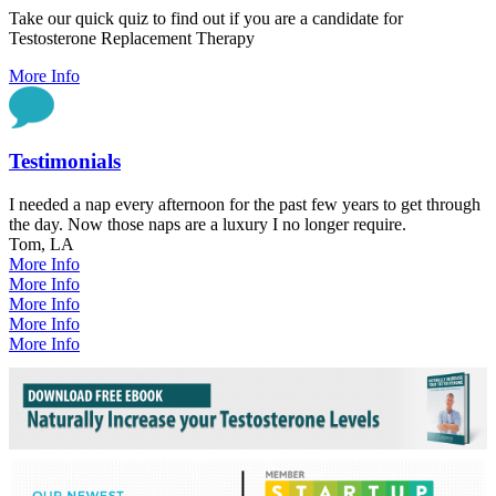
Take our quick quiz to find out if you are a candidate for
Testosterone Replacement Therapy
More Info
Testimonials
I needed a nap every afternoon for the past few years to get through
the day. Now those naps are a luxury I no longer require.
Tom, LA
More Info
More Info
More Info
More Info
More Info