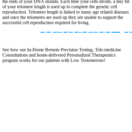
the ends of your DNA strands. Each time your cells divide, a tiny bit
of your telomere length is used up to complete the genetic cell
reproduction. Telomere length is linked to many age related diseases
and once the telomeres are used up they are unable to support the
successful cell reproduction required for living.
See how our In-Home Remote Precision Testing, Tele-medicine
Consultations and home-delivered Personalized Therapeutics
program works for our patients with Low Testosterone!