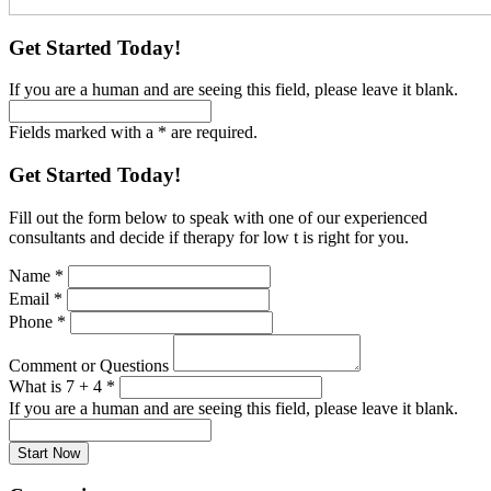
Get Started Today!
If you are a human and are seeing this field, please leave it blank.
Fields marked with a * are required.
Get Started Today!
Fill out the form below to speak with one of our experienced
consultants and decide if therapy for low t is right for you.
Name
*
Email
*
Phone
*
Comment or Questions
What is 7 + 4
*
If you are a human and are seeing this field, please leave it blank.