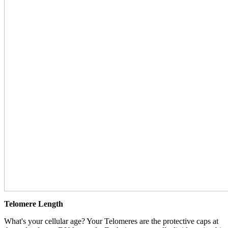
Telomere Length
What's your cellular age? Your Telomeres are the protective caps at