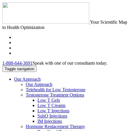
Your Scientific Map
to Health Optimization
1-888-644-3691
Speak with one of our consultants today.
Toggle navigation
Our Approach
Our Approach
Telehealth for Low Testosterone
Testosterone Treatment Options
Low T Gels
Low T Creams
Low T Injections
SubQ Injections
IM Injections
Hormone Replacement Therapy