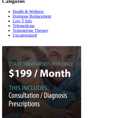
Categories
Health & Wellness
Hormone Replacement
Low T Info
Telemedicine
Testosterone Therapy
Uncategorized