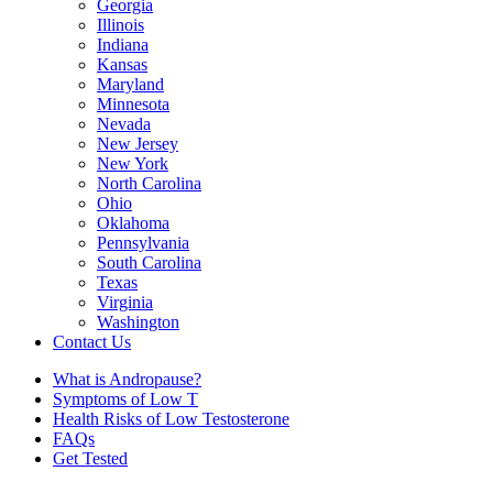
Georgia
Illinois
Indiana
Kansas
Maryland
Minnesota
Nevada
New Jersey
New York
North Carolina
Ohio
Oklahoma
Pennsylvania
South Carolina
Texas
Virginia
Washington
Contact Us
What is Andropause?
Symptoms of Low T
Health Risks of Low Testosterone
FAQs
Get Tested