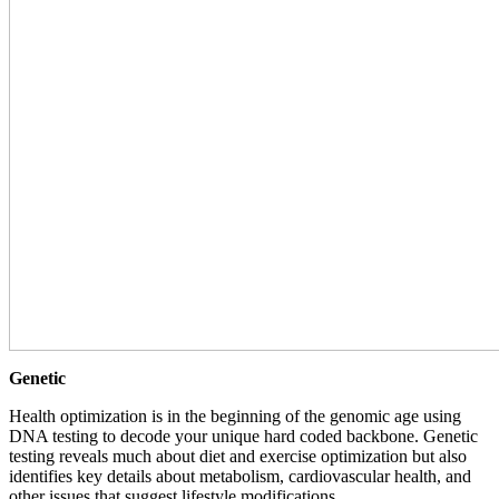
Genetic
Health optimization is in the beginning of the genomic age using
DNA testing to decode your unique hard coded backbone. Genetic
testing reveals much about diet and exercise optimization but also
identifies key details about metabolism, cardiovascular health, and
other issues that suggest lifestyle modifications.