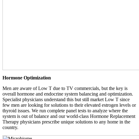
Hormone Optimization
Men are aware of Low T due to TV commercials, but the key is
overall hormone and endocrine system balancing and optimization.
Specialist physicians understand this but still market Low T since
few men are looking for solutions to their elevated estrogen levels or
thyroid issues. We run complete panel tests to analyze where the
system is out of balance and our world-class Hormone Replacement
Therapy physicians prescribe unique solutions to any home in the
country.