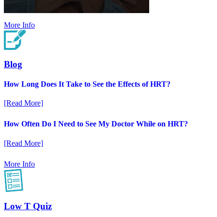
More Info
Blog
How Long Does It Take to See the Effects of HRT?
[Read More]
How Often Do I Need to See My Doctor While on HRT?
[Read More]
More Info
Low T Quiz