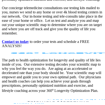
Our concierge telemedicine consultations use testing kits mailed to
you, nurses we send to any home or over 4k blood testing centers in
our network. Our in-home testing and tele-consults take place in the
ease of your home or office. Let us test and analyze you and map
out your unique scientific map to determine where you are on target
and where you are off track and give you the quality of life you
remember.
Contact us today
to order your tests and schedule a FREE
ANALYSIS!
The path to health optimization for longevity and quality of life lies
inside of you. Our extensive testing decodes your scientific map to
why you feel the way you do. Are aging at an accelerated or
decelerated rate than your body should be. Your scientific map will
empower and guide you to your own optimal path. Our physicians
and health coaches can help you achieve your goals through
prescriptions, personally optimized nutrition and exercise, and
o
lifestyle coaching across your 360
Longevity Optimization Plan.