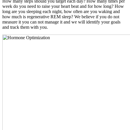
How many steps should you target each day? How many times per
week do you need to raise your heart beat and for how long? How
long are you sleeping each night, how often are you waking and
how much is regenerative REM sleep? We believe if you do not
measure it you can not manage it and we will identify your goals
and track them with you.