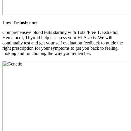
Low Testosterone
Comprehensive blood tests starting with Total/Free T, Estradiol,
Hematocrit, Thyroid help us assess your HPA-axis. We will
continually test and get your self evaluation feedback to guide the
right prescription for your symptoms to get you back to feeling,
looking and functioning the way you remember.