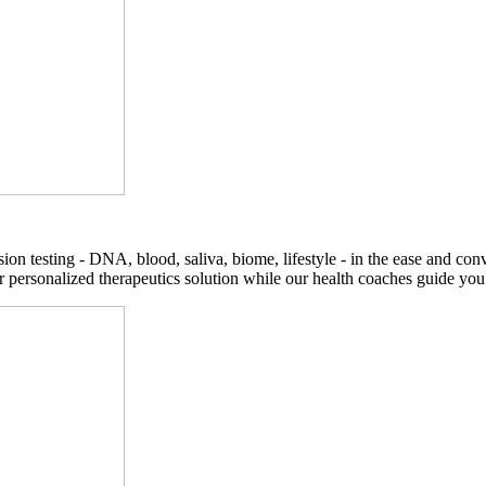
on testing - DNA, blood, saliva, biome, lifestyle - in the ease and co
r personalized therapeutics solution while our health coaches guide you t