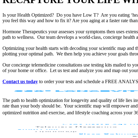
Is your Health Optimized? Do you have Low T? Are you eating ‘he
you feel this way and how to fix it? Are you aging at a faster rate t
Hormone Therapeutics your assesses your symptoms then uses extensiv
path to wellness. Our team develops a world-class, concierge health 
Optimizing your health starts with decoding your scientific map and th
plotting your optimal path. We then help you achieve your goals throu
Our concierge telemedicine consultations use testing kits mailed to y
of your home or office. Let us test and analyze you and map out your 
Contact us today
to order your tests and schedule a FREE ANALYS
The path to health optimization for longevity and quality of life lies
rate than your body should be. Your scientific map will empower and
optimized nutrition and exercise, and lifestyle coaching across your 3