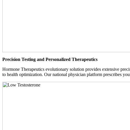
Precision Testing and Personalized Therapeutics
Hormone Therapeutics evolutionary solution provides extensive precisi
to health optimization. Our national physician platform prescribes you