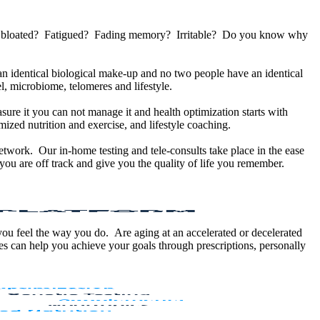
u bloated? Fatigued? Fading memory? Irritable? Do you know why
 identical biological make-up and no two people have an identical
, microbiome, telomeres and lifestyle.
sure it you can not manage it and health optimization starts with
ized nutrition and exercise, and lifestyle coaching.
etwork. Our in-home testing and tele-consults take place in the ease
ou are off track and give you the quality of life you remember.
 you feel the way you do. Are aging at an accelerated or decelerated
s can help you achieve your goals through prescriptions, personally