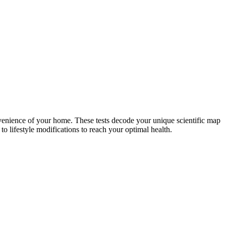
nvenience of your home. These tests decode your unique scientific map
o lifestyle modifications to reach your optimal health.