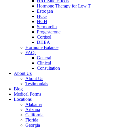
HRT Side Effects
Hormone Therapy for Low T
Estrogen
HCG
HGH
Sermorelin
Progesterone
Cortisol
DHEA
Hormone Balance
FAQs
General
Clinical
Consultation
About Us
About Us
Testimonials
Blog
Medical Forms
Locations
Alabama
Arizona
California
Florida
Georgia