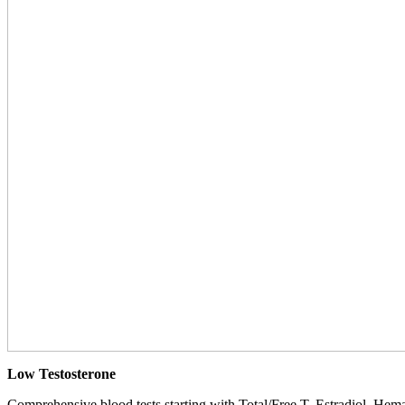
Low Testosterone
Comprehensive blood tests starting with Total/Free T, Estradiol, Hemat