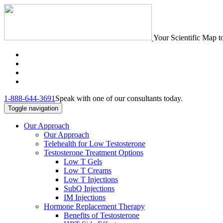
Your Scientific Map t
1-888-644-3691
Speak with one of our consultants today.
Toggle navigation
Our Approach
Our Approach
Telehealth for Low Testosterone
Testosterone Treatment Options
Low T Gels
Low T Creams
Low T Injections
SubQ Injections
IM Injections
Hormone Replacement Therapy
Benefits of Testosterone