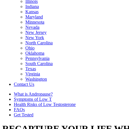
Illinois
Indiana
Kansas
Maryland
Minnesota
Nevada
New Jersey
New York
North Carolina
Ohio
Oklahoma
Pennsylvania
South Carolina
Texas
Virginia
Washington
Contact Us
What is Andropause?
Symptoms of Low T
Health Risks of Low Testosterone
FAQs
Get Tested
RECAPTURE YOUR LIFE WH