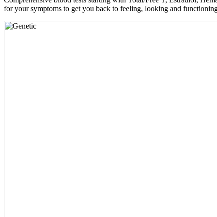
for your symptoms to get you back to feeling, looking and functioni