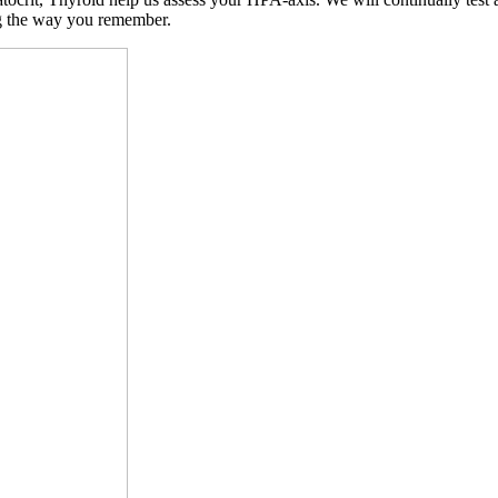
ng the way you remember.