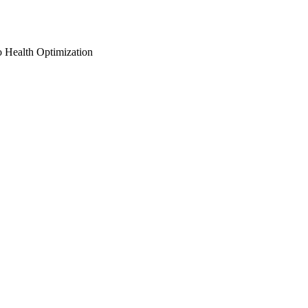
o Health Optimization