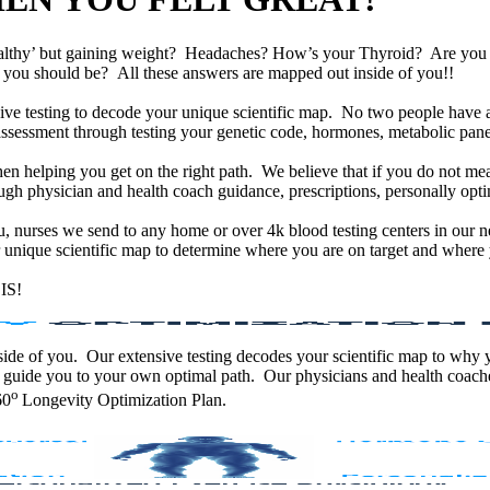
althy’ but gaining weight? Headaches? How’s your Thyroid? Are yo
han you should be? All these answers are mapped out inside of you!!
e testing to decode your unique scientific map. No two people have an
assessment through testing your genetic code, hormones, metabolic panel
en helping you get on the right path. We believe that if you do not mea
gh physician and health coach guidance, prescriptions, personally optim
ou, nurses we send to any home or over 4k blood testing centers in our n
unique scientific map to determine where you are on target and where y
IS!
 inside of you. Our extensive testing decodes your scientific map to why
 guide you to your own optimal path. Our physicians and health coache
o
60
Longevity Optimization Plan.