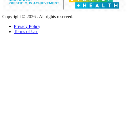
Copyright © 2026 . All rights reserved.
Privacy Policy
Terms of Use