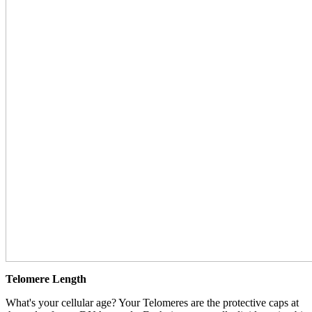
Telomere Length
What's your cellular age? Your Telomeres are the protective caps at