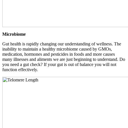
Microbiome
Gut health is rapidly changing our understanding of wellness. The
inability to maintain a healthy microbiome caused by GMOs,
medication, hormones and pesticides in foods and more causes
many illnesses and aliments we are just beginning to understand. Do
you need a gut check? If your gut is out of balance you will not
function effectively.