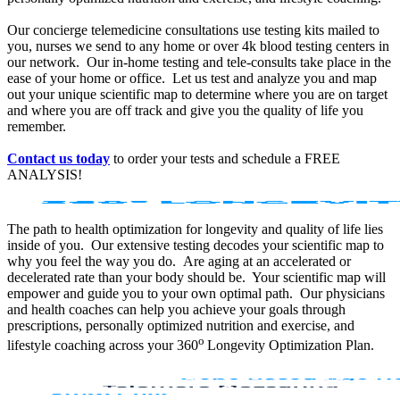
Our concierge telemedicine consultations use testing kits mailed to
you, nurses we send to any home or over 4k blood testing centers in
our network. Our in-home testing and tele-consults take place in the
ease of your home or office. Let us test and analyze you and map
out your unique scientific map to determine where you are on target
and where you are off track and give you the quality of life you
remember.
Contact us today
to order your tests and schedule a FREE
ANALYSIS!
The path to health optimization for longevity and quality of life lies
inside of you. Our extensive testing decodes your scientific map to
why you feel the way you do. Are aging at an accelerated or
decelerated rate than your body should be. Your scientific map will
empower and guide you to your own optimal path. Our physicians
and health coaches can help you achieve your goals through
prescriptions, personally optimized nutrition and exercise, and
o
lifestyle coaching across your 360
Longevity Optimization Plan.