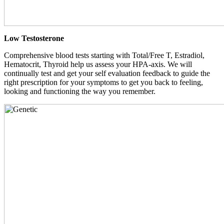
Low Testosterone
Comprehensive blood tests starting with Total/Free T, Estradiol,
Hematocrit, Thyroid help us assess your HPA-axis. We will
continually test and get your self evaluation feedback to guide the
right prescription for your symptoms to get you back to feeling,
looking and functioning the way you remember.