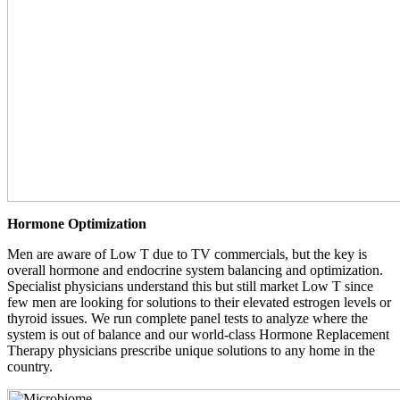
Hormone Optimization
Men are aware of Low T due to TV commercials, but the key is
overall hormone and endocrine system balancing and optimization.
Specialist physicians understand this but still market Low T since
few men are looking for solutions to their elevated estrogen levels or
thyroid issues. We run complete panel tests to analyze where the
system is out of balance and our world-class Hormone Replacement
Therapy physicians prescribe unique solutions to any home in the
country.