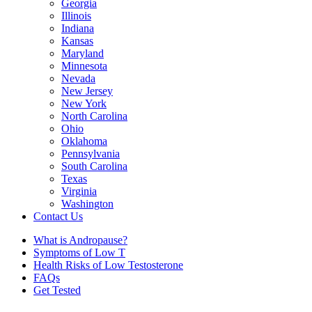
Georgia
Illinois
Indiana
Kansas
Maryland
Minnesota
Nevada
New Jersey
New York
North Carolina
Ohio
Oklahoma
Pennsylvania
South Carolina
Texas
Virginia
Washington
Contact Us
What is Andropause?
Symptoms of Low T
Health Risks of Low Testosterone
FAQs
Get Tested