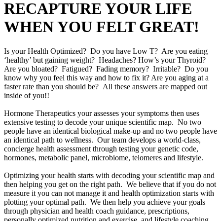
RECAPTURE YOUR LIFE
WHEN YOU FELT GREAT!
Is your Health Optimized? Do you have Low T? Are you eating
‘healthy’ but gaining weight? Headaches? How’s your Thyroid?
Are you bloated? Fatigued? Fading memory? Irritable? Do you
know why you feel this way and how to fix it? Are you aging at a
faster rate than you should be? All these answers are mapped out
inside of you!!
Hormone Therapeutics your assesses your symptoms then uses
extensive testing to decode your unique scientific map. No two
people have an identical biological make-up and no two people have
an identical path to wellness. Our team develops a world-class,
concierge health assessment through testing your genetic code,
hormones, metabolic panel, microbiome, telomeres and lifestyle.
Optimizing your health starts with decoding your scientific map and
then helping you get on the right path. We believe that if you do not
measure it you can not manage it and health optimization starts with
plotting your optimal path. We then help you achieve your goals
through physician and health coach guidance, prescriptions,
personally optimized nutrition and exercise, and lifestyle coaching.