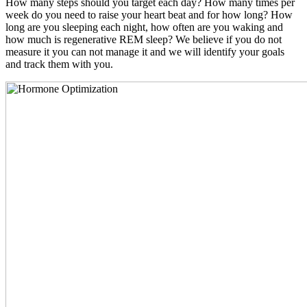
How many steps should you target each day? How many times per
week do you need to raise your heart beat and for how long? How
long are you sleeping each night, how often are you waking and
how much is regenerative REM sleep? We believe if you do not
measure it you can not manage it and we will identify your goals
and track them with you.