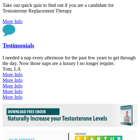
Take our quick quiz to find out if you are a candidate for
Testosterone Replacement Therapy
More Info
Testimonials
I needed a nap every afternoon for the past few years to get through
the day. Now those naps are a luxury I no longer require.
Tom, LA
More Info
More Info
More Info
More Info
More Info