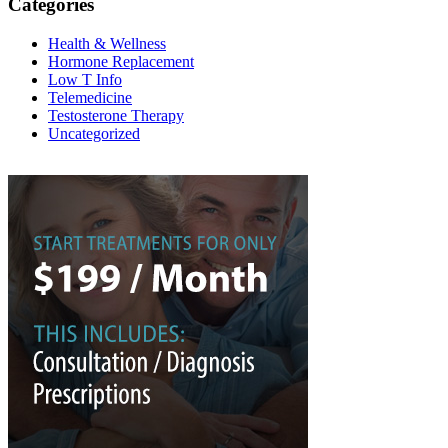
Categories
Health & Wellness
Hormone Replacement
Low T Info
Telemedicine
Testosterone Therapy
Uncategorized