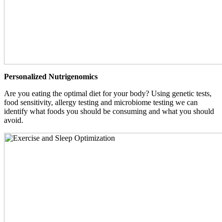
Personalized Nutrigenomics
Are you eating the optimal diet for your body? Using genetic tests,
food sensitivity, allergy testing and microbiome testing we can
identify what foods you should be consuming and what you should
avoid.