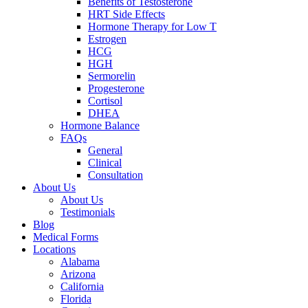
Benefits of Testosterone
HRT Side Effects
Hormone Therapy for Low T
Estrogen
HCG
HGH
Sermorelin
Progesterone
Cortisol
DHEA
Hormone Balance
FAQs
General
Clinical
Consultation
About Us
About Us
Testimonials
Blog
Medical Forms
Locations
Alabama
Arizona
California
Florida