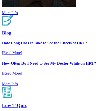
More Info
Blog
How Long Does It Take to See the Effects of HRT?
[Read More]
How Often Do I Need to See My Doctor While on HRT?
[Read More]
More Info
Low T Quiz