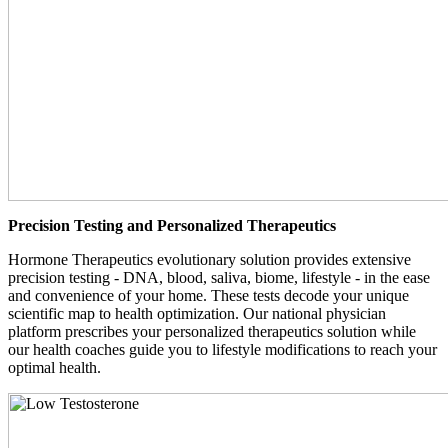
Precision Testing and Personalized Therapeutics
Hormone Therapeutics evolutionary solution provides extensive
precision testing - DNA, blood, saliva, biome, lifestyle - in the ease
and convenience of your home. These tests decode your unique
scientific map to health optimization. Our national physician
platform prescribes your personalized therapeutics solution while
our health coaches guide you to lifestyle modifications to reach your
optimal health.