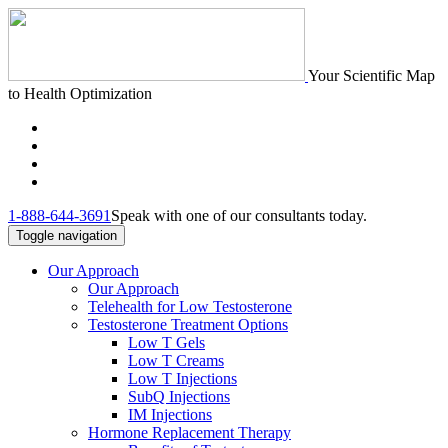
Your Scientific Map
to Health Optimization
1-888-644-3691
Speak with one of our consultants today.
Toggle navigation
Our Approach
Our Approach
Telehealth for Low Testosterone
Testosterone Treatment Options
Low T Gels
Low T Creams
Low T Injections
SubQ Injections
IM Injections
Hormone Replacement Therapy