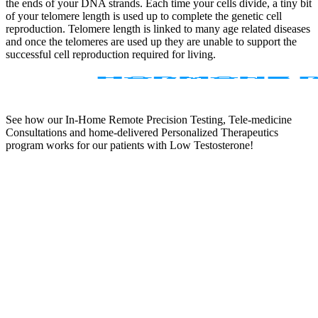
the ends of your DNA strands. Each time your cells divide, a tiny bit
of your telomere length is used up to complete the genetic cell
reproduction. Telomere length is linked to many age related diseases
and once the telomeres are used up they are unable to support the
successful cell reproduction required for living.
See how our In-Home Remote Precision Testing, Tele-medicine
Consultations and home-delivered Personalized Therapeutics
program works for our patients with Low Testosterone!