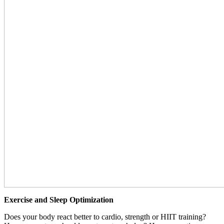
Exercise and Sleep Optimization
Does your body react better to cardio, strength or HIIT training?