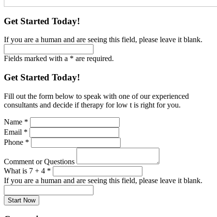
Get Started Today!
If you are a human and are seeing this field, please leave it blank.
Fields marked with a * are required.
Get Started Today!
Fill out the form below to speak with one of our experienced
consultants and decide if therapy for low t is right for you.
Name
*
Email
*
Phone
*
Comment or Questions
What is 7 + 4
*
If you are a human and are seeing this field, please leave it blank.