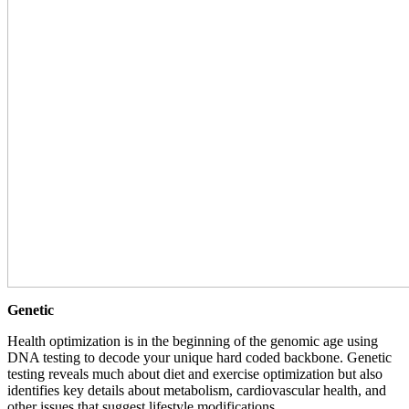
Genetic
Health optimization is in the beginning of the genomic age using
DNA testing to decode your unique hard coded backbone. Genetic
testing reveals much about diet and exercise optimization but also
identifies key details about metabolism, cardiovascular health, and
other issues that suggest lifestyle modifications.