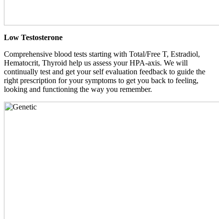
Low Testosterone
Comprehensive blood tests starting with Total/Free T, Estradiol,
Hematocrit, Thyroid help us assess your HPA-axis. We will
continually test and get your self evaluation feedback to guide the
right prescription for your symptoms to get you back to feeling,
looking and functioning the way you remember.