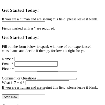
Get Started Today!
If you are a human and are seeing this field, please leave it blank.
Fields marked with a * are required.
Get Started Today!
Fill out the form below to speak with one of our experienced
consultants and decide if therapy for low t is right for you.
Name
*
Email
*
Phone
*
Comment or Questions
What is 7 + 4
*
If you are a human and are seeing this field, please leave it blank.