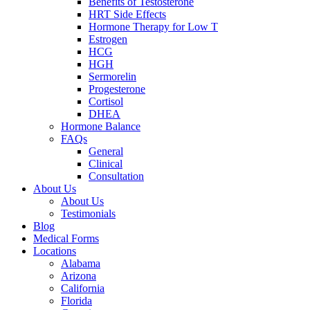
Benefits of Testosterone
HRT Side Effects
Hormone Therapy for Low T
Estrogen
HCG
HGH
Sermorelin
Progesterone
Cortisol
DHEA
Hormone Balance
FAQs
General
Clinical
Consultation
About Us
About Us
Testimonials
Blog
Medical Forms
Locations
Alabama
Arizona
California
Florida