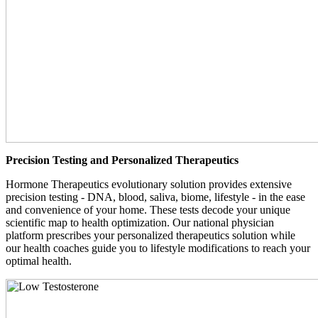
Precision Testing and Personalized Therapeutics
Hormone Therapeutics evolutionary solution provides extensive
precision testing - DNA, blood, saliva, biome, lifestyle - in the ease
and convenience of your home. These tests decode your unique
scientific map to health optimization. Our national physician
platform prescribes your personalized therapeutics solution while
our health coaches guide you to lifestyle modifications to reach your
optimal health.