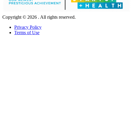
Copyright © 2026 . All rights reserved.
Privacy Policy
Terms of Use