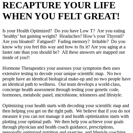
RECAPTURE YOUR LIFE
WHEN YOU FELT GREAT!
Is your Health Optimized? Do you have Low T? Are you eating
‘healthy’ but gaining weight? Headaches? How’s your Thyroid?
Are you bloated? Fatigued? Fading memory? Irritable? Do you
know why you feel this way and how to fix it? Are you aging at a
faster rate than you should be? All these answers are mapped out
inside of you!!
Hormone Therapeutics your assesses your symptoms then uses
extensive testing to decode your unique scientific map. No two
people have an identical biological make-up and no two people have
an identical path to wellness. Our team develops a world-class,
concierge health assessment through testing your genetic code,
hormones, metabolic panel, microbiome, telomeres and lifestyle.
Optimizing your health starts with decoding your scientific map and
then helping you get on the right path. We believe that if you do not
measure it you can not manage it and health optimization starts with
plotting your optimal path. We then help you achieve your goals
through physician and health coach guidance, prescriptions,
personally optimized nutrition and exercise, and lifestyle coaching.