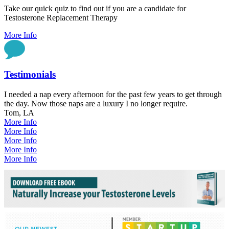
Take our quick quiz to find out if you are a candidate for
Testosterone Replacement Therapy
More Info
Testimonials
I needed a nap every afternoon for the past few years to get through
the day. Now those naps are a luxury I no longer require.
Tom, LA
More Info
More Info
More Info
More Info
More Info