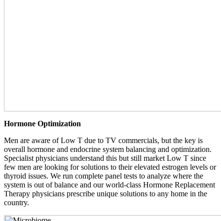
Hormone Optimization
Men are aware of Low T due to TV commercials, but the key is
overall hormone and endocrine system balancing and optimization.
Specialist physicians understand this but still market Low T since
few men are looking for solutions to their elevated estrogen levels or
thyroid issues. We run complete panel tests to analyze where the
system is out of balance and our world-class Hormone Replacement
Therapy physicians prescribe unique solutions to any home in the
country.