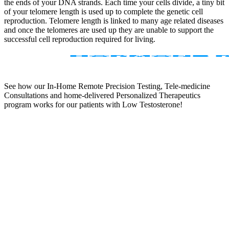
the ends of your DNA strands. Each time your cells divide, a tiny bit
of your telomere length is used up to complete the genetic cell
reproduction. Telomere length is linked to many age related diseases
and once the telomeres are used up they are unable to support the
successful cell reproduction required for living.
See how our In-Home Remote Precision Testing, Tele-medicine
Consultations and home-delivered Personalized Therapeutics
program works for our patients with Low Testosterone!