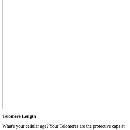
Telomere Length
What's your cellular age? Your Telomeres are the protective caps at