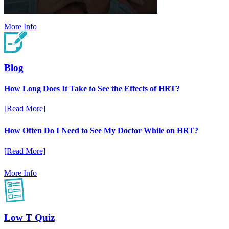
More Info
Blog
How Long Does It Take to See the Effects of HRT?
[Read More]
How Often Do I Need to See My Doctor While on HRT?
[Read More]
More Info
Low T Quiz