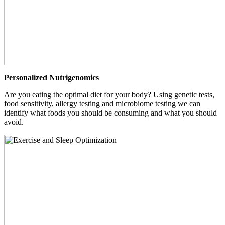
Personalized Nutrigenomics
Are you eating the optimal diet for your body? Using genetic tests,
food sensitivity, allergy testing and microbiome testing we can
identify what foods you should be consuming and what you should
avoid.