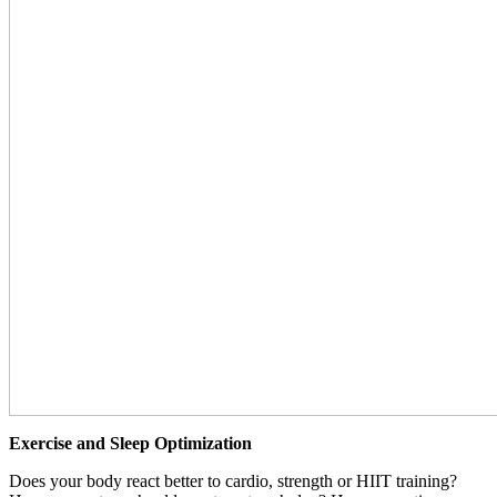
Exercise and Sleep Optimization
Does your body react better to cardio, strength or HIIT training?