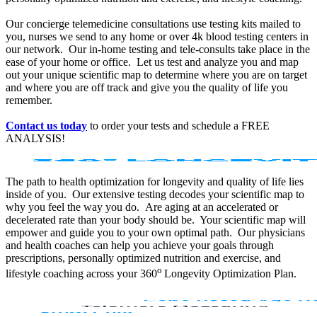
Our concierge telemedicine consultations use testing kits mailed to
you, nurses we send to any home or over 4k blood testing centers in
our network. Our in-home testing and tele-consults take place in the
ease of your home or office. Let us test and analyze you and map
out your unique scientific map to determine where you are on target
and where you are off track and give you the quality of life you
remember.
Contact us today
to order your tests and schedule a FREE
ANALYSIS!
The path to health optimization for longevity and quality of life lies
inside of you. Our extensive testing decodes your scientific map to
why you feel the way you do. Are aging at an accelerated or
decelerated rate than your body should be. Your scientific map will
empower and guide you to your own optimal path. Our physicians
and health coaches can help you achieve your goals through
prescriptions, personally optimized nutrition and exercise, and
o
lifestyle coaching across your 360
Longevity Optimization Plan.