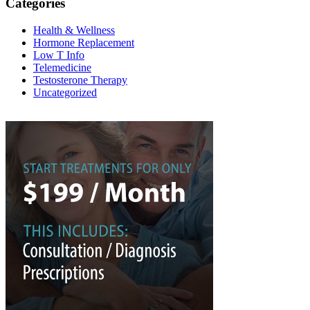
Categories
Health & Wellness
Hormone Replacement
Low T Info
Telemedicine
Testosterone Therapy
Uncategorized