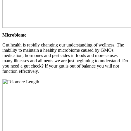
Microbiome
Gut health is rapidly changing our understanding of wellness. The
inability to maintain a healthy microbiome caused by GMOs,
medication, hormones and pesticides in foods and more causes
many illnesses and aliments we are just beginning to understand. Do
you need a gut check? If your gut is out of balance you will not
function effectively.