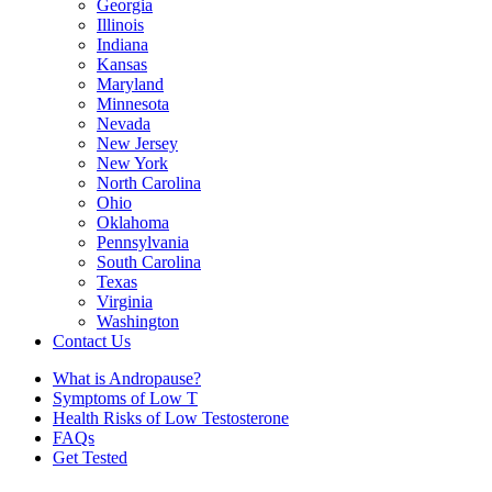
Georgia
Illinois
Indiana
Kansas
Maryland
Minnesota
Nevada
New Jersey
New York
North Carolina
Ohio
Oklahoma
Pennsylvania
South Carolina
Texas
Virginia
Washington
Contact Us
What is Andropause?
Symptoms of Low T
Health Risks of Low Testosterone
FAQs
Get Tested