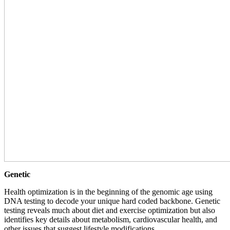
Genetic
Health optimization is in the beginning of the genomic age using
DNA testing to decode your unique hard coded backbone. Genetic
testing reveals much about diet and exercise optimization but also
identifies key details about metabolism, cardiovascular health, and
other issues that suggest lifestyle modifications.