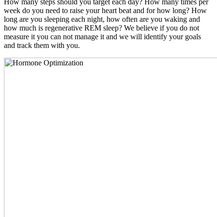
How many steps should you target each day? How many times per
week do you need to raise your heart beat and for how long? How
long are you sleeping each night, how often are you waking and
how much is regenerative REM sleep? We believe if you do not
measure it you can not manage it and we will identify your goals
and track them with you.