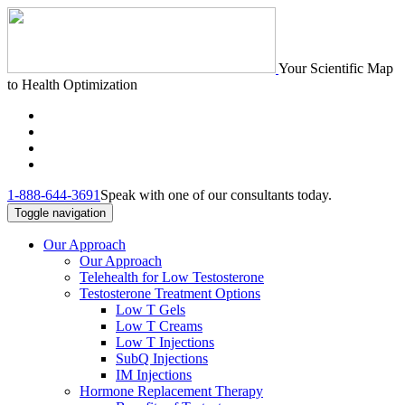
Your Scientific Map
to Health Optimization
1-888-644-3691
Speak with one of our consultants today.
Toggle navigation
Our Approach
Our Approach
Telehealth for Low Testosterone
Testosterone Treatment Options
Low T Gels
Low T Creams
Low T Injections
SubQ Injections
IM Injections
Hormone Replacement Therapy