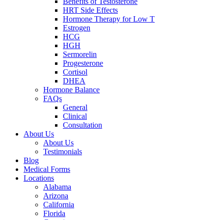
Benefits of Testosterone
HRT Side Effects
Hormone Therapy for Low T
Estrogen
HCG
HGH
Sermorelin
Progesterone
Cortisol
DHEA
Hormone Balance
FAQs
General
Clinical
Consultation
About Us
About Us
Testimonials
Blog
Medical Forms
Locations
Alabama
Arizona
California
Florida