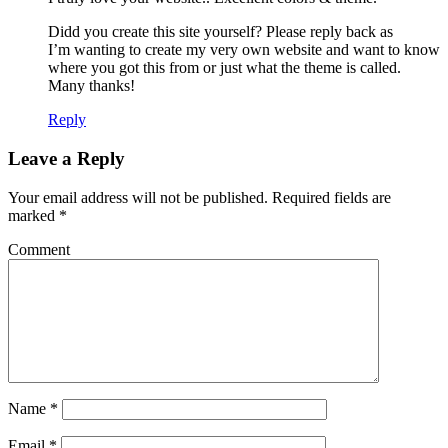
Didd you create this site yourself? Please reply back as
I’m wanting to create my very own website and want to know
where you got this from or just what the theme is called.
Many thanks!
Reply
Leave a Reply
Your email address will not be published.
Required fields are
marked
*
Comment
Name
*
Email
*