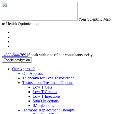
Your Scientific Map
to Health Optimization
1-888-644-3691
Speak with one of our consultants today.
Toggle navigation
Our Approach
Our Approach
Telehealth for Low Testosterone
Testosterone Treatment Options
Low T Gels
Low T Creams
Low T Injections
SubQ Injections
IM Injections
Hormone Replacement Therapy