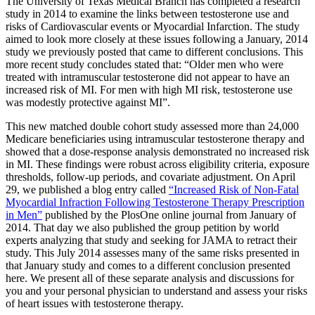
The University of Texas Medical Branch has completed a research
study in 2014 to examine the links between testosterone use and
risks of Cardiovascular events or Myocardial Infarction. The study
aimed to look more closely at these issues following a January, 2014
study we previously posted that came to different conclusions. This
more recent study concludes stated that: “Older men who were
treated with intramuscular testosterone did not appear to have an
increased risk of MI. For men with high MI risk, testosterone use
was modestly protective against MI”.
This new matched double cohort study assessed more than 24,000
Medicare beneficiaries using intramuscular testosterone therapy and
showed that a dose-response analysis demonstrated no increased risk
in MI. These findings were robust across eligibility criteria, exposure
thresholds, follow-up periods, and covariate adjustment. On April
29, we published a blog entry called
“Increased Risk of Non-Fatal
Myocardial Infraction Following Testosterone Therapy Prescription
in Men”
published by the PlosOne online journal from January of
2014. That day we also published the group petition by world
experts analyzing that study and seeking for JAMA to retract their
study. This July 2014 assesses many of the same risks presented in
that January study and comes to a different conclusion presented
here. We present all of these separate analysis and discussions for
you and your personal physician to understand and assess your risks
of heart issues with testosterone therapy.