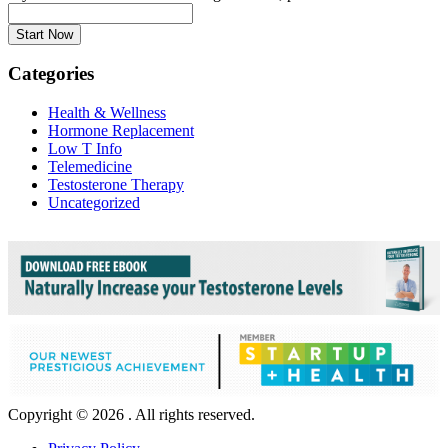
Categories
Health & Wellness
Hormone Replacement
Low T Info
Telemedicine
Testosterone Therapy
Uncategorized
Copyright © 2026 . All rights reserved.