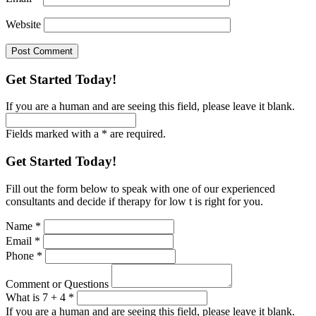
Website
Get Started Today!
If you are a human and are seeing this field, please leave it blank.
Fields marked with a * are required.
Get Started Today!
Fill out the form below to speak with one of our experienced
consultants and decide if therapy for low t is right for you.
Name
*
Email
*
Phone
*
Comment or Questions
What is 7 + 4
*
If you are a human and are seeing this field, please leave it blank.