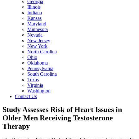
Georgia
Illinois
Indiana
Kansas
Maryland
Minnesota
Nevada
New Jersey
New York
North Carolina
Ohio
Oklahoma
Pennsylvania
South Carolina
Texas
Virginia
Washington
Contact Us
Study Assesses Risk of Heart Issues in
Older Men Receiving Testosterone
Therapy