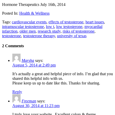
Hormone Therapeutics
July 16th, 2014
Posted In:
Health & Wellness
Tags:
cardiovascular events
,
effects of testosterone
,
heart issues
,
intramuscular testosterone
,
low t
,
low testosterone
,
myocardial
infarction
,
older men
,
research study
,
risks of testosterone
,
testosterone
,
testosterone therapy
,
university of texas
2 Comments
Marsha
says:
August 5, 2014 at 2:49 pm
It’s actually a great and helpful piece of info. I’m glad that you
shared this helpful info with us.
Please keep us up to date like this. Thanks for sharing.
Reply
Freeman
says:
August 30, 2014 at 11:23 pm
I truly love your website.. Excellent colors & theme.