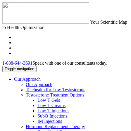
Your Scientific Map
to Health Optimization
1-888-644-3691
Speak with one of our consultants today.
Toggle navigation
Our Approach
Our Approach
Telehealth for Low Testosterone
Testosterone Treatment Options
Low T Gels
Low T Creams
Low T Injections
SubQ Injections
IM Injections
Hormone Replacement Therapy