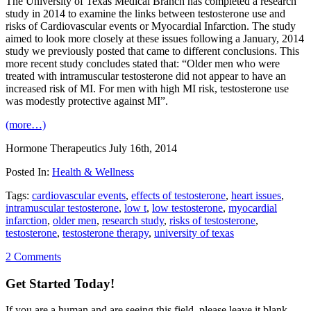
The University of Texas Medical Branch has completed a research
study in 2014 to examine the links between testosterone use and
risks of Cardiovascular events or Myocardial Infarction. The study
aimed to look more closely at these issues following a January, 2014
study we previously posted that came to different conclusions. This
more recent study concludes stated that: “Older men who were
treated with intramuscular testosterone did not appear to have an
increased risk of MI. For men with high MI risk, testosterone use
was modestly protective against MI”.
(more…)
Hormone Therapeutics
July 16th, 2014
Posted In:
Health & Wellness
Tags:
cardiovascular events
,
effects of testosterone
,
heart issues
,
intramuscular testosterone
,
low t
,
low testosterone
,
myocardial
infarction
,
older men
,
research study
,
risks of testosterone
,
testosterone
,
testosterone therapy
,
university of texas
2 Comments
Get Started Today!
If you are a human and are seeing this field, please leave it blank.