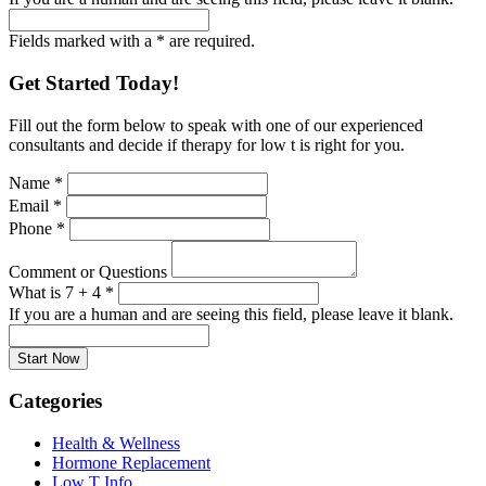
Fields marked with a * are required.
Get Started Today!
Fill out the form below to speak with one of our experienced
consultants and decide if therapy for low t is right for you.
Name
*
Email
*
Phone
*
Comment or Questions
What is 7 + 4
*
If you are a human and are seeing this field, please leave it blank.
Categories
Health & Wellness
Hormone Replacement
Low T Info