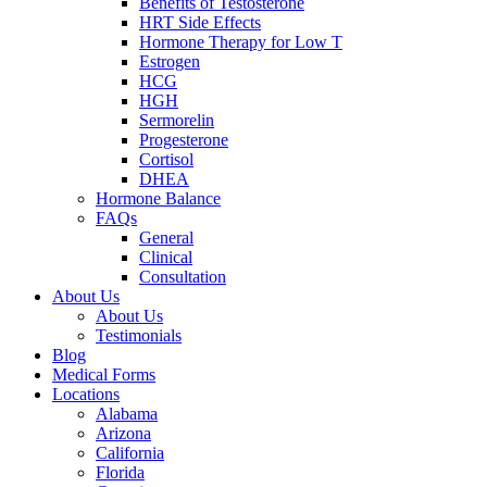
Benefits of Testosterone
HRT Side Effects
Hormone Therapy for Low T
Estrogen
HCG
HGH
Sermorelin
Progesterone
Cortisol
DHEA
Hormone Balance
FAQs
General
Clinical
Consultation
About Us
About Us
Testimonials
Blog
Medical Forms
Locations
Alabama
Arizona
California
Florida