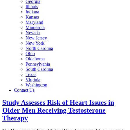
Georgia
Illinois
Indiana
Kansas
Maryland
Minnesota
Nevada
New Jersey
New York
North Carolina
Ohio
Oklahoma
Pennsylvania
South Carolina
Texas
Virginia
Washington
Contact Us
Study Assesses Risk of Heart Issues in
Older Men Receiving Testosterone
Therapy