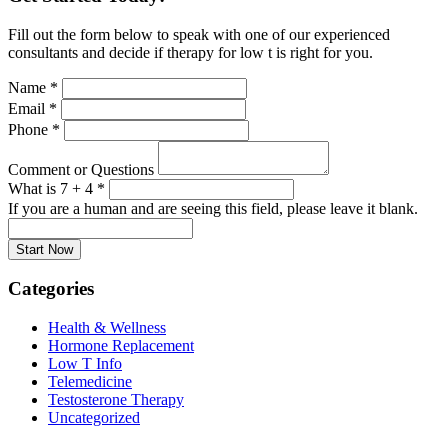
Fill out the form below to speak with one of our experienced
consultants and decide if therapy for low t is right for you.
Name
*
Email
*
Phone
*
Comment or Questions
What is 7 + 4
*
If you are a human and are seeing this field, please leave it blank.
Categories
Health & Wellness
Hormone Replacement
Low T Info
Telemedicine
Testosterone Therapy
Uncategorized