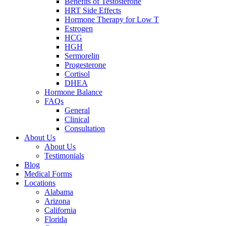
Benefits of Testosterone
HRT Side Effects
Hormone Therapy for Low T
Estrogen
HCG
HGH
Sermorelin
Progesterone
Cortisol
DHEA
Hormone Balance
FAQs
General
Clinical
Consultation
About Us
About Us
Testimonials
Blog
Medical Forms
Locations
Alabama
Arizona
California
Florida