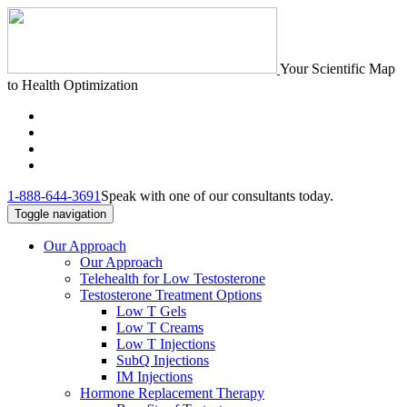
Your Scientific Map
to Health Optimization
1-888-644-3691
Speak with one of our consultants today.
Toggle navigation
Our Approach
Our Approach
Telehealth for Low Testosterone
Testosterone Treatment Options
Low T Gels
Low T Creams
Low T Injections
SubQ Injections
IM Injections
Hormone Replacement Therapy