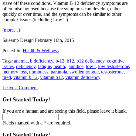
stave off these conditions. Vitamin B-12 deficiency symptoms are
often misdiagnosed because the symptoms can develop, either
quickly or over time, and the symptoms can be similar to other
complex issues (including Low T).
(more…)
Saleamp Design
February 16th, 2015
Posted In:
Health & Wellness
Tags:
anemia
,
b deficiency
,
b-12
,
b12
,
b12 deficiency
,
cognitive
issues
,
deficiency
,
fatigue
,
health
,
jaundice
,
low t
,
low testosterone
,
memory loss
,
numbness
,
paranoia
,
swollen tongue
,
testosterone
,
tired
,
vitamin b-12
,
vitamin b12
,
vitamin deficiency
Leave a Comment
Get Started Today!
If you are a human and are seeing this field, please leave it blank.
Fields marked with a * are required.
Get Started Today!