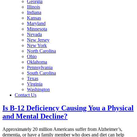
Georgia
Illinois
Indiana
Kansas
Maryland
Minnesota
Nevada
New Jersey
New York
North Carolina
Ohio
Oklahoma
Pennsylvania
South Carolina
Texas
Virginia
Washington
Contact Us
Is B-12 Deficiency Causing You a Physical
and Mental Decline?
Approximately 20 million Americans suffer from Alzheimer’s,
dementia, or have a family member who does and diet can help